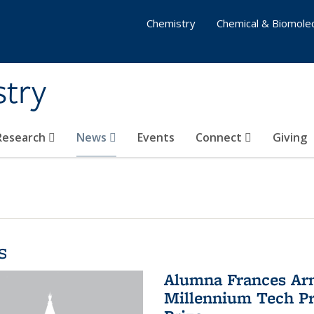
Chemistry
Chemical & Biomolec
stry
 Research
News
Events
Connect
Giving
s
Alumna Frances Arno
Millennium Tech Pr