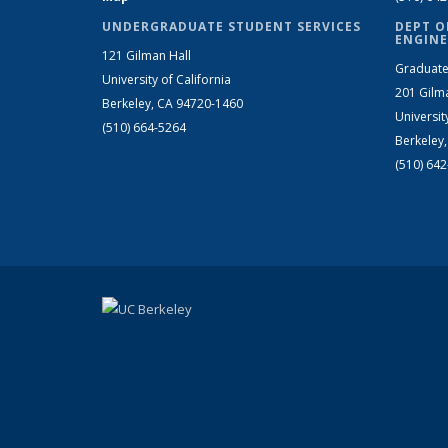
UNDERGRADUATE STUDENT SERVICES
DEPT O
ENGINE
121 Gilman Hall
Graduate
University of California
201 Gilm
Berkeley, CA 94720-1460
Universit
(510) 664-5264
Berkeley
(510) 64