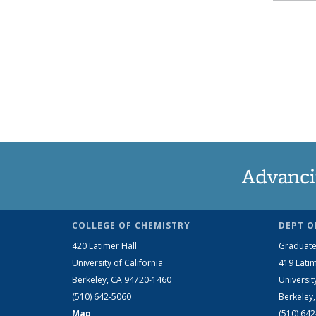
Advanci
COLLEGE OF CHEMISTRY
DEPT O
420 Latimer Hall
Graduate
University of California
419 Latim
Berkeley, CA 94720-1460
Universit
(510) 642-5060
Berkeley
Map
(510) 64