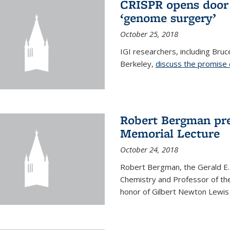
CRISPR opens door 
‘genome surgery’
October 25, 2018
IGI researchers, including Bru
Berkeley,
discuss the promise
Robert Bergman pre
Memorial Lecture
October 24, 2018
Robert Bergman, the Gerald E.
Chemistry and Professor of the
honor of Gilbert Newton Lewis