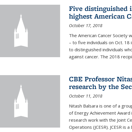
Five distinguished 
highest American C
October 17, 2018
The American Cancer Society wi
– to five individuals on Oct. 
to distinguished individuals wh
against cancer. The 2018 recipie
CBE Professor Nitas
research by the Sec
October 11, 2018
Nitash Balsara is one of a grou
of Energy Achievement Award in
research work with the Joint C
Operations (JCESR). JCESR is a 