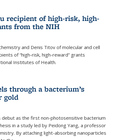
 recipient of high-risk, high-
ants from the NIH
chemistry and Denis Titov of molecular and cell
ents of “high-risk, high-reward” grants
ional Institutes of Health.
els through a bacterium’s
r gold
s debut as the first non-photosensitive bacterium
nthesis in a study led by Peidong Yang, a professor
mistry. By attaching light-absorbing nanoparticles