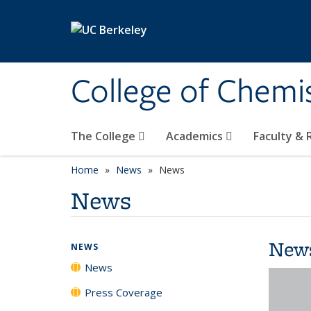
Skip to main content
College of Chemi
The College
Academics
Faculty &
Home
News
News
News
New
NEWS
News
Press Coverage