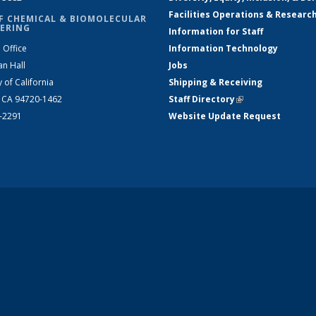
Facilities Operations & Researc
F CHEMICAL & BIOMOLECULAR
ERING
Information for Staff
 Office
Information Technology
an Hall
Jobs
y of California
Shipping & Receiving
, CA 94720-1462
Staff Directory
(link is external)
2-2291
Website Update Request