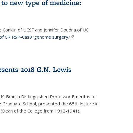
to new type of medicine:
ce Conklin of UCSF and Jennifer Doudna of UC
 of CRIRSP-Cas9 'genome surgery.'
(link is external)
sents 2018 G.N. Lewis
 K. Branch Distinguished Professor Emeritus of
 Graduate School, presented the 65th lecture in
 (Dean of the College from 1912-1941).