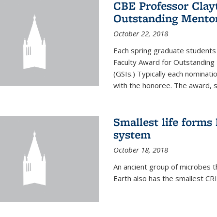
CBE Professor Clay
Outstanding Mentor
October 22, 2018
Each spring graduate students 
Faculty Award for Outstanding
(GSIs.) Typically each nominat
with the honoree. The award, 
Smallest life form
system
October 18, 2018
An ancient group of microbes t
Earth also has the smallest CR