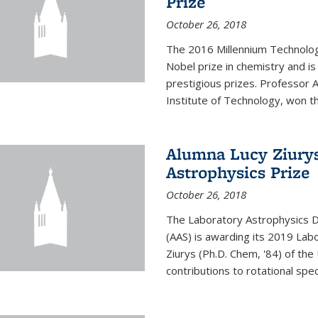
Prize
October 26, 2018
The 2016 Millennium Technolog
Nobel prize in chemistry and i
prestigious prizes. Professor Ar
Institute of Technology, won th
Alumna Lucy Ziurys
Astrophysics Prize
October 26, 2018
The Laboratory Astrophysics Di
(AAS) is awarding its 2019 Lab
Ziurys (Ph.D. Chem, '84) of the
contributions to rotational spec