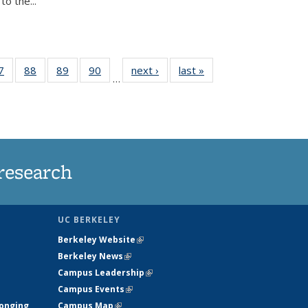
o the...
35
7
of
88
of
89
of
90
of
next ›
News
last »
News
…
ws
135
135
135
135
ent
News
News
News
News
e)
research
UC BERKELEY
Berkeley Website
(link is external)
Berkeley News
(link is external)
Campus Leadership
(link is external)
Campus Events
(link is external)
longing
Campus Map
(link is external)