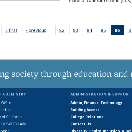
made of cadmium sulfide (CdS) t
« first
News
‹ previous
News
82
of
83
of
84
of
85
of
86
of 1
8
…
135
135
135
135
Ne
News
News
News
News
(Curr
pag
ng society through education and 
F CHEMISTRY
ADMINISTRATION & SUPPORT
 Office
Admin, Finance, Technology
er Hall
Building Access
y of California
College Relations
, CA 94720-1460
Contact Us
2-5882
Diversity, Equity, Inclusion, & Be