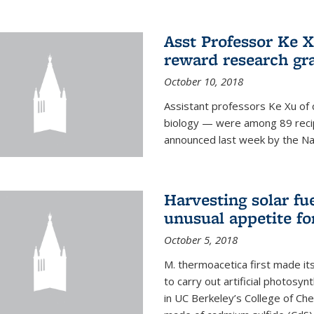
Asst Professor Ke Xu
reward research gr
October 10, 2018
Assistant professors Ke Xu of 
biology — were among 89 recipi
announced last week by the Nat
Harvesting solar fu
unusual appetite fo
October 5, 2018
M. thermoacetica first made it
to carry out artificial photosy
in UC Berkeley’s College of Che