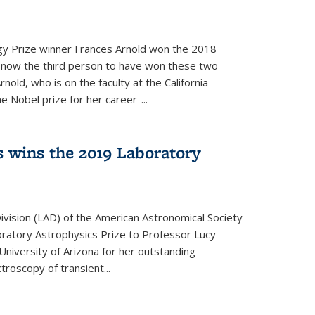
y Prize winner Frances Arnold won the 2018
s now the third person to have won these two
nold, who is on the faculty at the California
e Nobel prize for her career-...
 wins the 2019 Laboratory
vision (LAD) of the American Astronomical Society
oratory Astrophysics Prize to Professor Lucy
 University of Arizona for her outstanding
troscopy of transient...