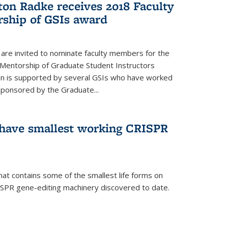
ton Radke receives 2018 Faculty
ship of GSIs award
are invited to nominate faculty members for the
 Mentorship of Graduate Student Instructors
ion is supported by several GSIs who have worked
sponsored by the Graduate...
s have smallest working CRISPR
hat contains some of the smallest life forms on
ISPR gene-editing machinery discovered to date.