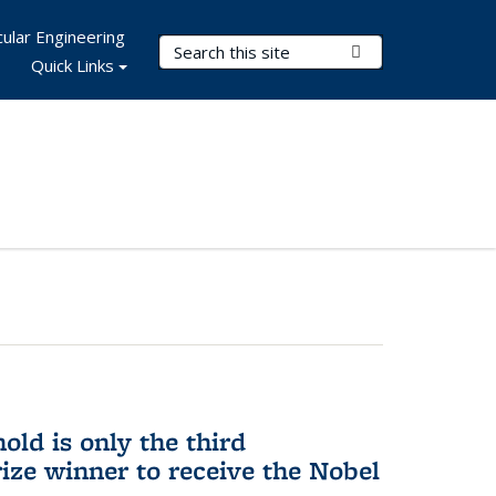
ular Engineering
Search Terms
Submit Search
Quick Links
ld is only the third
ize winner to receive the Nobel