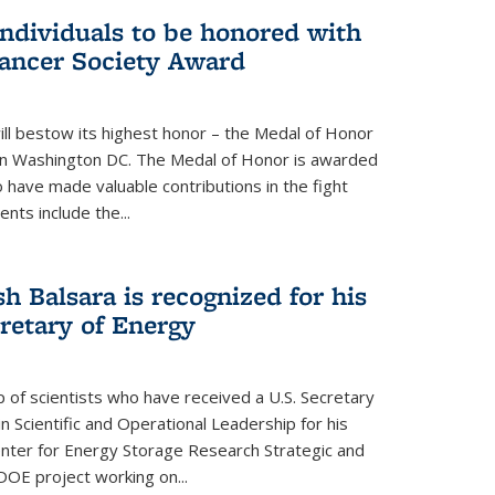
individuals to be honored with
ancer Society Award
ll bestow its highest honor – the Medal of Honor
18 in Washington DC. The Medal of Honor is awarded
o have made valuable contributions in the fight
nts include the...
h Balsara is recognized for his
retary of Energy
p of scientists who have received a U.S. Secretary
 Scientific and Operational Leadership for his
enter for Energy Storage Research Strategic and
DOE project working on...