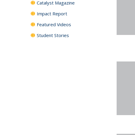
Catalyst Magazine
Impact Report
Featured Videos
Student Stories