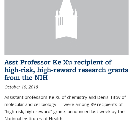
Asst Professor Ke Xu recipient of
high-risk, high-reward research grants
from the NIH
October 10, 2018
Assistant professors Ke Xu of chemistry and Denis Titov of
molecular and cell biology — were among 89 recipients of
“high-risk, high-reward” grants announced last week by the
National Institutes of Health.