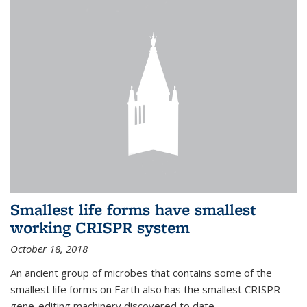
Smallest life forms have smallest
working CRISPR system
October 18, 2018
An ancient group of microbes that contains some of the
smallest life forms on Earth also has the smallest CRISPR
gene-editing machinery discovered to date.