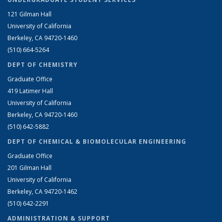
121 Gilman Hall
University of California
Berkeley, CA 94720-1460
(510) 664-5264
DEPT OF CHEMISTRY
Graduate Office
419 Latimer Hall
University of California
Berkeley, CA 94720-1460
(510) 642-5882
DEPT OF CHEMICAL & BIOMOLECULAR ENGINEERING
Graduate Office
201 Gilman Hall
University of California
Berkeley, CA 94720-1462
(510) 642-2291
ADMINISTRATION & SUPPORT