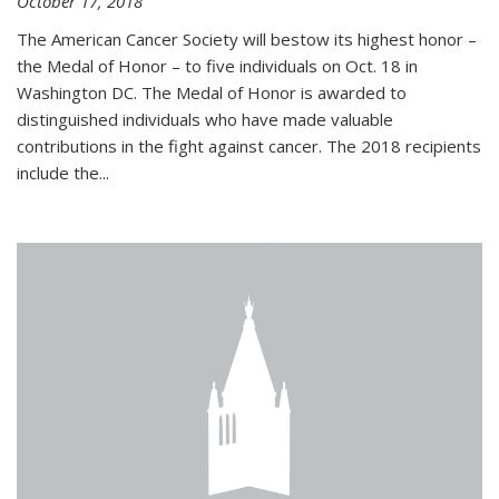
October 17, 2018
The American Cancer Society will bestow its highest honor –
the Medal of Honor – to five individuals on Oct. 18 in
Washington DC. The Medal of Honor is awarded to
distinguished individuals who have made valuable
contributions in the fight against cancer. The 2018 recipients
include the...