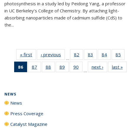
photosynthesis in a study led by Peidong Yang, a professor
in UC Berkeley’s College of Chemistry. By attaching light-
absorbing nanoparticles made of cadmium sulfide (CdS) to
the...
« first
News
‹ previous
News
82
of
83
of
84
of
85
of
…
135
135
135
135
86
of 135
87
of
88
of
89
of
90
of
next ›
News
last »
New
News
News
News
New
…
News
135
135
135
135
(Current
News
News
News
News
page)
NEWS
News
Press Coverage
Catalyst Magazine