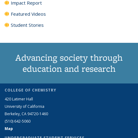
Impact Report
Featured Videos
Student Stories
Advancing society through
education and research
COLLEGE OF CHEMISTRY
420 Latimer Hall
University of California
Berkeley, CA 94720-1460
(510) 642-5060
Map
UNDERGRADUATE STUDENT SERVICES