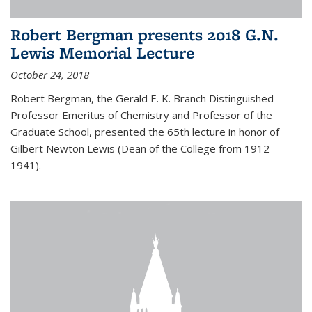
Robert Bergman presents 2018 G.N.
Lewis Memorial Lecture
October 24, 2018
Robert Bergman, the Gerald E. K. Branch Distinguished
Professor Emeritus of Chemistry and Professor of the
Graduate School, presented the 65th lecture in honor of
Gilbert Newton Lewis (Dean of the College from 1912-
1941).