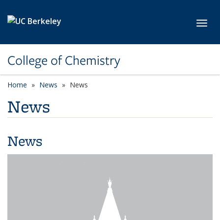
Skip to main content
Toggl
College of Chemistry
Home
News
News
News
News