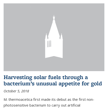
Harvesting solar fuels through a
bacterium’s unusual appetite for gold
October 5, 2018
M. thermoacetica first made its debut as the first non-
photosensitive bacterium to carry out artificial