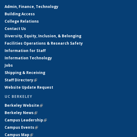
Admin, Finance, Technology
Building Access
College Relations
Contact Us
Diversity, Equity, Inclusion, & Belonging
Facilities Operations & Research Safety
Information for Staff
Information Technology
Jobs
Shipping & Receiving
Staff Directory
(link is external)
Website Update Request
UC BERKELEY
Berkeley Website
(link is external)
Berkeley News
(link is external)
Campus Leadership
(link is external)
Campus Events
(link is external)
Campus Map
(link is external)