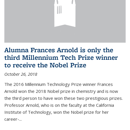
Alumna Frances Arnold is only the
third Millennium Tech Prize winner
to receive the Nobel Prize
October 26, 2018
The 2016 Millennium Technology Prize winner Frances
Arnold won the 2018 Nobel prize in chemistry and is now
the third person to have won these two prestigious prizes.
Professor Arnold, who is on the faculty at the California
Institute of Technology, won the Nobel prize for her
career-...