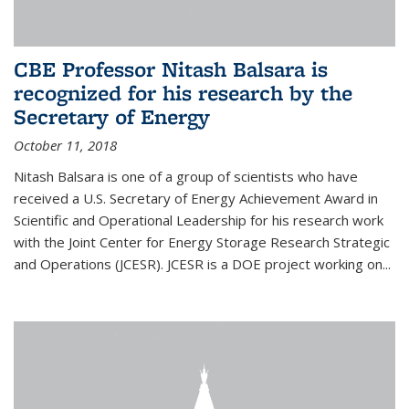
CBE Professor Nitash Balsara is
recognized for his research by the
Secretary of Energy
October 11, 2018
Nitash Balsara is one of a group of scientists who have
received a U.S. Secretary of Energy Achievement Award in
Scientific and Operational Leadership for his research work
with the Joint Center for Energy Storage Research Strategic
and Operations (JCESR). JCESR is a DOE project working on...