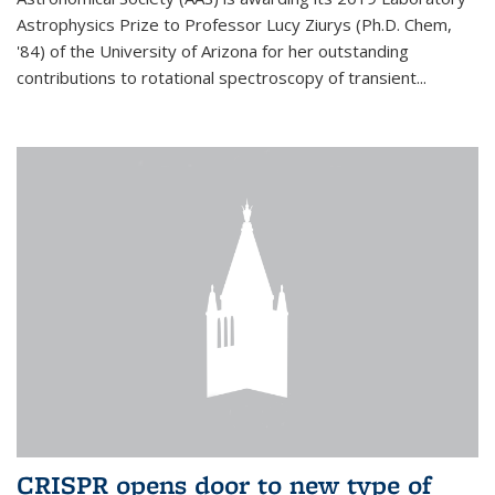
Astrophysics Prize to Professor Lucy Ziurys (Ph.D. Chem,
'84) of the University of Arizona for her outstanding
contributions to rotational spectroscopy of transient...
CRISPR opens door to new type of