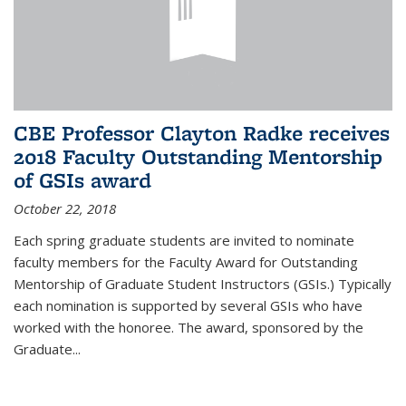
CBE Professor Clayton Radke receives
2018 Faculty Outstanding Mentorship
of GSIs award
October 22, 2018
Each spring graduate students are invited to nominate
faculty members for the Faculty Award for Outstanding
Mentorship of Graduate Student Instructors (GSIs.) Typically
each nomination is supported by several GSIs who have
worked with the honoree. The award, sponsored by the
Graduate...