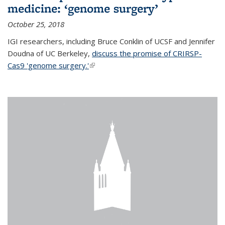
medicine: ‘genome surgery’
October 25, 2018
IGI researchers, including Bruce Conklin of UCSF and Jennifer
Doudna of UC Berkeley,
discuss the promise of CRIRSP-
Cas9 'genome surgery.'
(link is external)