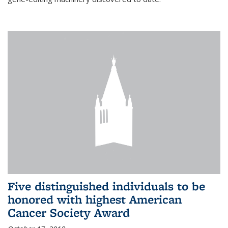
Five distinguished individuals to be
honored with highest American
Cancer Society Award