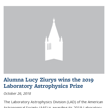
Alumna Lucy Ziurys wins the 2019
Laboratory Astrophysics Prize
October 26, 2018
The Laboratory Astrophysics Division (LAD) of the American
Astronomical Society (AAS) is awarding its 2019 Laboratory