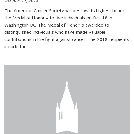
October 17, 2018
The American Cancer Society will bestow its highest honor –
the Medal of Honor – to five individuals on Oct. 18 in
Washington DC. The Medal of Honor is awarded to
distinguished individuals who have made valuable
contributions in the fight against cancer. The 2018 recipients
include the...