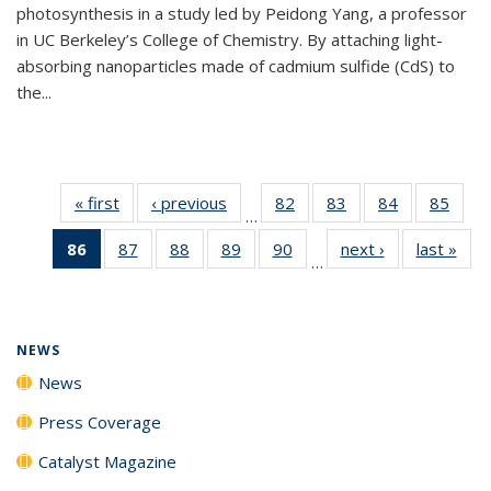
photosynthesis in a study led by Peidong Yang, a professor
in UC Berkeley’s College of Chemistry. By attaching light-
absorbing nanoparticles made of cadmium sulfide (CdS) to
the...
« first
News
‹ previous
News
82
of
83
of
84
of
85
of
…
135
135
135
135
86
of 135
87
of
88
of
89
of
90
of
next ›
News
last »
New
News
News
News
New
…
News
135
135
135
135
(Current
News
News
News
News
page)
NEWS
News
Press Coverage
Catalyst Magazine