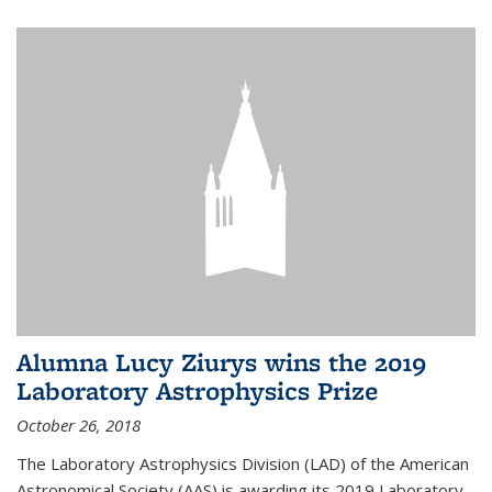
Alumna Lucy Ziurys wins the 2019
Laboratory Astrophysics Prize
October 26, 2018
The Laboratory Astrophysics Division (LAD) of the American
Astronomical Society (AAS) is awarding its 2019 Laboratory