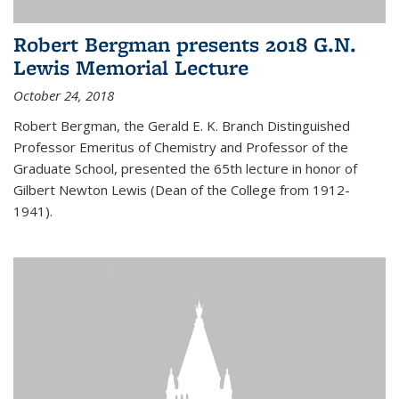
Robert Bergman presents 2018 G.N.
Lewis Memorial Lecture
October 24, 2018
Robert Bergman, the Gerald E. K. Branch Distinguished
Professor Emeritus of Chemistry and Professor of the
Graduate School, presented the 65th lecture in honor of
Gilbert Newton Lewis (Dean of the College from 1912-
1941).