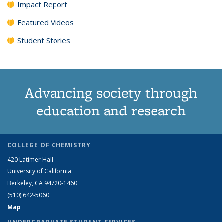
Impact Report
Featured Videos
Student Stories
Advancing society through
education and research
COLLEGE OF CHEMISTRY
420 Latimer Hall
University of California
Berkeley, CA 94720-1460
(510) 642-5060
Map
UNDERGRADUATE STUDENT SERVICES