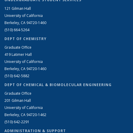
121 Gilman Hall
University of California
Berkeley, CA 94720-1460
(510) 664-5264
DEPT OF CHEMISTRY
Graduate Office
419 Latimer Hall
University of California
Berkeley, CA 94720-1460
(510) 642-5882
DEPT OF CHEMICAL & BIOMOLECULAR ENGINEERING
Graduate Office
201 Gilman Hall
University of California
Berkeley, CA 94720-1462
(510) 642-2291
ADMINISTRATION & SUPPORT