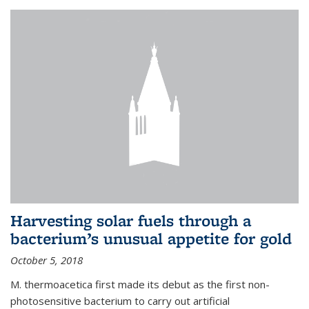
Harvesting solar fuels through a
bacterium’s unusual appetite for gold
October 5, 2018
M. thermoacetica first made its debut as the first non-
photosensitive bacterium to carry out artificial