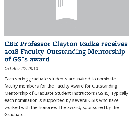
CBE Professor Clayton Radke receives
2018 Faculty Outstanding Mentorship
of GSIs award
October 22, 2018
Each spring graduate students are invited to nominate
faculty members for the Faculty Award for Outstanding
Mentorship of Graduate Student Instructors (GSIs.) Typically
each nomination is supported by several GSIs who have
worked with the honoree. The award, sponsored by the
Graduate...