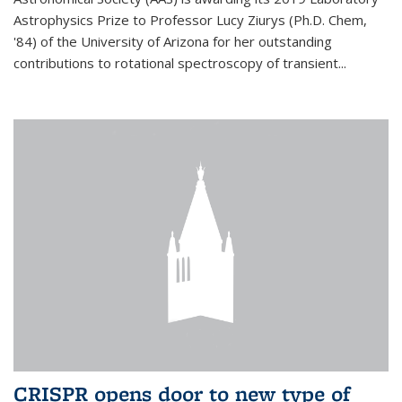
Astrophysics Prize to Professor Lucy Ziurys (Ph.D. Chem,
'84) of the University of Arizona for her outstanding
contributions to rotational spectroscopy of transient...
CRISPR opens door to new type of