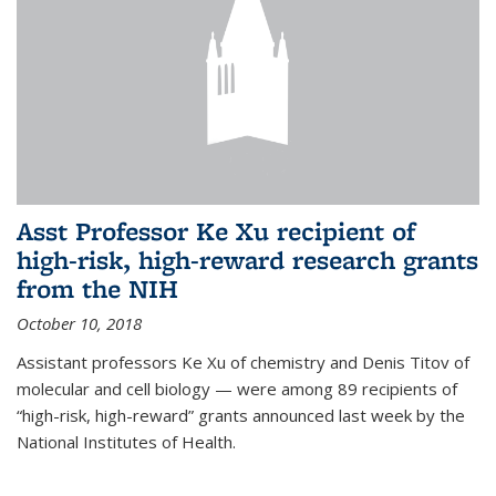
Asst Professor Ke Xu recipient of
high-risk, high-reward research grants
from the NIH
October 10, 2018
Assistant professors Ke Xu of chemistry and Denis Titov of
molecular and cell biology — were among 89 recipients of
“high-risk, high-reward” grants announced last week by the
National Institutes of Health.