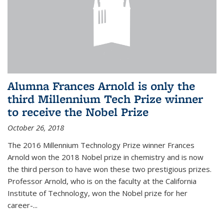
Alumna Frances Arnold is only the
third Millennium Tech Prize winner
to receive the Nobel Prize
October 26, 2018
The 2016 Millennium Technology Prize winner Frances
Arnold won the 2018 Nobel prize in chemistry and is now
the third person to have won these two prestigious prizes.
Professor Arnold, who is on the faculty at the California
Institute of Technology, won the Nobel prize for her
career-...