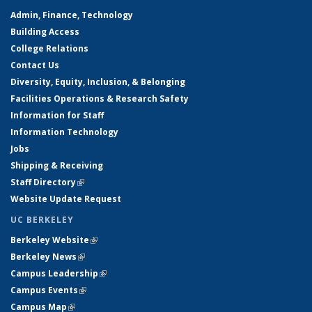
Admin, Finance, Technology
Building Access
College Relations
Contact Us
Diversity, Equity, Inclusion, & Belonging
Facilities Operations & Research Safety
Information for Staff
Information Technology
Jobs
Shipping & Receiving
Staff Directory
(link is external)
Website Update Request
UC BERKELEY
Berkeley Website
(link is external)
Berkeley News
(link is external)
Campus Leadership
(link is external)
Campus Events
(link is external)
Campus Map
(link is external)