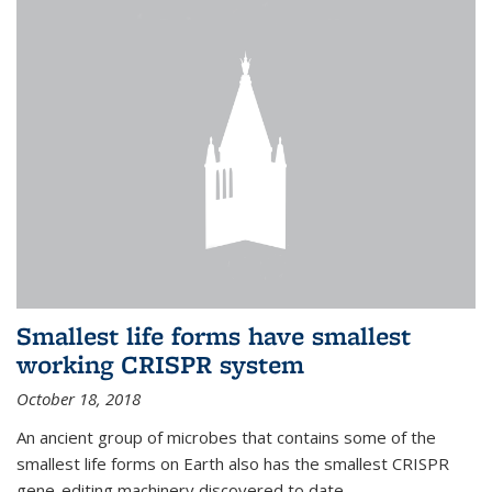
Smallest life forms have smallest
working CRISPR system
October 18, 2018
An ancient group of microbes that contains some of the
smallest life forms on Earth also has the smallest CRISPR
gene-editing machinery discovered to date.