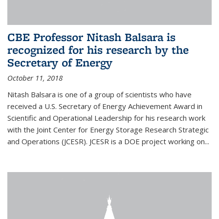
CBE Professor Nitash Balsara is
recognized for his research by the
Secretary of Energy
October 11, 2018
Nitash Balsara is one of a group of scientists who have
received a U.S. Secretary of Energy Achievement Award in
Scientific and Operational Leadership for his research work
with the Joint Center for Energy Storage Research Strategic
and Operations (JCESR). JCESR is a DOE project working on...