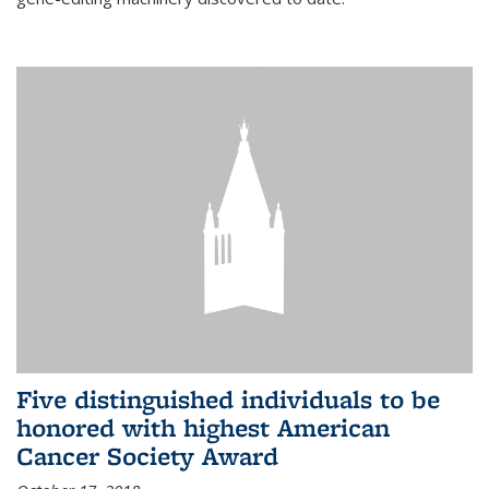
Five distinguished individuals to be
honored with highest American
Cancer Society Award