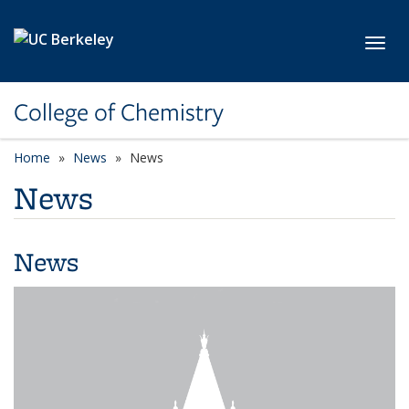
Skip to main content
Toggl
College of Chemistry
Home
News
News
News
News