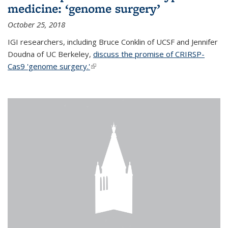
medicine: ‘genome surgery’
October 25, 2018
IGI researchers, including Bruce Conklin of UCSF and Jennifer
Doudna of UC Berkeley,
discuss the promise of CRIRSP-
Cas9 'genome surgery.'
(link is external)