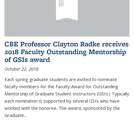
CBE Professor Clayton Radke receives
2018 Faculty Outstanding Mentorship
of GSIs award
October 22, 2018
Each spring graduate students are invited to nominate
faculty members for the Faculty Award for Outstanding
Mentorship of Graduate Student Instructors (GSIs.) Typically
each nomination is supported by several GSIs who have
worked with the honoree. The award, sponsored by the
Graduate...