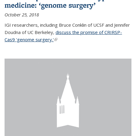
medicine: ‘genome surgery’
October 25, 2018
IGI researchers, including Bruce Conklin of UCSF and Jennifer
Doudna of UC Berkeley,
discuss the promise of CRIRSP-
Cas9 'genome surgery.'
(link is external)