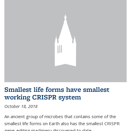
Smallest life forms have smallest
working CRISPR system
October 18, 2018
An ancient group of microbes that contains some of the
smallest life forms on Earth also has the smallest CRISPR
gene-editing machinery discovered to date.