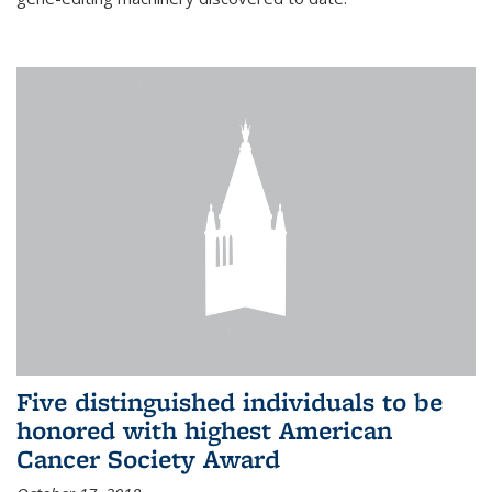
Five distinguished individuals to be
honored with highest American
Cancer Society Award