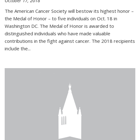
October 17, 2018
The American Cancer Society will bestow its highest honor –
the Medal of Honor – to five individuals on Oct. 18 in
Washington DC. The Medal of Honor is awarded to
distinguished individuals who have made valuable
contributions in the fight against cancer. The 2018 recipients
include the...