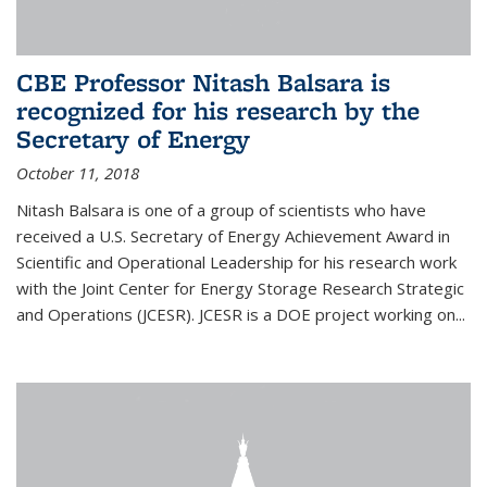
CBE Professor Nitash Balsara is
recognized for his research by the
Secretary of Energy
October 11, 2018
Nitash Balsara is one of a group of scientists who have
received a U.S. Secretary of Energy Achievement Award in
Scientific and Operational Leadership for his research work
with the Joint Center for Energy Storage Research Strategic
and Operations (JCESR). JCESR is a DOE project working on...