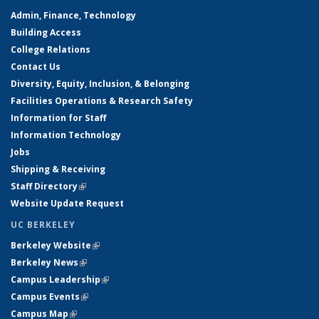
Admin, Finance, Technology
Building Access
College Relations
Contact Us
Diversity, Equity, Inclusion, & Belonging
Facilities Operations & Research Safety
Information for Staff
Information Technology
Jobs
Shipping & Receiving
Staff Directory
(link is external)
Website Update Request
UC BERKELEY
Berkeley Website
(link is external)
Berkeley News
(link is external)
Campus Leadership
(link is external)
Campus Events
(link is external)
Campus Map
(link is external)