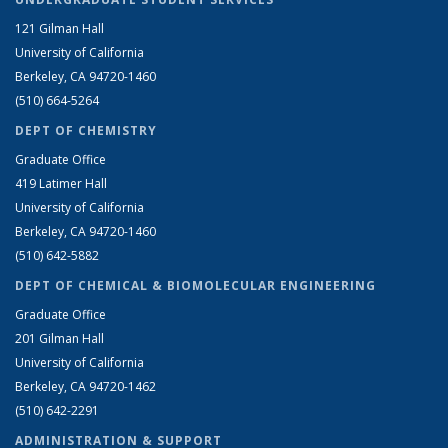
121 Gilman Hall
University of California
Berkeley, CA 94720-1460
(510) 664-5264
DEPT OF CHEMISTRY
Graduate Office
419 Latimer Hall
University of California
Berkeley, CA 94720-1460
(510) 642-5882
DEPT OF CHEMICAL & BIOMOLECULAR ENGINEERING
Graduate Office
201 Gilman Hall
University of California
Berkeley, CA 94720-1462
(510) 642-2291
ADMINISTRATION & SUPPORT