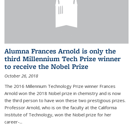
Alumna Frances Arnold is only the
third Millennium Tech Prize winner
to receive the Nobel Prize
October 26, 2018
The 2016 Millennium Technology Prize winner Frances
Arnold won the 2018 Nobel prize in chemistry and is now
the third person to have won these two prestigious prizes.
Professor Arnold, who is on the faculty at the California
Institute of Technology, won the Nobel prize for her
career-...