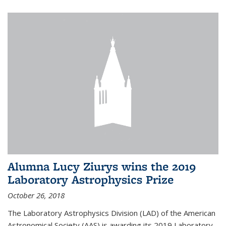
Alumna Lucy Ziurys wins the 2019
Laboratory Astrophysics Prize
October 26, 2018
The Laboratory Astrophysics Division (LAD) of the American
Astronomical Society (AAS) is awarding its 2019 Laboratory