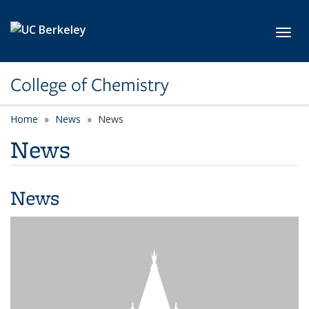
Skip to main content
Toggl
College of Chemistry
Home
News
News
News
News