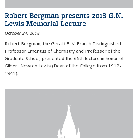
Robert Bergman presents 2018 G.N.
Lewis Memorial Lecture
October 24, 2018
Robert Bergman, the Gerald E. K. Branch Distinguished
Professor Emeritus of Chemistry and Professor of the
Graduate School, presented the 65th lecture in honor of
Gilbert Newton Lewis (Dean of the College from 1912-
1941).