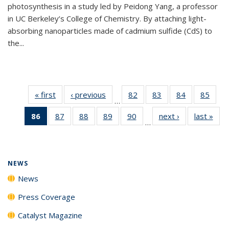
photosynthesis in a study led by Peidong Yang, a professor
in UC Berkeley’s College of Chemistry. By attaching light-
absorbing nanoparticles made of cadmium sulfide (CdS) to
the...
« first
News
‹ previous
News
82
of
83
of
84
of
85
of
…
135
135
135
135
86
of 135
87
of
88
of
89
of
90
of
next ›
News
last »
New
News
News
News
New
…
News
135
135
135
135
(Current
News
News
News
News
page)
NEWS
News
Press Coverage
Catalyst Magazine