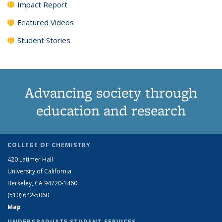
Impact Report
Featured Videos
Student Stories
Advancing society through
education and research
COLLEGE OF CHEMISTRY
420 Latimer Hall
University of California
Berkeley, CA 94720-1460
(510) 642-5060
Map
UNDERGRADUATE STUDENT SERVICES