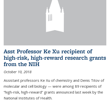
Asst Professor Ke Xu recipient of
high-risk, high-reward research grants
from the NIH
October 10, 2018
Assistant professors Ke Xu of chemistry and Denis Titov of
molecular and cell biology — were among 89 recipients of
“high-risk, high-reward” grants announced last week by the
National Institutes of Health.