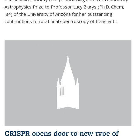
Astrophysics Prize to Professor Lucy Ziurys (Ph.D. Chem,
'84) of the University of Arizona for her outstanding
contributions to rotational spectroscopy of transient...
CRISPR opens door to new type of