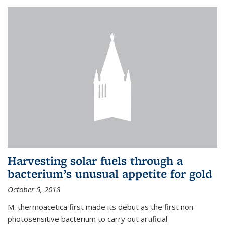
Harvesting solar fuels through a
bacterium’s unusual appetite for gold
October 5, 2018
M. thermoacetica first made its debut as the first non-
photosensitive bacterium to carry out artificial