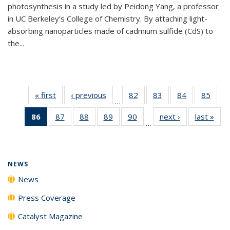
photosynthesis in a study led by Peidong Yang, a professor
in UC Berkeley’s College of Chemistry. By attaching light-
absorbing nanoparticles made of cadmium sulfide (CdS) to
the...
« first
News
‹ previous
News
82
of
83
of
84
of
85
of
…
135
135
135
135
86
of 135
87
of
88
of
89
of
90
of
next ›
News
last »
New
News
News
News
New
…
News
135
135
135
135
(Current
News
News
News
News
page)
NEWS
News
Press Coverage
Catalyst Magazine