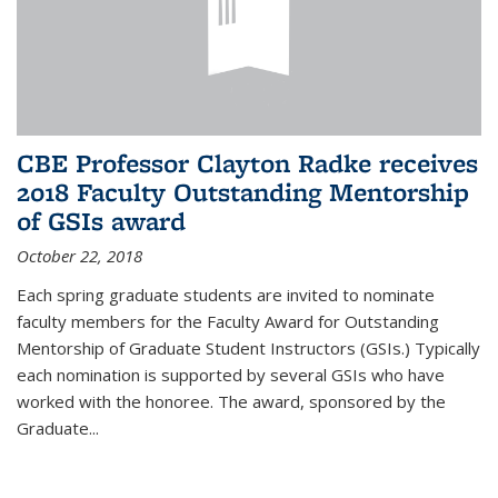
CBE Professor Clayton Radke receives
2018 Faculty Outstanding Mentorship
of GSIs award
October 22, 2018
Each spring graduate students are invited to nominate
faculty members for the Faculty Award for Outstanding
Mentorship of Graduate Student Instructors (GSIs.) Typically
each nomination is supported by several GSIs who have
worked with the honoree. The award, sponsored by the
Graduate...