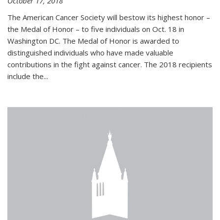
October 17, 2018
The American Cancer Society will bestow its highest honor –
the Medal of Honor – to five individuals on Oct. 18 in
Washington DC. The Medal of Honor is awarded to
distinguished individuals who have made valuable
contributions in the fight against cancer. The 2018 recipients
include the...