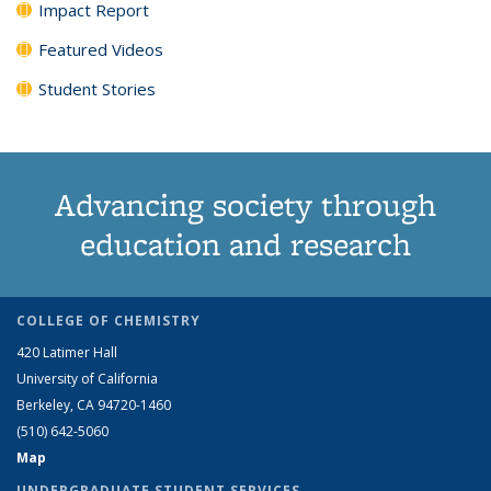
Impact Report
Featured Videos
Student Stories
Advancing society through
education and research
COLLEGE OF CHEMISTRY
420 Latimer Hall
University of California
Berkeley, CA 94720-1460
(510) 642-5060
Map
UNDERGRADUATE STUDENT SERVICES