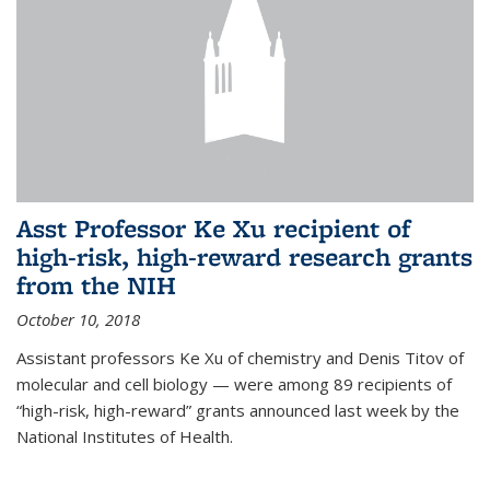
Asst Professor Ke Xu recipient of
high-risk, high-reward research grants
from the NIH
October 10, 2018
Assistant professors Ke Xu of chemistry and Denis Titov of
molecular and cell biology — were among 89 recipients of
“high-risk, high-reward” grants announced last week by the
National Institutes of Health.