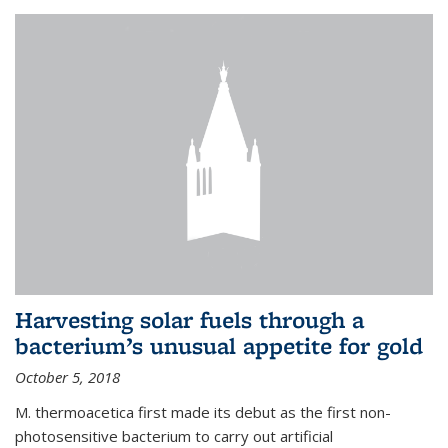
Harvesting solar fuels through a
bacterium’s unusual appetite for gold
October 5, 2018
M. thermoacetica first made its debut as the first non-
photosensitive bacterium to carry out artificial