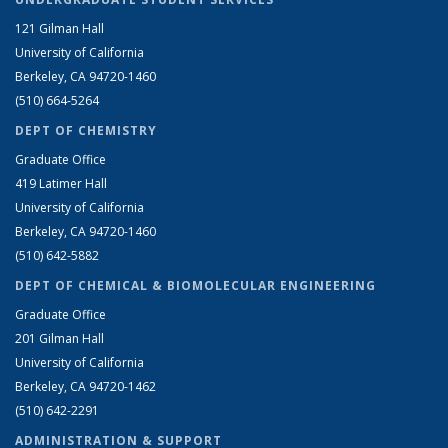
121 Gilman Hall
University of California
Berkeley, CA 94720-1460
(510) 664-5264
DEPT OF CHEMISTRY
Graduate Office
419 Latimer Hall
University of California
Berkeley, CA 94720-1460
(510) 642-5882
DEPT OF CHEMICAL & BIOMOLECULAR ENGINEERING
Graduate Office
201 Gilman Hall
University of California
Berkeley, CA 94720-1462
(510) 642-2291
ADMINISTRATION & SUPPORT