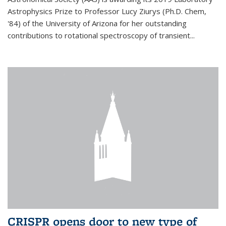
Astrophysics Prize to Professor Lucy Ziurys (Ph.D. Chem,
'84) of the University of Arizona for her outstanding
contributions to rotational spectroscopy of transient...
CRISPR opens door to new type of