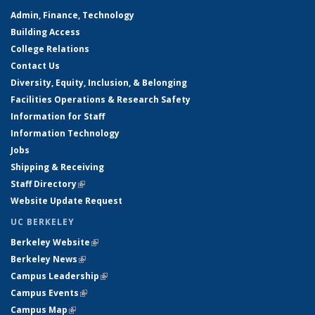
Admin, Finance, Technology
Building Access
College Relations
Contact Us
Diversity, Equity, Inclusion, & Belonging
Facilities Operations & Research Safety
Information for Staff
Information Technology
Jobs
Shipping & Receiving
Staff Directory
(link is external)
Website Update Request
UC BERKELEY
Berkeley Website
(link is external)
Berkeley News
(link is external)
Campus Leadership
(link is external)
Campus Events
(link is external)
Campus Map
(link is external)