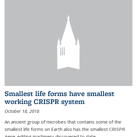
Smallest life forms have smallest
working CRISPR system
October 18, 2018
An ancient group of microbes that contains some of the
smallest life forms on Earth also has the smallest CRISPR
gene-editing machinery discovered to date.