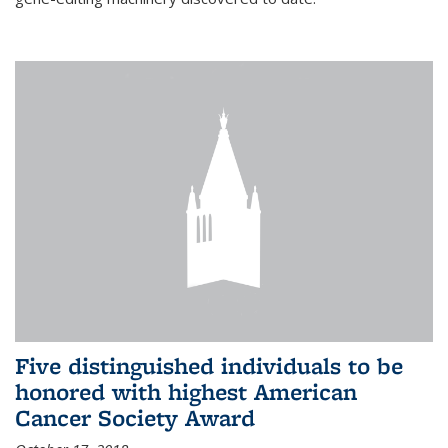
Five distinguished individuals to be
honored with highest American
Cancer Society Award