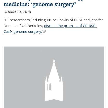
medicine: ‘genome surgery’
October 25, 2018
IGI researchers, including Bruce Conklin of UCSF and Jennifer
Doudna of UC Berkeley,
discuss the promise of CRIRSP-
Cas9 'genome surgery.'
(link is external)