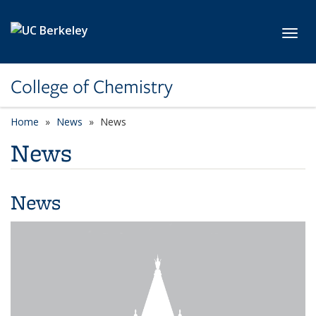
Skip to main content
Toggl
College of Chemistry
Home
News
News
News
News