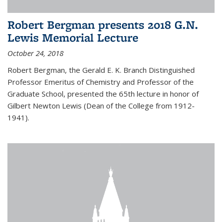
Robert Bergman presents 2018 G.N.
Lewis Memorial Lecture
October 24, 2018
Robert Bergman, the Gerald E. K. Branch Distinguished
Professor Emeritus of Chemistry and Professor of the
Graduate School, presented the 65th lecture in honor of
Gilbert Newton Lewis (Dean of the College from 1912-
1941).