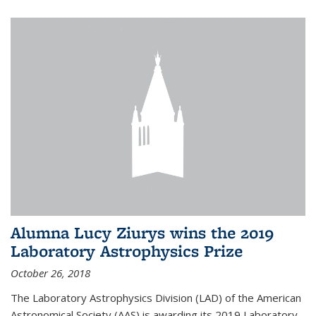
Alumna Lucy Ziurys wins the 2019
Laboratory Astrophysics Prize
October 26, 2018
The Laboratory Astrophysics Division (LAD) of the American
Astronomical Society (AAS) is awarding its 2019 Laboratory