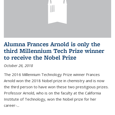
Alumna Frances Arnold is only the
third Millennium Tech Prize winner
to receive the Nobel Prize
October 26, 2018
The 2016 Millennium Technology Prize winner Frances
Arnold won the 2018 Nobel prize in chemistry and is now
the third person to have won these two prestigious prizes.
Professor Arnold, who is on the faculty at the California
Institute of Technology, won the Nobel prize for her
career-...