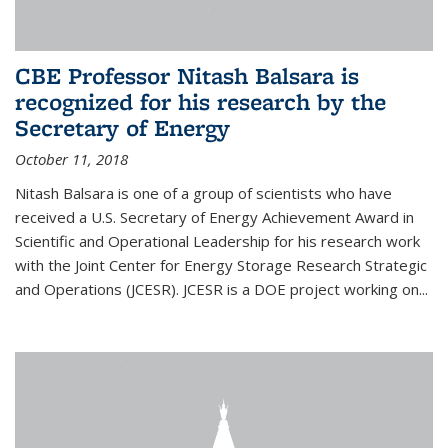
CBE Professor Nitash Balsara is
recognized for his research by the
Secretary of Energy
October 11, 2018
Nitash Balsara is one of a group of scientists who have
received a U.S. Secretary of Energy Achievement Award in
Scientific and Operational Leadership for his research work
with the Joint Center for Energy Storage Research Strategic
and Operations (JCESR). JCESR is a DOE project working on...