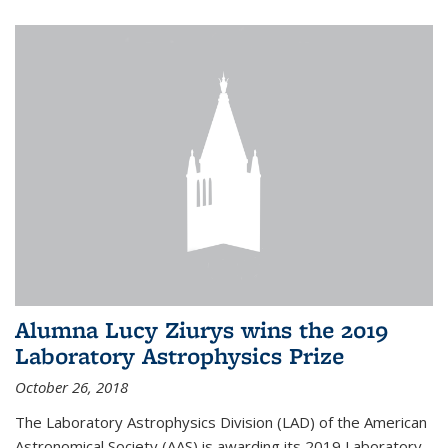
Alumna Lucy Ziurys wins the 2019
Laboratory Astrophysics Prize
October 26, 2018
The Laboratory Astrophysics Division (LAD) of the American
Astronomical Society (AAS) is awarding its 2019 Laboratory