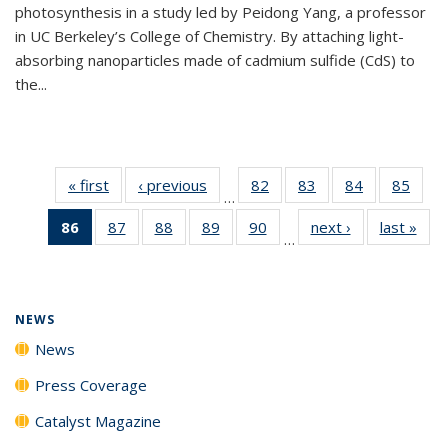
photosynthesis in a study led by Peidong Yang, a professor
in UC Berkeley’s College of Chemistry. By attaching light-
absorbing nanoparticles made of cadmium sulfide (CdS) to
the...
« first
News
‹ previous
News
82
of
83
of
84
of
85
of
…
135
135
135
135
86
of 135
87
of
88
of
89
of
90
of
next ›
News
last »
New
News
News
News
New
…
News
135
135
135
135
(Current
News
News
News
News
page)
NEWS
News
Press Coverage
Catalyst Magazine