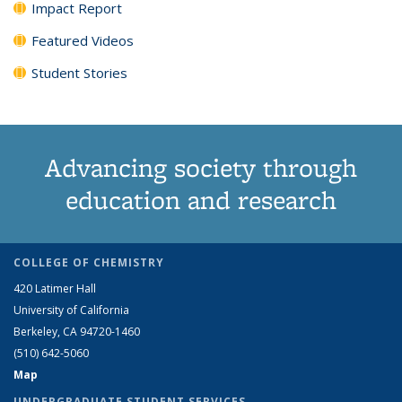
Impact Report
Featured Videos
Student Stories
Advancing society through
education and research
COLLEGE OF CHEMISTRY
420 Latimer Hall
University of California
Berkeley, CA 94720-1460
(510) 642-5060
Map
UNDERGRADUATE STUDENT SERVICES