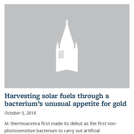
Harvesting solar fuels through a
bacterium’s unusual appetite for gold
October 5, 2018
M. thermoacetica first made its debut as the first non-
photosensitive bacterium to carry out artificial