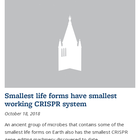
Smallest life forms have smallest
working CRISPR system
October 18, 2018
An ancient group of microbes that contains some of the
smallest life forms on Earth also has the smallest CRISPR
gene-editing machinery discovered to date.