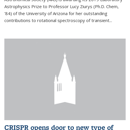
Astrophysics Prize to Professor Lucy Ziurys (Ph.D. Chem,
'84) of the University of Arizona for her outstanding
contributions to rotational spectroscopy of transient...
CRISPR opens door to new type of