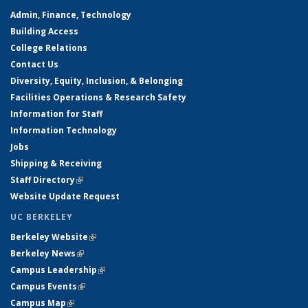
Admin, Finance, Technology
Building Access
College Relations
Contact Us
Diversity, Equity, Inclusion, & Belonging
Facilities Operations & Research Safety
Information for Staff
Information Technology
Jobs
Shipping & Receiving
Staff Directory
(link is external)
Website Update Request
UC BERKELEY
Berkeley Website
(link is external)
Berkeley News
(link is external)
Campus Leadership
(link is external)
Campus Events
(link is external)
Campus Map
(link is external)