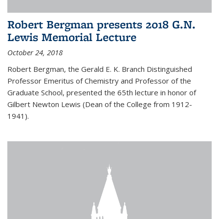
Robert Bergman presents 2018 G.N.
Lewis Memorial Lecture
October 24, 2018
Robert Bergman, the Gerald E. K. Branch Distinguished
Professor Emeritus of Chemistry and Professor of the
Graduate School, presented the 65th lecture in honor of
Gilbert Newton Lewis (Dean of the College from 1912-
1941).