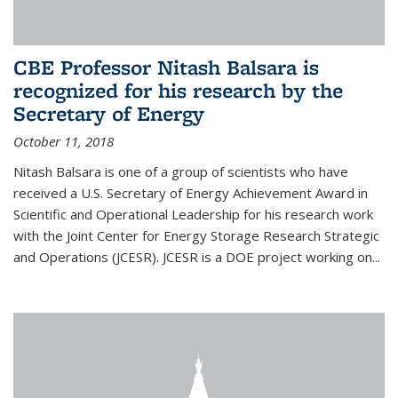
CBE Professor Nitash Balsara is
recognized for his research by the
Secretary of Energy
October 11, 2018
Nitash Balsara is one of a group of scientists who have
received a U.S. Secretary of Energy Achievement Award in
Scientific and Operational Leadership for his research work
with the Joint Center for Energy Storage Research Strategic
and Operations (JCESR). JCESR is a DOE project working on...