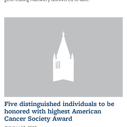
Five distinguished individuals to be
honored with highest American
Cancer Society Award