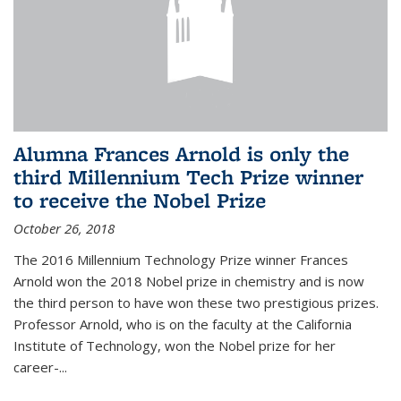
Alumna Frances Arnold is only the
third Millennium Tech Prize winner
to receive the Nobel Prize
October 26, 2018
The 2016 Millennium Technology Prize winner Frances
Arnold won the 2018 Nobel prize in chemistry and is now
the third person to have won these two prestigious prizes.
Professor Arnold, who is on the faculty at the California
Institute of Technology, won the Nobel prize for her
career-...