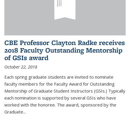
CBE Professor Clayton Radke receives
2018 Faculty Outstanding Mentorship
of GSIs award
October 22, 2018
Each spring graduate students are invited to nominate
faculty members for the Faculty Award for Outstanding
Mentorship of Graduate Student Instructors (GSIs.) Typically
each nomination is supported by several GSIs who have
worked with the honoree. The award, sponsored by the
Graduate...