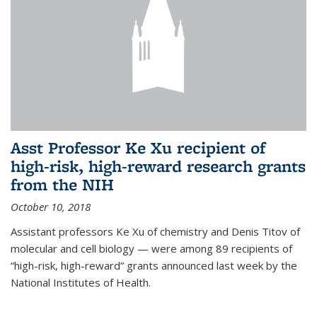
Asst Professor Ke Xu recipient of
high-risk, high-reward research grants
from the NIH
October 10, 2018
Assistant professors Ke Xu of chemistry and Denis Titov of
molecular and cell biology — were among 89 recipients of
“high-risk, high-reward” grants announced last week by the
National Institutes of Health.