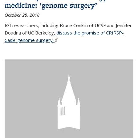
medicine: ‘genome surgery’
October 25, 2018
IGI researchers, including Bruce Conklin of UCSF and Jennifer
Doudna of UC Berkeley,
discuss the promise of CRIRSP-
Cas9 'genome surgery.'
(link is external)