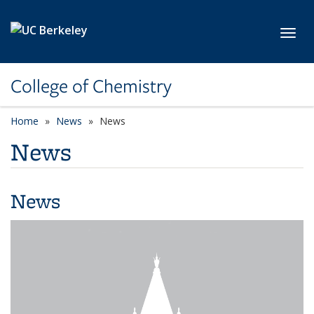
Skip to main content
Toggl
College of Chemistry
Home
News
News
News
News