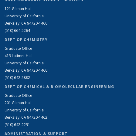
121 Gilman Hall
University of California
Berkeley, CA 94720-1460
(510) 664-5264
DEPT OF CHEMISTRY
Graduate Office
419 Latimer Hall
University of California
Berkeley, CA 94720-1460
(510) 642-5882
DEPT OF CHEMICAL & BIOMOLECULAR ENGINEERING
Graduate Office
201 Gilman Hall
University of California
Berkeley, CA 94720-1462
(510) 642-2291
ADMINISTRATION & SUPPORT