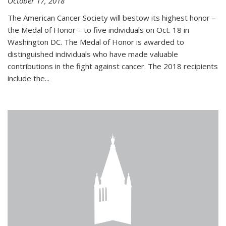
October 17, 2018
The American Cancer Society will bestow its highest honor –
the Medal of Honor – to five individuals on Oct. 18 in
Washington DC. The Medal of Honor is awarded to
distinguished individuals who have made valuable
contributions in the fight against cancer. The 2018 recipients
include the...