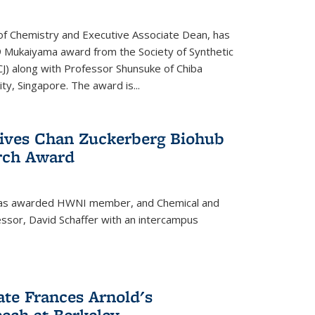
f Chemistry and Executive Associate Dean, has
 Mukaiyama award from the Society of Synthetic
J) along with Professor Shunsuke of Chiba
y, Singapore. The award is...
eives Chan Zuckerberg Biohub
rch Award
has awarded HWNI member, and Chemical and
ssor, David Schaffer with an intercampus
te Frances Arnold's
ch at Berkeley