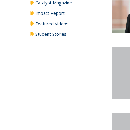
Catalyst Magazine
Impact Report
Featured Videos
Student Stories