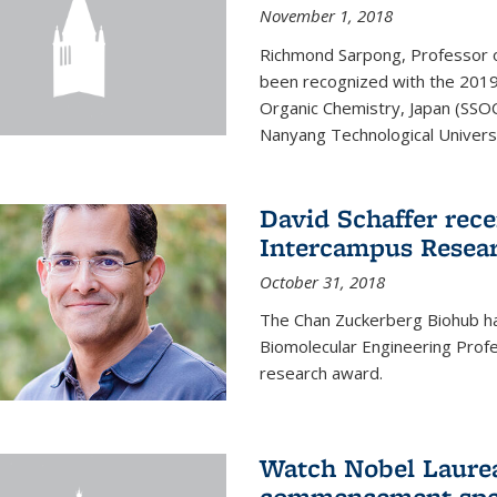
November 1, 2018
Richmond Sarpong, Professor o
been recognized with the 2019
Organic Chemistry, Japan (SSOC
Nanyang Technological Universit
David Schaffer rec
Intercampus Resea
October 31, 2018
The Chan Zuckerberg Biohub 
Biomolecular Engineering Profe
research award.
Watch Nobel Laurea
commencement spee