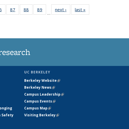
35
6
of
87
of
88
of
89
of
next ›
News
last »
News
…
ws
135
135
135
135
ent
News
News
News
News
e)
research
UC BERKELEY
Berkeley Website
(link is external)
Berkeley News
(link is external)
Campus Leadership
(link is external)
Campus Events
(link is external)
longing
Campus Map
(link is external)
h Safety
Visiting Berkeley
(link is external)