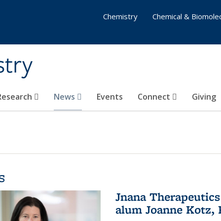
Chemistry
Chemical & Biomolec
stry
 Research
News
Events
Connect
Giving
s
Jnana Therapeutics
alum Joanne Kotz, P