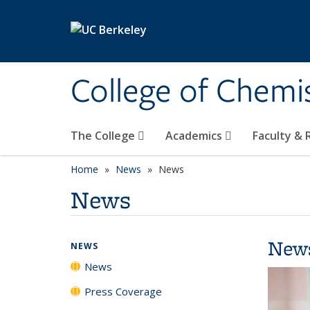
Skip to main content
College of Chemi
The College
Academics
Faculty &
Home
News
News
News
New
NEWS
News
Press Coverage