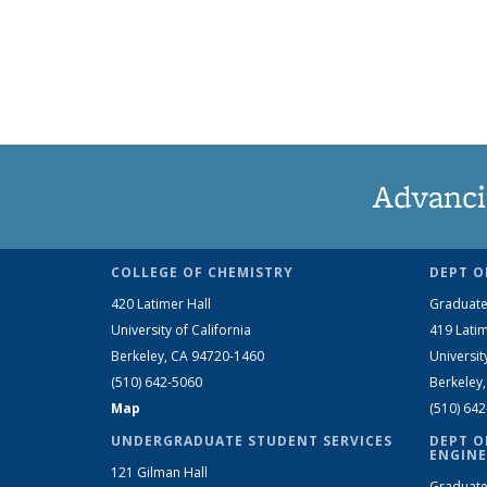
Advanci
COLLEGE OF CHEMISTRY
DEPT O
420 Latimer Hall
Graduate
University of California
419 Latim
Berkeley, CA 94720-1460
Universit
(510) 642-5060
Berkeley
Map
(510) 64
UNDERGRADUATE STUDENT SERVICES
DEPT O
ENGINE
121 Gilman Hall
Graduate