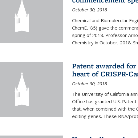
October 30, 2018
Chemical and Biomolecular Engi
ChemE, '85) gave the commence
spring of 2018. Professor Arn
Chemistry in October, 2018. She 
Patent awarded for
heart of CRISPR-Ca
October 30, 2018
The University of California a
Office has granted U.S. Paten
that, when combined with the C
editing genes. These RNA/protei