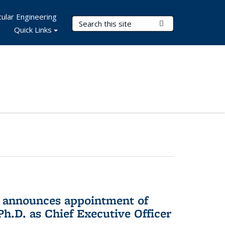
ular Engineering
Search Terms
Submit Search
Quick Links
 announces appointment of
h.D. as Chief Executive Officer