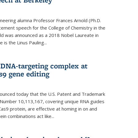
neering alumna Professor Frances Arnold (Ph.D.
ment speech for the College of Chemistry in the
old was announced as a 2018 Nobel Laureate in
is the Linus Pauling...
 DNA-targeting complex at
s9 gene editing
nnounced today that the U.S. Patent and Trademark
t Number 10,113,167, covering unique RNA guides
as9 protein, are effective at homing in on and
n combinations act like...