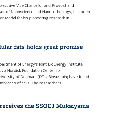
Executive Vice Chancellor and Provost and
sor of Nanoscience and Nanotechnology, has been
r Medal for his pioneering research in
ular fats holds great promise
artment of Energy's Joint BioEnergy Institute
Novo Nordisk Foundation Center for
 University of Denmark (DTU Biosustain) have found
mbranes of cells. The researchers...
receives the SSOCJ Mukaiyama