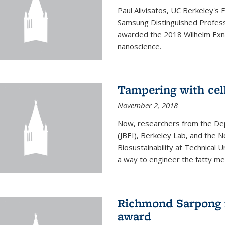
Paul Alivisatos, UC Berkeley's 
Samsung Distinguished Profes
awarded the 2018 Wilhelm Exne
nanoscience.
Tampering with cell
November 2, 2018
Now, researchers from the Dep
(JBEI), Berkeley Lab, and the 
Biosustainability at Technical
a way to engineer the fatty me
Richmond Sarpong 
award