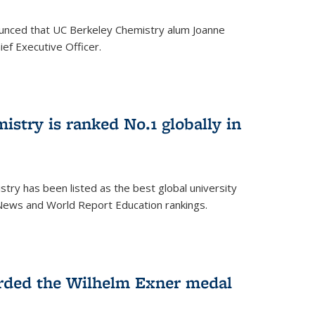
unced that UC Berkeley Chemistry alum Joanne
ef Executive Officer.
istry is ranked No.1 globally in
try has been listed as the best global university
 News and World Report Education rankings.
arded the Wilhelm Exner medal