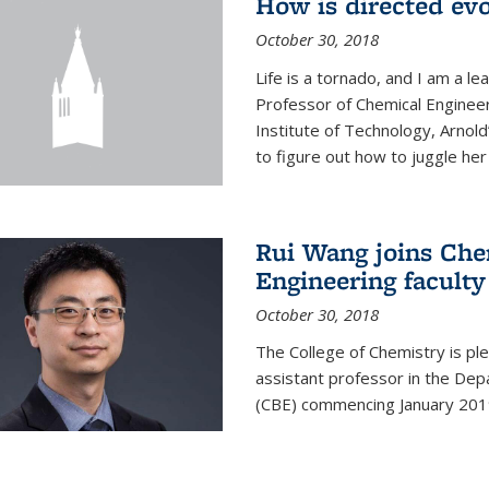
How is directed evo
October 30, 2018
Life is a tornado, and I am a le
Professor of Chemical Engineer
Institute of Technology, Arnol
to figure out how to juggle her 
Rui Wang joins Che
Engineering faculty
October 30, 2018
The College of Chemistry is pl
assistant professor in the Dep
(CBE) commencing January 201