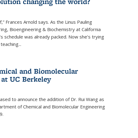
lution changing the world?
af,” Frances Arnold says. As the Linus Pauling
ing, Bioengineering & Biochemistry at California
d’s schedule was already packed. Now she’s trying
teaching...
mical and Biomolecular
 at UC Berkeley
eased to announce the addition of Dr. Rui Wang as
artment of Chemical and Biomolecular Engineering
9.