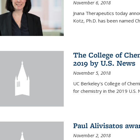
November 6, 2018
Jnana Therapeutics today anno
Kotz, Ph.D. has been named Chi
The College of Chem
2019 by U.S. News
November 5, 2018
UC Berkeley's College of Chemis
for chemistry in the 2019 U.S.
Paul Alivisatos aw
November 2, 2018