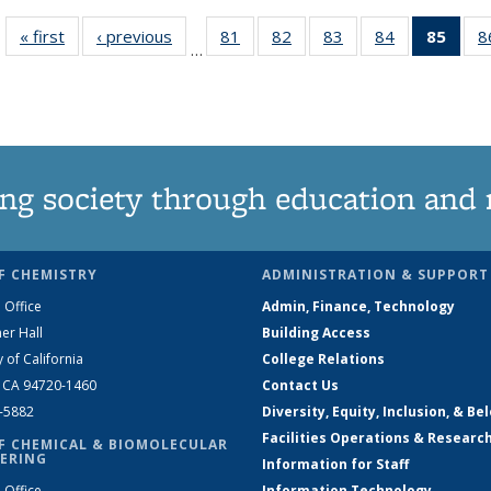
« first
News
‹ previous
News
81
of
82
of
83
of
84
of
85
of 1
8
…
135
135
135
135
Ne
News
News
News
News
(Curr
pag
ng society through education and 
F CHEMISTRY
ADMINISTRATION & SUPPORT
 Office
Admin, Finance, Technology
er Hall
Building Access
y of California
College Relations
, CA 94720-1460
Contact Us
2-5882
Diversity, Equity, Inclusion, & Be
Facilities Operations & Researc
F CHEMICAL & BIOMOLECULAR
ERING
Information for Staff
 Office
Information Technology