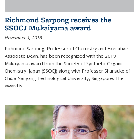
Richmond Sarpong receives the
SSOCJ Mukaiyama award
November 1, 2018
Richmond Sarpong, Professor of Chemistry and Executive
Associate Dean, has been recognized with the 2019
Mukaiyama award from the Society of Synthetic Organic
Chemistry, Japan (SSOCJ) along with Professor Shunsuke of
Chiba Nanyang Technological University, Singapore. The
award is...