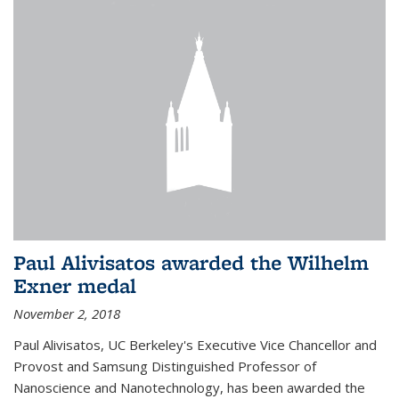
Paul Alivisatos awarded the Wilhelm
Exner medal
November 2, 2018
Paul Alivisatos, UC Berkeley's Executive Vice Chancellor and
Provost and Samsung Distinguished Professor of
Nanoscience and Nanotechnology, has been awarded the