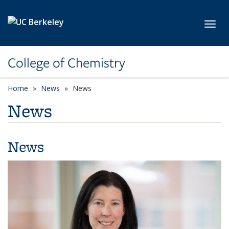
Skip to main content
Toggl
College of Chemistry
Home
News
News
News
News