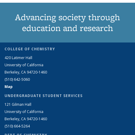
Advancing society through
education and research
COLLEGE OF CHEMISTRY
420 Latimer Hall
University of California
Berkeley, CA 94720-1460
(510) 642-5060
Map
UNDERGRADUATE STUDENT SERVICES
121 Gilman Hall
University of California
Berkeley, CA 94720-1460
(510) 664-5264