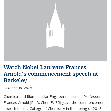
Watch Nobel Laureate Frances
Arnold's commencement speech at
Berkeley
October 30, 2018
Chemical and Biomolecular Engineering alumna Professor
Frances Arnold (Ph.D. ChemE, '85) gave the commencement
speech for the College of Chemistry in the spring of 2018.