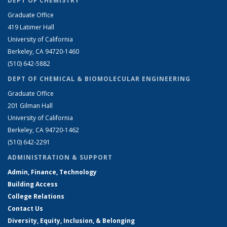
DEPT OF CHEMISTRY
Graduate Office
419 Latimer Hall
University of California
Berkeley, CA 94720-1460
(510) 642-5882
DEPT OF CHEMICAL & BIOMOLECULAR ENGINEERING
Graduate Office
201 Gilman Hall
University of California
Berkeley, CA 94720-1462
(510) 642-2291
ADMINISTRATION & SUPPORT
Admin, Finance, Technology
Building Access
College Relations
Contact Us
Diversity, Equity, Inclusion, & Belonging