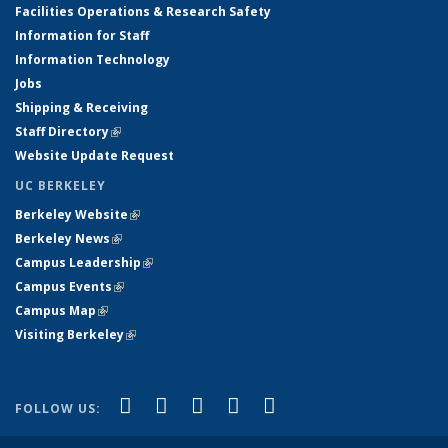
Facilities Operations & Research Safety
Information for Staff
Information Technology
Jobs
Shipping & Receiving
Staff Directory
(link is external)
Website Update Request
UC BERKELEY
Berkeley Website
(link is external)
Berkeley News
(link is external)
Campus Leadership
(link is external)
Campus Events
(link is external)
Campus Map
(link is external)
Visiting Berkeley
(link is external)
(link is external)
(link is external)
(link is external)
(link is external)
(link is
Facebook
X (formerly Twitter)
LinkedIn
YouTube
Instagram
FOLLOW US:
external)