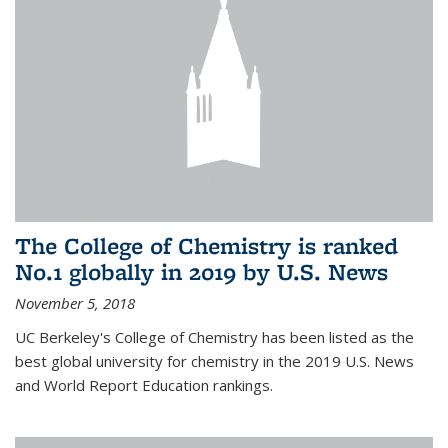
The College of Chemistry is ranked
No.1 globally in 2019 by U.S. News
November 5, 2018
UC Berkeley's College of Chemistry has been listed as the
best global university for chemistry in the 2019 U.S. News
and World Report Education rankings.