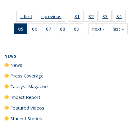
« first
News
‹ previous
News
81
of
82
of
83
of
84
of
…
135
135
135
135
85
of 135
86
of
87
of
88
of
89
of
next ›
News
last »
New
News
News
News
New
…
News
135
135
135
135
(Current
News
News
News
News
page)
NEWS
News
Press Coverage
Catalyst Magazine
Impact Report
Featured Videos
Student Stories