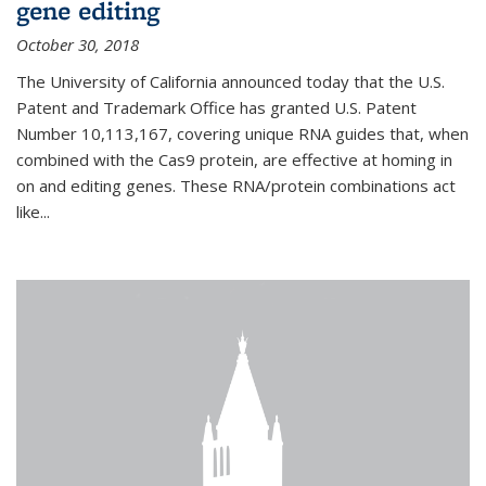
gene editing
October 30, 2018
The University of California announced today that the U.S.
Patent and Trademark Office has granted U.S. Patent
Number 10,113,167, covering unique RNA guides that, when
combined with the Cas9 protein, are effective at homing in
on and editing genes. These RNA/protein combinations act
like...