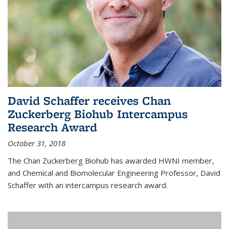
David Schaffer receives Chan
Zuckerberg Biohub Intercampus
Research Award
October 31, 2018
The Chan Zuckerberg Biohub has awarded HWNI member,
and Chemical and Biomolecular Engineering Professor, David
Schaffer with an intercampus research award.