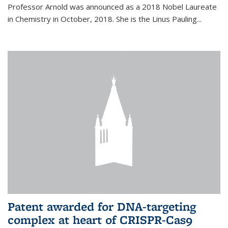
Professor Arnold was announced as a 2018 Nobel Laureate
in Chemistry in October, 2018. She is the Linus Pauling...
Patent awarded for DNA-targeting
complex at heart of CRISPR-Cas9