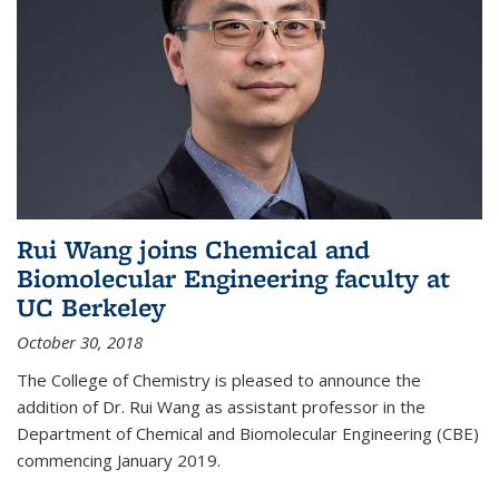
Rui Wang joins Chemical and
Biomolecular Engineering faculty at
UC Berkeley
October 30, 2018
The College of Chemistry is pleased to announce the
addition of Dr. Rui Wang as assistant professor in the
Department of Chemical and Biomolecular Engineering (CBE)
commencing January 2019.