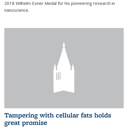
2018 Wilhelm Exner Medal for his pioneering research in
nanoscience.
Tampering with cellular fats holds
great promise