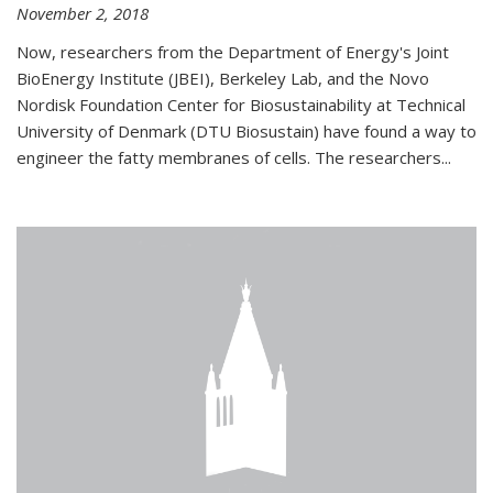
November 2, 2018
Now, researchers from the Department of Energy's Joint
BioEnergy Institute (JBEI), Berkeley Lab, and the Novo
Nordisk Foundation Center for Biosustainability at Technical
University of Denmark (DTU Biosustain) have found a way to
engineer the fatty membranes of cells. The researchers...