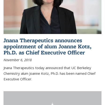
Jnana Therapeutics announces
appointment of alum Joanne Kotz,
Ph.D. as Chief Executive Officer
November 6, 2018
Jnana Therapeutics today announced that UC Berkeley
Chemistry alum Joanne Kotz, Ph.D. has been named Chief
Executive Officer.