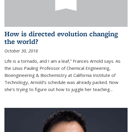
How is directed evolution changing
the world?
October 30, 2018
Life is a tornado, and I am a leaf,” Frances Arnold says. As
the Linus Pauling Professor of Chemical Engineering,
Bioengineering & Biochemistry at California Institute of
Technology, Arnold’s schedule was already packed. Now
she’s trying to figure out how to juggle her teaching...