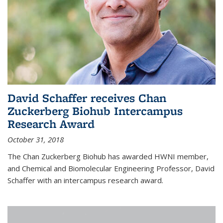
David Schaffer receives Chan
Zuckerberg Biohub Intercampus
Research Award
October 31, 2018
The Chan Zuckerberg Biohub has awarded HWNI member,
and Chemical and Biomolecular Engineering Professor, David
Schaffer with an intercampus research award.