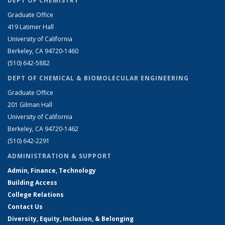
DEPT OF CHEMISTRY
Graduate Office
419 Latimer Hall
University of California
Berkeley, CA 94720-1460
(510) 642-5882
DEPT OF CHEMICAL & BIOMOLECULAR ENGINEERING
Graduate Office
201 Gilman Hall
University of California
Berkeley, CA 94720-1462
(510) 642-2291
ADMINISTRATION & SUPPORT
Admin, Finance, Technology
Building Access
College Relations
Contact Us
Diversity, Equity, Inclusion, & Belonging