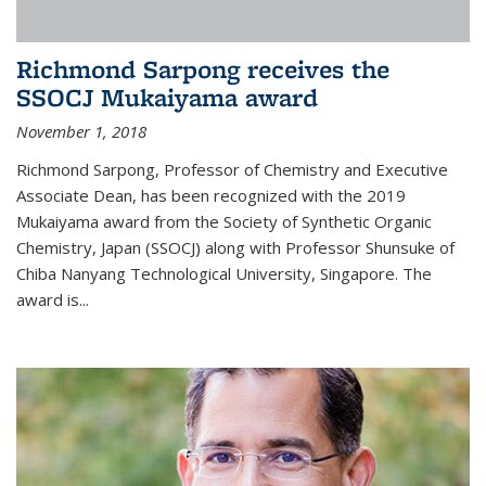
Richmond Sarpong receives the
SSOCJ Mukaiyama award
November 1, 2018
Richmond Sarpong, Professor of Chemistry and Executive
Associate Dean, has been recognized with the 2019
Mukaiyama award from the Society of Synthetic Organic
Chemistry, Japan (SSOCJ) along with Professor Shunsuke of
Chiba Nanyang Technological University, Singapore. The
award is...