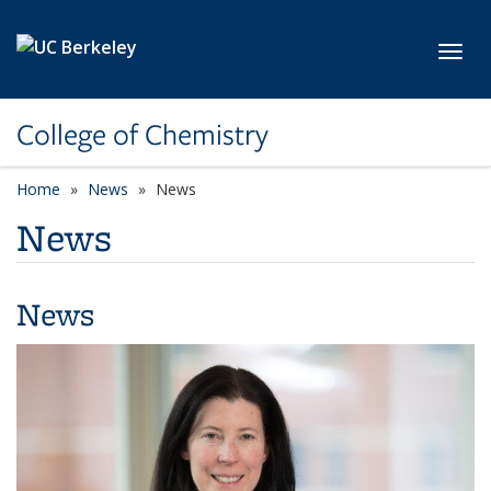
Skip to main content
Toggl
College of Chemistry
Home
News
News
News
News