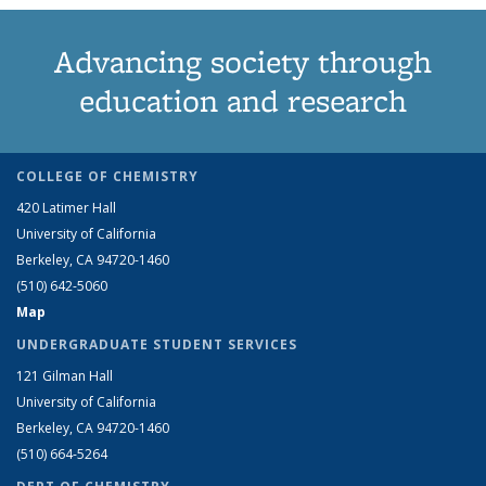
Advancing society through
education and research
COLLEGE OF CHEMISTRY
420 Latimer Hall
University of California
Berkeley, CA 94720-1460
(510) 642-5060
Map
UNDERGRADUATE STUDENT SERVICES
121 Gilman Hall
University of California
Berkeley, CA 94720-1460
(510) 664-5264