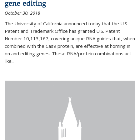
gene editing
October 30, 2018
The University of California announced today that the U.S.
Patent and Trademark Office has granted U.S. Patent
Number 10,113,167, covering unique RNA guides that, when
combined with the Cas9 protein, are effective at homing in
on and editing genes. These RNA/protein combinations act
like...