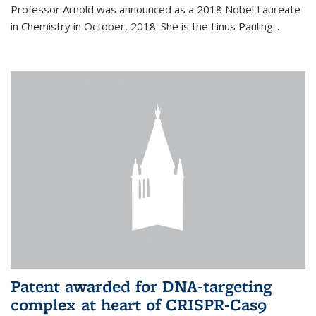
Professor Arnold was announced as a 2018 Nobel Laureate
in Chemistry in October, 2018. She is the Linus Pauling...
Patent awarded for DNA-targeting
complex at heart of CRISPR-Cas9