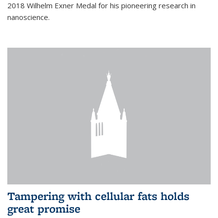
2018 Wilhelm Exner Medal for his pioneering research in
nanoscience.
Tampering with cellular fats holds
great promise