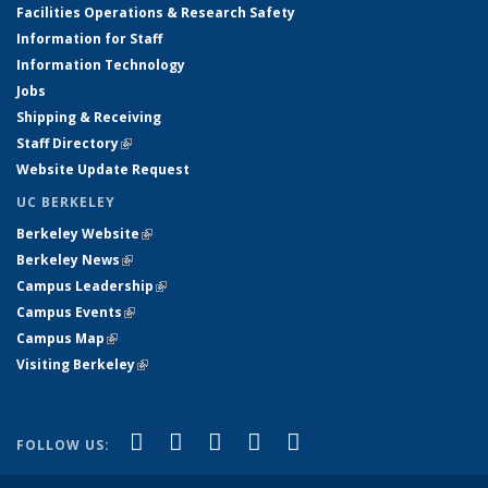
Facilities Operations & Research Safety
Information for Staff
Information Technology
Jobs
Shipping & Receiving
Staff Directory
(link is external)
Website Update Request
UC BERKELEY
Berkeley Website
(link is external)
Berkeley News
(link is external)
Campus Leadership
(link is external)
Campus Events
(link is external)
Campus Map
(link is external)
Visiting Berkeley
(link is external)
(link is external)
(link is external)
(link is external)
(link is external)
(link is
Facebook
X (formerly Twitter)
LinkedIn
YouTube
Instagram
FOLLOW US:
external)