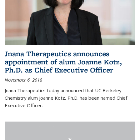
Jnana Therapeutics announces
appointment of alum Joanne Kotz,
Ph.D. as Chief Executive Officer
November 6, 2018
Jnana Therapeutics today announced that UC Berkeley
Chemistry alum Joanne Kotz, Ph.D. has been named Chief
Executive Officer.