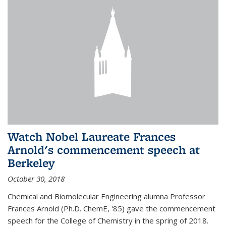
Watch Nobel Laureate Frances
Arnold's commencement speech at
Berkeley
October 30, 2018
Chemical and Biomolecular Engineering alumna Professor
Frances Arnold (Ph.D. ChemE, '85) gave the commencement
speech for the College of Chemistry in the spring of 2018.