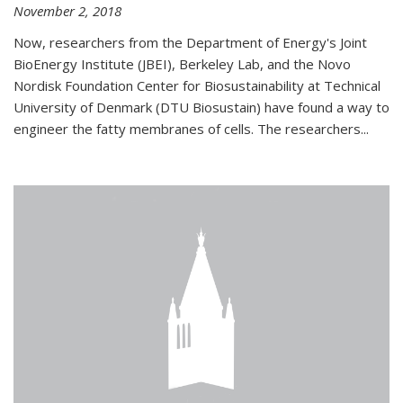
November 2, 2018
Now, researchers from the Department of Energy's Joint
BioEnergy Institute (JBEI), Berkeley Lab, and the Novo
Nordisk Foundation Center for Biosustainability at Technical
University of Denmark (DTU Biosustain) have found a way to
engineer the fatty membranes of cells. The researchers...