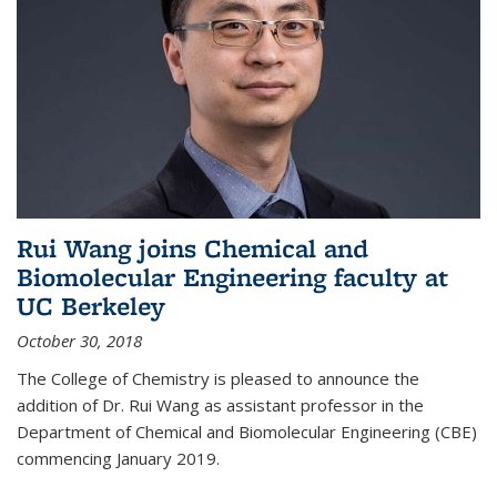
Rui Wang joins Chemical and
Biomolecular Engineering faculty at
UC Berkeley
October 30, 2018
The College of Chemistry is pleased to announce the
addition of Dr. Rui Wang as assistant professor in the
Department of Chemical and Biomolecular Engineering (CBE)
commencing January 2019.