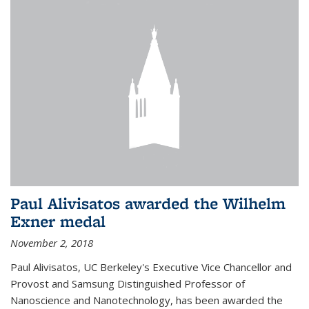
Paul Alivisatos awarded the Wilhelm
Exner medal
November 2, 2018
Paul Alivisatos, UC Berkeley's Executive Vice Chancellor and
Provost and Samsung Distinguished Professor of
Nanoscience and Nanotechnology, has been awarded the