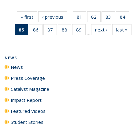
« first
News
‹ previous
News
81
of
82
of
83
of
84
of
…
135
135
135
135
85
of 135
86
of
87
of
88
of
89
of
next ›
News
last »
New
News
News
News
New
…
News
135
135
135
135
(Current
News
News
News
News
page)
NEWS
News
Press Coverage
Catalyst Magazine
Impact Report
Featured Videos
Student Stories