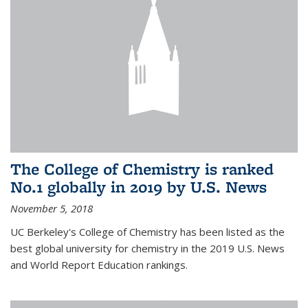
The College of Chemistry is ranked
No.1 globally in 2019 by U.S. News
November 5, 2018
UC Berkeley's College of Chemistry has been listed as the
best global university for chemistry in the 2019 U.S. News
and World Report Education rankings.