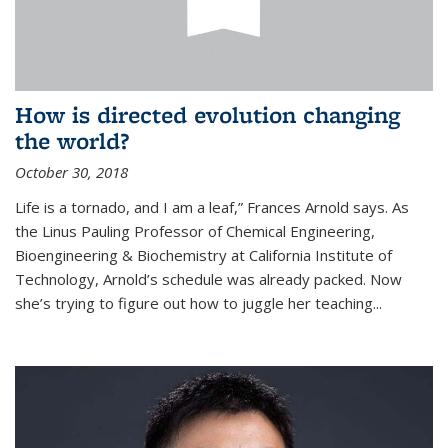
How is directed evolution changing
the world?
October 30, 2018
Life is a tornado, and I am a leaf,” Frances Arnold says. As
the Linus Pauling Professor of Chemical Engineering,
Bioengineering & Biochemistry at California Institute of
Technology, Arnold’s schedule was already packed. Now
she’s trying to figure out how to juggle her teaching...