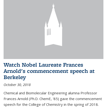
Watch Nobel Laureate Frances
Arnold's commencement speech at
Berkeley
October 30, 2018
Chemical and Biomolecular Engineering alumna Professor
Frances Arnold (Ph.D. ChemE, '85) gave the commencement
speech for the College of Chemistry in the spring of 2018.