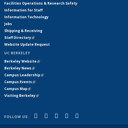
Facilities Operations & Research Safety
Information for Staff
Information Technology
Jobs
Shipping & Receiving
Staff Directory
(link is external)
Website Update Request
UC BERKELEY
Berkeley Website
(link is external)
Berkeley News
(link is external)
Campus Leadership
(link is external)
Campus Events
(link is external)
Campus Map
(link is external)
Visiting Berkeley
(link is external)
(link is external)
(link is external)
(link is external)
(link is external)
(link is
Facebook
X (formerly Twitter)
LinkedIn
YouTube
Instagram
FOLLOW US:
external)