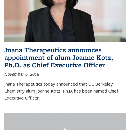
Jnana Therapeutics announces
appointment of alum Joanne Kotz,
Ph.D. as Chief Executive Officer
November 6, 2018
Jnana Therapeutics today announced that UC Berkeley
Chemistry alum Joanne Kotz, Ph.D. has been named Chief
Executive Officer.