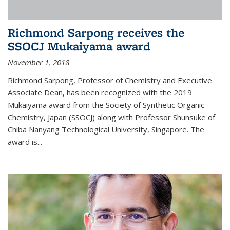
Richmond Sarpong receives the
SSOCJ Mukaiyama award
November 1, 2018
Richmond Sarpong, Professor of Chemistry and Executive
Associate Dean, has been recognized with the 2019
Mukaiyama award from the Society of Synthetic Organic
Chemistry, Japan (SSOCJ) along with Professor Shunsuke of
Chiba Nanyang Technological University, Singapore. The
award is...