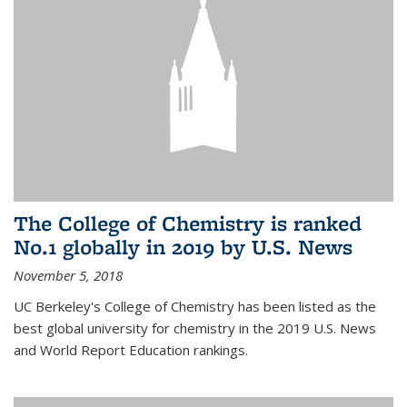
The College of Chemistry is ranked
No.1 globally in 2019 by U.S. News
November 5, 2018
UC Berkeley's College of Chemistry has been listed as the
best global university for chemistry in the 2019 U.S. News
and World Report Education rankings.