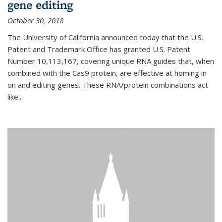
gene editing
October 30, 2018
The University of California announced today that the U.S.
Patent and Trademark Office has granted U.S. Patent
Number 10,113,167, covering unique RNA guides that, when
combined with the Cas9 protein, are effective at homing in
on and editing genes. These RNA/protein combinations act
like...