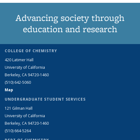
Advancing society through
education and research
COLLEGE OF CHEMISTRY
420 Latimer Hall
University of California
Berkeley, CA 94720-1460
(510) 642-5060
Map
UNDERGRADUATE STUDENT SERVICES
121 Gilman Hall
University of California
Berkeley, CA 94720-1460
(510) 664-5264