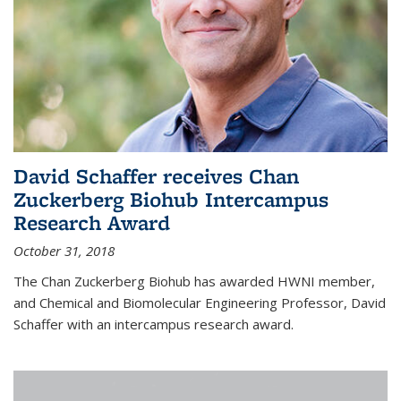
David Schaffer receives Chan
Zuckerberg Biohub Intercampus
Research Award
October 31, 2018
The Chan Zuckerberg Biohub has awarded HWNI member,
and Chemical and Biomolecular Engineering Professor, David
Schaffer with an intercampus research award.