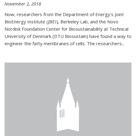
November 2, 2018
Now, researchers from the Department of Energy's Joint
BioEnergy Institute (JBEI), Berkeley Lab, and the Novo
Nordisk Foundation Center for Biosustainability at Technical
University of Denmark (DTU Biosustain) have found a way to
engineer the fatty membranes of cells. The researchers...