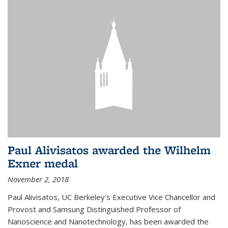
Paul Alivisatos awarded the Wilhelm
Exner medal
November 2, 2018
Paul Alivisatos, UC Berkeley's Executive Vice Chancellor and
Provost and Samsung Distinguished Professor of
Nanoscience and Nanotechnology, has been awarded the