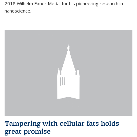
2018 Wilhelm Exner Medal for his pioneering research in
nanoscience.
Tampering with cellular fats holds
great promise