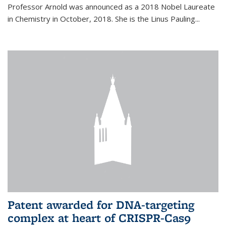
Professor Arnold was announced as a 2018 Nobel Laureate
in Chemistry in October, 2018. She is the Linus Pauling...
Patent awarded for DNA-targeting
complex at heart of CRISPR-Cas9