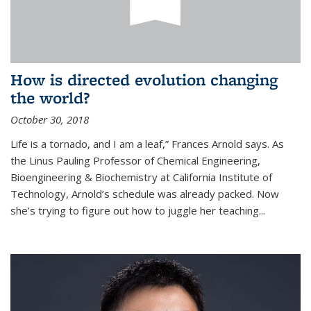
How is directed evolution changing
the world?
October 30, 2018
Life is a tornado, and I am a leaf,” Frances Arnold says. As
the Linus Pauling Professor of Chemical Engineering,
Bioengineering & Biochemistry at California Institute of
Technology, Arnold’s schedule was already packed. Now
she’s trying to figure out how to juggle her teaching...