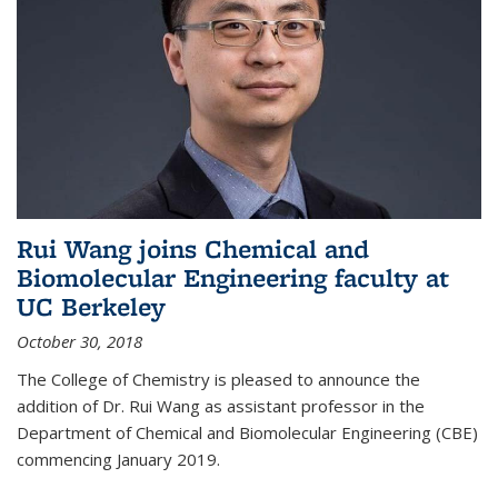
Rui Wang joins Chemical and
Biomolecular Engineering faculty at
UC Berkeley
October 30, 2018
The College of Chemistry is pleased to announce the
addition of Dr. Rui Wang as assistant professor in the
Department of Chemical and Biomolecular Engineering (CBE)
commencing January 2019.