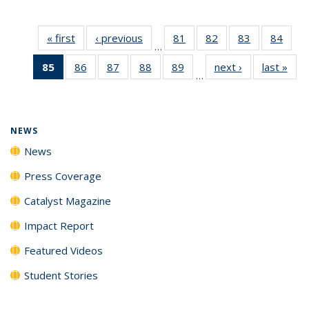
« first
News
‹ previous
News
81
of
82
of
83
of
84
of
…
135
135
135
135
85
of 135
86
of
87
of
88
of
89
of
next ›
News
last »
New
News
News
News
New
…
News
135
135
135
135
(Current
News
News
News
News
page)
NEWS
News
Press Coverage
Catalyst Magazine
Impact Report
Featured Videos
Student Stories