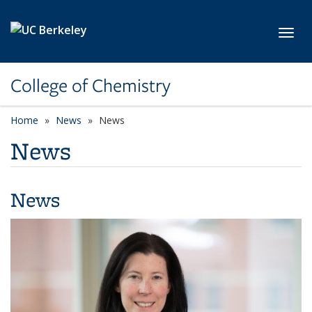
Skip to main content
Toggl
College of Chemistry
Home
News
News
News
News