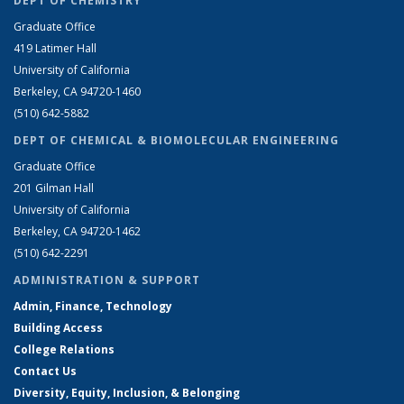
DEPT OF CHEMISTRY
Graduate Office
419 Latimer Hall
University of California
Berkeley, CA 94720-1460
(510) 642-5882
DEPT OF CHEMICAL & BIOMOLECULAR ENGINEERING
Graduate Office
201 Gilman Hall
University of California
Berkeley, CA 94720-1462
(510) 642-2291
ADMINISTRATION & SUPPORT
Admin, Finance, Technology
Building Access
College Relations
Contact Us
Diversity, Equity, Inclusion, & Belonging