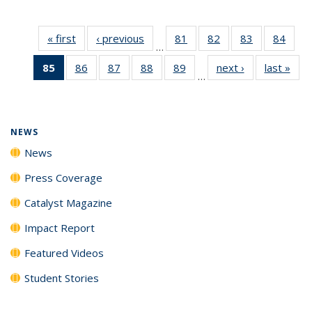
« first
News
‹ previous
News
81
of
82
of
83
of
84
of
…
135
135
135
135
85
of 135
86
of
87
of
88
of
89
of
next ›
News
last »
New
News
News
News
New
…
News
135
135
135
135
(Current
News
News
News
News
page)
NEWS
News
Press Coverage
Catalyst Magazine
Impact Report
Featured Videos
Student Stories