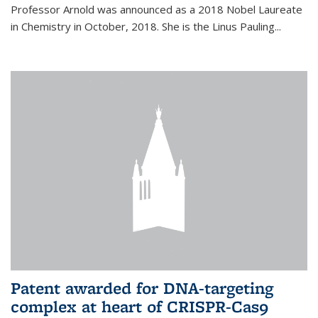
Professor Arnold was announced as a 2018 Nobel Laureate
in Chemistry in October, 2018. She is the Linus Pauling...
Patent awarded for DNA-targeting
complex at heart of CRISPR-Cas9