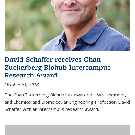
David Schaffer receives Chan
Zuckerberg Biohub Intercampus
Research Award
October 31, 2018
The Chan Zuckerberg Biohub has awarded HWNI member,
and Chemical and Biomolecular Engineering Professor, David
Schaffer with an intercampus research award.