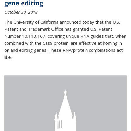
gene editing
October 30, 2018
The University of California announced today that the U.S.
Patent and Trademark Office has granted U.S. Patent
Number 10,113,167, covering unique RNA guides that, when
combined with the Cas9 protein, are effective at homing in
on and editing genes. These RNA/protein combinations act
like...