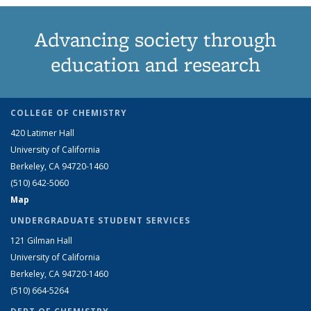
Advancing society through
education and research
COLLEGE OF CHEMISTRY
420 Latimer Hall
University of California
Berkeley, CA 94720-1460
(510) 642-5060
Map
UNDERGRADUATE STUDENT SERVICES
121 Gilman Hall
University of California
Berkeley, CA 94720-1460
(510) 664-5264