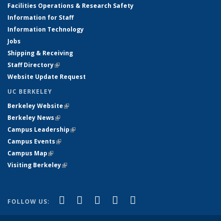
Facilities Operations & Research Safety
Information for Staff
Information Technology
Jobs
Shipping & Receiving
Staff Directory
(link is external)
Website Update Request
UC BERKELEY
Berkeley Website
(link is external)
Berkeley News
(link is external)
Campus Leadership
(link is external)
Campus Events
(link is external)
Campus Map
(link is external)
Visiting Berkeley
(link is external)
(link is external)
(link is external)
(link is external)
(link is external)
(link is
Facebook
X (formerly Twitter)
LinkedIn
YouTube
Instagram
FOLLOW US:
external)