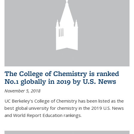
The College of Chemistry is ranked
No.1 globally in 2019 by U.S. News
November 5, 2018
UC Berkeley's College of Chemistry has been listed as the
best global university for chemistry in the 2019 U.S. News
and World Report Education rankings.