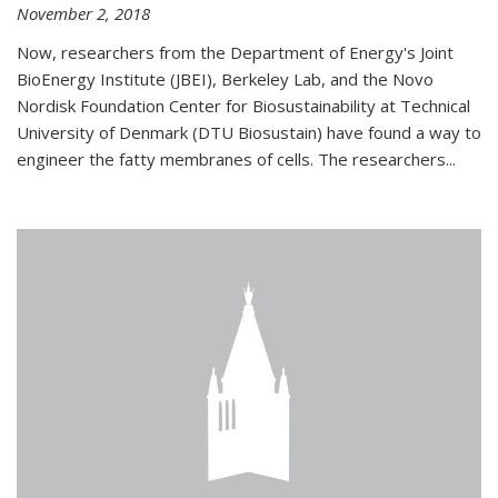
November 2, 2018
Now, researchers from the Department of Energy's Joint
BioEnergy Institute (JBEI), Berkeley Lab, and the Novo
Nordisk Foundation Center for Biosustainability at Technical
University of Denmark (DTU Biosustain) have found a way to
engineer the fatty membranes of cells. The researchers...