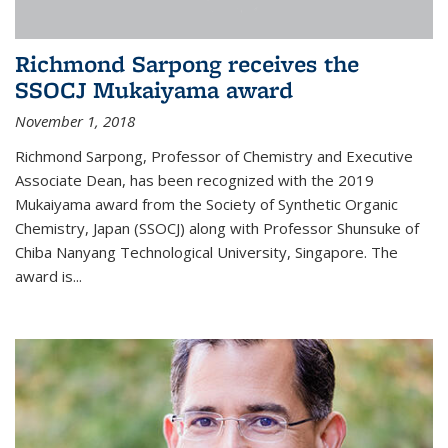
Richmond Sarpong receives the
SSOCJ Mukaiyama award
November 1, 2018
Richmond Sarpong, Professor of Chemistry and Executive
Associate Dean, has been recognized with the 2019
Mukaiyama award from the Society of Synthetic Organic
Chemistry, Japan (SSOCJ) along with Professor Shunsuke of
Chiba Nanyang Technological University, Singapore. The
award is...