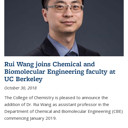
Rui Wang joins Chemical and
Biomolecular Engineering faculty at
UC Berkeley
October 30, 2018
The College of Chemistry is pleased to announce the
addition of Dr. Rui Wang as assistant professor in the
Department of Chemical and Biomolecular Engineering (CBE)
commencing January 2019.