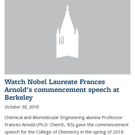
Watch Nobel Laureate Frances
Arnold's commencement speech at
Berkeley
October 30, 2018
Chemical and Biomolecular Engineering alumna Professor
Frances Arnold (Ph.D. ChemE, '85) gave the commencement
speech for the College of Chemistry in the spring of 2018.