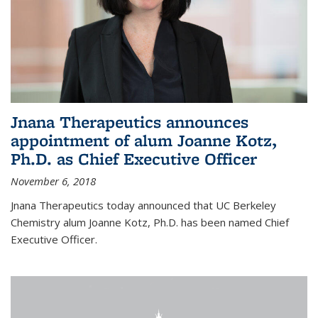
Jnana Therapeutics announces
appointment of alum Joanne Kotz,
Ph.D. as Chief Executive Officer
November 6, 2018
Jnana Therapeutics today announced that UC Berkeley
Chemistry alum Joanne Kotz, Ph.D. has been named Chief
Executive Officer.