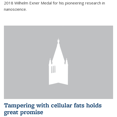
2018 Wilhelm Exner Medal for his pioneering research in
nanoscience.
Tampering with cellular fats holds
great promise