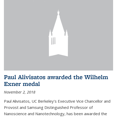
Paul Alivisatos awarded the Wilhelm
Exner medal
November 2, 2018
Paul Alivisatos, UC Berkeley's Executive Vice Chancellor and
Provost and Samsung Distinguished Professor of
Nanoscience and Nanotechnology, has been awarded the