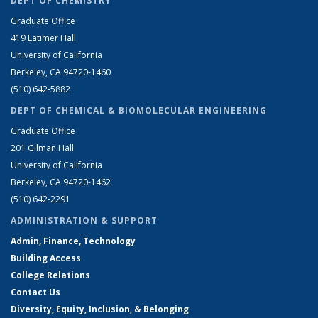
DEPT OF CHEMISTRY
Graduate Office
419 Latimer Hall
University of California
Berkeley, CA 94720-1460
(510) 642-5882
DEPT OF CHEMICAL & BIOMOLECULAR ENGINEERING
Graduate Office
201 Gilman Hall
University of California
Berkeley, CA 94720-1462
(510) 642-2291
ADMINISTRATION & SUPPORT
Admin, Finance, Technology
Building Access
College Relations
Contact Us
Diversity, Equity, Inclusion, & Belonging