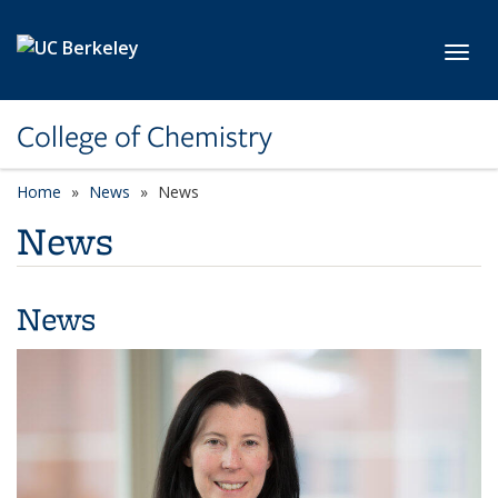
Skip to main content
Toggl
College of Chemistry
Home
News
News
News
News