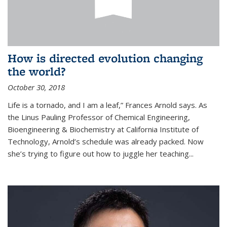
How is directed evolution changing
the world?
October 30, 2018
Life is a tornado, and I am a leaf,” Frances Arnold says. As
the Linus Pauling Professor of Chemical Engineering,
Bioengineering & Biochemistry at California Institute of
Technology, Arnold’s schedule was already packed. Now
she’s trying to figure out how to juggle her teaching...