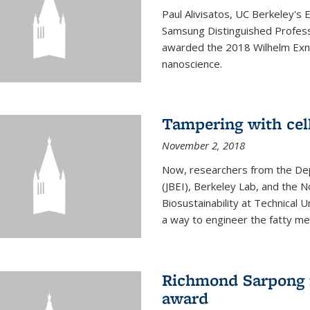
Paul Alivisatos, UC Berkeley's 
Samsung Distinguished Profes
awarded the 2018 Wilhelm Exne
nanoscience.
Tampering with cell
November 2, 2018
Now, researchers from the Dep
(JBEI), Berkeley Lab, and the 
Biosustainability at Technical
a way to engineer the fatty me
Richmond Sarpong 
award