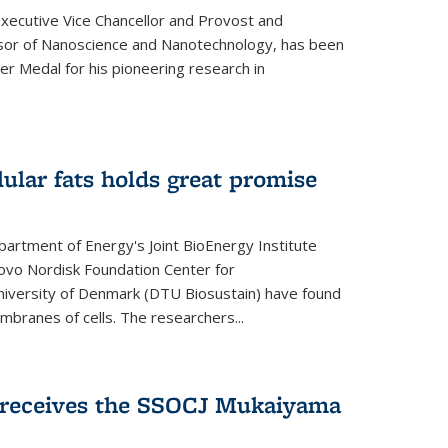
Executive Vice Chancellor and Provost and
sor of Nanoscience and Nanotechnology, has been
r Medal for his pioneering research in
ular fats holds great promise
artment of Energy's Joint BioEnergy Institute
Novo Nordisk Foundation Center for
 University of Denmark (DTU Biosustain) have found
mbranes of cells. The researchers...
receives the SSOCJ Mukaiyama