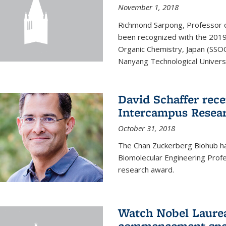
November 1, 2018
Richmond Sarpong, Professor o
been recognized with the 2019
Organic Chemistry, Japan (SSOC
Nanyang Technological Universit
David Schaffer rec
Intercampus Resea
October 31, 2018
The Chan Zuckerberg Biohub 
Biomolecular Engineering Profe
research award.
Watch Nobel Laurea
commencement spee