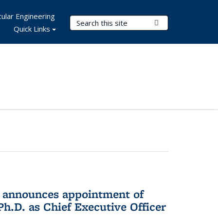
ular Engineering
Search Terms
Submit Search
Quick Links
 announces appointment of
h.D. as Chief Executive Officer