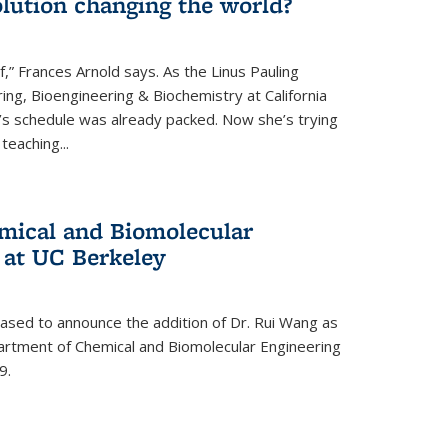
lution changing the world?
af,” Frances Arnold says. As the Linus Pauling
ing, Bioengineering & Biochemistry at California
d’s schedule was already packed. Now she’s trying
teaching...
mical and Biomolecular
 at UC Berkeley
eased to announce the addition of Dr. Rui Wang as
artment of Chemical and Biomolecular Engineering
9.