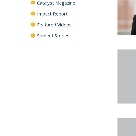
Catalyst Magazine
Impact Report
Featured Videos
Student Stories