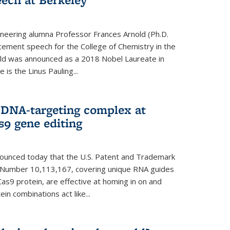
neering alumna Professor Frances Arnold (Ph.D.
ment speech for the College of Chemistry in the
old was announced as a 2018 Nobel Laureate in
is the Linus Pauling...
 DNA-targeting complex at
s9 gene editing
nnounced today that the U.S. Patent and Trademark
t Number 10,113,167, covering unique RNA guides
as9 protein, are effective at homing in on and
n combinations act like...