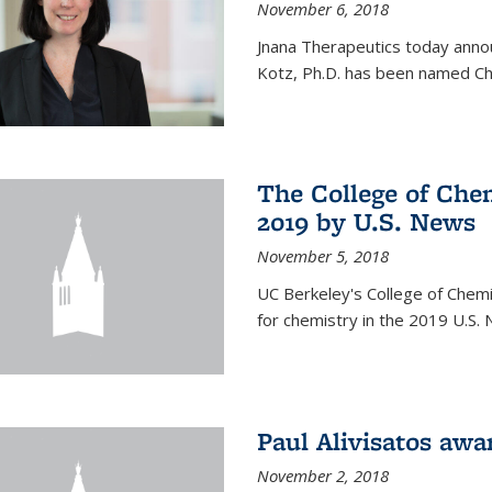
November 6, 2018
Jnana Therapeutics today anno
Kotz, Ph.D. has been named Chi
The College of Chem
2019 by U.S. News
November 5, 2018
UC Berkeley's College of Chemis
for chemistry in the 2019 U.S.
Paul Alivisatos aw
November 2, 2018