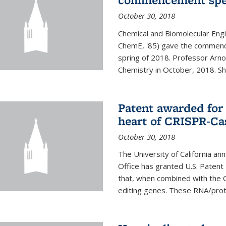
October 30, 2018
Chemical and Biomolecular Engi
ChemE, '85) gave the commence
spring of 2018. Professor Arn
Chemistry in October, 2018. She 
Patent awarded for
heart of CRISPR-Ca
October 30, 2018
The University of California a
Office has granted U.S. Paten
that, when combined with the C
editing genes. These RNA/protei