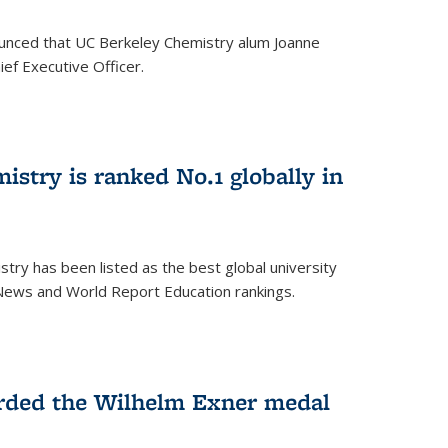
unced that UC Berkeley Chemistry alum Joanne
ef Executive Officer.
istry is ranked No.1 globally in
try has been listed as the best global university
 News and World Report Education rankings.
arded the Wilhelm Exner medal