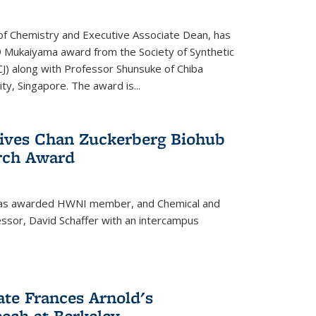
f Chemistry and Executive Associate Dean, has
 Mukaiyama award from the Society of Synthetic
J) along with Professor Shunsuke of Chiba
y, Singapore. The award is...
eives Chan Zuckerberg Biohub
rch Award
has awarded HWNI member, and Chemical and
ssor, David Schaffer with an intercampus
te Frances Arnold's
ch at Berkeley