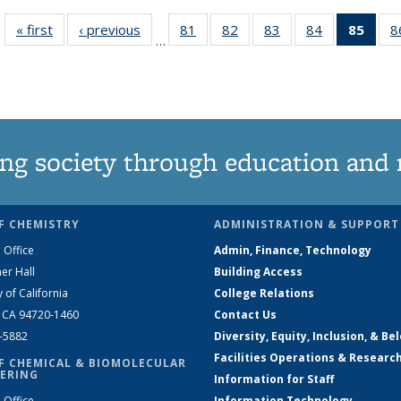
« first
News
‹ previous
News
81
of
82
of
83
of
84
of
85
of 1
8
…
135
135
135
135
Ne
News
News
News
News
(Curr
pag
ng society through education and 
F CHEMISTRY
ADMINISTRATION & SUPPORT
 Office
Admin, Finance, Technology
er Hall
Building Access
y of California
College Relations
, CA 94720-1460
Contact Us
2-5882
Diversity, Equity, Inclusion, & Be
Facilities Operations & Researc
F CHEMICAL & BIOMOLECULAR
ERING
Information for Staff
 Office
Information Technology