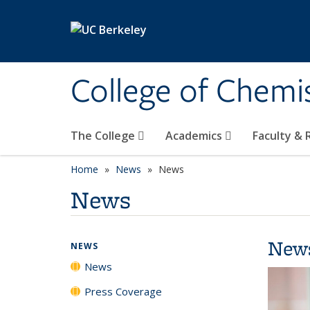
Skip to main content
College of Chemi
The College
Academics
Faculty &
Home
News
News
News
New
NEWS
News
Press Coverage