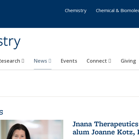
Chemistry
Chemical & Biomolec
stry
 Research
News
Events
Connect
Giving
s
Jnana Therapeutics
alum Joanne Kotz, P