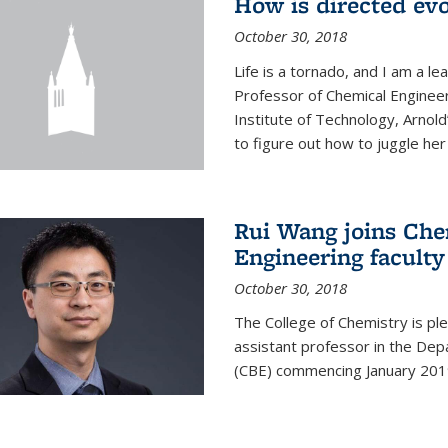
How is directed evo
October 30, 2018
Life is a tornado, and I am a le
Professor of Chemical Engineer
Institute of Technology, Arnol
to figure out how to juggle her 
Rui Wang joins Che
Engineering faculty
October 30, 2018
The College of Chemistry is pl
assistant professor in the Dep
(CBE) commencing January 201