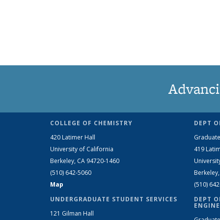
Advanci
COLLEGE OF CHEMISTRY
DEPT O
420 Latimer Hall
Graduate
University of California
419 Latim
Berkeley, CA 94720-1460
Universit
(510) 642-5060
Berkeley
Map
(510) 64
UNDERGRADUATE STUDENT SERVICES
DEPT O
ENGINE
121 Gilman Hall
Graduate