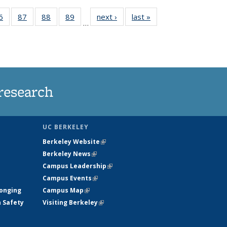
35
6
of
87
of
88
of
89
of
next ›
News
last »
News
…
ws
135
135
135
135
ent
News
News
News
News
e)
research
UC BERKELEY
Berkeley Website
(link is external)
Berkeley News
(link is external)
Campus Leadership
(link is external)
Campus Events
(link is external)
longing
Campus Map
(link is external)
h Safety
Visiting Berkeley
(link is external)