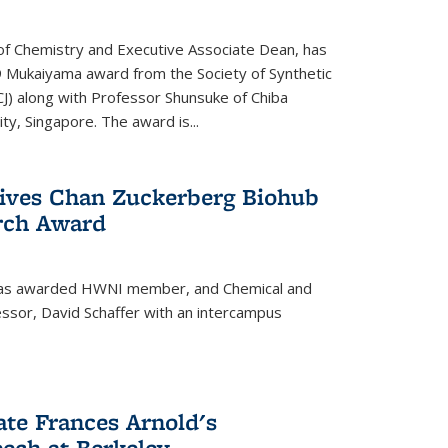
f Chemistry and Executive Associate Dean, has
 Mukaiyama award from the Society of Synthetic
J) along with Professor Shunsuke of Chiba
y, Singapore. The award is...
eives Chan Zuckerberg Biohub
rch Award
has awarded HWNI member, and Chemical and
ssor, David Schaffer with an intercampus
te Frances Arnold's
ch at Berkeley