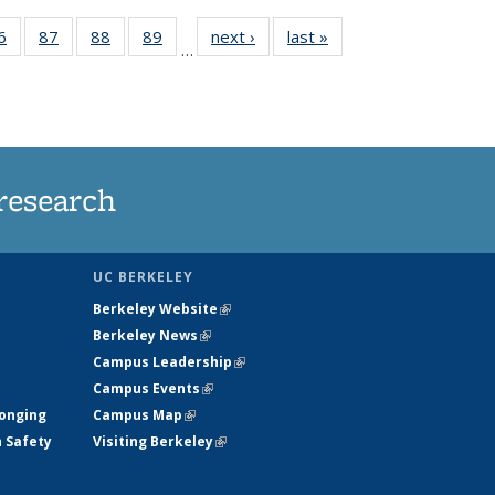
35
6
of
87
of
88
of
89
of
next ›
News
last »
News
…
ws
135
135
135
135
ent
News
News
News
News
e)
research
UC BERKELEY
Berkeley Website
(link is external)
Berkeley News
(link is external)
Campus Leadership
(link is external)
Campus Events
(link is external)
longing
Campus Map
(link is external)
h Safety
Visiting Berkeley
(link is external)