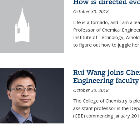
How is directed evo
October 30, 2018
Life is a tornado, and I am a le
Professor of Chemical Engineer
Institute of Technology, Arnol
to figure out how to juggle her 
Rui Wang joins Che
Engineering faculty
October 30, 2018
The College of Chemistry is pl
assistant professor in the Dep
(CBE) commencing January 201