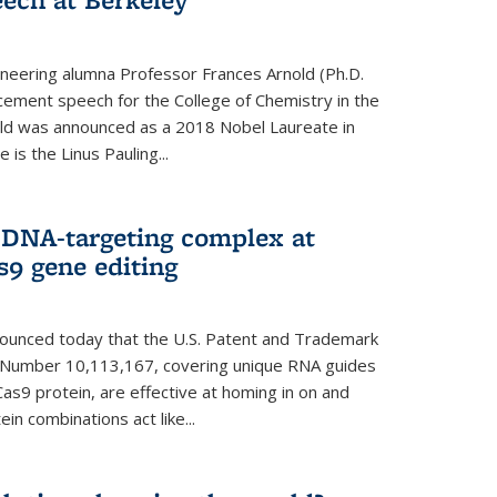
neering alumna Professor Frances Arnold (Ph.D.
ment speech for the College of Chemistry in the
old was announced as a 2018 Nobel Laureate in
is the Linus Pauling...
 DNA-targeting complex at
s9 gene editing
nnounced today that the U.S. Patent and Trademark
t Number 10,113,167, covering unique RNA guides
as9 protein, are effective at homing in on and
n combinations act like...