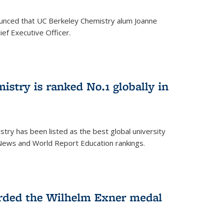
unced that UC Berkeley Chemistry alum Joanne
ef Executive Officer.
istry is ranked No.1 globally in
try has been listed as the best global university
 News and World Report Education rankings.
arded the Wilhelm Exner medal