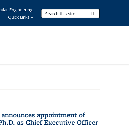
ular Engineering
Search Terms
Submit Search
Quick Links
 announces appointment of
h.D. as Chief Executive Officer