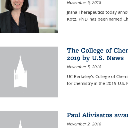
November 6, 2018
Jnana Therapeutics today anno
Kotz, Ph.D. has been named Chi
The College of Chem
2019 by U.S. News
November 5, 2018
UC Berkeley's College of Chemis
for chemistry in the 2019 U.S.
Paul Alivisatos aw
November 2, 2018