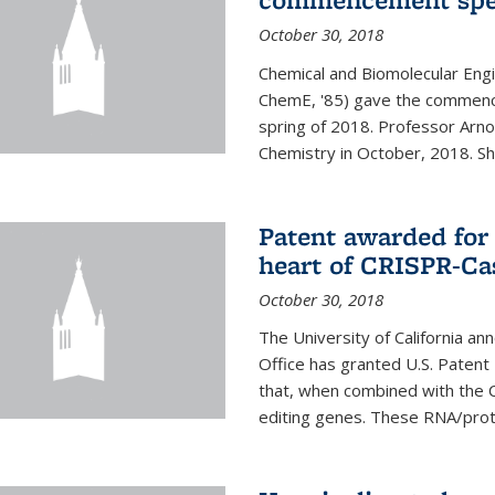
October 30, 2018
Chemical and Biomolecular Engi
ChemE, '85) gave the commence
spring of 2018. Professor Arn
Chemistry in October, 2018. She 
Patent awarded for
heart of CRISPR-Ca
October 30, 2018
The University of California a
Office has granted U.S. Paten
that, when combined with the C
editing genes. These RNA/protei