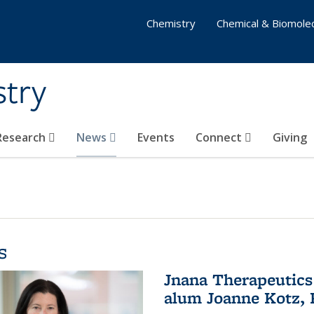
Chemistry
Chemical & Biomolec
stry
 Research
News
Events
Connect
Giving
s
Jnana Therapeutics
alum Joanne Kotz, P