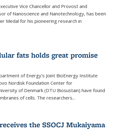
Executive Vice Chancellor and Provost and
sor of Nanoscience and Nanotechnology, has been
r Medal for his pioneering research in
ular fats holds great promise
artment of Energy's Joint BioEnergy Institute
Novo Nordisk Foundation Center for
 University of Denmark (DTU Biosustain) have found
mbranes of cells. The researchers...
receives the SSOCJ Mukaiyama