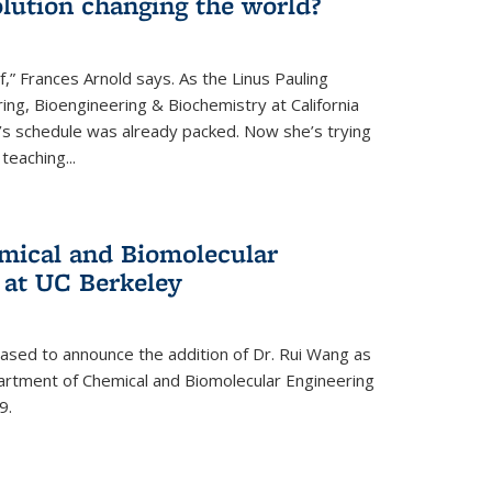
lution changing the world?
af,” Frances Arnold says. As the Linus Pauling
ing, Bioengineering & Biochemistry at California
d’s schedule was already packed. Now she’s trying
teaching...
mical and Biomolecular
 at UC Berkeley
eased to announce the addition of Dr. Rui Wang as
artment of Chemical and Biomolecular Engineering
9.