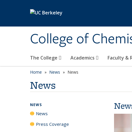
Skip to main content
College of Chemi
The College
Academics
Faculty &
Home
News
News
News
New
NEWS
News
Press Coverage