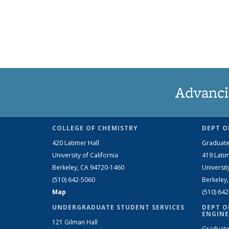
Advanci
COLLEGE OF CHEMISTRY
DEPT O
420 Latimer Hall
Graduate
University of California
419 Latim
Berkeley, CA 94720-1460
Universit
(510) 642-5060
Berkeley
Map
(510) 64
UNDERGRADUATE STUDENT SERVICES
DEPT O
ENGINE
121 Gilman Hall
Graduate