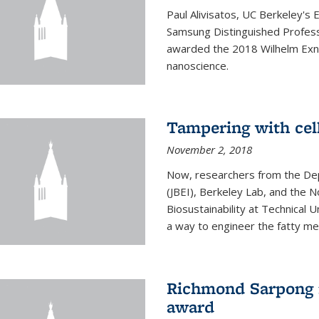
Paul Alivisatos, UC Berkeley's 
Samsung Distinguished Profes
awarded the 2018 Wilhelm Exne
nanoscience.
Tampering with cell
November 2, 2018
Now, researchers from the Dep
(JBEI), Berkeley Lab, and the 
Biosustainability at Technical
a way to engineer the fatty me
Richmond Sarpong 
award