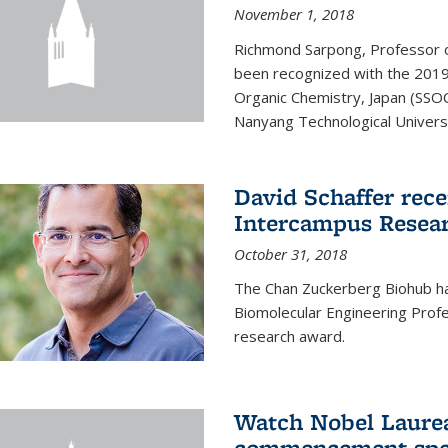
November 1, 2018
Richmond Sarpong, Professor o
been recognized with the 2019
Organic Chemistry, Japan (SSOC
Nanyang Technological Universit
David Schaffer rec
Intercampus Resea
October 31, 2018
The Chan Zuckerberg Biohub 
Biomolecular Engineering Profe
research award.
Watch Nobel Laurea
commencement spee