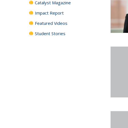
Catalyst Magazine
Impact Report
Featured Videos
Student Stories