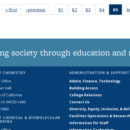
« first
News
‹ previous
News
81
of
82
of
83
of
84
of
85
of 1
8
…
135
135
135
135
Ne
News
News
News
News
(Curr
pag
ng society through education and 
F CHEMISTRY
ADMINISTRATION & SUPPORT
 Office
Admin, Finance, Technology
er Hall
Building Access
y of California
College Relations
, CA 94720-1460
Contact Us
2-5882
Diversity, Equity, Inclusion, & Be
Facilities Operations & Researc
F CHEMICAL & BIOMOLECULAR
ERING
Information for Staff
 Office
Information Technology