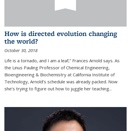
How is directed evolution changing
the world?
October 30, 2018
Life is a tornado, and I am a leaf,” Frances Arnold says. As
the Linus Pauling Professor of Chemical Engineering,
Bioengineering & Biochemistry at California Institute of
Technology, Arnold’s schedule was already packed. Now
she’s trying to figure out how to juggle her teaching...