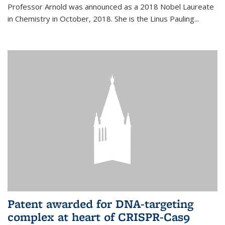
Professor Arnold was announced as a 2018 Nobel Laureate
in Chemistry in October, 2018. She is the Linus Pauling...
Patent awarded for DNA-targeting
complex at heart of CRISPR-Cas9