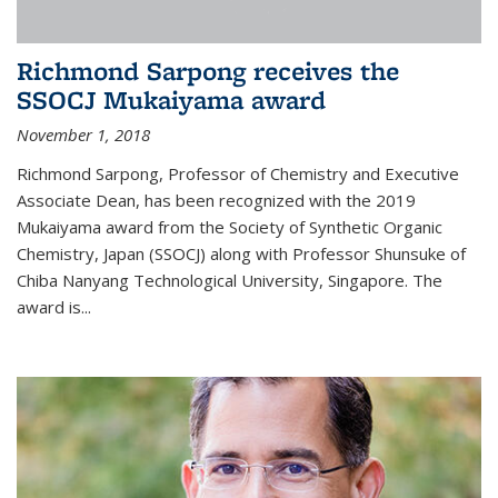
Richmond Sarpong receives the
SSOCJ Mukaiyama award
November 1, 2018
Richmond Sarpong, Professor of Chemistry and Executive
Associate Dean, has been recognized with the 2019
Mukaiyama award from the Society of Synthetic Organic
Chemistry, Japan (SSOCJ) along with Professor Shunsuke of
Chiba Nanyang Technological University, Singapore. The
award is...