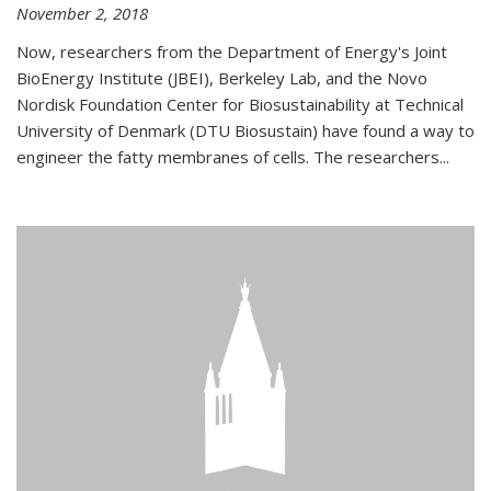
November 2, 2018
Now, researchers from the Department of Energy's Joint
BioEnergy Institute (JBEI), Berkeley Lab, and the Novo
Nordisk Foundation Center for Biosustainability at Technical
University of Denmark (DTU Biosustain) have found a way to
engineer the fatty membranes of cells. The researchers...