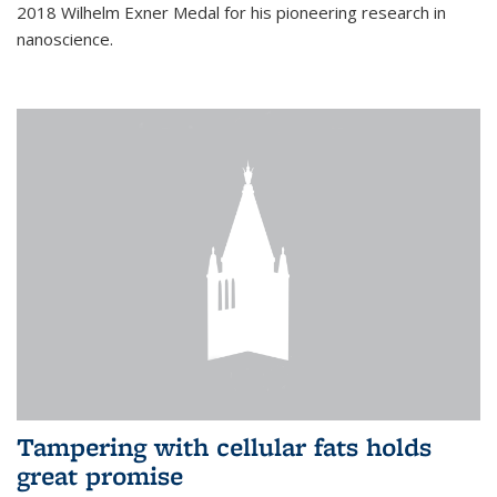
2018 Wilhelm Exner Medal for his pioneering research in
nanoscience.
Tampering with cellular fats holds
great promise