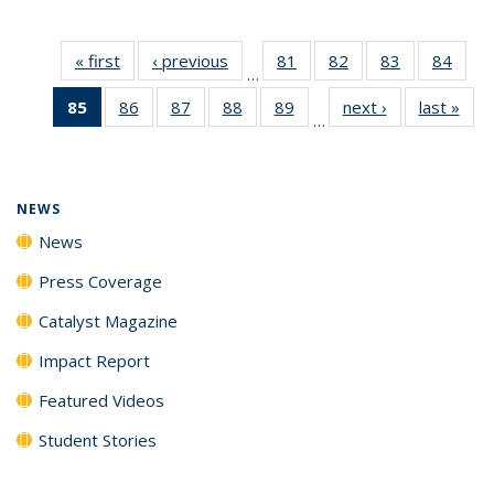
« first
News
‹ previous
News
81
of
82
of
83
of
84
of
…
135
135
135
135
85
of 135
86
of
87
of
88
of
89
of
next ›
News
last »
New
News
News
News
New
…
News
135
135
135
135
(Current
News
News
News
News
page)
NEWS
News
Press Coverage
Catalyst Magazine
Impact Report
Featured Videos
Student Stories