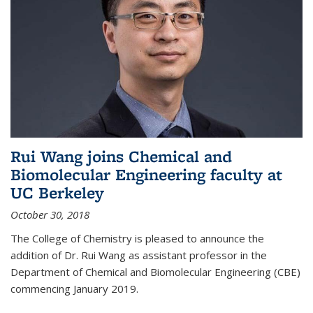
Rui Wang joins Chemical and
Biomolecular Engineering faculty at
UC Berkeley
October 30, 2018
The College of Chemistry is pleased to announce the
addition of Dr. Rui Wang as assistant professor in the
Department of Chemical and Biomolecular Engineering (CBE)
commencing January 2019.