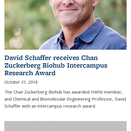
David Schaffer receives Chan
Zuckerberg Biohub Intercampus
Research Award
October 31, 2018
The Chan Zuckerberg Biohub has awarded HWNI member,
and Chemical and Biomolecular Engineering Professor, David
Schaffer with an intercampus research award.