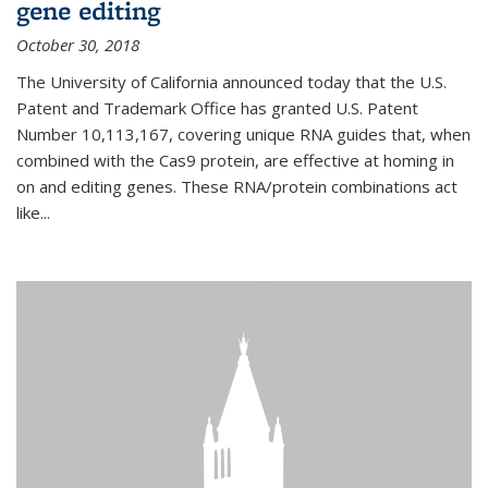
gene editing
October 30, 2018
The University of California announced today that the U.S.
Patent and Trademark Office has granted U.S. Patent
Number 10,113,167, covering unique RNA guides that, when
combined with the Cas9 protein, are effective at homing in
on and editing genes. These RNA/protein combinations act
like...