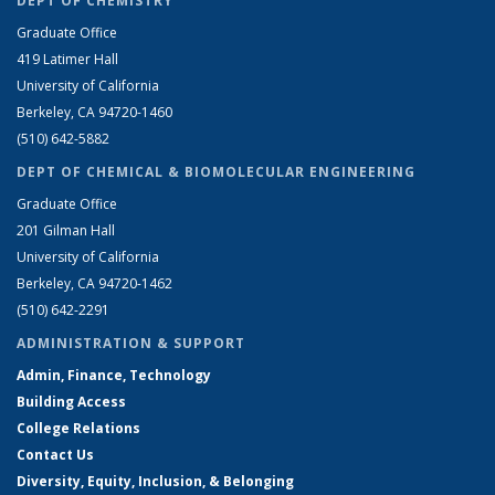
DEPT OF CHEMISTRY
Graduate Office
419 Latimer Hall
University of California
Berkeley, CA 94720-1460
(510) 642-5882
DEPT OF CHEMICAL & BIOMOLECULAR ENGINEERING
Graduate Office
201 Gilman Hall
University of California
Berkeley, CA 94720-1462
(510) 642-2291
ADMINISTRATION & SUPPORT
Admin, Finance, Technology
Building Access
College Relations
Contact Us
Diversity, Equity, Inclusion, & Belonging