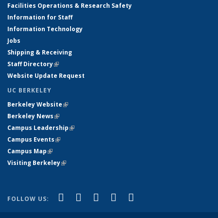
Facilities Operations & Research Safety
Information for Staff
Information Technology
Jobs
Shipping & Receiving
Staff Directory
(link is external)
Website Update Request
UC BERKELEY
Berkeley Website
(link is external)
Berkeley News
(link is external)
Campus Leadership
(link is external)
Campus Events
(link is external)
Campus Map
(link is external)
Visiting Berkeley
(link is external)
(link is external)
(link is external)
(link is external)
(link is external)
(link is
Facebook
X (formerly Twitter)
LinkedIn
YouTube
Instagram
FOLLOW US:
external)