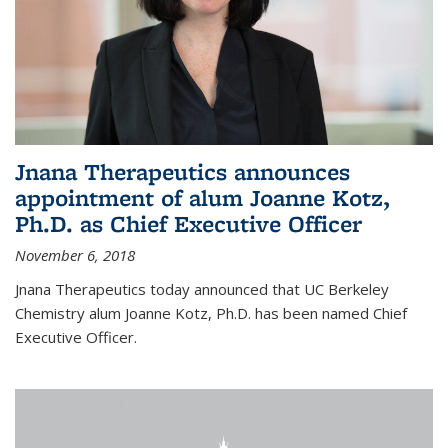
Jnana Therapeutics announces
appointment of alum Joanne Kotz,
Ph.D. as Chief Executive Officer
November 6, 2018
Jnana Therapeutics today announced that UC Berkeley
Chemistry alum Joanne Kotz, Ph.D. has been named Chief
Executive Officer.