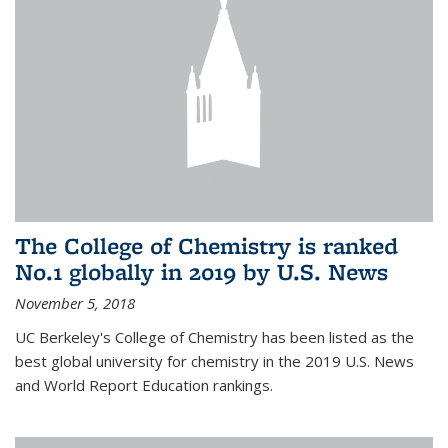
The College of Chemistry is ranked
No.1 globally in 2019 by U.S. News
November 5, 2018
UC Berkeley's College of Chemistry has been listed as the
best global university for chemistry in the 2019 U.S. News
and World Report Education rankings.