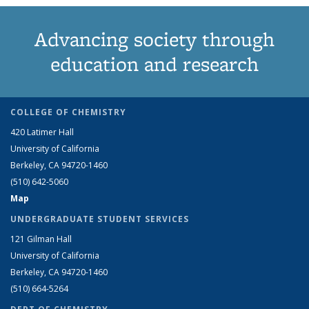
Advancing society through
education and research
COLLEGE OF CHEMISTRY
420 Latimer Hall
University of California
Berkeley, CA 94720-1460
(510) 642-5060
Map
UNDERGRADUATE STUDENT SERVICES
121 Gilman Hall
University of California
Berkeley, CA 94720-1460
(510) 664-5264