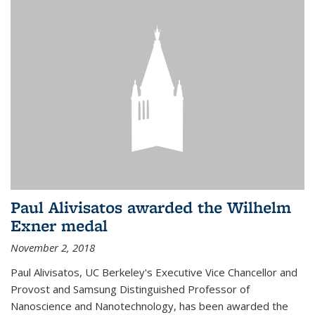
Paul Alivisatos awarded the Wilhelm
Exner medal
November 2, 2018
Paul Alivisatos, UC Berkeley's Executive Vice Chancellor and
Provost and Samsung Distinguished Professor of
Nanoscience and Nanotechnology, has been awarded the