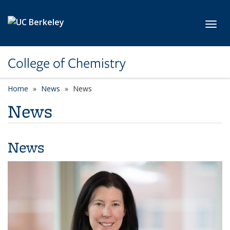
Skip to main content
Toggl
College of Chemistry
Home
News
News
News
News