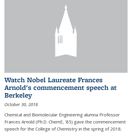
Watch Nobel Laureate Frances
Arnold's commencement speech at
Berkeley
October 30, 2018
Chemical and Biomolecular Engineering alumna Professor
Frances Arnold (Ph.D. ChemE, '85) gave the commencement
speech for the College of Chemistry in the spring of 2018.