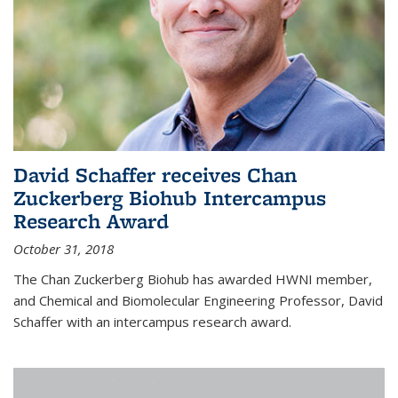
David Schaffer receives Chan
Zuckerberg Biohub Intercampus
Research Award
October 31, 2018
The Chan Zuckerberg Biohub has awarded HWNI member,
and Chemical and Biomolecular Engineering Professor, David
Schaffer with an intercampus research award.