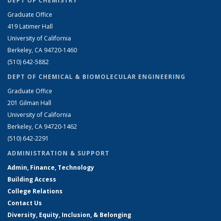
DEPT OF CHEMISTRY
Graduate Office
419 Latimer Hall
University of California
Berkeley, CA 94720-1460
(510) 642-5882
DEPT OF CHEMICAL & BIOMOLECULAR ENGINEERING
Graduate Office
201 Gilman Hall
University of California
Berkeley, CA 94720-1462
(510) 642-2291
ADMINISTRATION & SUPPORT
Admin, Finance, Technology
Building Access
College Relations
Contact Us
Diversity, Equity, Inclusion, & Belonging