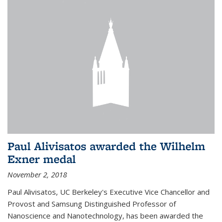
Paul Alivisatos awarded the Wilhelm
Exner medal
November 2, 2018
Paul Alivisatos, UC Berkeley's Executive Vice Chancellor and
Provost and Samsung Distinguished Professor of
Nanoscience and Nanotechnology, has been awarded the