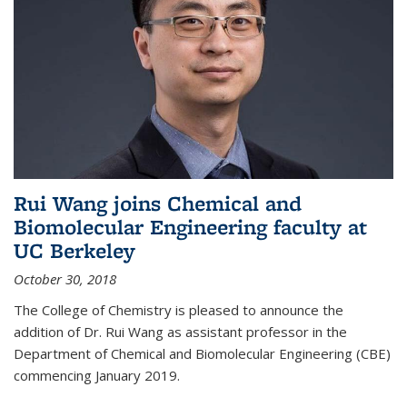
Rui Wang joins Chemical and
Biomolecular Engineering faculty at
UC Berkeley
October 30, 2018
The College of Chemistry is pleased to announce the
addition of Dr. Rui Wang as assistant professor in the
Department of Chemical and Biomolecular Engineering (CBE)
commencing January 2019.