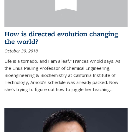
How is directed evolution changing
the world?
October 30, 2018
Life is a tornado, and I am a leaf,” Frances Arnold says. As
the Linus Pauling Professor of Chemical Engineering,
Bioengineering & Biochemistry at California Institute of
Technology, Arnold’s schedule was already packed. Now
she’s trying to figure out how to juggle her teaching...