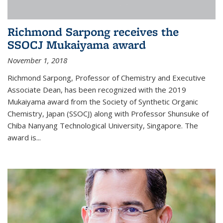
Richmond Sarpong receives the
SSOCJ Mukaiyama award
November 1, 2018
Richmond Sarpong, Professor of Chemistry and Executive
Associate Dean, has been recognized with the 2019
Mukaiyama award from the Society of Synthetic Organic
Chemistry, Japan (SSOCJ) along with Professor Shunsuke of
Chiba Nanyang Technological University, Singapore. The
award is...