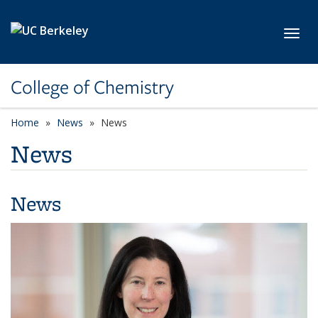
Skip to main content
Toggl
College of Chemistry
Home
News
News
News
News