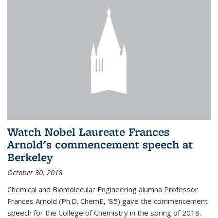
Watch Nobel Laureate Frances
Arnold's commencement speech at
Berkeley
October 30, 2018
Chemical and Biomolecular Engineering alumna Professor
Frances Arnold (Ph.D. ChemE, '85) gave the commencement
speech for the College of Chemistry in the spring of 2018.