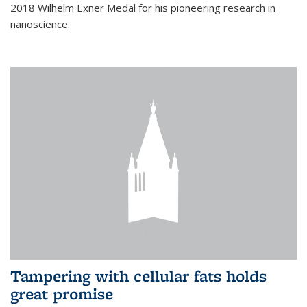
2018 Wilhelm Exner Medal for his pioneering research in
nanoscience.
Tampering with cellular fats holds
great promise