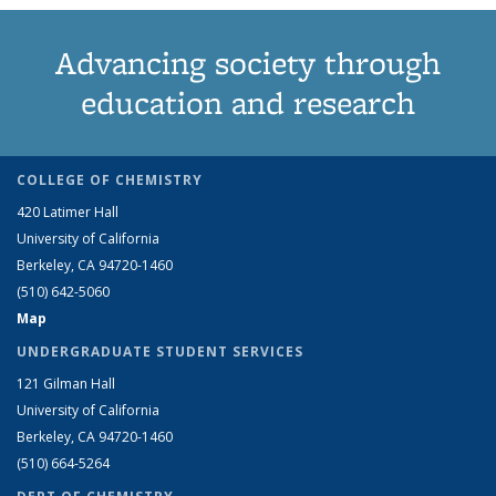
Advancing society through
education and research
COLLEGE OF CHEMISTRY
420 Latimer Hall
University of California
Berkeley, CA 94720-1460
(510) 642-5060
Map
UNDERGRADUATE STUDENT SERVICES
121 Gilman Hall
University of California
Berkeley, CA 94720-1460
(510) 664-5264