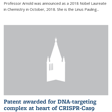
Professor Arnold was announced as a 2018 Nobel Laureate
in Chemistry in October, 2018. She is the Linus Pauling...
Patent awarded for DNA-targeting
complex at heart of CRISPR-Cas9