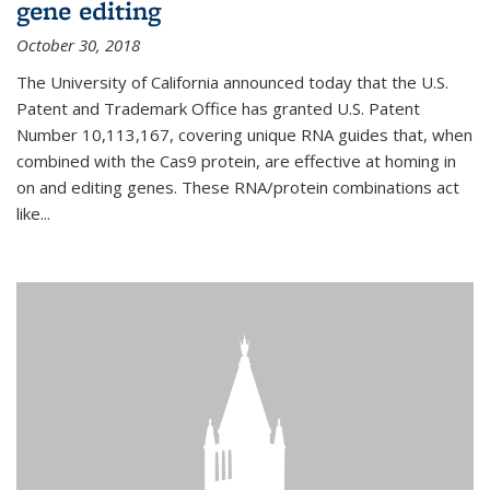
gene editing
October 30, 2018
The University of California announced today that the U.S.
Patent and Trademark Office has granted U.S. Patent
Number 10,113,167, covering unique RNA guides that, when
combined with the Cas9 protein, are effective at homing in
on and editing genes. These RNA/protein combinations act
like...