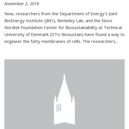
November 2, 2018
Now, researchers from the Department of Energy's Joint
BioEnergy Institute (JBEI), Berkeley Lab, and the Novo
Nordisk Foundation Center for Biosustainability at Technical
University of Denmark (DTU Biosustain) have found a way to
engineer the fatty membranes of cells. The researchers...