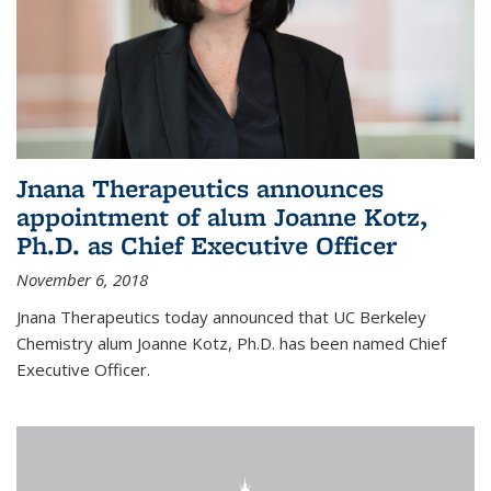
Jnana Therapeutics announces
appointment of alum Joanne Kotz,
Ph.D. as Chief Executive Officer
November 6, 2018
Jnana Therapeutics today announced that UC Berkeley
Chemistry alum Joanne Kotz, Ph.D. has been named Chief
Executive Officer.