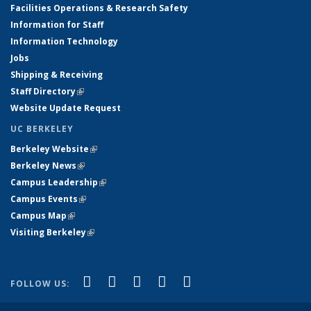
Facilities Operations & Research Safety
Information for Staff
Information Technology
Jobs
Shipping & Receiving
Staff Directory
(link is external)
Website Update Request
UC BERKELEY
Berkeley Website
(link is external)
Berkeley News
(link is external)
Campus Leadership
(link is external)
Campus Events
(link is external)
Campus Map
(link is external)
Visiting Berkeley
(link is external)
(link is external)
(link is external)
(link is external)
(link is external)
(link is
Facebook
X (formerly Twitter)
LinkedIn
YouTube
Instagram
FOLLOW US:
external)