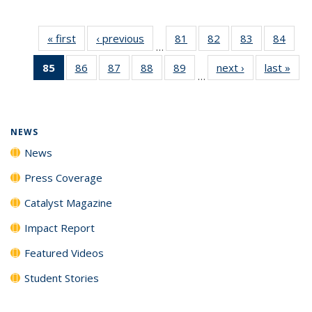
« first
News
‹ previous
News
81
of
82
of
83
of
84
of
…
135
135
135
135
85
of 135
86
of
87
of
88
of
89
of
next ›
News
last »
New
News
News
News
New
…
News
135
135
135
135
(Current
News
News
News
News
page)
NEWS
News
Press Coverage
Catalyst Magazine
Impact Report
Featured Videos
Student Stories