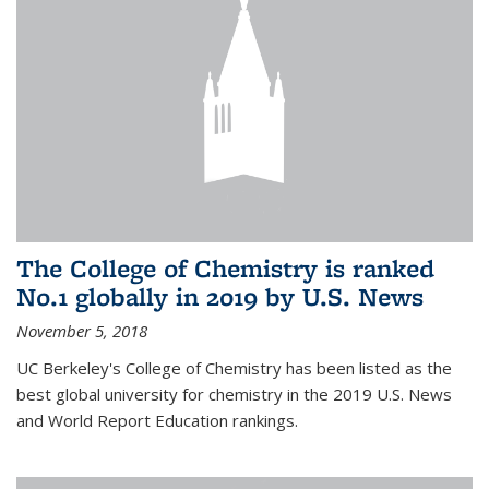
The College of Chemistry is ranked
No.1 globally in 2019 by U.S. News
November 5, 2018
UC Berkeley's College of Chemistry has been listed as the
best global university for chemistry in the 2019 U.S. News
and World Report Education rankings.