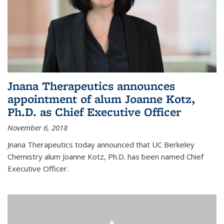
Jnana Therapeutics announces
appointment of alum Joanne Kotz,
Ph.D. as Chief Executive Officer
November 6, 2018
Jnana Therapeutics today announced that UC Berkeley
Chemistry alum Joanne Kotz, Ph.D. has been named Chief
Executive Officer.