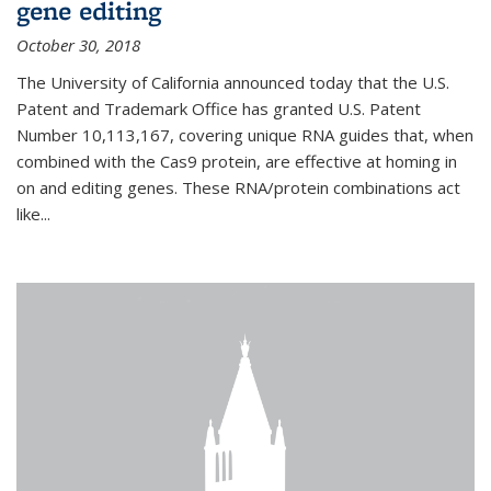
gene editing
October 30, 2018
The University of California announced today that the U.S.
Patent and Trademark Office has granted U.S. Patent
Number 10,113,167, covering unique RNA guides that, when
combined with the Cas9 protein, are effective at homing in
on and editing genes. These RNA/protein combinations act
like...