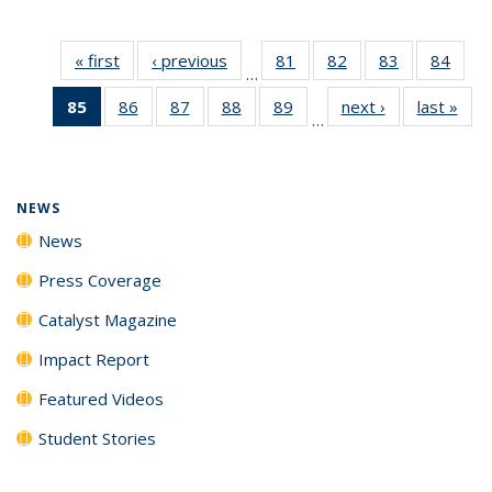
« first
News
‹ previous
News
81
of
82
of
83
of
84
of
…
135
135
135
135
85
of 135
86
of
87
of
88
of
89
of
next ›
News
last »
New
News
News
News
New
…
News
135
135
135
135
(Current
News
News
News
News
page)
NEWS
News
Press Coverage
Catalyst Magazine
Impact Report
Featured Videos
Student Stories