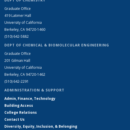
DEPT OF CHEMISTRY
Graduate Office
419 Latimer Hall
University of California
Berkeley, CA 94720-1460
(510) 642-5882
DEPT OF CHEMICAL & BIOMOLECULAR ENGINEERING
Graduate Office
201 Gilman Hall
University of California
Berkeley, CA 94720-1462
(510) 642-2291
ADMINISTRATION & SUPPORT
Admin, Finance, Technology
Building Access
College Relations
Contact Us
Diversity, Equity, Inclusion, & Belonging