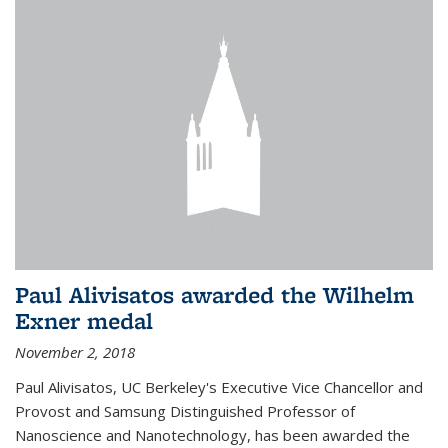
Paul Alivisatos awarded the Wilhelm
Exner medal
November 2, 2018
Paul Alivisatos, UC Berkeley's Executive Vice Chancellor and
Provost and Samsung Distinguished Professor of
Nanoscience and Nanotechnology, has been awarded the