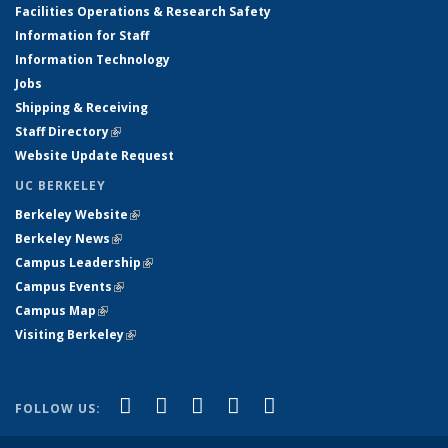
Facilities Operations & Research Safety
Information for Staff
Information Technology
Jobs
Shipping & Receiving
Staff Directory
(link is external)
Website Update Request
UC BERKELEY
Berkeley Website
(link is external)
Berkeley News
(link is external)
Campus Leadership
(link is external)
Campus Events
(link is external)
Campus Map
(link is external)
Visiting Berkeley
(link is external)
(link is external)
(link is external)
(link is external)
(link is external)
(link is
Facebook
X (formerly Twitter)
LinkedIn
YouTube
Instagram
FOLLOW US:
external)