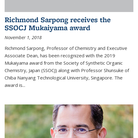
Richmond Sarpong receives the
SSOCJ Mukaiyama award
November 1, 2018
Richmond Sarpong, Professor of Chemistry and Executive
Associate Dean, has been recognized with the 2019
Mukaiyama award from the Society of Synthetic Organic
Chemistry, Japan (SSOCJ) along with Professor Shunsuke of
Chiba Nanyang Technological University, Singapore. The
award is...