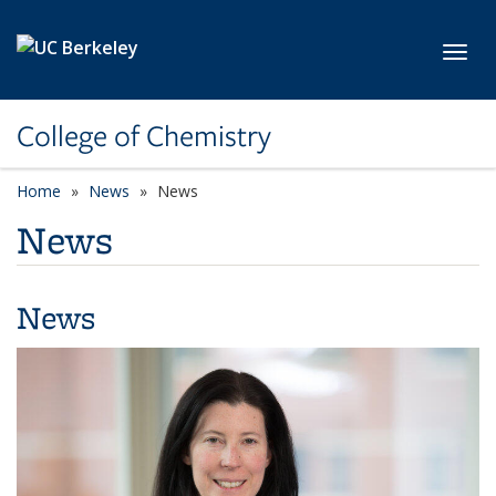
Skip to main content
Toggl
College of Chemistry
Home
News
News
News
News