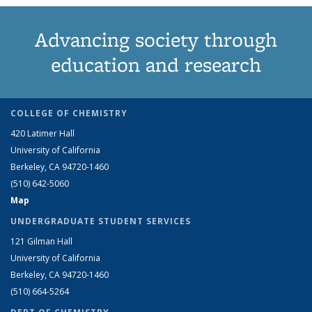
Advancing society through
education and research
COLLEGE OF CHEMISTRY
420 Latimer Hall
University of California
Berkeley, CA 94720-1460
(510) 642-5060
Map
UNDERGRADUATE STUDENT SERVICES
121 Gilman Hall
University of California
Berkeley, CA 94720-1460
(510) 664-5264