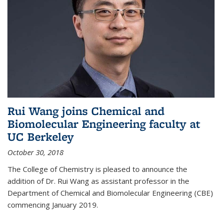
Rui Wang joins Chemical and
Biomolecular Engineering faculty at
UC Berkeley
October 30, 2018
The College of Chemistry is pleased to announce the
addition of Dr. Rui Wang as assistant professor in the
Department of Chemical and Biomolecular Engineering (CBE)
commencing January 2019.