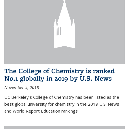
The College of Chemistry is ranked
No.1 globally in 2019 by U.S. News
November 5, 2018
UC Berkeley's College of Chemistry has been listed as the
best global university for chemistry in the 2019 U.S. News
and World Report Education rankings.