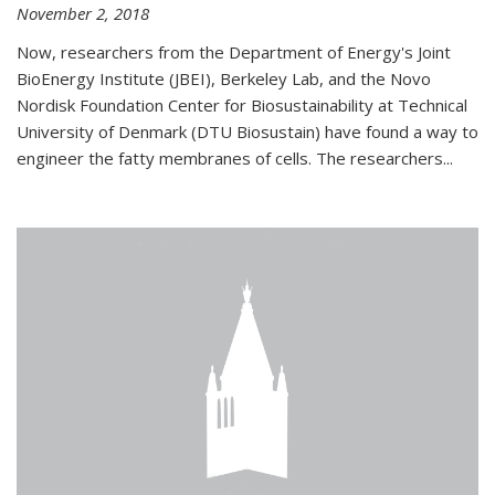
November 2, 2018
Now, researchers from the Department of Energy's Joint
BioEnergy Institute (JBEI), Berkeley Lab, and the Novo
Nordisk Foundation Center for Biosustainability at Technical
University of Denmark (DTU Biosustain) have found a way to
engineer the fatty membranes of cells. The researchers...