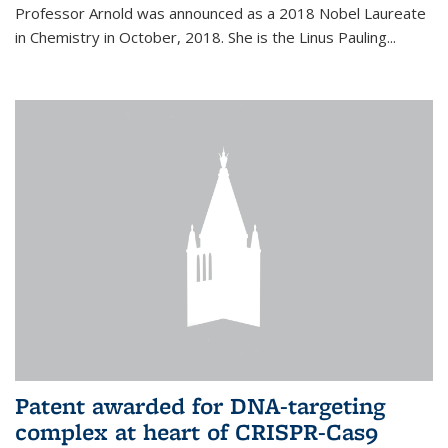
Professor Arnold was announced as a 2018 Nobel Laureate
in Chemistry in October, 2018. She is the Linus Pauling...
Patent awarded for DNA-targeting
complex at heart of CRISPR-Cas9