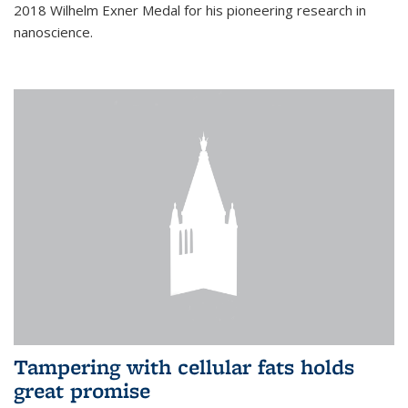
2018 Wilhelm Exner Medal for his pioneering research in
nanoscience.
Tampering with cellular fats holds
great promise