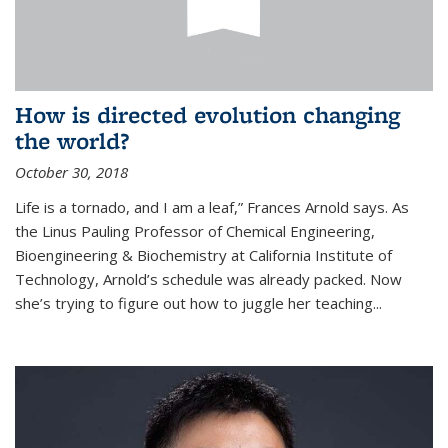
How is directed evolution changing
the world?
October 30, 2018
Life is a tornado, and I am a leaf,” Frances Arnold says. As
the Linus Pauling Professor of Chemical Engineering,
Bioengineering & Biochemistry at California Institute of
Technology, Arnold’s schedule was already packed. Now
she’s trying to figure out how to juggle her teaching...