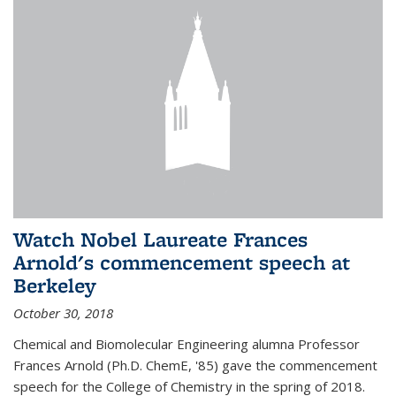
Watch Nobel Laureate Frances
Arnold's commencement speech at
Berkeley
October 30, 2018
Chemical and Biomolecular Engineering alumna Professor
Frances Arnold (Ph.D. ChemE, '85) gave the commencement
speech for the College of Chemistry in the spring of 2018.