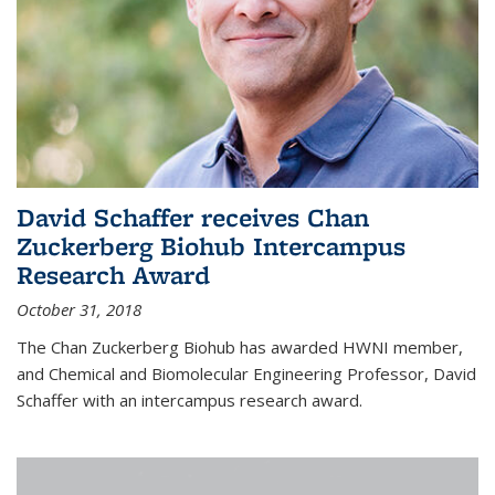
David Schaffer receives Chan
Zuckerberg Biohub Intercampus
Research Award
October 31, 2018
The Chan Zuckerberg Biohub has awarded HWNI member,
and Chemical and Biomolecular Engineering Professor, David
Schaffer with an intercampus research award.