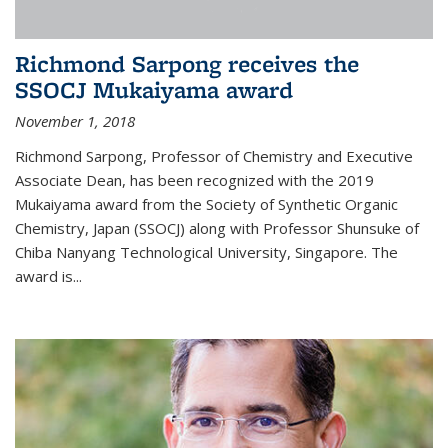
Richmond Sarpong receives the
SSOCJ Mukaiyama award
November 1, 2018
Richmond Sarpong, Professor of Chemistry and Executive
Associate Dean, has been recognized with the 2019
Mukaiyama award from the Society of Synthetic Organic
Chemistry, Japan (SSOCJ) along with Professor Shunsuke of
Chiba Nanyang Technological University, Singapore. The
award is...