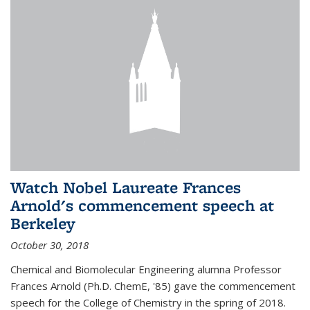
Watch Nobel Laureate Frances
Arnold's commencement speech at
Berkeley
October 30, 2018
Chemical and Biomolecular Engineering alumna Professor
Frances Arnold (Ph.D. ChemE, '85) gave the commencement
speech for the College of Chemistry in the spring of 2018.