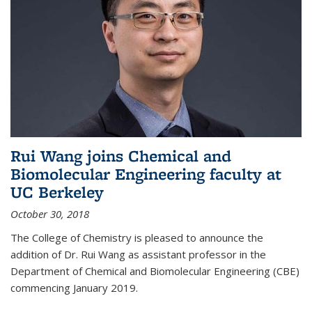
Rui Wang joins Chemical and
Biomolecular Engineering faculty at
UC Berkeley
October 30, 2018
The College of Chemistry is pleased to announce the
addition of Dr. Rui Wang as assistant professor in the
Department of Chemical and Biomolecular Engineering (CBE)
commencing January 2019.