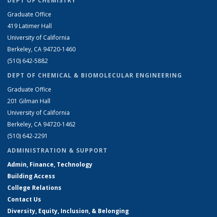
DEPT OF CHEMISTRY
Graduate Office
419 Latimer Hall
University of California
Berkeley, CA 94720-1460
(510) 642-5882
DEPT OF CHEMICAL & BIOMOLECULAR ENGINEERING
Graduate Office
201 Gilman Hall
University of California
Berkeley, CA 94720-1462
(510) 642-2291
ADMINISTRATION & SUPPORT
Admin, Finance, Technology
Building Access
College Relations
Contact Us
Diversity, Equity, Inclusion, & Belonging