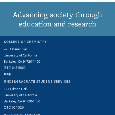
Advancing society through
education and research
COLLEGE OF CHEMISTRY
420 Latimer Hall
University of California
Berkeley, CA 94720-1460
(510) 642-5060
Map
UNDERGRADUATE STUDENT SERVICES
121 Gilman Hall
University of California
Berkeley, CA 94720-1460
(510) 664-5264