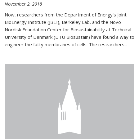
November 2, 2018
Now, researchers from the Department of Energy's Joint
BioEnergy Institute (JBEI), Berkeley Lab, and the Novo
Nordisk Foundation Center for Biosustainability at Technical
University of Denmark (DTU Biosustain) have found a way to
engineer the fatty membranes of cells. The researchers...