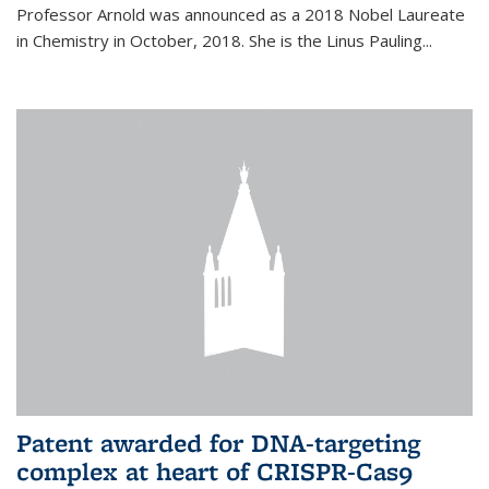
Professor Arnold was announced as a 2018 Nobel Laureate
in Chemistry in October, 2018. She is the Linus Pauling...
Patent awarded for DNA-targeting
complex at heart of CRISPR-Cas9