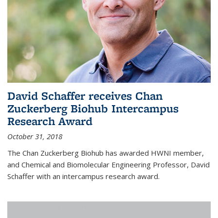
David Schaffer receives Chan
Zuckerberg Biohub Intercampus
Research Award
October 31, 2018
The Chan Zuckerberg Biohub has awarded HWNI member,
and Chemical and Biomolecular Engineering Professor, David
Schaffer with an intercampus research award.