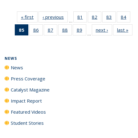
« first
News
‹ previous
News
81
of
82
of
83
of
84
of
…
135
135
135
135
85
of 135
86
of
87
of
88
of
89
of
next ›
News
last »
New
News
News
News
New
…
News
135
135
135
135
(Current
News
News
News
News
page)
NEWS
News
Press Coverage
Catalyst Magazine
Impact Report
Featured Videos
Student Stories