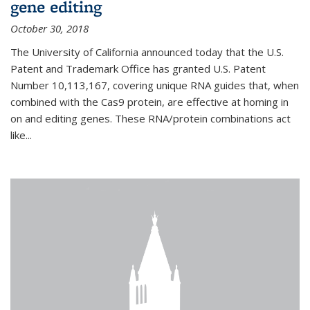
gene editing
October 30, 2018
The University of California announced today that the U.S.
Patent and Trademark Office has granted U.S. Patent
Number 10,113,167, covering unique RNA guides that, when
combined with the Cas9 protein, are effective at homing in
on and editing genes. These RNA/protein combinations act
like...