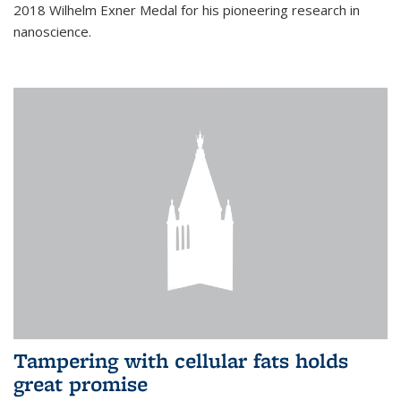
2018 Wilhelm Exner Medal for his pioneering research in
nanoscience.
Tampering with cellular fats holds
great promise