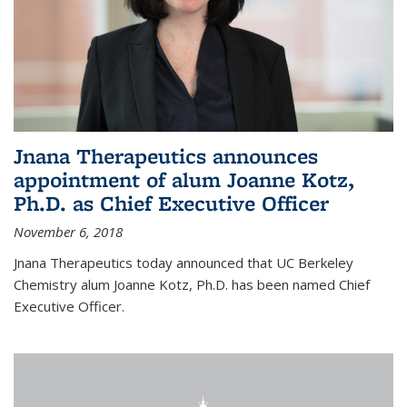
Jnana Therapeutics announces
appointment of alum Joanne Kotz,
Ph.D. as Chief Executive Officer
November 6, 2018
Jnana Therapeutics today announced that UC Berkeley
Chemistry alum Joanne Kotz, Ph.D. has been named Chief
Executive Officer.