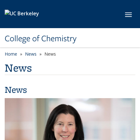
Skip to main content
Toggl
College of Chemistry
Home
News
News
News
News