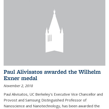
Paul Alivisatos awarded the Wilhelm
Exner medal
November 2, 2018
Paul Alivisatos, UC Berkeley's Executive Vice Chancellor and
Provost and Samsung Distinguished Professor of
Nanoscience and Nanotechnology, has been awarded the