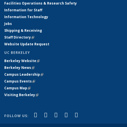
Facilities Operations & Research Safety
Information for Staff
Information Technology
Jobs
Shipping & Receiving
Staff Directory
(link is external)
Website Update Request
UC BERKELEY
Berkeley Website
(link is external)
Berkeley News
(link is external)
Campus Leadership
(link is external)
Campus Events
(link is external)
Campus Map
(link is external)
Visiting Berkeley
(link is external)
(link is external)
(link is external)
(link is external)
(link is external)
(link is
Facebook
X (formerly Twitter)
LinkedIn
YouTube
Instagram
FOLLOW US:
external)