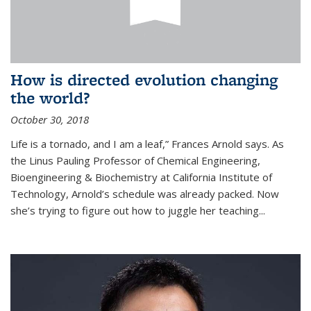
How is directed evolution changing
the world?
October 30, 2018
Life is a tornado, and I am a leaf,” Frances Arnold says. As
the Linus Pauling Professor of Chemical Engineering,
Bioengineering & Biochemistry at California Institute of
Technology, Arnold’s schedule was already packed. Now
she’s trying to figure out how to juggle her teaching...