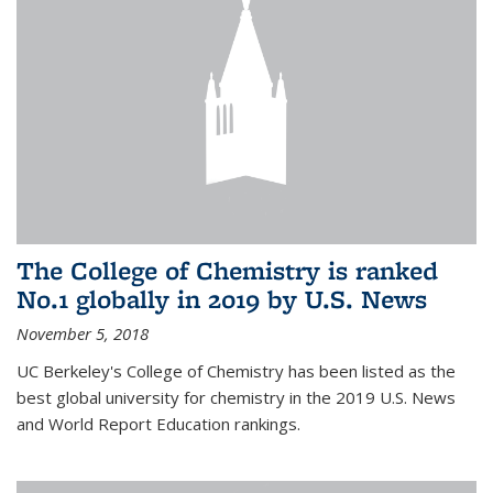
The College of Chemistry is ranked
No.1 globally in 2019 by U.S. News
November 5, 2018
UC Berkeley's College of Chemistry has been listed as the
best global university for chemistry in the 2019 U.S. News
and World Report Education rankings.