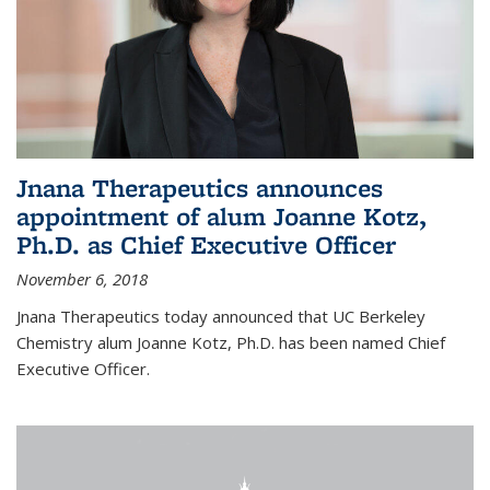
Jnana Therapeutics announces
appointment of alum Joanne Kotz,
Ph.D. as Chief Executive Officer
November 6, 2018
Jnana Therapeutics today announced that UC Berkeley
Chemistry alum Joanne Kotz, Ph.D. has been named Chief
Executive Officer.