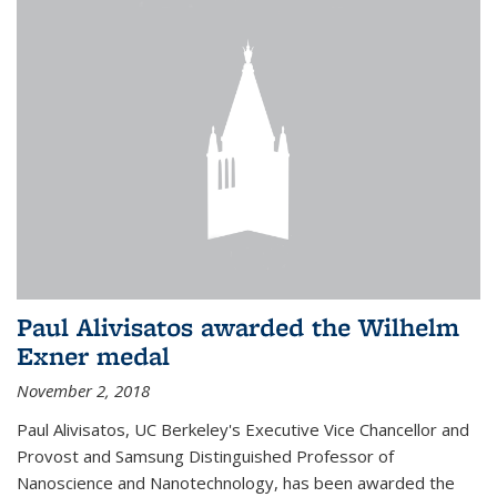
Paul Alivisatos awarded the Wilhelm
Exner medal
November 2, 2018
Paul Alivisatos, UC Berkeley's Executive Vice Chancellor and
Provost and Samsung Distinguished Professor of
Nanoscience and Nanotechnology, has been awarded the