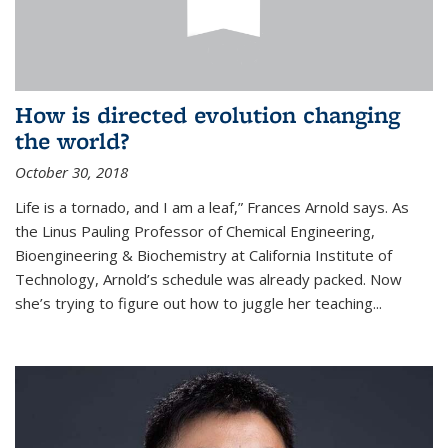
How is directed evolution changing
the world?
October 30, 2018
Life is a tornado, and I am a leaf,” Frances Arnold says. As
the Linus Pauling Professor of Chemical Engineering,
Bioengineering & Biochemistry at California Institute of
Technology, Arnold’s schedule was already packed. Now
she’s trying to figure out how to juggle her teaching...