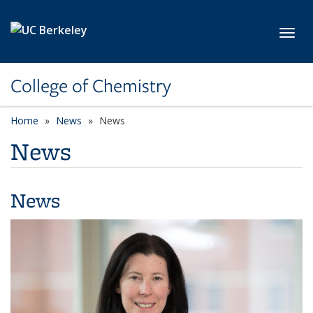
Skip to main content
Toggl
College of Chemistry
Home
News
News
News
News