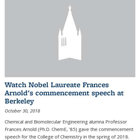
Watch Nobel Laureate Frances
Arnold's commencement speech at
Berkeley
October 30, 2018
Chemical and Biomolecular Engineering alumna Professor
Frances Arnold (Ph.D. ChemE, '85) gave the commencement
speech for the College of Chemistry in the spring of 2018.