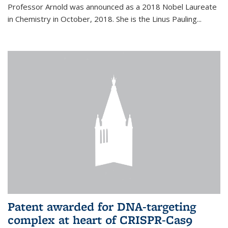
Professor Arnold was announced as a 2018 Nobel Laureate
in Chemistry in October, 2018. She is the Linus Pauling...
Patent awarded for DNA-targeting
complex at heart of CRISPR-Cas9