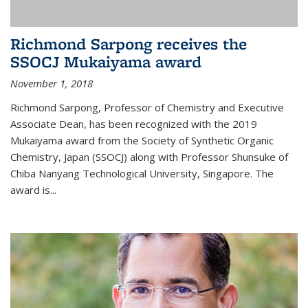
Richmond Sarpong receives the
SSOCJ Mukaiyama award
November 1, 2018
Richmond Sarpong, Professor of Chemistry and Executive
Associate Dean, has been recognized with the 2019
Mukaiyama award from the Society of Synthetic Organic
Chemistry, Japan (SSOCJ) along with Professor Shunsuke of
Chiba Nanyang Technological University, Singapore. The
award is...