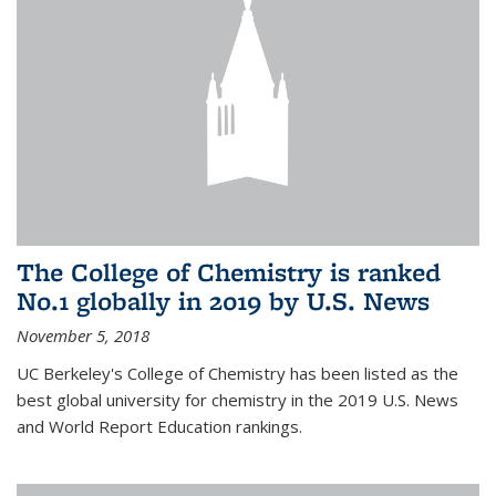
The College of Chemistry is ranked
No.1 globally in 2019 by U.S. News
November 5, 2018
UC Berkeley's College of Chemistry has been listed as the
best global university for chemistry in the 2019 U.S. News
and World Report Education rankings.