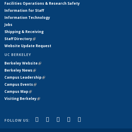
Facilities Operations & Research Safety
Information for Staff
Information Technology
Jobs
Shipping & Receiving
Staff Directory
(link is external)
Website Update Request
UC BERKELEY
Berkeley Website
(link is external)
Berkeley News
(link is external)
Campus Leadership
(link is external)
Campus Events
(link is external)
Campus Map
(link is external)
Visiting Berkeley
(link is external)
(link is external)
(link is external)
(link is external)
(link is external)
(link is
Facebook
X (formerly Twitter)
LinkedIn
YouTube
Instagram
FOLLOW US:
external)