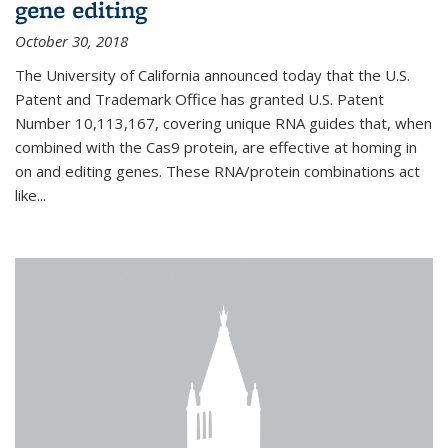
gene editing
October 30, 2018
The University of California announced today that the U.S.
Patent and Trademark Office has granted U.S. Patent
Number 10,113,167, covering unique RNA guides that, when
combined with the Cas9 protein, are effective at homing in
on and editing genes. These RNA/protein combinations act
like...