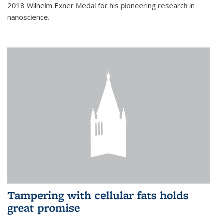
2018 Wilhelm Exner Medal for his pioneering research in
nanoscience.
Tampering with cellular fats holds
great promise