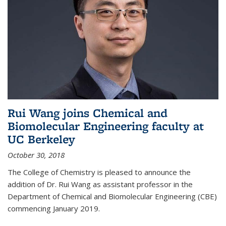
Rui Wang joins Chemical and
Biomolecular Engineering faculty at
UC Berkeley
October 30, 2018
The College of Chemistry is pleased to announce the
addition of Dr. Rui Wang as assistant professor in the
Department of Chemical and Biomolecular Engineering (CBE)
commencing January 2019.