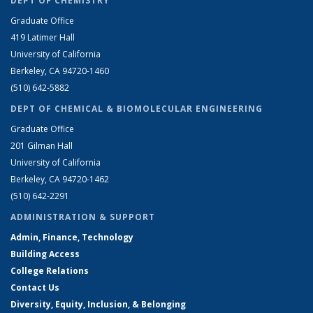
DEPT OF CHEMISTRY
Graduate Office
419 Latimer Hall
University of California
Berkeley, CA 94720-1460
(510) 642-5882
DEPT OF CHEMICAL & BIOMOLECULAR ENGINEERING
Graduate Office
201 Gilman Hall
University of California
Berkeley, CA 94720-1462
(510) 642-2291
ADMINISTRATION & SUPPORT
Admin, Finance, Technology
Building Access
College Relations
Contact Us
Diversity, Equity, Inclusion, & Belonging