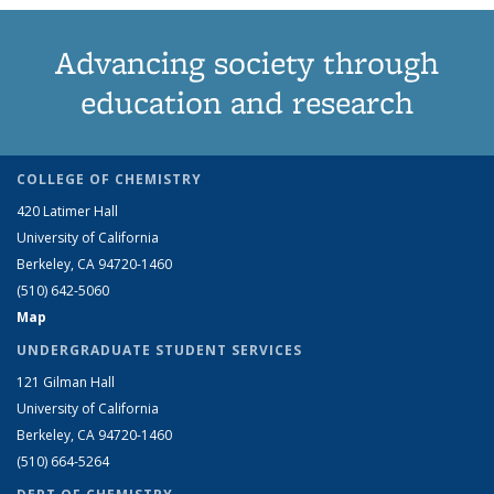
Advancing society through
education and research
COLLEGE OF CHEMISTRY
420 Latimer Hall
University of California
Berkeley, CA 94720-1460
(510) 642-5060
Map
UNDERGRADUATE STUDENT SERVICES
121 Gilman Hall
University of California
Berkeley, CA 94720-1460
(510) 664-5264