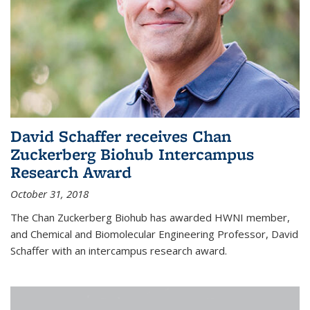
David Schaffer receives Chan
Zuckerberg Biohub Intercampus
Research Award
October 31, 2018
The Chan Zuckerberg Biohub has awarded HWNI member,
and Chemical and Biomolecular Engineering Professor, David
Schaffer with an intercampus research award.