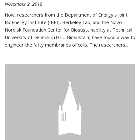
November 2, 2018
Now, researchers from the Department of Energy's Joint
BioEnergy Institute (JBEI), Berkeley Lab, and the Novo
Nordisk Foundation Center for Biosustainability at Technical
University of Denmark (DTU Biosustain) have found a way to
engineer the fatty membranes of cells. The researchers...