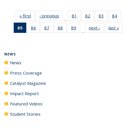
« first
News
‹ previous
News
81
of
82
of
83
of
84
of
…
135
135
135
135
85
of 135
86
of
87
of
88
of
89
of
next ›
News
last »
New
News
News
News
New
…
News
135
135
135
135
(Current
News
News
News
News
page)
NEWS
News
Press Coverage
Catalyst Magazine
Impact Report
Featured Videos
Student Stories