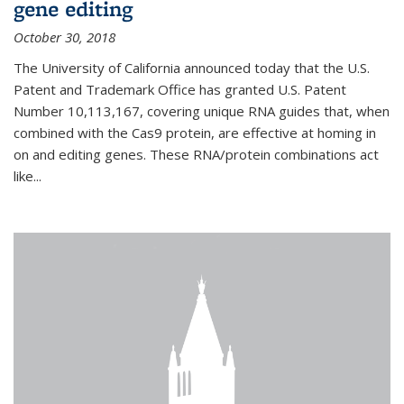
gene editing
October 30, 2018
The University of California announced today that the U.S.
Patent and Trademark Office has granted U.S. Patent
Number 10,113,167, covering unique RNA guides that, when
combined with the Cas9 protein, are effective at homing in
on and editing genes. These RNA/protein combinations act
like...