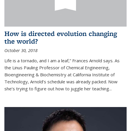
How is directed evolution changing
the world?
October 30, 2018
Life is a tornado, and I am a leaf,” Frances Arnold says. As
the Linus Pauling Professor of Chemical Engineering,
Bioengineering & Biochemistry at California Institute of
Technology, Arnold’s schedule was already packed. Now
she’s trying to figure out how to juggle her teaching...