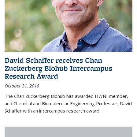
David Schaffer receives Chan
Zuckerberg Biohub Intercampus
Research Award
October 31, 2018
The Chan Zuckerberg Biohub has awarded HWNI member,
and Chemical and Biomolecular Engineering Professor, David
Schaffer with an intercampus research award.