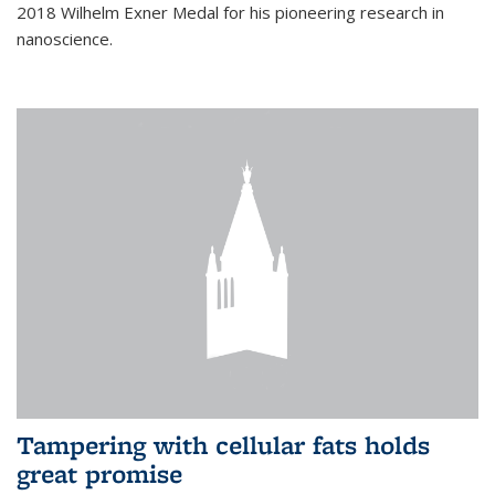
2018 Wilhelm Exner Medal for his pioneering research in
nanoscience.
Tampering with cellular fats holds
great promise