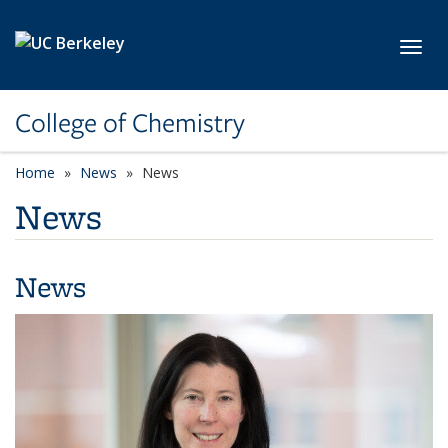
Skip to main content
Toggl
College of Chemistry
Home
News
News
News
News