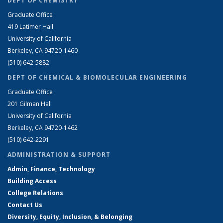
DEPT OF CHEMISTRY
Graduate Office
419 Latimer Hall
University of California
Berkeley, CA 94720-1460
(510) 642-5882
DEPT OF CHEMICAL & BIOMOLECULAR ENGINEERING
Graduate Office
201 Gilman Hall
University of California
Berkeley, CA 94720-1462
(510) 642-2291
ADMINISTRATION & SUPPORT
Admin, Finance, Technology
Building Access
College Relations
Contact Us
Diversity, Equity, Inclusion, & Belonging