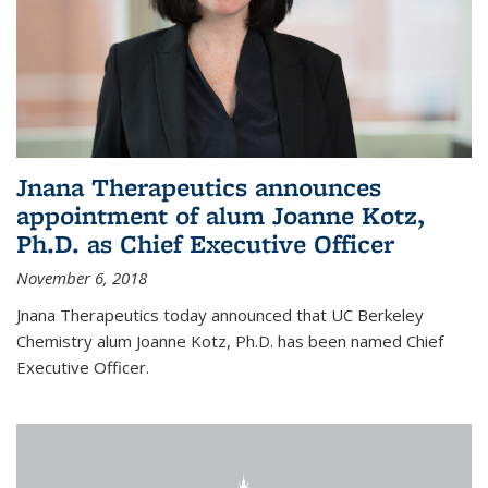
Jnana Therapeutics announces
appointment of alum Joanne Kotz,
Ph.D. as Chief Executive Officer
November 6, 2018
Jnana Therapeutics today announced that UC Berkeley
Chemistry alum Joanne Kotz, Ph.D. has been named Chief
Executive Officer.