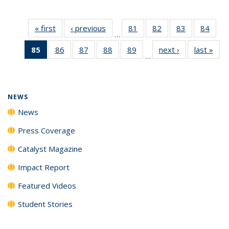
« first
News
‹ previous
News
81
of
82
of
83
of
84
of
…
135
135
135
135
85
of 135
86
of
87
of
88
of
89
of
next ›
News
last »
New
News
News
News
New
…
News
135
135
135
135
(Current
News
News
News
News
page)
NEWS
News
Press Coverage
Catalyst Magazine
Impact Report
Featured Videos
Student Stories