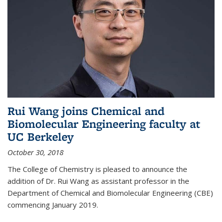
Rui Wang joins Chemical and
Biomolecular Engineering faculty at
UC Berkeley
October 30, 2018
The College of Chemistry is pleased to announce the
addition of Dr. Rui Wang as assistant professor in the
Department of Chemical and Biomolecular Engineering (CBE)
commencing January 2019.