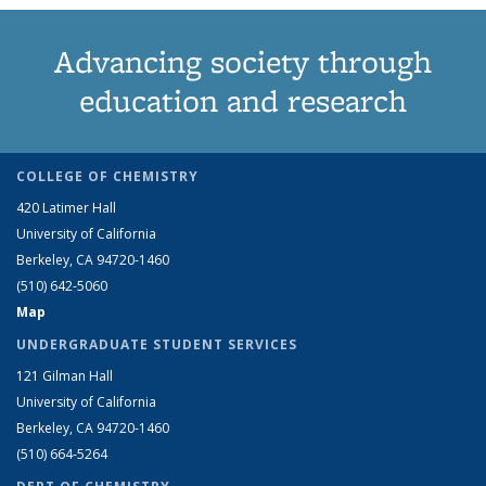
Advancing society through
education and research
COLLEGE OF CHEMISTRY
420 Latimer Hall
University of California
Berkeley, CA 94720-1460
(510) 642-5060
Map
UNDERGRADUATE STUDENT SERVICES
121 Gilman Hall
University of California
Berkeley, CA 94720-1460
(510) 664-5264