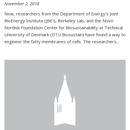
November 2, 2018
Now, researchers from the Department of Energy's Joint
BioEnergy Institute (JBEI), Berkeley Lab, and the Novo
Nordisk Foundation Center for Biosustainability at Technical
University of Denmark (DTU Biosustain) have found a way to
engineer the fatty membranes of cells. The researchers...