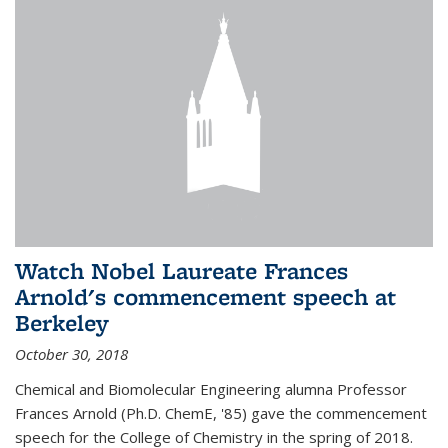
Watch Nobel Laureate Frances
Arnold's commencement speech at
Berkeley
October 30, 2018
Chemical and Biomolecular Engineering alumna Professor
Frances Arnold (Ph.D. ChemE, '85) gave the commencement
speech for the College of Chemistry in the spring of 2018.