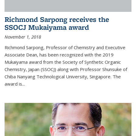
Richmond Sarpong receives the
SSOCJ Mukaiyama award
November 1, 2018
Richmond Sarpong, Professor of Chemistry and Executive
Associate Dean, has been recognized with the 2019
Mukaiyama award from the Society of Synthetic Organic
Chemistry, Japan (SSOCJ) along with Professor Shunsuke of
Chiba Nanyang Technological University, Singapore. The
award is...