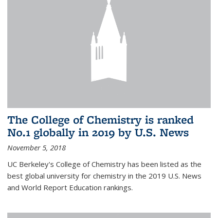
The College of Chemistry is ranked
No.1 globally in 2019 by U.S. News
November 5, 2018
UC Berkeley's College of Chemistry has been listed as the
best global university for chemistry in the 2019 U.S. News
and World Report Education rankings.