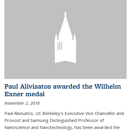
Paul Alivisatos awarded the Wilhelm
Exner medal
November 2, 2018
Paul Alivisatos, UC Berkeley's Executive Vice Chancellor and
Provost and Samsung Distinguished Professor of
Nanoscience and Nanotechnology, has been awarded the