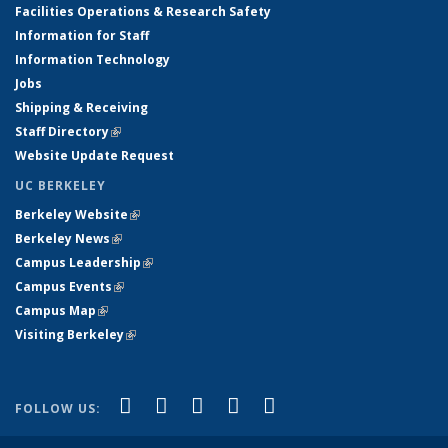
Facilities Operations & Research Safety
Information for Staff
Information Technology
Jobs
Shipping & Receiving
Staff Directory
(link is external)
Website Update Request
UC BERKELEY
Berkeley Website
(link is external)
Berkeley News
(link is external)
Campus Leadership
(link is external)
Campus Events
(link is external)
Campus Map
(link is external)
Visiting Berkeley
(link is external)
(link is external)
(link is external)
(link is external)
(link is external)
(link is
Facebook
X (formerly Twitter)
LinkedIn
YouTube
Instagram
FOLLOW US:
external)