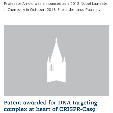
Professor Arnold was announced as a 2018 Nobel Laureate
in Chemistry in October, 2018. She is the Linus Pauling...
Patent awarded for DNA-targeting
complex at heart of CRISPR-Cas9