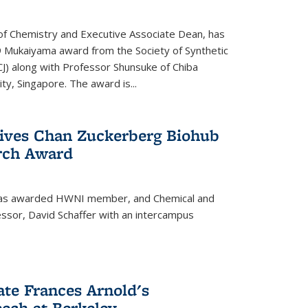
f Chemistry and Executive Associate Dean, has
 Mukaiyama award from the Society of Synthetic
J) along with Professor Shunsuke of Chiba
y, Singapore. The award is...
eives Chan Zuckerberg Biohub
rch Award
has awarded HWNI member, and Chemical and
ssor, David Schaffer with an intercampus
te Frances Arnold's
ch at Berkeley