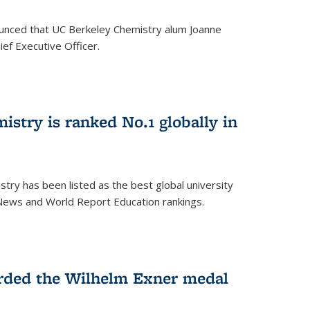
unced that UC Berkeley Chemistry alum Joanne
ef Executive Officer.
istry is ranked No.1 globally in
try has been listed as the best global university
 News and World Report Education rankings.
arded the Wilhelm Exner medal