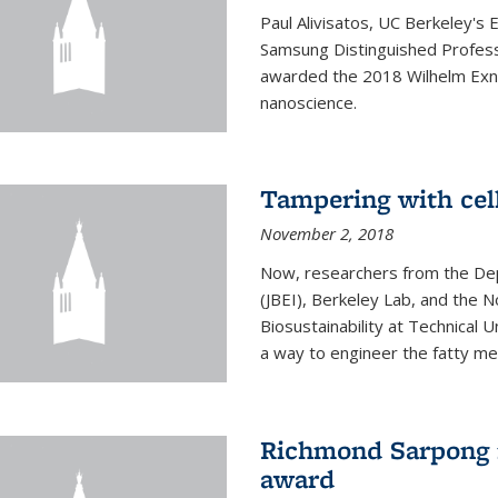
Paul Alivisatos, UC Berkeley's 
Samsung Distinguished Profes
awarded the 2018 Wilhelm Exne
nanoscience.
Tampering with cell
November 2, 2018
Now, researchers from the Dep
(JBEI), Berkeley Lab, and the 
Biosustainability at Technical
a way to engineer the fatty me
Richmond Sarpong 
award