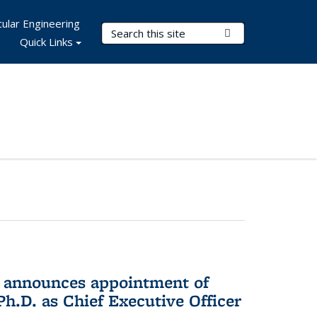
ular Engineering
Search Terms
Submit Search
Quick Links
 announces appointment of
h.D. as Chief Executive Officer