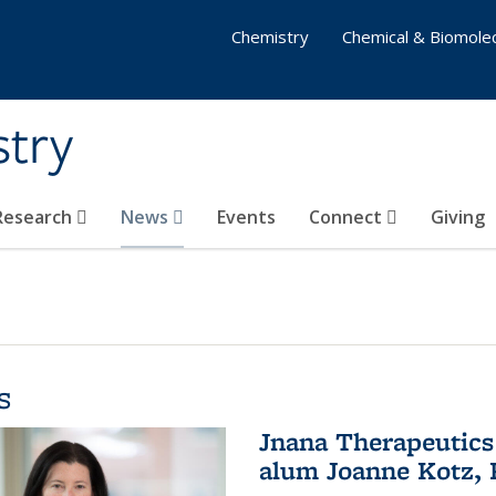
Chemistry
Chemical & Biomolec
stry
 Research
News
Events
Connect
Giving
s
Jnana Therapeutics
alum Joanne Kotz, P