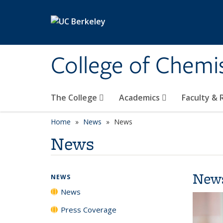
Skip to main content
College of Chemi
The College
Academics
Faculty &
Home
News
News
News
New
NEWS
News
Press Coverage