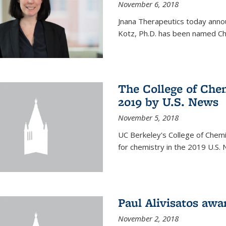
November 6, 2018
Jnana Therapeutics today anno
Kotz, Ph.D. has been named Chi
The College of Chem
2019 by U.S. News
November 5, 2018
UC Berkeley's College of Chemis
for chemistry in the 2019 U.S.
Paul Alivisatos aw
November 2, 2018