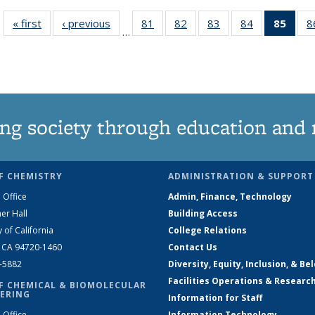
« first
News
‹ previous
News
81
of
82
of
83
of
84
of
85
of 1
8
…
135
135
135
135
Ne
News
News
News
News
(Curr
pag
ng society through education and 
F CHEMISTRY
ADMINISTRATION & SUPPORT
 Office
Admin, Finance, Technology
er Hall
Building Access
y of California
College Relations
, CA 94720-1460
Contact Us
2-5882
Diversity, Equity, Inclusion, & Be
Facilities Operations & Researc
F CHEMICAL & BIOMOLECULAR
ERING
Information for Staff
 Office
Information Technology