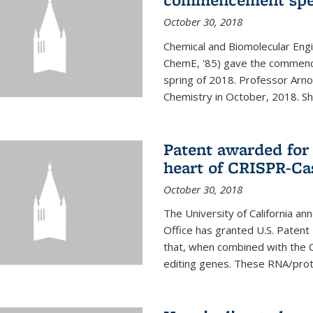
October 30, 2018
Chemical and Biomolecular Engi
ChemE, '85) gave the commence
spring of 2018. Professor Arn
Chemistry in October, 2018. She 
Patent awarded for
heart of CRISPR-Ca
October 30, 2018
The University of California a
Office has granted U.S. Paten
that, when combined with the C
editing genes. These RNA/protei