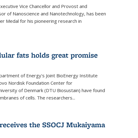
Executive Vice Chancellor and Provost and
sor of Nanoscience and Nanotechnology, has been
r Medal for his pioneering research in
ular fats holds great promise
artment of Energy's Joint BioEnergy Institute
Novo Nordisk Foundation Center for
 University of Denmark (DTU Biosustain) have found
mbranes of cells. The researchers...
receives the SSOCJ Mukaiyama