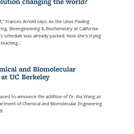
lution changing the world?
af,” Frances Arnold says. As the Linus Pauling
ing, Bioengineering & Biochemistry at California
d’s schedule was already packed. Now she’s trying
teaching...
mical and Biomolecular
 at UC Berkeley
eased to announce the addition of Dr. Rui Wang as
artment of Chemical and Biomolecular Engineering
9.