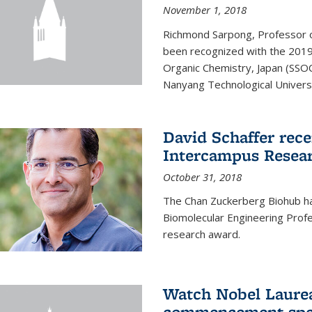
November 1, 2018
Richmond Sarpong, Professor o
been recognized with the 2019
Organic Chemistry, Japan (SSOC
Nanyang Technological Universit
David Schaffer rec
Intercampus Resea
October 31, 2018
The Chan Zuckerberg Biohub 
Biomolecular Engineering Profe
research award.
Watch Nobel Laurea
commencement spee