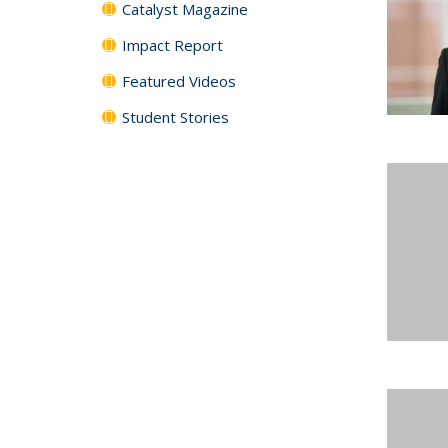
Catalyst Magazine
Impact Report
Featured Videos
Student Stories