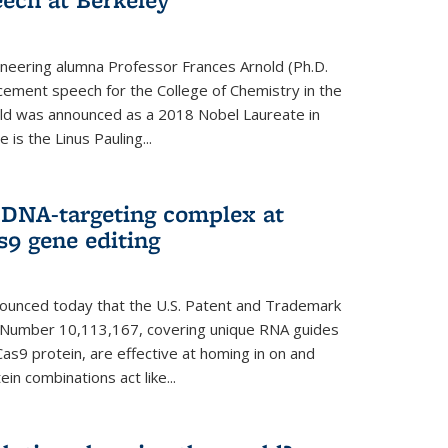
neering alumna Professor Frances Arnold (Ph.D.
ment speech for the College of Chemistry in the
old was announced as a 2018 Nobel Laureate in
is the Linus Pauling...
 DNA-targeting complex at
s9 gene editing
nnounced today that the U.S. Patent and Trademark
t Number 10,113,167, covering unique RNA guides
as9 protein, are effective at homing in on and
n combinations act like...