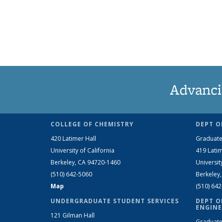
Advanci
COLLEGE OF CHEMISTRY
DEPT O
420 Latimer Hall
Graduate
University of California
419 Latim
Berkeley, CA 94720-1460
Universit
(510) 642-5060
Berkeley
Map
(510) 64
UNDERGRADUATE STUDENT SERVICES
DEPT O
ENGINE
121 Gilman Hall
Graduate