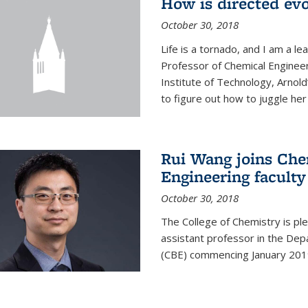
How is directed evo
October 30, 2018
Life is a tornado, and I am a le
Professor of Chemical Engineer
Institute of Technology, Arnol
to figure out how to juggle her 
Rui Wang joins Che
Engineering faculty
October 30, 2018
The College of Chemistry is pl
assistant professor in the Dep
(CBE) commencing January 201