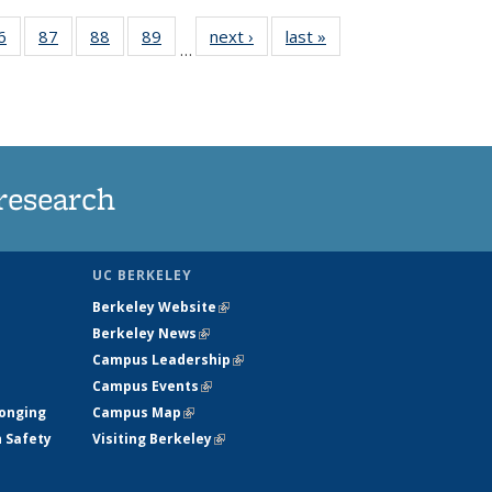
35
6
of
87
of
88
of
89
of
next ›
News
last »
News
…
ws
135
135
135
135
ent
News
News
News
News
e)
research
UC BERKELEY
Berkeley Website
(link is external)
Berkeley News
(link is external)
Campus Leadership
(link is external)
Campus Events
(link is external)
longing
Campus Map
(link is external)
h Safety
Visiting Berkeley
(link is external)