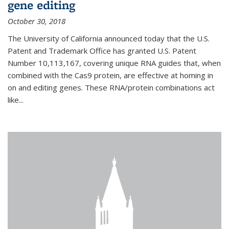
gene editing
October 30, 2018
The University of California announced today that the U.S.
Patent and Trademark Office has granted U.S. Patent
Number 10,113,167, covering unique RNA guides that, when
combined with the Cas9 protein, are effective at homing in
on and editing genes. These RNA/protein combinations act
like...