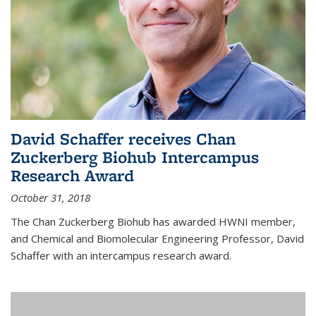
David Schaffer receives Chan
Zuckerberg Biohub Intercampus
Research Award
October 31, 2018
The Chan Zuckerberg Biohub has awarded HWNI member,
and Chemical and Biomolecular Engineering Professor, David
Schaffer with an intercampus research award.