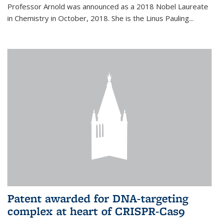
Professor Arnold was announced as a 2018 Nobel Laureate
in Chemistry in October, 2018. She is the Linus Pauling...
Patent awarded for DNA-targeting
complex at heart of CRISPR-Cas9