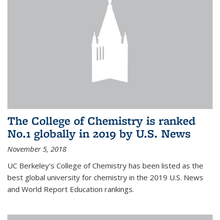
The College of Chemistry is ranked
No.1 globally in 2019 by U.S. News
November 5, 2018
UC Berkeley's College of Chemistry has been listed as the
best global university for chemistry in the 2019 U.S. News
and World Report Education rankings.