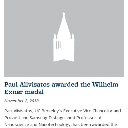
Paul Alivisatos awarded the Wilhelm
Exner medal
November 2, 2018
Paul Alivisatos, UC Berkeley's Executive Vice Chancellor and
Provost and Samsung Distinguished Professor of
Nanoscience and Nanotechnology, has been awarded the