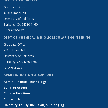
DEPT OF CHEMISTRY
Graduate Office
419 Latimer Hall
University of California
Berkeley, CA 94720-1460
(510) 642-5882
DEPT OF CHEMICAL & BIOMOLECULAR ENGINEERING
Graduate Office
201 Gilman Hall
University of California
Berkeley, CA 94720-1462
(510) 642-2291
ADMINISTRATION & SUPPORT
Admin, Finance, Technology
Building Access
College Relations
Contact Us
Diversity, Equity, Inclusion, & Belonging