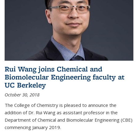
Rui Wang joins Chemical and
Biomolecular Engineering faculty at
UC Berkeley
October 30, 2018
The College of Chemistry is pleased to announce the
addition of Dr. Rui Wang as assistant professor in the
Department of Chemical and Biomolecular Engineering (CBE)
commencing January 2019.