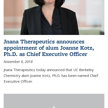
Jnana Therapeutics announces
appointment of alum Joanne Kotz,
Ph.D. as Chief Executive Officer
November 6, 2018
Jnana Therapeutics today announced that UC Berkeley
Chemistry alum Joanne Kotz, Ph.D. has been named Chief
Executive Officer.