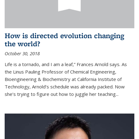
How is directed evolution changing
the world?
October 30, 2018
Life is a tornado, and I am a leaf,” Frances Arnold says. As
the Linus Pauling Professor of Chemical Engineering,
Bioengineering & Biochemistry at California Institute of
Technology, Arnold’s schedule was already packed. Now
she’s trying to figure out how to juggle her teaching...