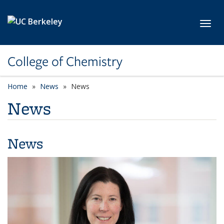
Skip to main content
Toggl
College of Chemistry
Home
News
News
News
News