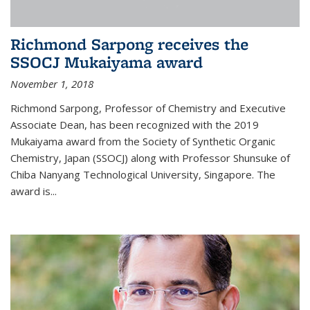
Richmond Sarpong receives the
SSOCJ Mukaiyama award
November 1, 2018
Richmond Sarpong, Professor of Chemistry and Executive
Associate Dean, has been recognized with the 2019
Mukaiyama award from the Society of Synthetic Organic
Chemistry, Japan (SSOCJ) along with Professor Shunsuke of
Chiba Nanyang Technological University, Singapore. The
award is...