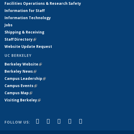
Facilities Operations & Research Safety
Information for Staff
Information Technology
Jobs
Shipping & Receiving
Staff Directory
(link is external)
Website Update Request
UC BERKELEY
Berkeley Website
(link is external)
Berkeley News
(link is external)
Campus Leadership
(link is external)
Campus Events
(link is external)
Campus Map
(link is external)
Visiting Berkeley
(link is external)
(link is external)
(link is external)
(link is external)
(link is external)
(link is
Facebook
X (formerly Twitter)
LinkedIn
YouTube
Instagram
FOLLOW US:
external)