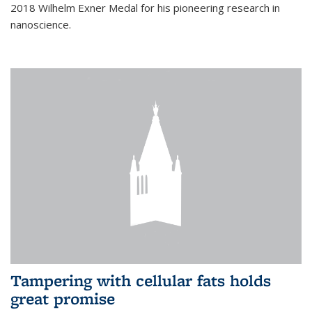
2018 Wilhelm Exner Medal for his pioneering research in
nanoscience.
Tampering with cellular fats holds
great promise