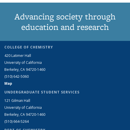
Advancing society through
education and research
COLLEGE OF CHEMISTRY
420 Latimer Hall
University of California
Berkeley, CA 94720-1460
(510) 642-5060
Map
UNDERGRADUATE STUDENT SERVICES
121 Gilman Hall
University of California
Berkeley, CA 94720-1460
(510) 664-5264