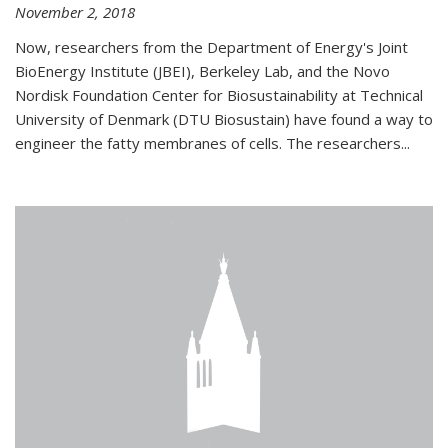
November 2, 2018
Now, researchers from the Department of Energy's Joint
BioEnergy Institute (JBEI), Berkeley Lab, and the Novo
Nordisk Foundation Center for Biosustainability at Technical
University of Denmark (DTU Biosustain) have found a way to
engineer the fatty membranes of cells. The researchers...