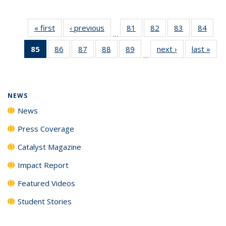
« first
News
‹ previous
News
81
of
82
of
83
of
84
of
…
135
135
135
135
85
of 135
86
of
87
of
88
of
89
of
next ›
News
last »
New
News
News
News
New
…
News
135
135
135
135
(Current
News
News
News
News
page)
NEWS
News
Press Coverage
Catalyst Magazine
Impact Report
Featured Videos
Student Stories