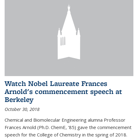
Watch Nobel Laureate Frances
Arnold's commencement speech at
Berkeley
October 30, 2018
Chemical and Biomolecular Engineering alumna Professor
Frances Arnold (Ph.D. ChemE, '85) gave the commencement
speech for the College of Chemistry in the spring of 2018.