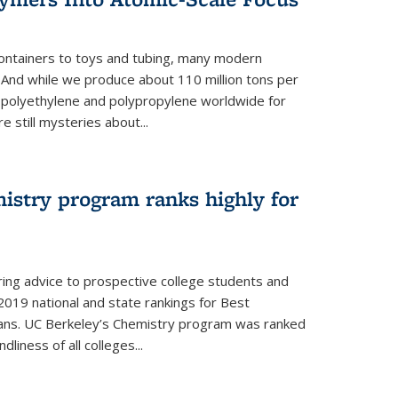
ontainers to toys and tubing, many modern
. And while we produce about 110 million tons per
e polyethylene and polypropylene worldwide for
e still mysteries about...
istry program ranks highly for
ering advice to prospective college students and
s 2019 national and state rankings for Best
ans. UC Berkeley’s Chemistry program was ranked
liness of all colleges...