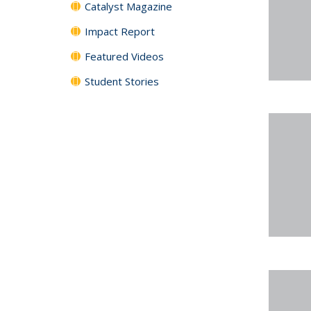
Catalyst Magazine
Impact Report
Featured Videos
Student Stories