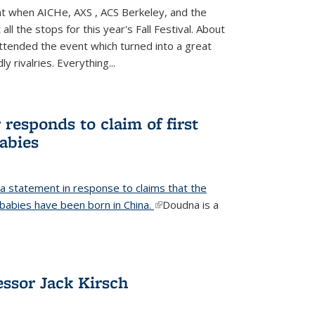
ight when AICHe, AXS , ACS Berkeley, and the
all the stops for this year's Fall Festival. About
tended the event which turned into a great
y rivalries. Everything...
responds to claim of first
babies
a statement in response to claims that the
d babies have been born in China.
(link is external)
Doudna is a
ssor Jack Kirsch