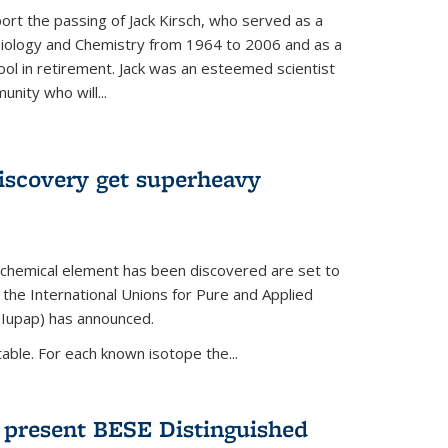
ort the passing of Jack Kirsch, who served as a
Biology and Chemistry from 1964 to 2006 and as a
ol in retirement. Jack was an esteemed scientist
nity who will...
discovery get superheavy
 chemical element has been discovered are set to
 the International Unions for Pure and Applied
(Iupap) has announced.
able. For each known isotope the...
o present BESE Distinguished