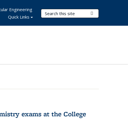
ular Engineering
Search Terms
Submit Search
Quick Links
hemistry exams at the College