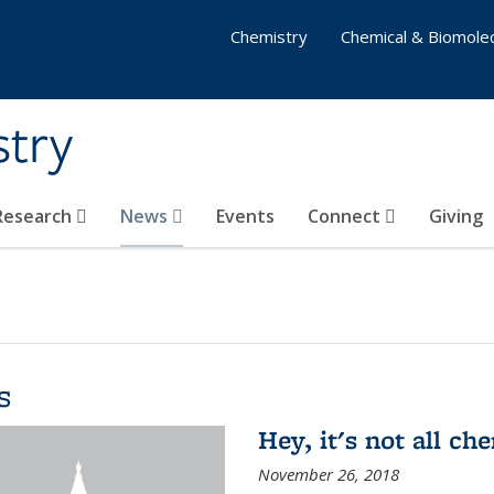
Chemistry
Chemical & Biomolec
stry
 Research
News
Events
Connect
Giving
s
Hey, it's not all c
November 26, 2018