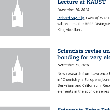
Lecture at KAUST
November 16, 2018
Richard Saykally
,
Class of 1932
E
will present the BESE Distingu
King Abdullah
...
Scientists revise un
bonding for very el
November 15, 2018
New research from Lawrence B
in "Chemistry: a Europena Jour
Berkelium and Californium. Res
elements in the actinide series
Scientists Bring Po