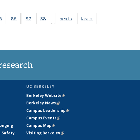
35
5
of
86
of
87
of
88
of
next ›
News
last »
News
…
ws
135
135
135
135
ent
News
News
News
News
e)
research
UC BERKELEY
Berkeley Website
(link is external)
Berkeley News
(link is external)
Campus Leadership
(link is external)
Campus Events
(link is external)
longing
Campus Map
(link is external)
h Safety
Visiting Berkeley
(link is external)