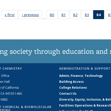
« first
News
‹ previous
News
80
of
81
of
82
of
83
of
84
of 1
8
…
135
135
135
135
Ne
News
News
News
News
(Curr
pag
ng society through education and 
F CHEMISTRY
ADMINISTRATION & SUPPORT
 Office
Admin, Finance, Technology
er Hall
Building Access
y of California
College Relations
, CA 94720-1460
Contact Us
2-5882
Diversity, Equity, Inclusion, & Be
Facilities Operations & Researc
F CHEMICAL & BIOMOLECULAR
ERING