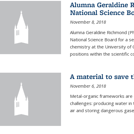
Alumna Geraldine 
National Science B
November 8, 2018
Alumna Geraldine Richmond (Ph
National Science Board for a s
chemistry at the University of 
positions within the scientific 
A material to save 
November 6, 2018
Metal-organic frameworks are
challenges: producing water i
air and storing dangerous gase