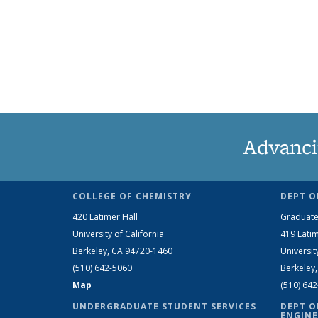
Advanci
COLLEGE OF CHEMISTRY
DEPT O
420 Latimer Hall
Graduate
University of California
419 Latim
Berkeley, CA 94720-1460
Universit
(510) 642-5060
Berkeley
Map
(510) 64
UNDERGRADUATE STUDENT SERVICES
DEPT O
ENGINE