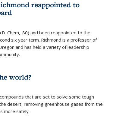
Richmond reappointed to
oard
.D. Chem, '80) and been reappointed to the
econd six year term. Richmond is a professor of
Oregon and has held a variety of leadership
community.
the world?
 compounds that are set to solve some tough
n the desert, removing greenhouse gases from the
s more safely.