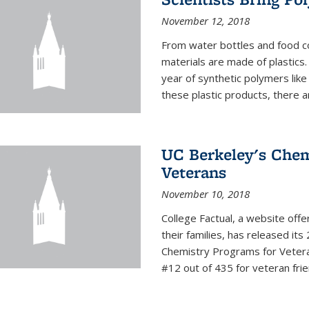
November 12, 2018
From water bottles and food c
materials are made of plastics
year of synthetic polymers lik
these plastic products, there ar
UC Berkeley's Chem
Veterans
November 10, 2018
College Factual, a website off
their families, has released it
Chemistry Programs for Veter
#12 out of 435 for veteran friend