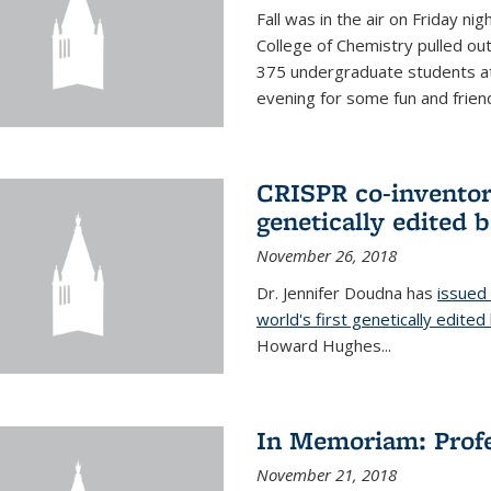
Fall was in the air on Friday n
College of Chemistry pulled out 
375 undergraduate students at
evening for some fun and friendl
CRISPR co-inventor 
genetically edited 
November 26, 2018
Dr. Jennifer Doudna has
issued 
world's first genetically edite
Howard Hughes...
In Memoriam: Profe
November 21, 2018