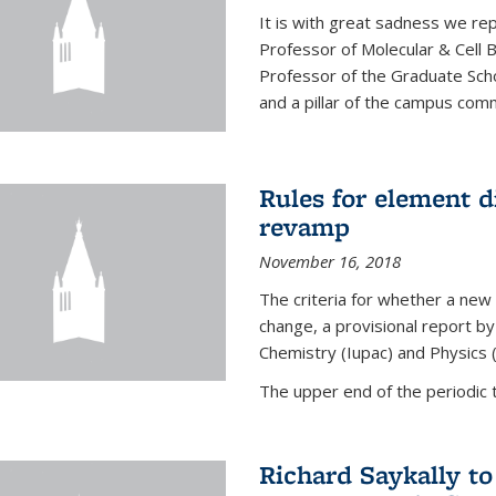
It is with great sadness we rep
Professor of Molecular & Cell 
Professor of the Graduate Scho
and a pillar of the campus commu
Rules for element 
revamp
November 16, 2018
The criteria for whether a new
change, a provisional report by
Chemistry (Iupac) and Physics 
The upper end of the periodic t
Richard Saykally t