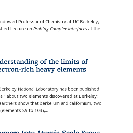
ndowed Professor
of Chemistry at UC Berkeley,
ished Lecture on
Probing Complex Interfaces
at the
derstanding of the limits of
ectron-rich heavy elements
erkeley National Laboratory has been published
nal" about two elements discovered at Berkeley:
earchers show that berkelium and californium, two
 (elements 89 to 103),...
lymers Into Atomic-Scale Focus