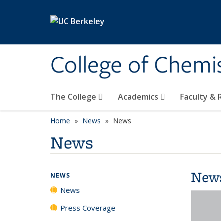
Skip to main content
College of Chemi
The College
Academics
Faculty &
Home
News
News
News
New
NEWS
News
Press Coverage