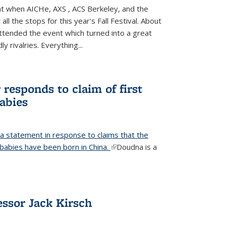
ight when AICHe, AXS , ACS Berkeley, and the
all the stops for this year's Fall Festival. About
tended the event which turned into a great
y rivalries. Everything...
responds to claim of first
babies
a statement in response to claims that the
d babies have been born in China.
(link is external)
Doudna is a
ssor Jack Kirsch