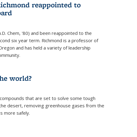
Richmond reappointed to
oard
.D. Chem, '80) and been reappointed to the
econd six year term. Richmond is a professor of
Oregon and has held a variety of leadership
community.
the world?
 compounds that are set to solve some tough
n the desert, removing greenhouse gases from the
s more safely.