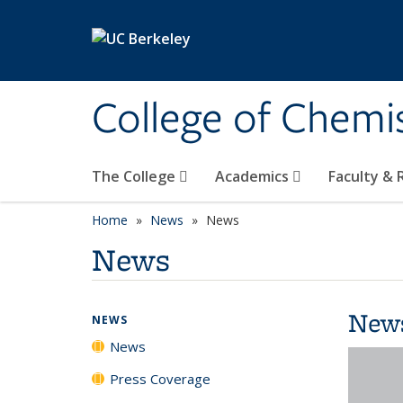
Skip to main content
College of Chemi
The College
Academics
Faculty &
Home
News
News
News
New
NEWS
News
Press Coverage