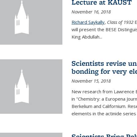
Lecture at KAUST
November 16, 2018
Richard Saykally
,
Class of 1932
E
will present the BESE Distingu
King Abdullah
...
Scientists revise un
bonding for very el
November 15, 2018
New research from Lawrence B
in "Chemistry: a Europena Jour
Berkelium and Californium. Res
elements in the actinide series
Scientists Bring Po