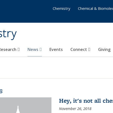
Chemistry
Chemical & Biomolec
stry
 Research
News
Events
Connect
Giving
s
Hey, it's not all c
November 26, 2018