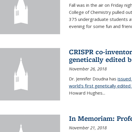
Fall was in the air on Friday n
College of Chemistry pulled out 
375 undergraduate students at
evening for some fun and friendl
CRISPR co-inventor 
genetically edited 
November 26, 2018
Dr. Jennifer Doudna has
issued 
world's first genetically edite
Howard Hughes...
In Memoriam: Profe
November 21, 2018