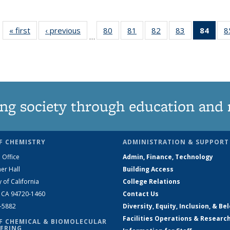
« first
News
‹ previous
News
80
of
81
of
82
of
83
of
84
of 1
8
…
135
135
135
135
Ne
News
News
News
News
(Curr
pag
ng society through education and 
F CHEMISTRY
ADMINISTRATION & SUPPORT
 Office
Admin, Finance, Technology
er Hall
Building Access
y of California
College Relations
, CA 94720-1460
Contact Us
2-5882
Diversity, Equity, Inclusion, & Be
Facilities Operations & Researc
F CHEMICAL & BIOMOLECULAR
ERING