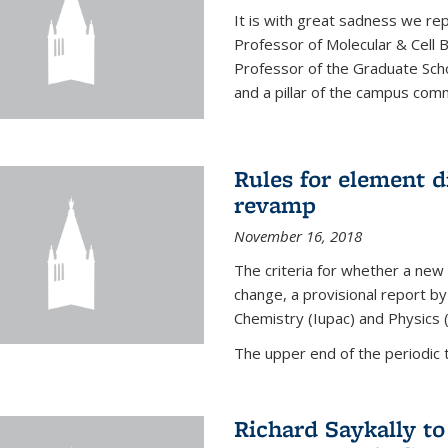
It is with great sadness we rep
Professor of Molecular & Cell 
Professor of the Graduate Scho
and a pillar of the campus commu
Rules for element 
revamp
November 16, 2018
The criteria for whether a new
change, a provisional report by
Chemistry (Iupac) and Physics 
The upper end of the periodic t
Richard Saykally t