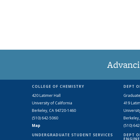
Advanci
COLLEGE OF CHEMISTRY
DEPT O
420 Latimer Hall
Graduate
University of California
419 Latim
Berkeley, CA 94720-1460
Universit
(510) 642-5060
Berkeley
Map
(510) 64
UNDERGRADUATE STUDENT SERVICES
DEPT O
ENGINE