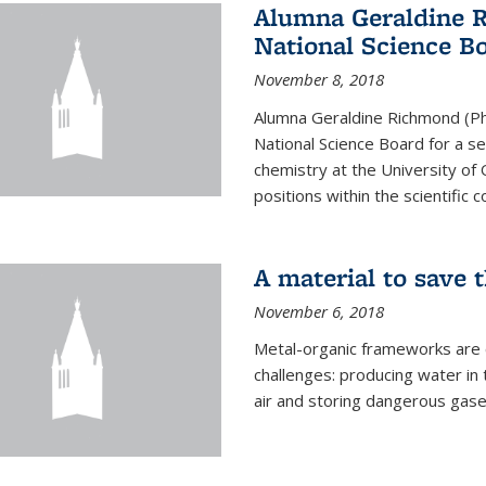
Alumna Geraldine 
National Science B
November 8, 2018
Alumna Geraldine Richmond (Ph
National Science Board for a s
chemistry at the University of 
positions within the scientific 
A material to save 
November 6, 2018
Metal-organic frameworks are
challenges: producing water i
air and storing dangerous gase