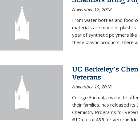
November 12, 2018
From water bottles and food c
materials are made of plastics
year of synthetic polymers lik
these plastic products, there ar
UC Berkeley's Chem
Veterans
November 10, 2018
College Factual, a website off
their families, has released it
Chemistry Programs for Veter
#12 out of 435 for veteran friend