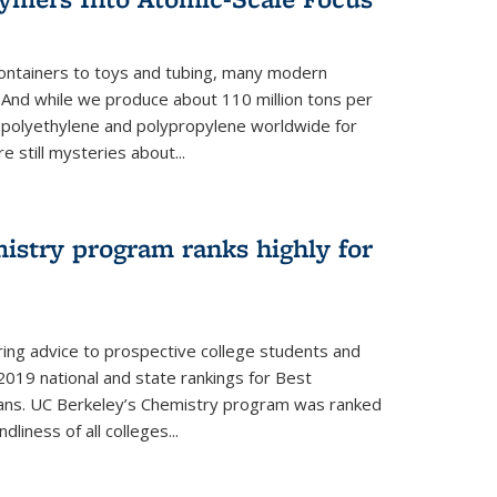
ontainers to toys and tubing, many modern
. And while we produce about 110 million tons per
e polyethylene and polypropylene worldwide for
e still mysteries about...
istry program ranks highly for
ering advice to prospective college students and
s 2019 national and state rankings for Best
ans. UC Berkeley’s Chemistry program was ranked
liness of all colleges...