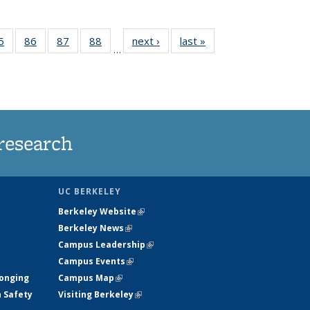
35
5
of
86
of
87
of
88
of
next ›
News
last »
News
…
ws
135
135
135
135
ent
News
News
News
News
e)
research
UC BERKELEY
Berkeley Website
(link is external)
Berkeley News
(link is external)
Campus Leadership
(link is external)
Campus Events
(link is external)
longing
Campus Map
(link is external)
h Safety
Visiting Berkeley
(link is external)