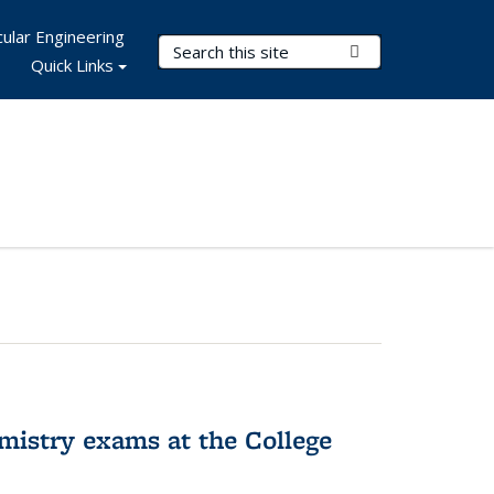
ular Engineering
Search Terms
Submit Search
Quick Links
hemistry exams at the College