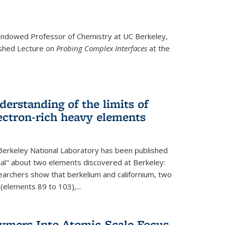
ndowed Professor
of Chemistry at UC Berkeley,
ished Lecture on
Probing Complex Interfaces
at the
derstanding of the limits of
ectron-rich heavy elements
erkeley National Laboratory has been published
nal" about two elements discovered at Berkeley:
earchers show that berkelium and californium, two
 (elements 89 to 103),...
lymers Into Atomic-Scale Focus