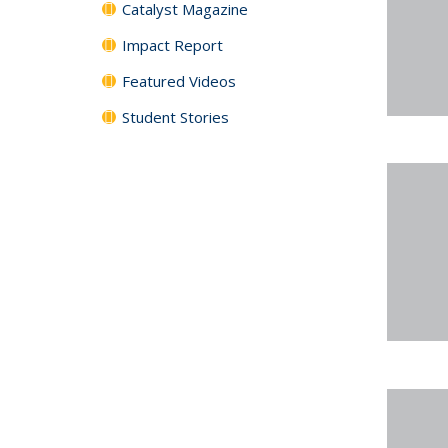
Catalyst Magazine
Impact Report
Featured Videos
Student Stories