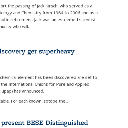
ort the passing of Jack Kirsch, who served as a
Biology and Chemistry from 1964 to 2006 and as a
ol in retirement. Jack was an esteemed scientist
nity who will...
discovery get superheavy
 chemical element has been discovered are set to
 the International Unions for Pure and Applied
(Iupap) has announced.
able. For each known isotope the...
o present BESE Distinguished