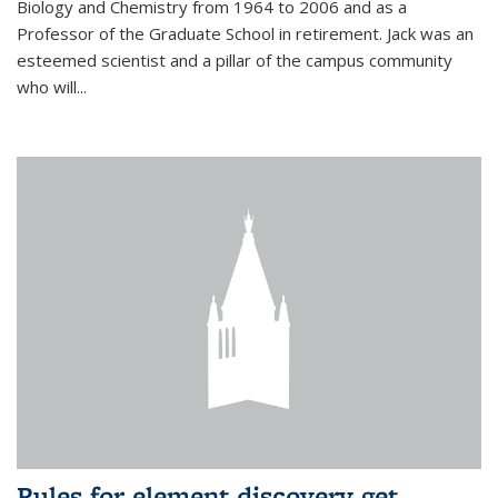
Biology and Chemistry from 1964 to 2006 and as a
Professor of the Graduate School in retirement. Jack was an
esteemed scientist and a pillar of the campus community
who will...
Rules for element discovery get