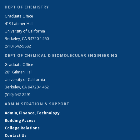
DEPT OF CHEMISTRY
Graduate Office
419 Latimer Hall
University of California
Berkeley, CA 94720-1460
(510) 642-5882
DEPT OF CHEMICAL & BIOMOLECULAR ENGINEERING
Graduate Office
201 Gilman Hall
University of California
Berkeley, CA 94720-1462
(510) 642-2291
ADMINISTRATION & SUPPORT
Admin, Finance, Technology
Building Access
College Relations
Contact Us