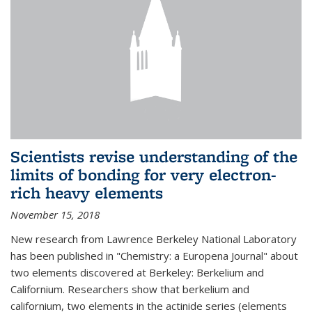
Scientists revise understanding of the
limits of bonding for very electron-
rich heavy elements
November 15, 2018
New research from Lawrence Berkeley National Laboratory
has been published in "Chemistry: a Europena Journal" about
two elements discovered at Berkeley: Berkelium and
Californium. Researchers show that berkelium and
californium, two elements in the actinide series (elements