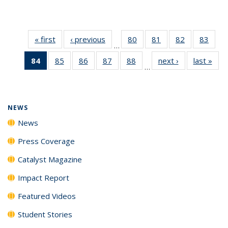
« first
News
‹ previous
News
80
of
81
of
82
of
83
of
…
135
135
135
135
84
of 135
85
of
86
of
87
of
88
of
next ›
News
last »
New
News
News
News
New
…
News
135
135
135
135
(Current
News
News
News
News
page)
NEWS
News
Press Coverage
Catalyst Magazine
Impact Report
Featured Videos
Student Stories