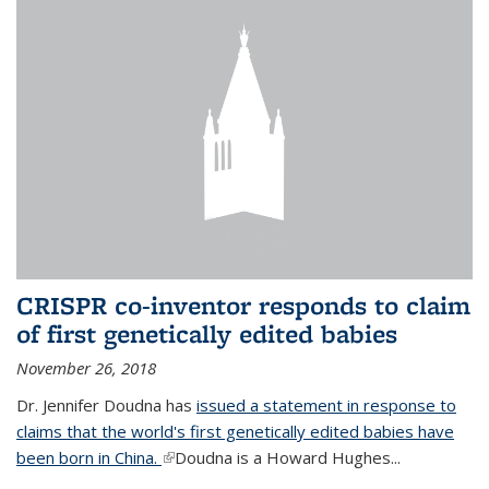
CRISPR co-inventor responds to claim
of first genetically edited babies
November 26, 2018
Dr. Jennifer Doudna has
issued a statement in response to
claims that the world's first genetically edited babies have
been born in China.
(link is external)
Doudna is a Howard Hughes...