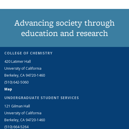
Advancing society through
education and research
COLLEGE OF CHEMISTRY
420 Latimer Hall
University of California
Berkeley, CA 94720-1460
(510) 642-5060
Map
UNDERGRADUATE STUDENT SERVICES
121 Gilman Hall
University of California
Berkeley, CA 94720-1460
(510) 664-5264