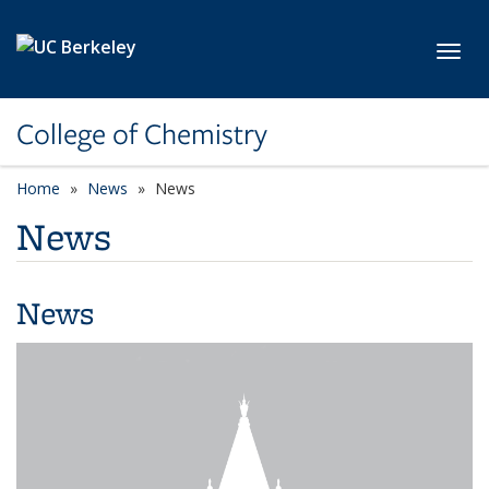
Skip to main content
Toggl
College of Chemistry
Home
News
News
News
News