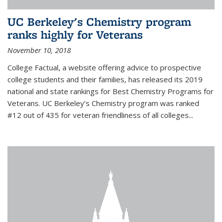
UC Berkeley's Chemistry program
ranks highly for Veterans
November 10, 2018
College Factual, a website offering advice to prospective
college students and their families, has released its 2019
national and state rankings for Best Chemistry Programs for
Veterans. UC Berkeley’s Chemistry program was ranked
#12 out of 435 for veteran friendliness of all colleges...