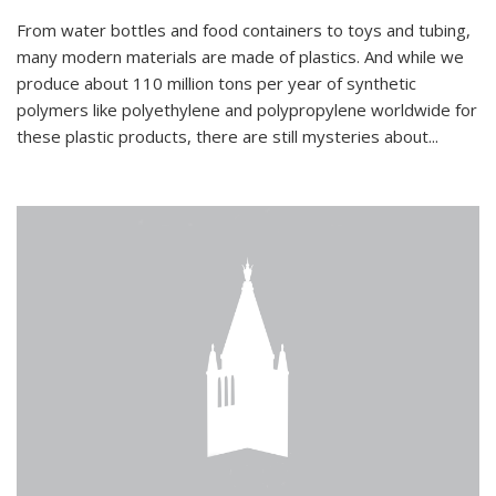
From water bottles and food containers to toys and tubing,
many modern materials are made of plastics. And while we
produce about 110 million tons per year of synthetic
polymers like polyethylene and polypropylene worldwide for
these plastic products, there are still mysteries about...