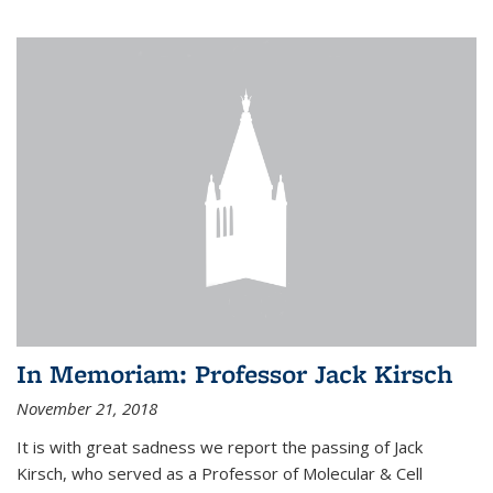
In Memoriam: Professor Jack Kirsch
November 21, 2018
It is with great sadness we report the passing of Jack
Kirsch, who served as a Professor of Molecular & Cell