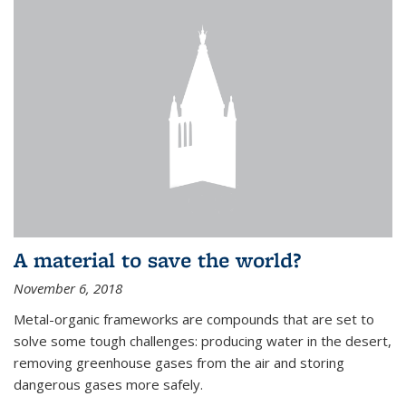
A material to save the world?
November 6, 2018
Metal-organic frameworks are compounds that are set to
solve some tough challenges: producing water in the desert,
removing greenhouse gases from the air and storing
dangerous gases more safely.