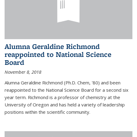
Alumna Geraldine Richmond
reappointed to National Science
Board
November 8, 2018
Alumna Geraldine Richmond (Ph.D. Chem, '80) and been
reappointed to the National Science Board for a second six
year term. Richmond is a professor of chemistry at the
University of Oregon and has held a variety of leadership
positions within the scientific community.