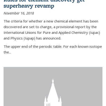
superheavy revamp
November 16, 2018
The criteria for whether a new chemical element has been
discovered are set to change, a provisional report by the
International Unions for Pure and Applied Chemistry (Iupac)
and Physics (Iupap) has announced.
The upper end of the periodic table. For each known isotope
the...