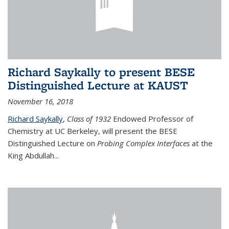
Richard Saykally to present BESE
Distinguished Lecture at KAUST
November 16, 2018
Richard Saykally
,
Class of 1932
Endowed Professor
of
Chemistry at UC Berkeley, will present the BESE
Distinguished Lecture on
Probing Complex Interfaces
at the
King Abdullah
...