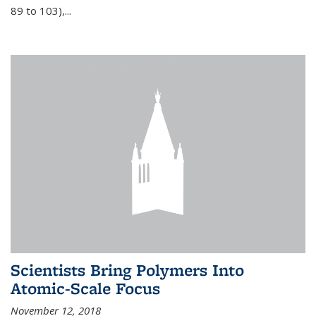
89 to 103),...
Scientists Bring Polymers Into
Atomic-Scale Focus
November 12, 2018