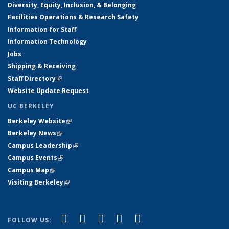
Diversity, Equity, Inclusion, & Belonging
Facilities Operations & Research Safety
Information for Staff
Information Technology
Jobs
Shipping & Receiving
Staff Directory
(link is external)
Website Update Request
UC BERKELEY
Berkeley Website
(link is external)
Berkeley News
(link is external)
Campus Leadership
(link is external)
Campus Events
(link is external)
Campus Map
(link is external)
Visiting Berkeley
(link is external)
(link is external)
(link is external)
(link is external)
(link is external)
(link is
Facebook
X (formerly Twitter)
LinkedIn
YouTube
Instagram
FOLLOW US: