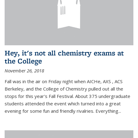
Hey, it's not all chemistry exams at
the College
November 26, 2018
Fall was in the air on Friday night when AICHe, AXS , ACS
Berkeley, and the College of Chemistry pulled out all the
stops for this year's Fall Festival. About 375 undergraduate
students attended the event which turned into a great
evening for some fun and friendly rivalries. Everything...