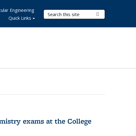
ular Engineering
Search Terms
Submit Search
Quick Links
hemistry exams at the College