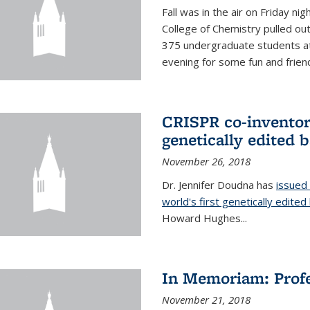
Fall was in the air on Friday n
College of Chemistry pulled out 
375 undergraduate students at
evening for some fun and friendl
CRISPR co-inventor 
genetically edited 
November 26, 2018
Dr. Jennifer Doudna has
issued 
world's first genetically edite
Howard Hughes...
In Memoriam: Profe
November 21, 2018