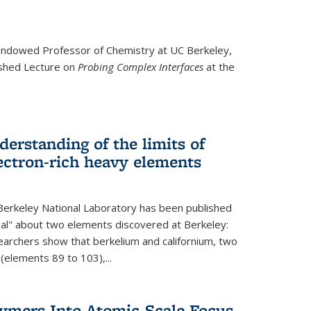
ndowed Professor
of Chemistry at UC Berkeley,
ished Lecture on
Probing Complex Interfaces
at the
derstanding of the limits of
ectron-rich heavy elements
erkeley National Laboratory has been published
nal" about two elements discovered at Berkeley:
earchers show that berkelium and californium, two
 (elements 89 to 103),...
lymers Into Atomic-Scale Focus