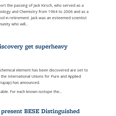
ort the passing of Jack Kirsch, who served as a
Biology and Chemistry from 1964 to 2006 and as a
ol in retirement. Jack was an esteemed scientist
nity who will...
discovery get superheavy
 chemical element has been discovered are set to
 the International Unions for Pure and Applied
(Iupap) has announced.
able. For each known isotope the...
o present BESE Distinguished