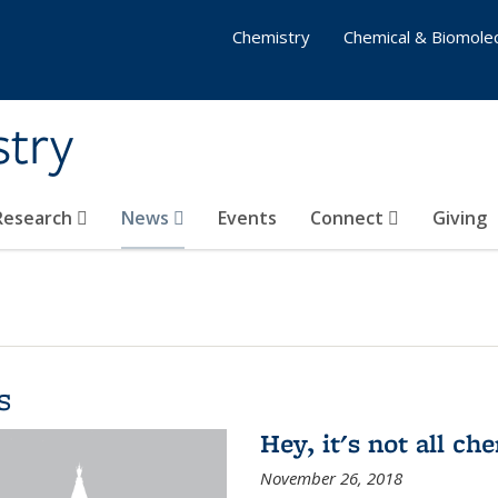
Chemistry
Chemical & Biomolec
stry
 Research
News
Events
Connect
Giving
s
Hey, it's not all c
November 26, 2018