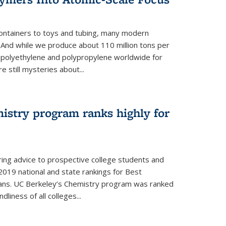
ontainers to toys and tubing, many modern
. And while we produce about 110 million tons per
e polyethylene and polypropylene worldwide for
e still mysteries about...
istry program ranks highly for
ering advice to prospective college students and
s 2019 national and state rankings for Best
ans. UC Berkeley’s Chemistry program was ranked
liness of all colleges...