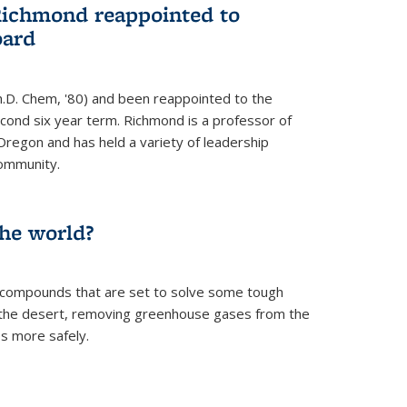
Richmond reappointed to
oard
.D. Chem, '80) and been reappointed to the
econd six year term. Richmond is a professor of
Oregon and has held a variety of leadership
community.
the world?
 compounds that are set to solve some tough
n the desert, removing greenhouse gases from the
s more safely.