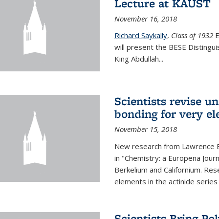
Lecture at KAUST
November 16, 2018
Richard Saykally
,
Class of 1932
E
will present the BESE Distingu
King Abdullah
...
Scientists revise un
bonding for very el
November 15, 2018
New research from Lawrence B
in "Chemistry: a Europena Jour
Berkelium and Californium. Res
elements in the actinide series
Scientists Bring Po