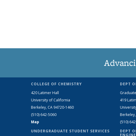
Advanci
COLLEGE OF CHEMISTRY
DEPT O
420 Latimer Hall
Graduate
University of California
419 Latim
Berkeley, CA 94720-1460
Universit
(510) 642-5060
Berkeley
Map
(510) 64
UNDERGRADUATE STUDENT SERVICES
DEPT O
ENGINE