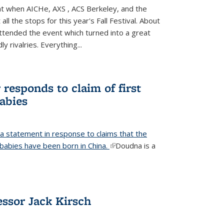
ight when AICHe, AXS , ACS Berkeley, and the
all the stops for this year's Fall Festival. About
tended the event which turned into a great
y rivalries. Everything...
responds to claim of first
babies
a statement in response to claims that the
d babies have been born in China.
(link is external)
Doudna is a
ssor Jack Kirsch