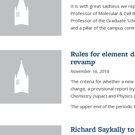
It is with great sadness we rep
Professor of Molecular & Cell 
Professor of the Graduate Scho
and a pillar of the campus commu
Rules for element 
revamp
November 16, 2018
The criteria for whether a new
change, a provisional report by
Chemistry (Iupac) and Physics 
The upper end of the periodic t
Richard Saykally t