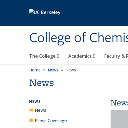
Skip to main content
College of Chemi
The College
Academics
Faculty &
Home
News
News
News
New
NEWS
News
Press Coverage