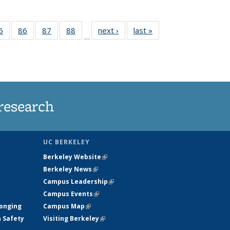
35
5
of
86
of
87
of
88
of
next ›
News
last »
News
…
ws
135
135
135
135
ent
News
News
News
News
e)
research
UC BERKELEY
Berkeley Website
(link is external)
Berkeley News
(link is external)
Campus Leadership
(link is external)
Campus Events
(link is external)
longing
Campus Map
(link is external)
h Safety
Visiting Berkeley
(link is external)