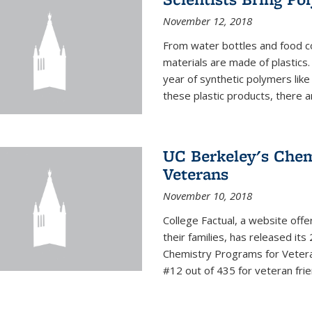
November 12, 2018
From water bottles and food c
materials are made of plastics
year of synthetic polymers lik
these plastic products, there ar
UC Berkeley's Chem
Veterans
November 10, 2018
College Factual, a website off
their families, has released it
Chemistry Programs for Veter
#12 out of 435 for veteran friend