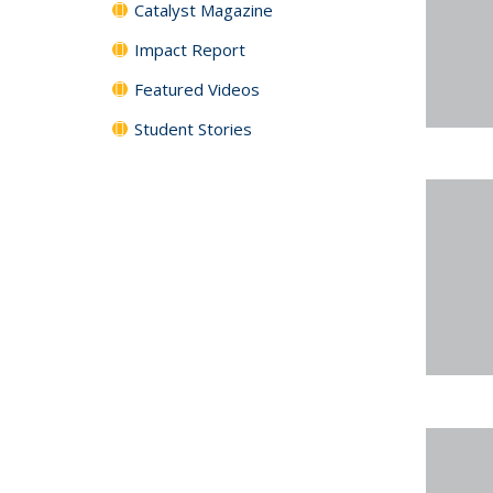
Catalyst Magazine
Impact Report
Featured Videos
Student Stories