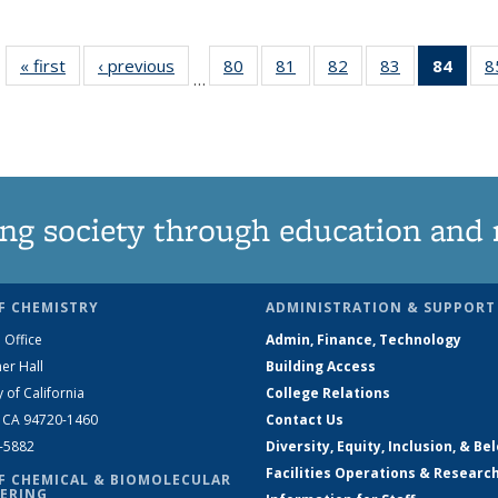
« first
News
‹ previous
News
80
of
81
of
82
of
83
of
84
of 1
8
…
135
135
135
135
Ne
News
News
News
News
(Curr
pag
ng society through education and 
F CHEMISTRY
ADMINISTRATION & SUPPORT
 Office
Admin, Finance, Technology
er Hall
Building Access
y of California
College Relations
, CA 94720-1460
Contact Us
2-5882
Diversity, Equity, Inclusion, & Be
Facilities Operations & Researc
F CHEMICAL & BIOMOLECULAR
ERING