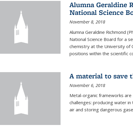
Alumna Geraldine 
National Science B
November 8, 2018
Alumna Geraldine Richmond (Ph
National Science Board for a s
chemistry at the University of 
positions within the scientific 
A material to save 
November 6, 2018
Metal-organic frameworks are
challenges: producing water i
air and storing dangerous gase