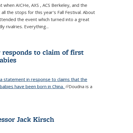
ight when AICHe, AXS , ACS Berkeley, and the
all the stops for this year's Fall Festival. About
tended the event which turned into a great
y rivalries. Everything...
responds to claim of first
babies
a statement in response to claims that the
d babies have been born in China.
(link is external)
Doudna is a
ssor Jack Kirsch