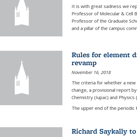
It is with great sadness we rep
Professor of Molecular & Cell 
Professor of the Graduate Scho
and a pillar of the campus commu
Rules for element 
revamp
November 16, 2018
The criteria for whether a new
change, a provisional report by
Chemistry (Iupac) and Physics 
The upper end of the periodic t
Richard Saykally t