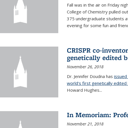
Fall was in the air on Friday n
College of Chemistry pulled out 
375 undergraduate students at
evening for some fun and friendl
CRISPR co-inventor 
genetically edited 
November 26, 2018
Dr. Jennifer Doudna has
issued 
world's first genetically edite
Howard Hughes...
In Memoriam: Profe
November 21, 2018