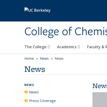
Skip to main content
College of Chemi
The College
Academics
Faculty &
Home
News
News
News
New
NEWS
News
Press Coverage