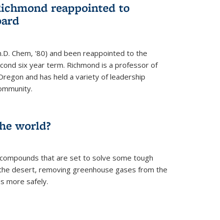
Richmond reappointed to
oard
.D. Chem, '80) and been reappointed to the
econd six year term. Richmond is a professor of
Oregon and has held a variety of leadership
community.
the world?
 compounds that are set to solve some tough
n the desert, removing greenhouse gases from the
s more safely.