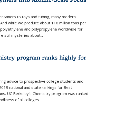
ontainers to toys and tubing, many modern
. And while we produce about 110 million tons per
e polyethylene and polypropylene worldwide for
e still mysteries about...
istry program ranks highly for
ering advice to prospective college students and
s 2019 national and state rankings for Best
ans. UC Berkeley’s Chemistry program was ranked
liness of all colleges...