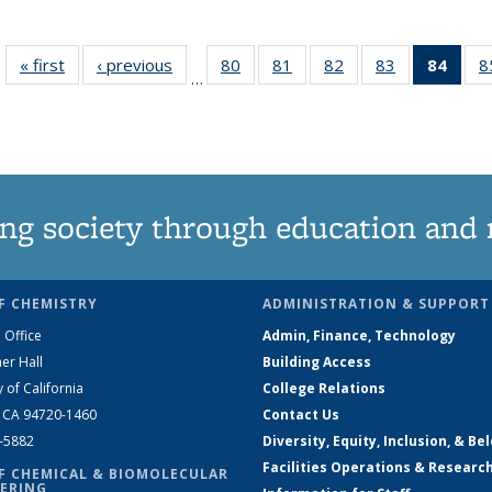
« first
News
‹ previous
News
80
of
81
of
82
of
83
of
84
of 1
8
…
135
135
135
135
Ne
News
News
News
News
(Curr
pag
ng society through education and 
F CHEMISTRY
ADMINISTRATION & SUPPORT
 Office
Admin, Finance, Technology
er Hall
Building Access
y of California
College Relations
, CA 94720-1460
Contact Us
2-5882
Diversity, Equity, Inclusion, & Be
Facilities Operations & Researc
F CHEMICAL & BIOMOLECULAR
ERING