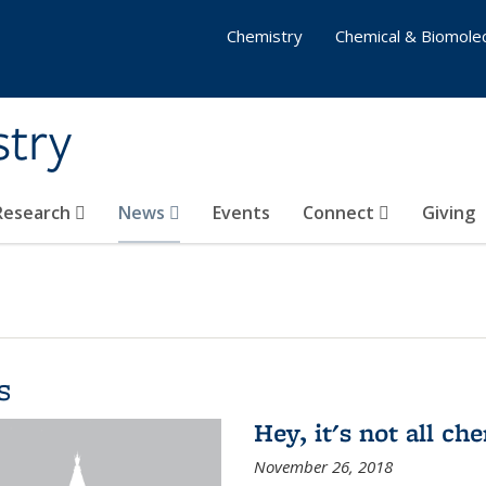
Chemistry
Chemical & Biomolec
stry
 Research
News
Events
Connect
Giving
s
Hey, it's not all c
November 26, 2018