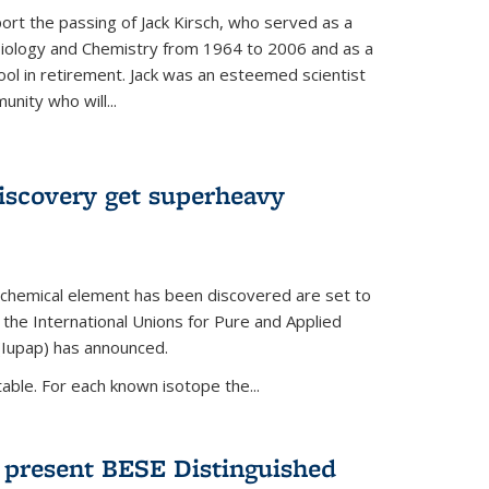
ort the passing of Jack Kirsch, who served as a
Biology and Chemistry from 1964 to 2006 and as a
ol in retirement. Jack was an esteemed scientist
nity who will...
discovery get superheavy
 chemical element has been discovered are set to
 the International Unions for Pure and Applied
(Iupap) has announced.
able. For each known isotope the...
o present BESE Distinguished