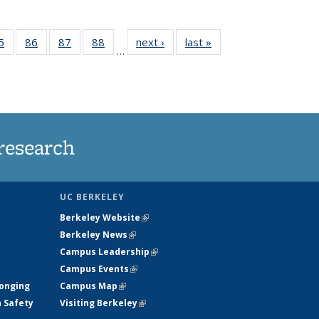
35
5
of
86
of
87
of
88
of
next ›
News
last »
News
…
ws
135
135
135
135
ent
News
News
News
News
e)
research
UC BERKELEY
Berkeley Website
(link is external)
Berkeley News
(link is external)
Campus Leadership
(link is external)
Campus Events
(link is external)
longing
Campus Map
(link is external)
h Safety
Visiting Berkeley
(link is external)