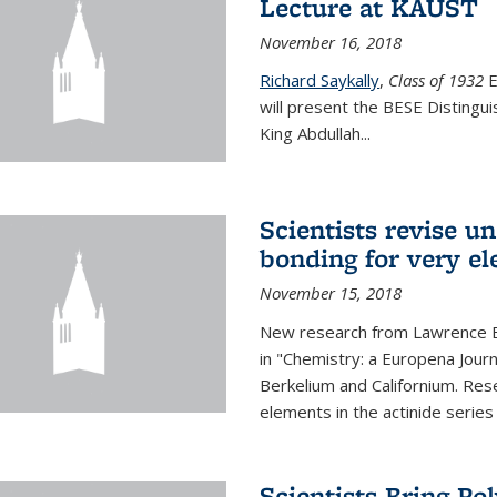
Lecture at KAUST
November 16, 2018
Richard Saykally
,
Class of 1932
E
will present the BESE Distingu
King Abdullah
...
Scientists revise un
bonding for very el
November 15, 2018
New research from Lawrence B
in "Chemistry: a Europena Jour
Berkelium and Californium. Res
elements in the actinide series
Scientists Bring Po