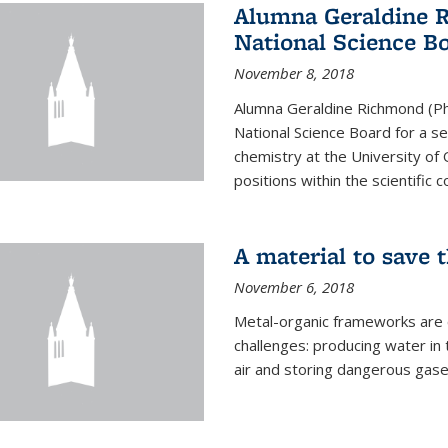
Alumna Geraldine 
National Science B
November 8, 2018
Alumna Geraldine Richmond (Ph
National Science Board for a s
chemistry at the University of 
positions within the scientific 
A material to save 
November 6, 2018
Metal-organic frameworks are
challenges: producing water i
air and storing dangerous gase