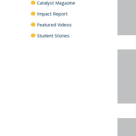
Catalyst Magazine
Impact Report
Featured Videos
Student Stories