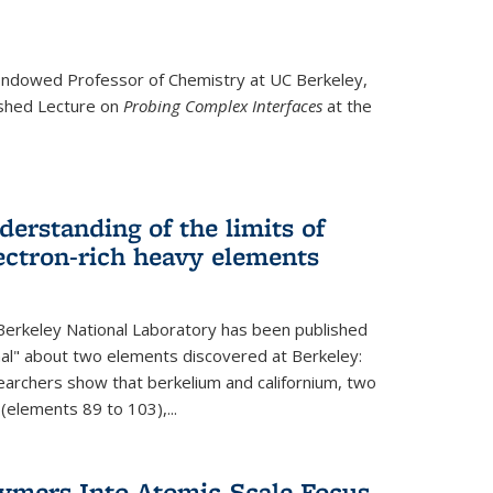
ndowed Professor
of Chemistry at UC Berkeley,
ished Lecture on
Probing Complex Interfaces
at the
derstanding of the limits of
ectron-rich heavy elements
erkeley National Laboratory has been published
nal" about two elements discovered at Berkeley:
earchers show that berkelium and californium, two
 (elements 89 to 103),...
lymers Into Atomic-Scale Focus