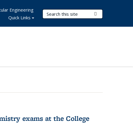
ular Engineering
Search Terms
Submit Search
Quick Links
hemistry exams at the College