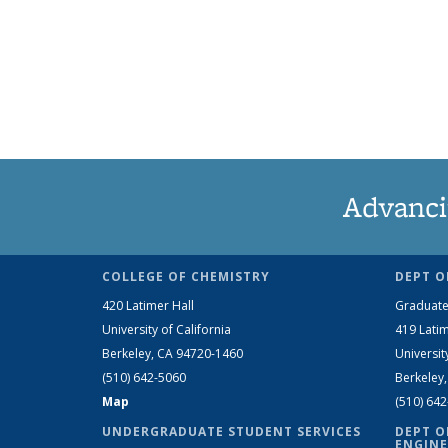
Advanci
COLLEGE OF CHEMISTRY
DEPT O
420 Latimer Hall
Graduate
University of California
419 Latim
Berkeley, CA 94720-1460
Universit
(510) 642-5060
Berkeley
Map
(510) 64
UNDERGRADUATE STUDENT SERVICES
DEPT O
ENGINE