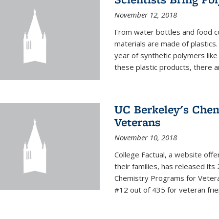
November 12, 2018
From water bottles and food c
materials are made of plastics
year of synthetic polymers lik
these plastic products, there ar
UC Berkeley's Chem
Veterans
November 10, 2018
College Factual, a website off
their families, has released it
Chemistry Programs for Veter
#12 out of 435 for veteran friend