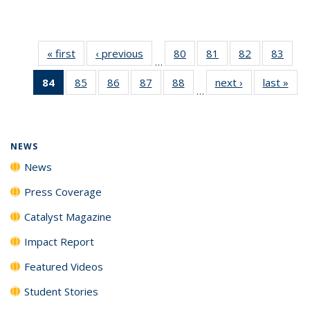
« first
News
‹ previous
News
80
of
81
of
82
of
83
of
…
135
135
135
135
84
of 135
85
of
86
of
87
of
88
of
next ›
News
last »
New
News
News
News
New
…
News
135
135
135
135
(Current
News
News
News
News
page)
NEWS
News
Press Coverage
Catalyst Magazine
Impact Report
Featured Videos
Student Stories