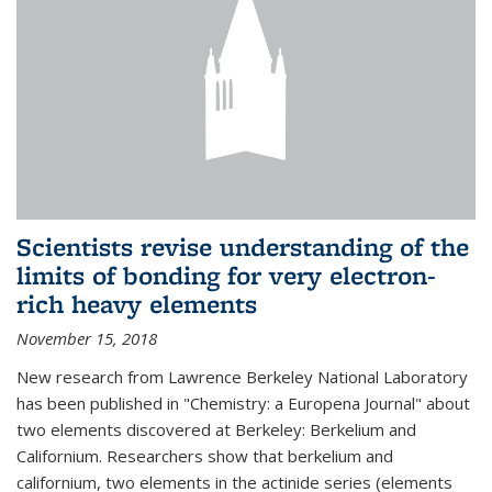
Scientists revise understanding of the
limits of bonding for very electron-
rich heavy elements
November 15, 2018
New research from Lawrence Berkeley National Laboratory
has been published in "Chemistry: a Europena Journal" about
two elements discovered at Berkeley: Berkelium and
Californium. Researchers show that berkelium and
californium, two elements in the actinide series (elements