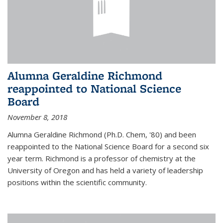
Alumna Geraldine Richmond
reappointed to National Science
Board
November 8, 2018
Alumna Geraldine Richmond (Ph.D. Chem, '80) and been
reappointed to the National Science Board for a second six
year term. Richmond is a professor of chemistry at the
University of Oregon and has held a variety of leadership
positions within the scientific community.