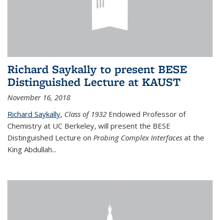
Richard Saykally to present BESE
Distinguished Lecture at KAUST
November 16, 2018
Richard Saykally
,
Class of 1932
Endowed Professor
of
Chemistry at UC Berkeley, will present the BESE
Distinguished Lecture on
Probing Complex Interfaces
at the
King Abdullah
...