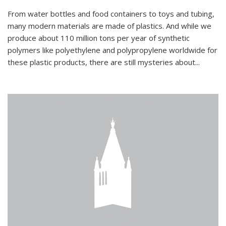
From water bottles and food containers to toys and tubing,
many modern materials are made of plastics. And while we
produce about 110 million tons per year of synthetic
polymers like polyethylene and polypropylene worldwide for
these plastic products, there are still mysteries about...