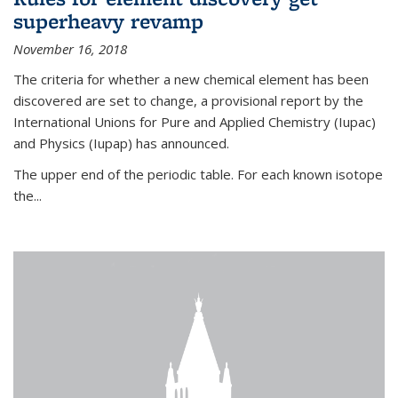
superheavy revamp
November 16, 2018
The criteria for whether a new chemical element has been
discovered are set to change, a provisional report by the
International Unions for Pure and Applied Chemistry (Iupac)
and Physics (Iupap) has announced.
The upper end of the periodic table. For each known isotope
the...