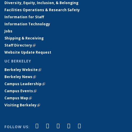
Diversity, Equity, Inclusion, & Belonging
Facilities Operations & Research Safety
Information for Staff
Information Technology
Jobs
Shipping & Receiving
Staff Directory
(link is external)
Website Update Request
UC BERKELEY
Berkeley Website
(link is external)
Berkeley News
(link is external)
Campus Leadership
(link is external)
Campus Events
(link is external)
Campus Map
(link is external)
Visiting Berkeley
(link is external)
(link is external)
(link is external)
(link is external)
(link is external)
(link is
Facebook
X (formerly Twitter)
LinkedIn
YouTube
Instagram
FOLLOW US: