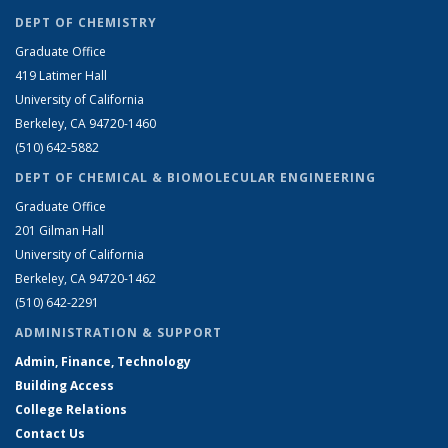
DEPT OF CHEMISTRY
Graduate Office
419 Latimer Hall
University of California
Berkeley, CA 94720-1460
(510) 642-5882
DEPT OF CHEMICAL & BIOMOLECULAR ENGINEERING
Graduate Office
201 Gilman Hall
University of California
Berkeley, CA 94720-1462
(510) 642-2291
ADMINISTRATION & SUPPORT
Admin, Finance, Technology
Building Access
College Relations
Contact Us