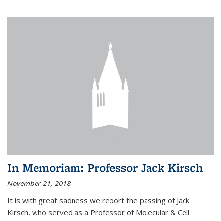
In Memoriam: Professor Jack Kirsch
November 21, 2018
It is with great sadness we report the passing of Jack
Kirsch, who served as a Professor of Molecular & Cell