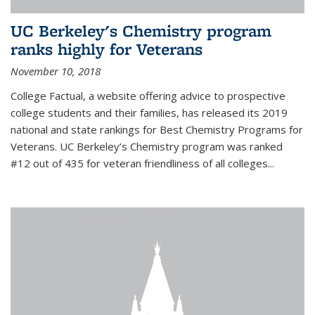
UC Berkeley's Chemistry program
ranks highly for Veterans
November 10, 2018
College Factual, a website offering advice to prospective
college students and their families, has released its 2019
national and state rankings for Best Chemistry Programs for
Veterans. UC Berkeley’s Chemistry program was ranked
#12 out of 435 for veteran friendliness of all colleges...