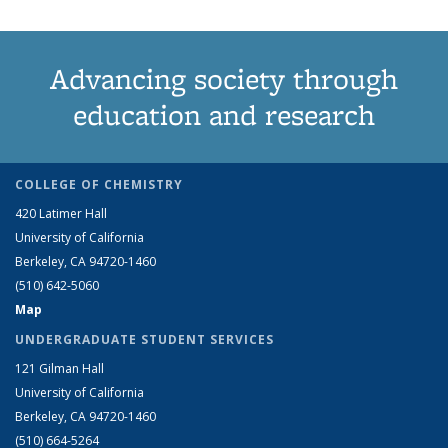
Advancing society through
education and research
COLLEGE OF CHEMISTRY
420 Latimer Hall
University of California
Berkeley, CA 94720-1460
(510) 642-5060
Map
UNDERGRADUATE STUDENT SERVICES
121 Gilman Hall
University of California
Berkeley, CA 94720-1460
(510) 664-5264