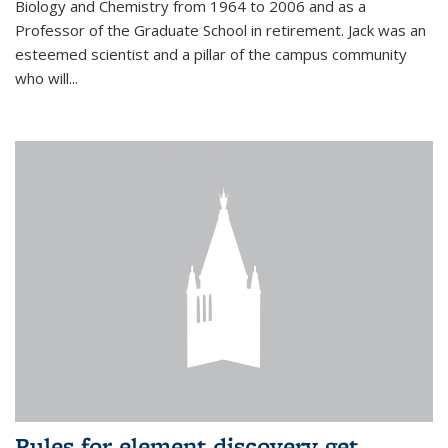
Biology and Chemistry from 1964 to 2006 and as a
Professor of the Graduate School in retirement. Jack was an
esteemed scientist and a pillar of the campus community
who will...
Rules for element discovery get