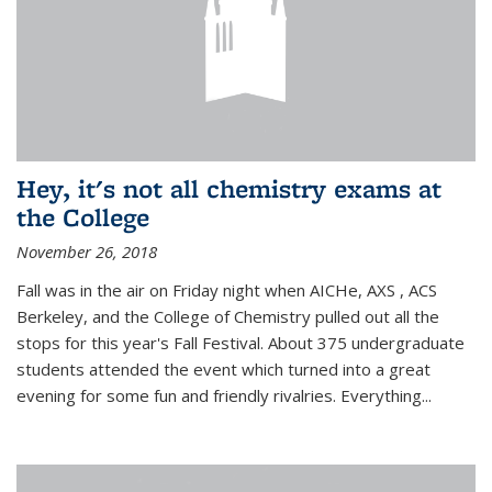
Hey, it's not all chemistry exams at
the College
November 26, 2018
Fall was in the air on Friday night when AICHe, AXS , ACS
Berkeley, and the College of Chemistry pulled out all the
stops for this year's Fall Festival. About 375 undergraduate
students attended the event which turned into a great
evening for some fun and friendly rivalries. Everything...