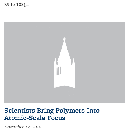
89 to 103),...
Scientists Bring Polymers Into
Atomic-Scale Focus
November 12, 2018