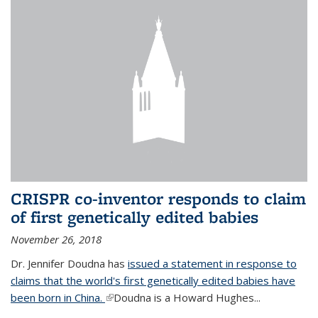
CRISPR co-inventor responds to claim
of first genetically edited babies
November 26, 2018
Dr. Jennifer Doudna has
issued a statement in response to
claims that the world's first genetically edited babies have
been born in China.
(link is external)
Doudna is a Howard Hughes...