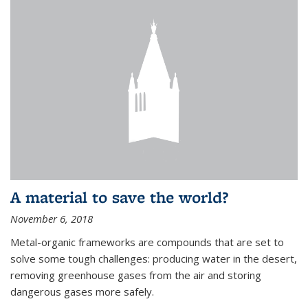
A material to save the world?
November 6, 2018
Metal-organic frameworks are compounds that are set to
solve some tough challenges: producing water in the desert,
removing greenhouse gases from the air and storing
dangerous gases more safely.