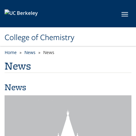
Skip to main content
Toggl
College of Chemistry
Home
News
News
News
News