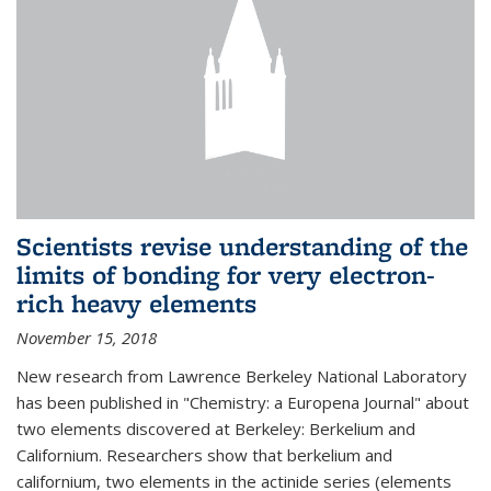
Scientists revise understanding of the
limits of bonding for very electron-
rich heavy elements
November 15, 2018
New research from Lawrence Berkeley National Laboratory
has been published in "Chemistry: a Europena Journal" about
two elements discovered at Berkeley: Berkelium and
Californium. Researchers show that berkelium and
californium, two elements in the actinide series (elements