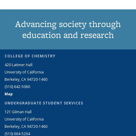
Advancing society through
education and research
COLLEGE OF CHEMISTRY
420 Latimer Hall
University of California
Berkeley, CA 94720-1460
(510) 642-5060
Map
UNDERGRADUATE STUDENT SERVICES
121 Gilman Hall
University of California
Berkeley, CA 94720-1460
(510) 664-5264