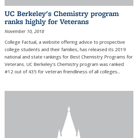
UC Berkeley's Chemistry program
ranks highly for Veterans
November 10, 2018
College Factual, a website offering advice to prospective
college students and their families, has released its 2019
national and state rankings for Best Chemistry Programs for
Veterans. UC Berkeley’s Chemistry program was ranked
#12 out of 435 for veteran friendliness of all colleges...