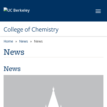
Skip to main content
Toggl
College of Chemistry
Home
News
News
News
News