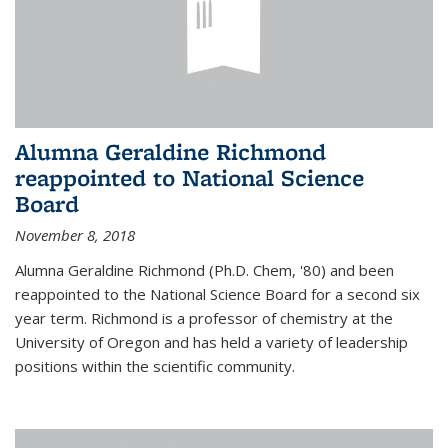
Alumna Geraldine Richmond
reappointed to National Science
Board
November 8, 2018
Alumna Geraldine Richmond (Ph.D. Chem, '80) and been
reappointed to the National Science Board for a second six
year term. Richmond is a professor of chemistry at the
University of Oregon and has held a variety of leadership
positions within the scientific community.