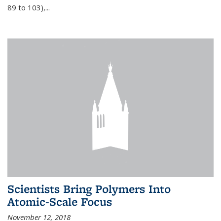
89 to 103),...
Scientists Bring Polymers Into
Atomic-Scale Focus
November 12, 2018