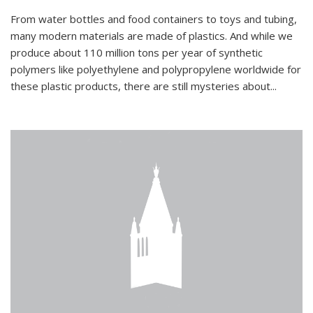
From water bottles and food containers to toys and tubing,
many modern materials are made of plastics. And while we
produce about 110 million tons per year of synthetic
polymers like polyethylene and polypropylene worldwide for
these plastic products, there are still mysteries about...