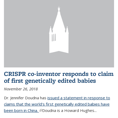
CRISPR co-inventor responds to claim
of first genetically edited babies
November 26, 2018
Dr. Jennifer Doudna has
issued a statement in response to
claims that the world's first genetically edited babies have
been born in China.
(link is external)
Doudna is a Howard Hughes...