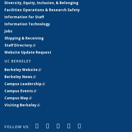
Diversity, Equity, Inclusion, & Belonging
Facilities Operations & Research Safety
Information for Staff
Information Technology
Jobs
Shipping & Receiving
Staff Directory
(link is external)
Website Update Request
UC BERKELEY
Berkeley Website
(link is external)
Berkeley News
(link is external)
Campus Leadership
(link is external)
Campus Events
(link is external)
Campus Map
(link is external)
Visiting Berkeley
(link is external)
(link is external)
(link is external)
(link is external)
(link is external)
(link is
Facebook
X (formerly Twitter)
LinkedIn
YouTube
Instagram
FOLLOW US: