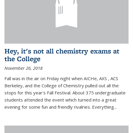
Hey, it's not all chemistry exams at
the College
November 26, 2018
Fall was in the air on Friday night when AICHe, AXS , ACS
Berkeley, and the College of Chemistry pulled out all the
stops for this year's Fall Festival. About 375 undergraduate
students attended the event which turned into a great
evening for some fun and friendly rivalries. Everything...