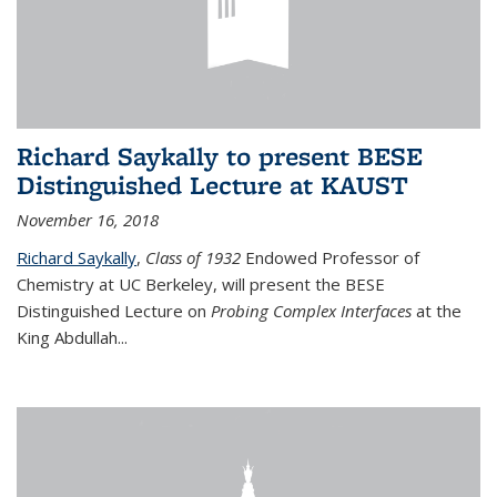
Richard Saykally to present BESE
Distinguished Lecture at KAUST
November 16, 2018
Richard Saykally
,
Class of 1932
Endowed Professor
of
Chemistry at UC Berkeley, will present the BESE
Distinguished Lecture on
Probing Complex Interfaces
at the
King Abdullah
...