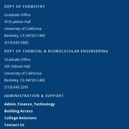
DEPT OF CHEMISTRY
Graduate Office
419 Latimer Hall
University of California
Berkeley, CA 94720-1460
(510) 642-5882
DEPT OF CHEMICAL & BIOMOLECULAR ENGINEERING
Graduate Office
201 Gilman Hall
University of California
Berkeley, CA 94720-1462
(510) 642-2291
ADMINISTRATION & SUPPORT
Admin, Finance, Technology
Building Access
College Relations
Contact Us