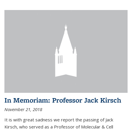
In Memoriam: Professor Jack Kirsch
November 21, 2018
It is with great sadness we report the passing of Jack
Kirsch, who served as a Professor of Molecular & Cell