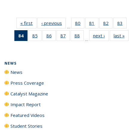
« first
News
‹ previous
News
80
of
81
of
82
of
83
of
…
135
135
135
135
84
of 135
85
of
86
of
87
of
88
of
next ›
News
last »
New
News
News
News
New
…
News
135
135
135
135
(Current
News
News
News
News
page)
NEWS
News
Press Coverage
Catalyst Magazine
Impact Report
Featured Videos
Student Stories