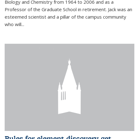
Biology and Chemistry from 1964 to 2006 and as a
Professor of the Graduate School in retirement. Jack was an
esteemed scientist and a pillar of the campus community
who will...
Rules for element discovery get