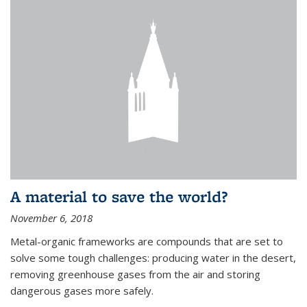
A material to save the world?
November 6, 2018
Metal-organic frameworks are compounds that are set to
solve some tough challenges: producing water in the desert,
removing greenhouse gases from the air and storing
dangerous gases more safely.