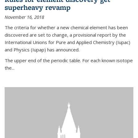
superheavy revamp
November 16, 2018
The criteria for whether a new chemical element has been
discovered are set to change, a provisional report by the
International Unions for Pure and Applied Chemistry (Iupac)
and Physics (Iupap) has announced.
The upper end of the periodic table. For each known isotope
the...