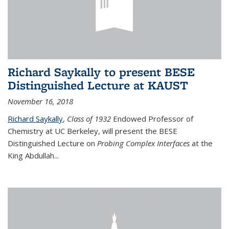
Richard Saykally to present BESE
Distinguished Lecture at KAUST
November 16, 2018
Richard Saykally
,
Class of 1932
Endowed Professor
of
Chemistry at UC Berkeley, will present the BESE
Distinguished Lecture on
Probing Complex Interfaces
at the
King Abdullah
...