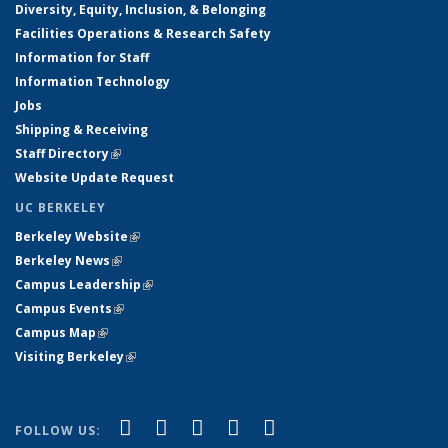
Diversity, Equity, Inclusion, & Belonging
Facilities Operations & Research Safety
Information for Staff
Information Technology
Jobs
Shipping & Receiving
Staff Directory
(link is external)
Website Update Request
UC BERKELEY
Berkeley Website
(link is external)
Berkeley News
(link is external)
Campus Leadership
(link is external)
Campus Events
(link is external)
Campus Map
(link is external)
Visiting Berkeley
(link is external)
(link is external)
(link is external)
(link is external)
(link is external)
(link is
Facebook
X (formerly Twitter)
LinkedIn
YouTube
Instagram
FOLLOW US: