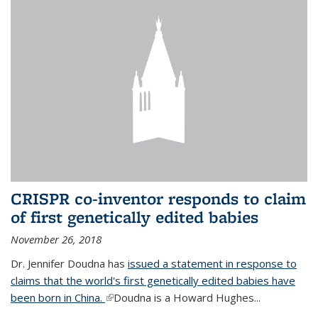
CRISPR co-inventor responds to claim
of first genetically edited babies
November 26, 2018
Dr. Jennifer Doudna has
issued a statement in response to
claims that the world's first genetically edited babies have
been born in China.
(link is external)
Doudna is a Howard Hughes...