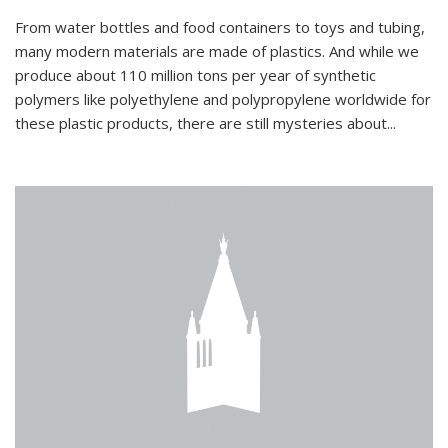
From water bottles and food containers to toys and tubing,
many modern materials are made of plastics. And while we
produce about 110 million tons per year of synthetic
polymers like polyethylene and polypropylene worldwide for
these plastic products, there are still mysteries about...