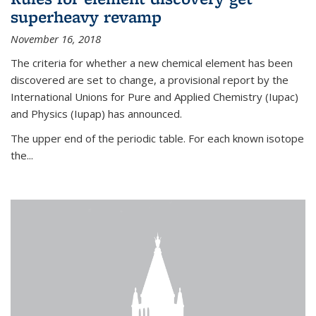
superheavy revamp
November 16, 2018
The criteria for whether a new chemical element has been
discovered are set to change, a provisional report by the
International Unions for Pure and Applied Chemistry (Iupac)
and Physics (Iupap) has announced.
The upper end of the periodic table. For each known isotope
the...