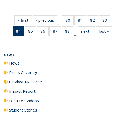
« first
News
‹ previous
News
80
of
81
of
82
of
83
of
…
135
135
135
135
84
of 135
85
of
86
of
87
of
88
of
next ›
News
last »
New
News
News
News
New
…
News
135
135
135
135
(Current
News
News
News
News
page)
NEWS
News
Press Coverage
Catalyst Magazine
Impact Report
Featured Videos
Student Stories