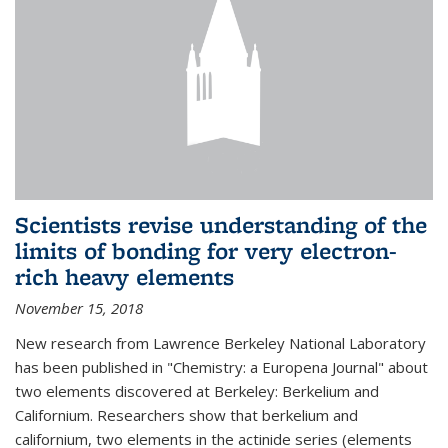
Scientists revise understanding of the
limits of bonding for very electron-
rich heavy elements
November 15, 2018
New research from Lawrence Berkeley National Laboratory
has been published in "Chemistry: a Europena Journal" about
two elements discovered at Berkeley: Berkelium and
Californium. Researchers show that berkelium and
californium, two elements in the actinide series (elements