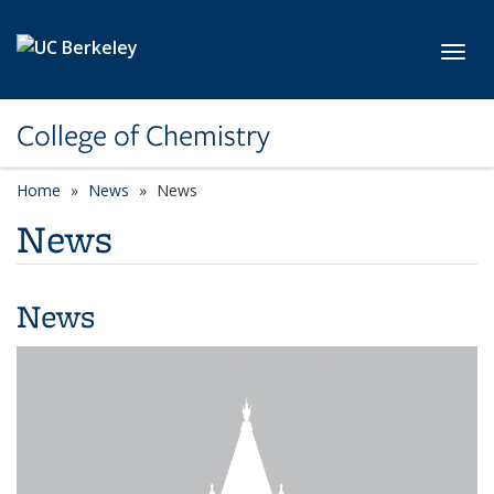
Skip to main content
Toggl
College of Chemistry
Home
News
News
News
News