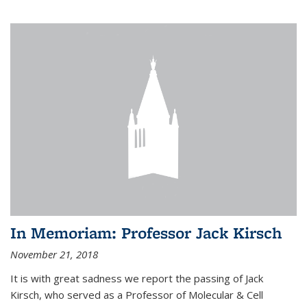
In Memoriam: Professor Jack Kirsch
November 21, 2018
It is with great sadness we report the passing of Jack
Kirsch, who served as a Professor of Molecular & Cell