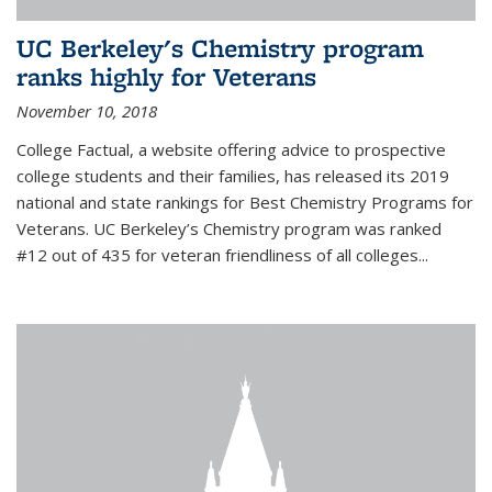
UC Berkeley's Chemistry program
ranks highly for Veterans
November 10, 2018
College Factual, a website offering advice to prospective
college students and their families, has released its 2019
national and state rankings for Best Chemistry Programs for
Veterans. UC Berkeley’s Chemistry program was ranked
#12 out of 435 for veteran friendliness of all colleges...