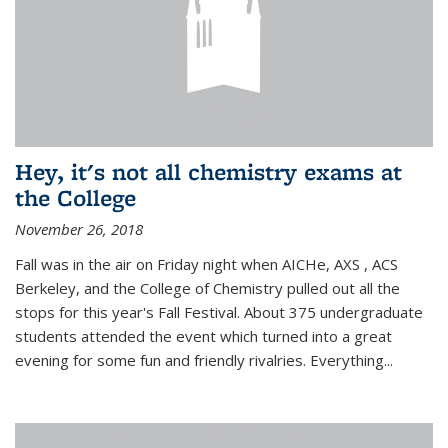
Hey, it's not all chemistry exams at
the College
November 26, 2018
Fall was in the air on Friday night when AICHe, AXS , ACS
Berkeley, and the College of Chemistry pulled out all the
stops for this year's Fall Festival. About 375 undergraduate
students attended the event which turned into a great
evening for some fun and friendly rivalries. Everything...