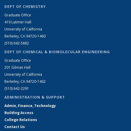
DEPT OF CHEMISTRY
Graduate Office
419 Latimer Hall
University of California
Berkeley, CA 94720-1460
(510) 642-5882
DEPT OF CHEMICAL & BIOMOLECULAR ENGINEERING
Graduate Office
201 Gilman Hall
University of California
Berkeley, CA 94720-1462
(510) 642-2291
ADMINISTRATION & SUPPORT
Admin, Finance, Technology
Building Access
College Relations
Contact Us