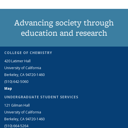
Advancing society through
education and research
COLLEGE OF CHEMISTRY
420 Latimer Hall
University of California
Berkeley, CA 94720-1460
(510) 642-5060
Map
UNDERGRADUATE STUDENT SERVICES
121 Gilman Hall
University of California
Berkeley, CA 94720-1460
(510) 664-5264