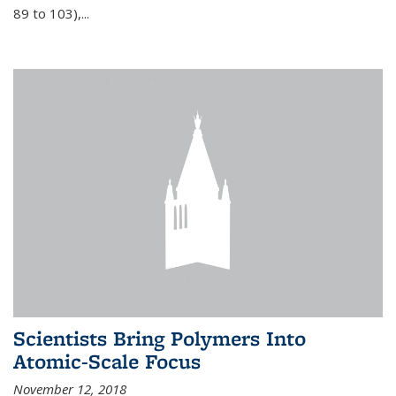
89 to 103),...
Scientists Bring Polymers Into
Atomic-Scale Focus
November 12, 2018