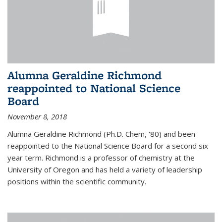
Alumna Geraldine Richmond
reappointed to National Science
Board
November 8, 2018
Alumna Geraldine Richmond (Ph.D. Chem, '80) and been
reappointed to the National Science Board for a second six
year term. Richmond is a professor of chemistry at the
University of Oregon and has held a variety of leadership
positions within the scientific community.