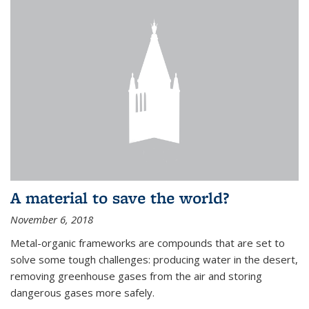
A material to save the world?
November 6, 2018
Metal-organic frameworks are compounds that are set to
solve some tough challenges: producing water in the desert,
removing greenhouse gases from the air and storing
dangerous gases more safely.