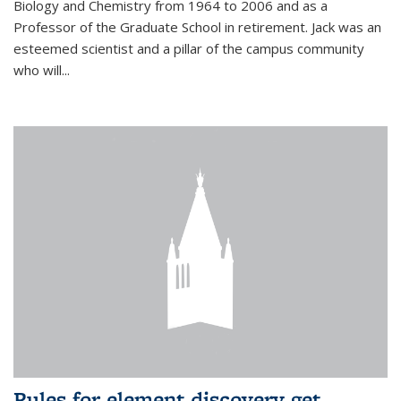
Biology and Chemistry from 1964 to 2006 and as a
Professor of the Graduate School in retirement. Jack was an
esteemed scientist and a pillar of the campus community
who will...
Rules for element discovery get