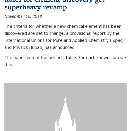
superheavy revamp
November 16, 2018
The criteria for whether a new chemical element has been
discovered are set to change, a provisional report by the
International Unions for Pure and Applied Chemistry (Iupac)
and Physics (Iupap) has announced.
The upper end of the periodic table. For each known isotope
the...