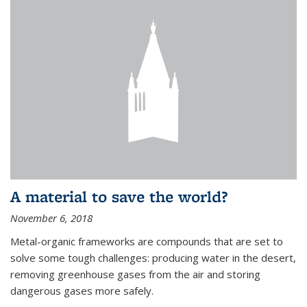
A material to save the world?
November 6, 2018
Metal-organic frameworks are compounds that are set to
solve some tough challenges: producing water in the desert,
removing greenhouse gases from the air and storing
dangerous gases more safely.