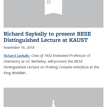
Richard Saykally to present BESE
Distinguished Lecture at KAUST
November 16, 2018
Richard Saykally
,
Class of 1932
Endowed Professor
of
Chemistry at UC Berkeley, will present the BESE
Distinguished Lecture on
Probing Complex Interfaces
at the
King Abdullah
...