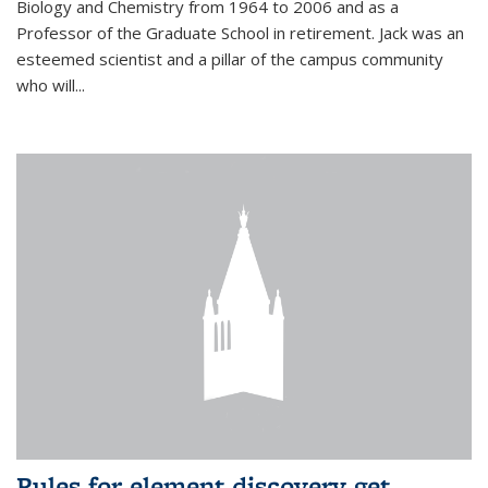
Biology and Chemistry from 1964 to 2006 and as a
Professor of the Graduate School in retirement. Jack was an
esteemed scientist and a pillar of the campus community
who will...
Rules for element discovery get