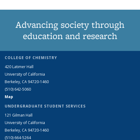
Advancing society through
education and research
COLLEGE OF CHEMISTRY
420 Latimer Hall
University of California
Berkeley, CA 94720-1460
(510) 642-5060
Map
UNDERGRADUATE STUDENT SERVICES
121 Gilman Hall
University of California
Berkeley, CA 94720-1460
(510) 664-5264