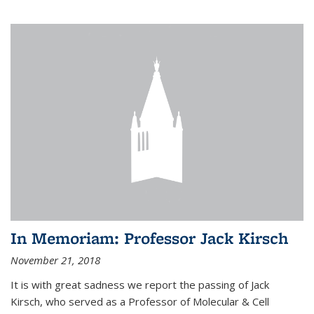
In Memoriam: Professor Jack Kirsch
November 21, 2018
It is with great sadness we report the passing of Jack
Kirsch, who served as a Professor of Molecular & Cell