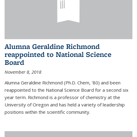
Alumna Geraldine Richmond
reappointed to National Science
Board
November 8, 2018
Alumna Geraldine Richmond (Ph.D. Chem, '80) and been
reappointed to the National Science Board for a second six
year term. Richmond is a professor of chemistry at the
University of Oregon and has held a variety of leadership
positions within the scientific community.