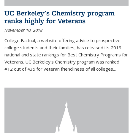
UC Berkeley's Chemistry program
ranks highly for Veterans
November 10, 2018
College Factual, a website offering advice to prospective
college students and their families, has released its 2019
national and state rankings for Best Chemistry Programs for
Veterans. UC Berkeley’s Chemistry program was ranked
#12 out of 435 for veteran friendliness of all colleges...