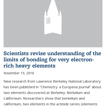
Scientists revise understanding of the
limits of bonding for very electron-
rich heavy elements
November 15, 2018
New research from Lawrence Berkeley National Laboratory
has been published in "Chemistry: a Europena Journal" about
two elements discovered at Berkeley: Berkelium and
Californium. Researchers show that berkelium and
californium, two elements in the actinide series (elements