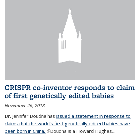
CRISPR co-inventor responds to claim
of first genetically edited babies
November 26, 2018
Dr. Jennifer Doudna has
issued a statement in response to
claims that the world's first genetically edited babies have
been born in China.
(link is external)
Doudna is a Howard Hughes...