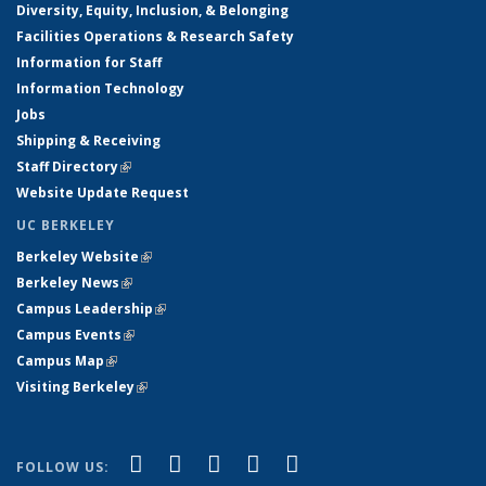
Diversity, Equity, Inclusion, & Belonging
Facilities Operations & Research Safety
Information for Staff
Information Technology
Jobs
Shipping & Receiving
Staff Directory
(link is external)
Website Update Request
UC BERKELEY
Berkeley Website
(link is external)
Berkeley News
(link is external)
Campus Leadership
(link is external)
Campus Events
(link is external)
Campus Map
(link is external)
Visiting Berkeley
(link is external)
(link is external)
(link is external)
(link is external)
(link is external)
(link is
Facebook
X (formerly Twitter)
LinkedIn
YouTube
Instagram
FOLLOW US: