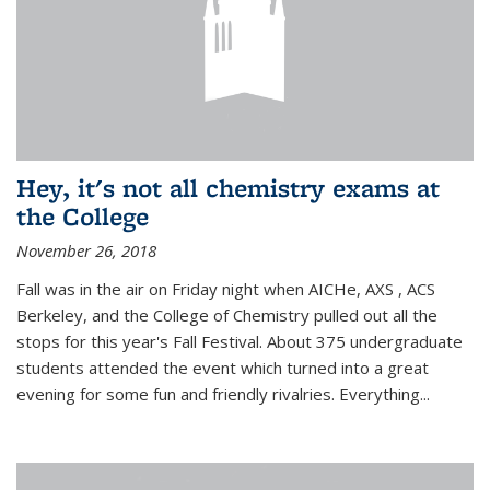
Hey, it's not all chemistry exams at
the College
November 26, 2018
Fall was in the air on Friday night when AICHe, AXS , ACS
Berkeley, and the College of Chemistry pulled out all the
stops for this year's Fall Festival. About 375 undergraduate
students attended the event which turned into a great
evening for some fun and friendly rivalries. Everything...