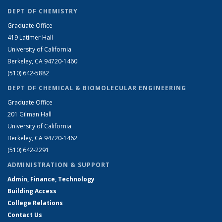
DEPT OF CHEMISTRY
Graduate Office
419 Latimer Hall
University of California
Berkeley, CA 94720-1460
(510) 642-5882
DEPT OF CHEMICAL & BIOMOLECULAR ENGINEERING
Graduate Office
201 Gilman Hall
University of California
Berkeley, CA 94720-1462
(510) 642-2291
ADMINISTRATION & SUPPORT
Admin, Finance, Technology
Building Access
College Relations
Contact Us