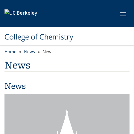
Skip to main content
Toggl
College of Chemistry
Home
News
News
News
News