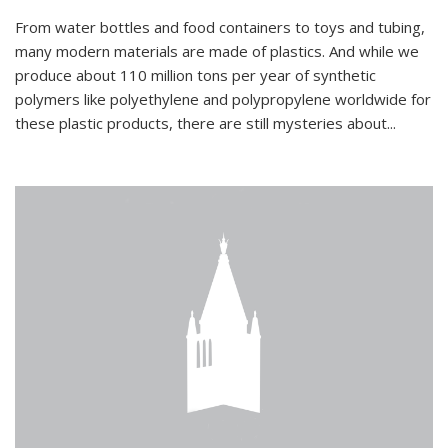
From water bottles and food containers to toys and tubing,
many modern materials are made of plastics. And while we
produce about 110 million tons per year of synthetic
polymers like polyethylene and polypropylene worldwide for
these plastic products, there are still mysteries about...