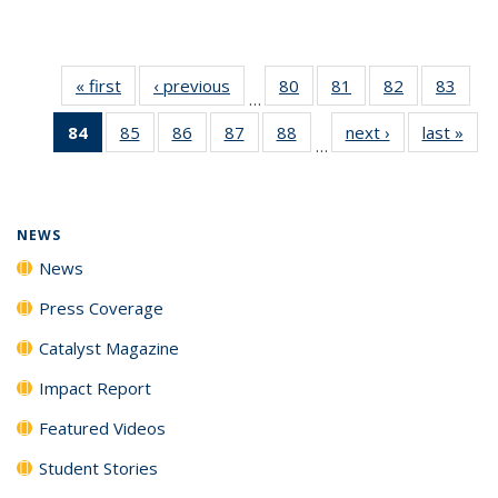
« first
News
‹ previous
News
80
of
81
of
82
of
83
of
…
135
135
135
135
84
of 135
85
of
86
of
87
of
88
of
next ›
News
last »
New
News
News
News
New
…
News
135
135
135
135
(Current
News
News
News
News
page)
NEWS
News
Press Coverage
Catalyst Magazine
Impact Report
Featured Videos
Student Stories