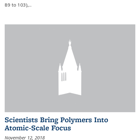
89 to 103),...
Scientists Bring Polymers Into
Atomic-Scale Focus
November 12, 2018