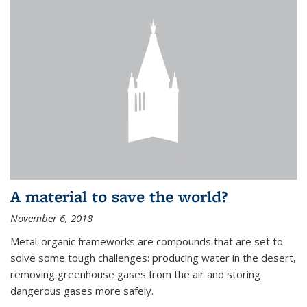
A material to save the world?
November 6, 2018
Metal-organic frameworks are compounds that are set to
solve some tough challenges: producing water in the desert,
removing greenhouse gases from the air and storing
dangerous gases more safely.