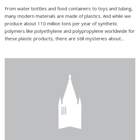
From water bottles and food containers to toys and tubing,
many modern materials are made of plastics. And while we
produce about 110 million tons per year of synthetic
polymers like polyethylene and polypropylene worldwide for
these plastic products, there are still mysteries about...