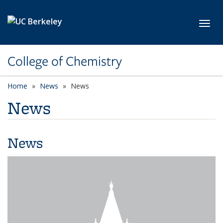
Skip to main content
Toggl
College of Chemistry
Home
News
News
News
News