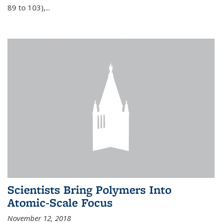
89 to 103),...
Scientists Bring Polymers Into
Atomic-Scale Focus
November 12, 2018