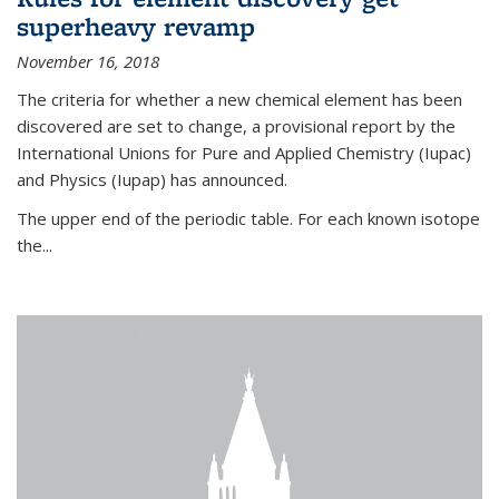
superheavy revamp
November 16, 2018
The criteria for whether a new chemical element has been
discovered are set to change, a provisional report by the
International Unions for Pure and Applied Chemistry (Iupac)
and Physics (Iupap) has announced.
The upper end of the periodic table. For each known isotope
the...