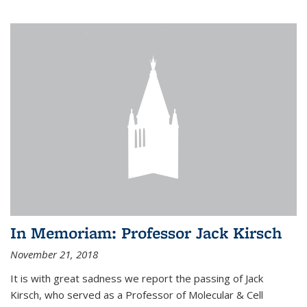
In Memoriam: Professor Jack Kirsch
November 21, 2018
It is with great sadness we report the passing of Jack
Kirsch, who served as a Professor of Molecular & Cell