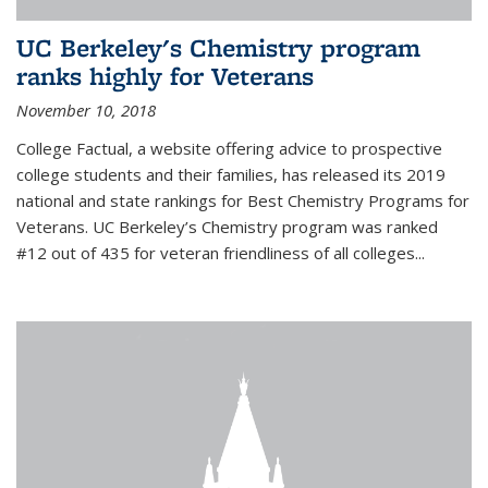
UC Berkeley's Chemistry program
ranks highly for Veterans
November 10, 2018
College Factual, a website offering advice to prospective
college students and their families, has released its 2019
national and state rankings for Best Chemistry Programs for
Veterans. UC Berkeley’s Chemistry program was ranked
#12 out of 435 for veteran friendliness of all colleges...