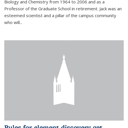
Biology and Chemistry from 1964 to 2006 and as a
Professor of the Graduate School in retirement. Jack was an
esteemed scientist and a pillar of the campus community
who will...
Rules for element discovery get