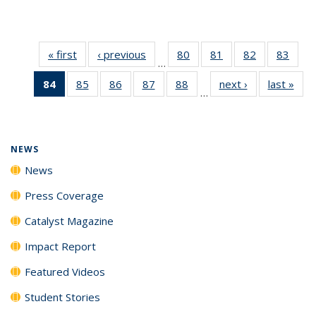
« first
News
‹ previous
News
80
of
81
of
82
of
83
of
…
135
135
135
135
84
of 135
85
of
86
of
87
of
88
of
next ›
News
last »
New
News
News
News
New
…
News
135
135
135
135
(Current
News
News
News
News
page)
NEWS
News
Press Coverage
Catalyst Magazine
Impact Report
Featured Videos
Student Stories