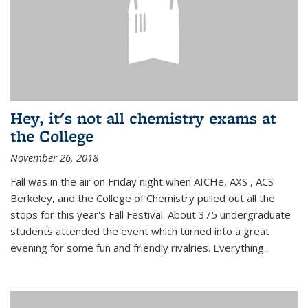
Hey, it's not all chemistry exams at
the College
November 26, 2018
Fall was in the air on Friday night when AICHe, AXS , ACS
Berkeley, and the College of Chemistry pulled out all the
stops for this year's Fall Festival. About 375 undergraduate
students attended the event which turned into a great
evening for some fun and friendly rivalries. Everything...