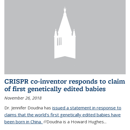
CRISPR co-inventor responds to claim
of first genetically edited babies
November 26, 2018
Dr. Jennifer Doudna has
issued a statement in response to
claims that the world's first genetically edited babies have
been born in China.
(link is external)
Doudna is a Howard Hughes...