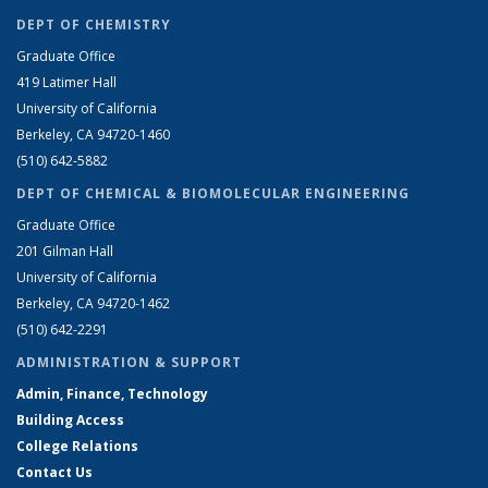
DEPT OF CHEMISTRY
Graduate Office
419 Latimer Hall
University of California
Berkeley, CA 94720-1460
(510) 642-5882
DEPT OF CHEMICAL & BIOMOLECULAR ENGINEERING
Graduate Office
201 Gilman Hall
University of California
Berkeley, CA 94720-1462
(510) 642-2291
ADMINISTRATION & SUPPORT
Admin, Finance, Technology
Building Access
College Relations
Contact Us