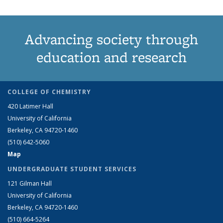
Advancing society through
education and research
COLLEGE OF CHEMISTRY
420 Latimer Hall
University of California
Berkeley, CA 94720-1460
(510) 642-5060
Map
UNDERGRADUATE STUDENT SERVICES
121 Gilman Hall
University of California
Berkeley, CA 94720-1460
(510) 664-5264