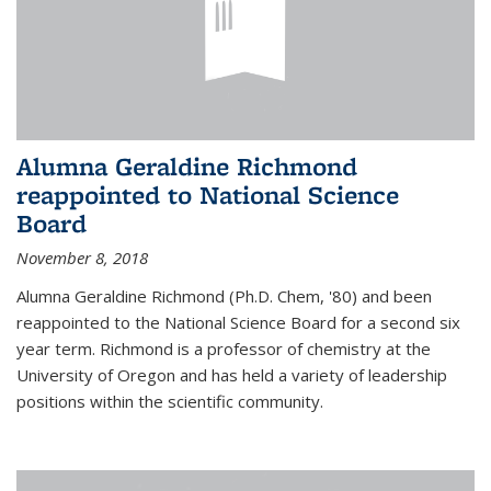
Alumna Geraldine Richmond
reappointed to National Science
Board
November 8, 2018
Alumna Geraldine Richmond (Ph.D. Chem, '80) and been
reappointed to the National Science Board for a second six
year term. Richmond is a professor of chemistry at the
University of Oregon and has held a variety of leadership
positions within the scientific community.