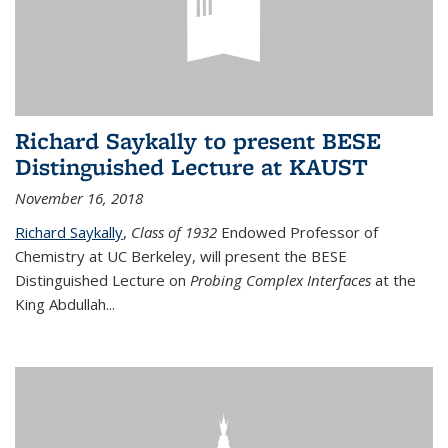
Richard Saykally to present BESE
Distinguished Lecture at KAUST
November 16, 2018
Richard Saykally
,
Class of 1932
Endowed Professor
of
Chemistry at UC Berkeley, will present the BESE
Distinguished Lecture on
Probing Complex Interfaces
at the
King Abdullah
...