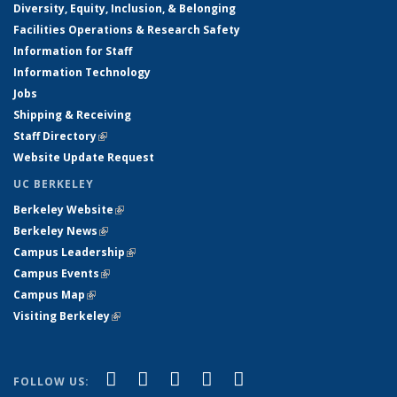
Diversity, Equity, Inclusion, & Belonging
Facilities Operations & Research Safety
Information for Staff
Information Technology
Jobs
Shipping & Receiving
Staff Directory
(link is external)
Website Update Request
UC BERKELEY
Berkeley Website
(link is external)
Berkeley News
(link is external)
Campus Leadership
(link is external)
Campus Events
(link is external)
Campus Map
(link is external)
Visiting Berkeley
(link is external)
(link is external)
(link is external)
(link is external)
(link is external)
(link is
Facebook
X (formerly Twitter)
LinkedIn
YouTube
Instagram
FOLLOW US: