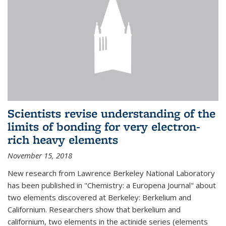
Scientists revise understanding of the
limits of bonding for very electron-
rich heavy elements
November 15, 2018
New research from Lawrence Berkeley National Laboratory
has been published in "Chemistry: a Europena Journal" about
two elements discovered at Berkeley: Berkelium and
Californium. Researchers show that berkelium and
californium, two elements in the actinide series (elements