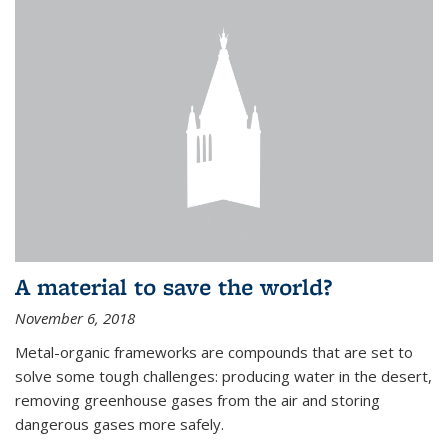
A material to save the world?
November 6, 2018
Metal-organic frameworks are compounds that are set to
solve some tough challenges: producing water in the desert,
removing greenhouse gases from the air and storing
dangerous gases more safely.