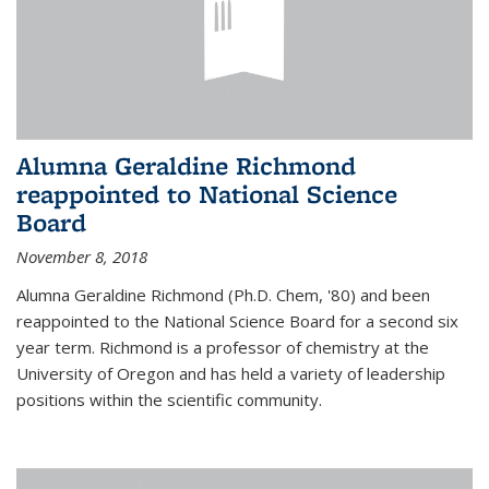
Alumna Geraldine Richmond
reappointed to National Science
Board
November 8, 2018
Alumna Geraldine Richmond (Ph.D. Chem, '80) and been
reappointed to the National Science Board for a second six
year term. Richmond is a professor of chemistry at the
University of Oregon and has held a variety of leadership
positions within the scientific community.