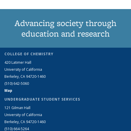
Advancing society through
education and research
COLLEGE OF CHEMISTRY
420 Latimer Hall
University of California
Berkeley, CA 94720-1460
(510) 642-5060
Map
UNDERGRADUATE STUDENT SERVICES
121 Gilman Hall
University of California
Berkeley, CA 94720-1460
(510) 664-5264