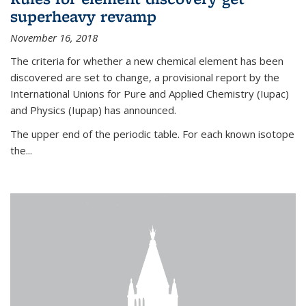
superheavy revamp
November 16, 2018
The criteria for whether a new chemical element has been
discovered are set to change, a provisional report by the
International Unions for Pure and Applied Chemistry (Iupac)
and Physics (Iupap) has announced.
The upper end of the periodic table. For each known isotope
the...