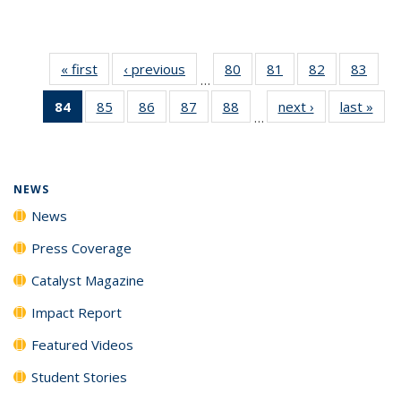
« first
News
‹ previous
News
80
of
81
of
82
of
83
of
…
135
135
135
135
84
of 135
85
of
86
of
87
of
88
of
next ›
News
last »
New
News
News
News
New
…
News
135
135
135
135
(Current
News
News
News
News
page)
NEWS
News
Press Coverage
Catalyst Magazine
Impact Report
Featured Videos
Student Stories