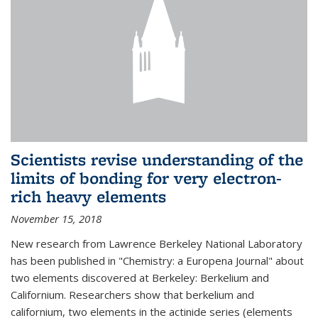
Scientists revise understanding of the
limits of bonding for very electron-
rich heavy elements
November 15, 2018
New research from Lawrence Berkeley National Laboratory
has been published in "Chemistry: a Europena Journal" about
two elements discovered at Berkeley: Berkelium and
Californium. Researchers show that berkelium and
californium, two elements in the actinide series (elements