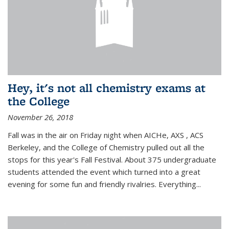
Hey, it's not all chemistry exams at
the College
November 26, 2018
Fall was in the air on Friday night when AICHe, AXS , ACS
Berkeley, and the College of Chemistry pulled out all the
stops for this year's Fall Festival. About 375 undergraduate
students attended the event which turned into a great
evening for some fun and friendly rivalries. Everything...