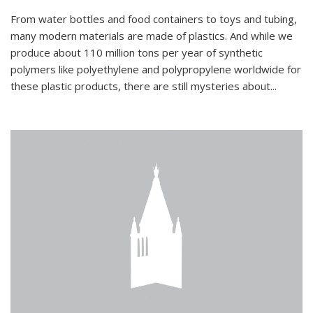
From water bottles and food containers to toys and tubing,
many modern materials are made of plastics. And while we
produce about 110 million tons per year of synthetic
polymers like polyethylene and polypropylene worldwide for
these plastic products, there are still mysteries about...