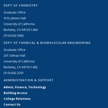
DEPT OF CHEMISTRY
Graduate Office
419 Latimer Hall
University of California
Berkeley, CA 94720-1460
(510) 642-5882
DEPT OF CHEMICAL & BIOMOLECULAR ENGINEERING
Graduate Office
201 Gilman Hall
University of California
Berkeley, CA 94720-1462
(510) 642-2291
ADMINISTRATION & SUPPORT
Admin, Finance, Technology
Building Access
College Relations
Contact Us