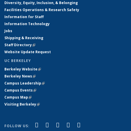
Diversity, Equity, Inclusion, & Belonging
Facilities Operations & Research Safety
Information for Staff
Information Technology
Jobs
Shipping & Receiving
Staff Directory
(link is external)
Website Update Request
UC BERKELEY
Berkeley Website
(link is external)
Berkeley News
(link is external)
Campus Leadership
(link is external)
Campus Events
(link is external)
Campus Map
(link is external)
Visiting Berkeley
(link is external)
(link is external)
(link is external)
(link is external)
(link is external)
(link is
Facebook
X (formerly Twitter)
LinkedIn
YouTube
Instagram
FOLLOW US: