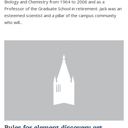
Biology and Chemistry from 1964 to 2006 and as a
Professor of the Graduate School in retirement. Jack was an
esteemed scientist and a pillar of the campus community
who will...
Rules for element discovery get