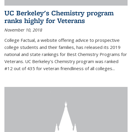
UC Berkeley's Chemistry program
ranks highly for Veterans
November 10, 2018
College Factual, a website offering advice to prospective
college students and their families, has released its 2019
national and state rankings for Best Chemistry Programs for
Veterans. UC Berkeley’s Chemistry program was ranked
#12 out of 435 for veteran friendliness of all colleges...