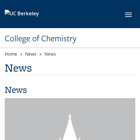
Skip to main content
Toggl
College of Chemistry
Home
News
News
News
News