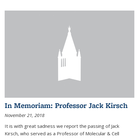
In Memoriam: Professor Jack Kirsch
November 21, 2018
It is with great sadness we report the passing of Jack
Kirsch, who served as a Professor of Molecular & Cell