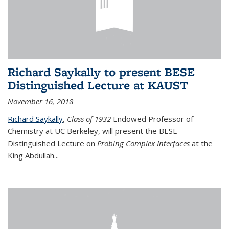
Richard Saykally to present BESE
Distinguished Lecture at KAUST
November 16, 2018
Richard Saykally
,
Class of 1932
Endowed Professor
of
Chemistry at UC Berkeley, will present the BESE
Distinguished Lecture on
Probing Complex Interfaces
at the
King Abdullah
...