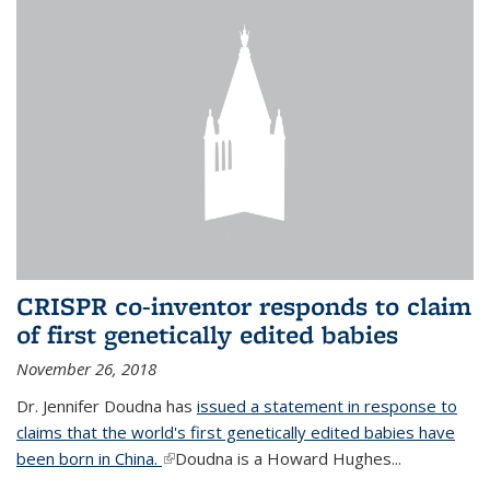
CRISPR co-inventor responds to claim
of first genetically edited babies
November 26, 2018
Dr. Jennifer Doudna has
issued a statement in response to
claims that the world's first genetically edited babies have
been born in China.
(link is external)
Doudna is a Howard Hughes...