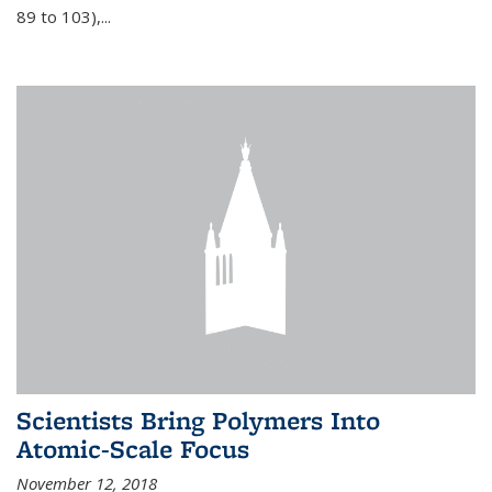
89 to 103),...
Scientists Bring Polymers Into
Atomic-Scale Focus
November 12, 2018