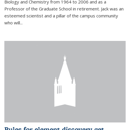
Biology and Chemistry from 1964 to 2006 and as a
Professor of the Graduate School in retirement. Jack was an
esteemed scientist and a pillar of the campus community
who will...
Rules for element discovery get