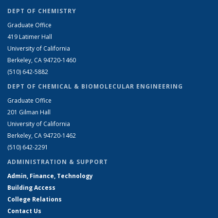
DEPT OF CHEMISTRY
Graduate Office
419 Latimer Hall
University of California
Berkeley, CA 94720-1460
(510) 642-5882
DEPT OF CHEMICAL & BIOMOLECULAR ENGINEERING
Graduate Office
201 Gilman Hall
University of California
Berkeley, CA 94720-1462
(510) 642-2291
ADMINISTRATION & SUPPORT
Admin, Finance, Technology
Building Access
College Relations
Contact Us