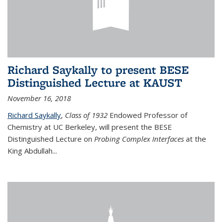
Richard Saykally to present BESE
Distinguished Lecture at KAUST
November 16, 2018
Richard Saykally
,
Class of 1932
Endowed Professor
of
Chemistry at UC Berkeley, will present the BESE
Distinguished Lecture on
Probing Complex Interfaces
at the
King Abdullah
...