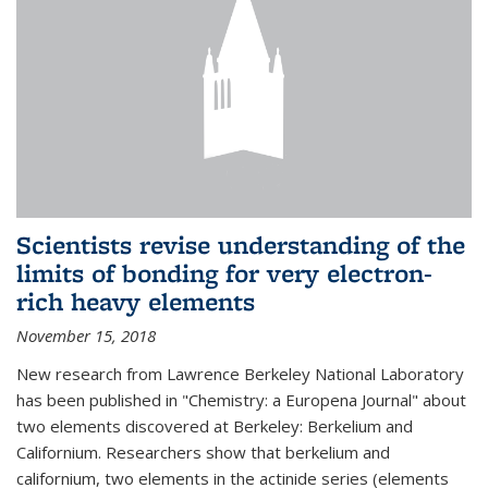
Scientists revise understanding of the
limits of bonding for very electron-
rich heavy elements
November 15, 2018
New research from Lawrence Berkeley National Laboratory
has been published in "Chemistry: a Europena Journal" about
two elements discovered at Berkeley: Berkelium and
Californium. Researchers show that berkelium and
californium, two elements in the actinide series (elements