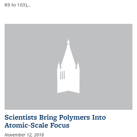
89 to 103),...
Scientists Bring Polymers Into
Atomic-Scale Focus
November 12, 2018