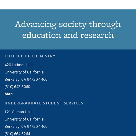
Advancing society through
education and research
COLLEGE OF CHEMISTRY
420 Latimer Hall
University of California
Berkeley, CA 94720-1460
(510) 642-5060
Map
UNDERGRADUATE STUDENT SERVICES
121 Gilman Hall
University of California
Berkeley, CA 94720-1460
(510) 664-5264