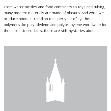
From water bottles and food containers to toys and tubing,
many modern materials are made of plastics. And while we
produce about 110 million tons per year of synthetic
polymers like polyethylene and polypropylene worldwide for
these plastic products, there are still mysteries about...