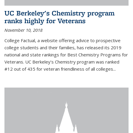
UC Berkeley's Chemistry program
ranks highly for Veterans
November 10, 2018
College Factual, a website offering advice to prospective
college students and their families, has released its 2019
national and state rankings for Best Chemistry Programs for
Veterans. UC Berkeley’s Chemistry program was ranked
#12 out of 435 for veteran friendliness of all colleges...