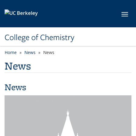
Skip to main content
Toggl
College of Chemistry
Home
News
News
News
News