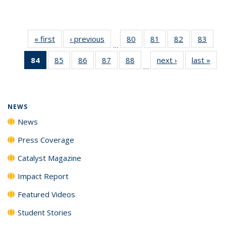
« first
News
‹ previous
News
80
of
81
of
82
of
83
of
…
135
135
135
135
84
of 135
85
of
86
of
87
of
88
of
next ›
News
last »
New
News
News
News
New
…
News
135
135
135
135
(Current
News
News
News
News
page)
NEWS
News
Press Coverage
Catalyst Magazine
Impact Report
Featured Videos
Student Stories