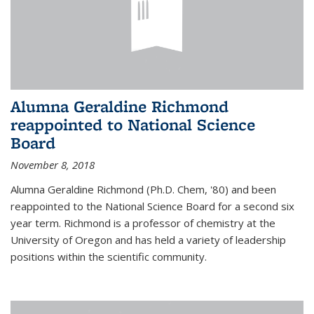
Alumna Geraldine Richmond
reappointed to National Science
Board
November 8, 2018
Alumna Geraldine Richmond (Ph.D. Chem, '80) and been
reappointed to the National Science Board for a second six
year term. Richmond is a professor of chemistry at the
University of Oregon and has held a variety of leadership
positions within the scientific community.