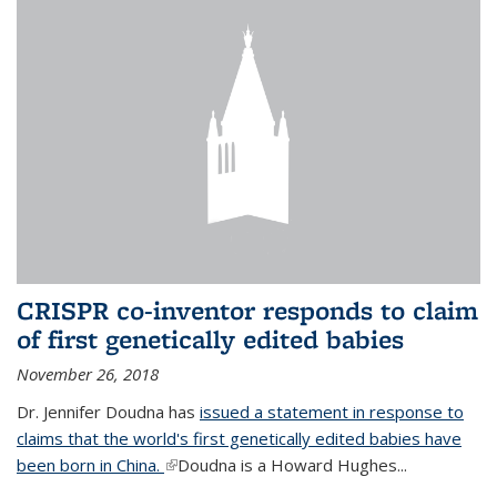
CRISPR co-inventor responds to claim
of first genetically edited babies
November 26, 2018
Dr. Jennifer Doudna has
issued a statement in response to
claims that the world's first genetically edited babies have
been born in China.
(link is external)
Doudna is a Howard Hughes...