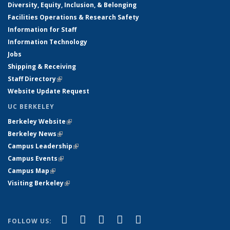
Diversity, Equity, Inclusion, & Belonging
Facilities Operations & Research Safety
Information for Staff
Information Technology
Jobs
Shipping & Receiving
Staff Directory
(link is external)
Website Update Request
UC BERKELEY
Berkeley Website
(link is external)
Berkeley News
(link is external)
Campus Leadership
(link is external)
Campus Events
(link is external)
Campus Map
(link is external)
Visiting Berkeley
(link is external)
(link is external)
(link is external)
(link is external)
(link is external)
(link is
Facebook
X (formerly Twitter)
LinkedIn
YouTube
Instagram
FOLLOW US: