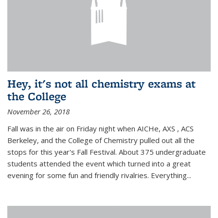
Hey, it's not all chemistry exams at
the College
November 26, 2018
Fall was in the air on Friday night when AICHe, AXS , ACS
Berkeley, and the College of Chemistry pulled out all the
stops for this year's Fall Festival. About 375 undergraduate
students attended the event which turned into a great
evening for some fun and friendly rivalries. Everything...