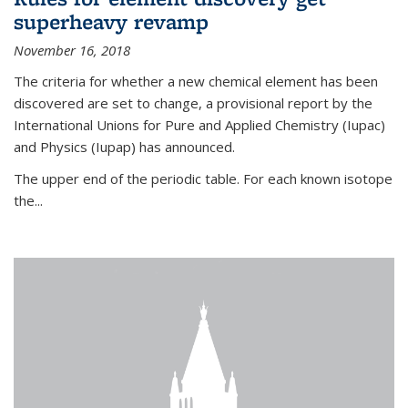
superheavy revamp
November 16, 2018
The criteria for whether a new chemical element has been
discovered are set to change, a provisional report by the
International Unions for Pure and Applied Chemistry (Iupac)
and Physics (Iupap) has announced.
The upper end of the periodic table. For each known isotope
the...