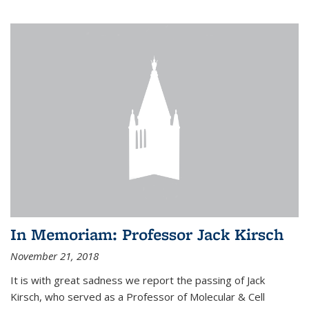
In Memoriam: Professor Jack Kirsch
November 21, 2018
It is with great sadness we report the passing of Jack
Kirsch, who served as a Professor of Molecular & Cell