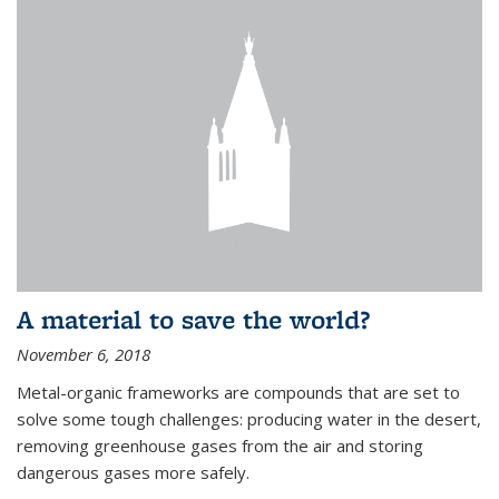
A material to save the world?
November 6, 2018
Metal-organic frameworks are compounds that are set to
solve some tough challenges: producing water in the desert,
removing greenhouse gases from the air and storing
dangerous gases more safely.