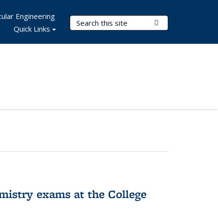
ular Engineering
Search Terms
Submit Search
Quick Links
hemistry exams at the College