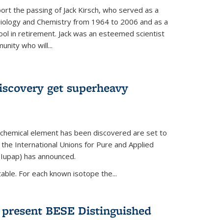
ort the passing of Jack Kirsch, who served as a
Biology and Chemistry from 1964 to 2006 and as a
ol in retirement. Jack was an esteemed scientist
nity who will...
discovery get superheavy
 chemical element has been discovered are set to
 the International Unions for Pure and Applied
(Iupap) has announced.
able. For each known isotope the...
o present BESE Distinguished