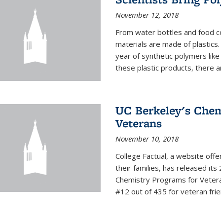
November 12, 2018
From water bottles and food c
materials are made of plastics
year of synthetic polymers lik
these plastic products, there ar
UC Berkeley's Chem
Veterans
November 10, 2018
College Factual, a website off
their families, has released it
Chemistry Programs for Veter
#12 out of 435 for veteran friend