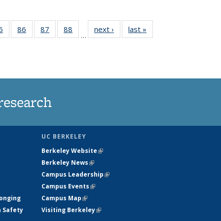
35
5
of
86
of
87
of
88
of
next ›
News
last »
News
…
ws
135
135
135
135
ent
News
News
News
News
e)
research
UC BERKELEY
Berkeley Website
(link is external)
Berkeley News
(link is external)
Campus Leadership
(link is external)
Campus Events
(link is external)
longing
Campus Map
(link is external)
h Safety
Visiting Berkeley
(link is external)