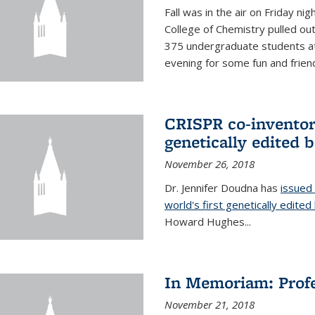
Fall was in the air on Friday n
College of Chemistry pulled out 
375 undergraduate students at
evening for some fun and friendl
CRISPR co-inventor 
genetically edited 
November 26, 2018
Dr. Jennifer Doudna has
issued 
world's first genetically edite
Howard Hughes...
In Memoriam: Profe
November 21, 2018