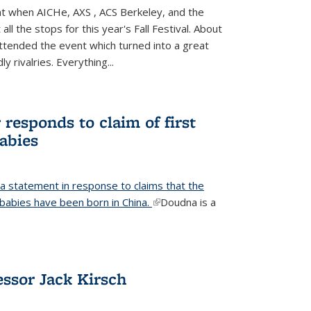
ight when AICHe, AXS , ACS Berkeley, and the
all the stops for this year's Fall Festival. About
tended the event which turned into a great
y rivalries. Everything...
responds to claim of first
babies
a statement in response to claims that the
d babies have been born in China.
(link is external)
Doudna is a
ssor Jack Kirsch