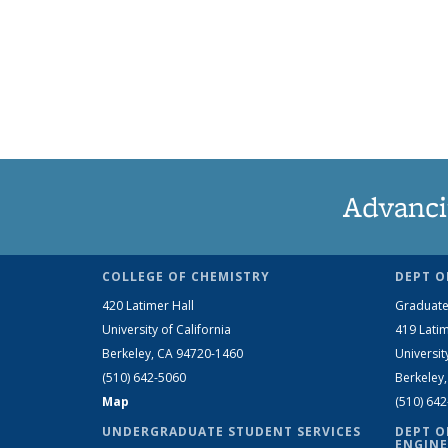
Advanci
COLLEGE OF CHEMISTRY
DEPT O
420 Latimer Hall
Graduate
University of California
419 Latim
Berkeley, CA 94720-1460
Universit
(510) 642-5060
Berkeley
Map
(510) 64
UNDERGRADUATE STUDENT SERVICES
DEPT O
ENGINE