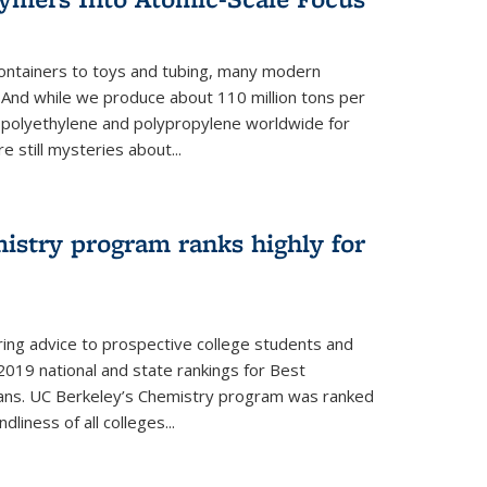
ontainers to toys and tubing, many modern
. And while we produce about 110 million tons per
e polyethylene and polypropylene worldwide for
e still mysteries about...
istry program ranks highly for
ering advice to prospective college students and
s 2019 national and state rankings for Best
ans. UC Berkeley’s Chemistry program was ranked
liness of all colleges...