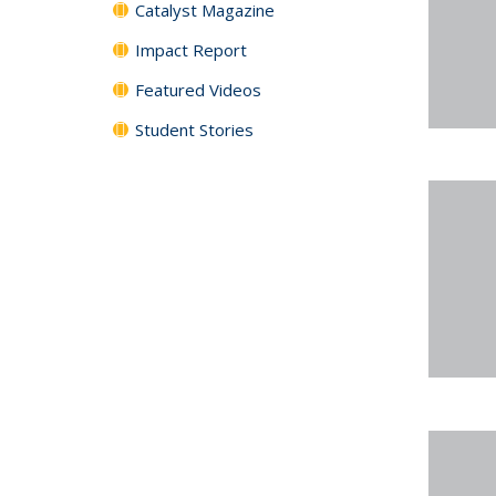
Catalyst Magazine
Impact Report
Featured Videos
Student Stories