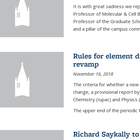
It is with great sadness we rep
Professor of Molecular & Cell 
Professor of the Graduate Scho
and a pillar of the campus commu
Rules for element 
revamp
November 16, 2018
The criteria for whether a new
change, a provisional report by
Chemistry (Iupac) and Physics 
The upper end of the periodic t
Richard Saykally t