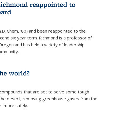
Richmond reappointed to
oard
.D. Chem, '80) and been reappointed to the
econd six year term. Richmond is a professor of
Oregon and has held a variety of leadership
community.
the world?
 compounds that are set to solve some tough
n the desert, removing greenhouse gases from the
s more safely.