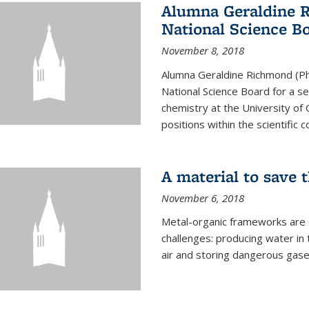
Alumna Geraldine 
National Science B
November 8, 2018
Alumna Geraldine Richmond (Ph
National Science Board for a s
chemistry at the University of 
positions within the scientific 
A material to save 
November 6, 2018
Metal-organic frameworks are
challenges: producing water i
air and storing dangerous gase