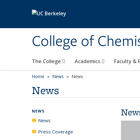
Skip to main content
College of Chemi
The College
Academics
Faculty &
Home
News
News
News
New
NEWS
News
Press Coverage