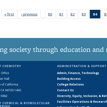
« first
News
‹ previous
News
80
of
81
of
82
of
83
of
84
of 1
8
…
135
135
135
135
Ne
News
News
News
News
(Curr
pag
ng society through education and 
F CHEMISTRY
ADMINISTRATION & SUPPORT
 Office
Admin, Finance, Technology
er Hall
Building Access
y of California
College Relations
, CA 94720-1460
Contact Us
2-5882
Diversity, Equity, Inclusion, & Be
Facilities Operations & Researc
F CHEMICAL & BIOMOLECULAR
ERING