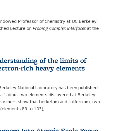
ndowed Professor
of Chemistry at UC Berkeley,
ished Lecture on
Probing Complex Interfaces
at the
derstanding of the limits of
ectron-rich heavy elements
erkeley National Laboratory has been published
nal" about two elements discovered at Berkeley:
earchers show that berkelium and californium, two
 (elements 89 to 103),...
lymers Into Atomic-Scale Focus