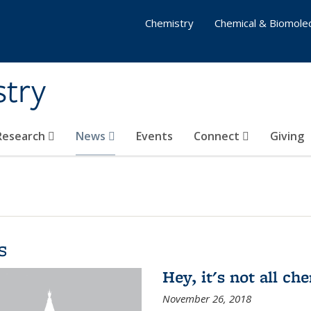
Chemistry
Chemical & Biomolec
stry
 Research
News
Events
Connect
Giving
s
Hey, it's not all c
November 26, 2018