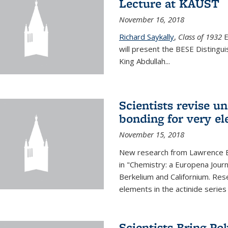
Lecture at KAUST
November 16, 2018
Richard Saykally
,
Class of 1932
E
will present the BESE Distingu
King Abdullah
...
Scientists revise un
bonding for very el
November 15, 2018
New research from Lawrence B
in "Chemistry: a Europena Jour
Berkelium and Californium. Res
elements in the actinide series
Scientists Bring Po