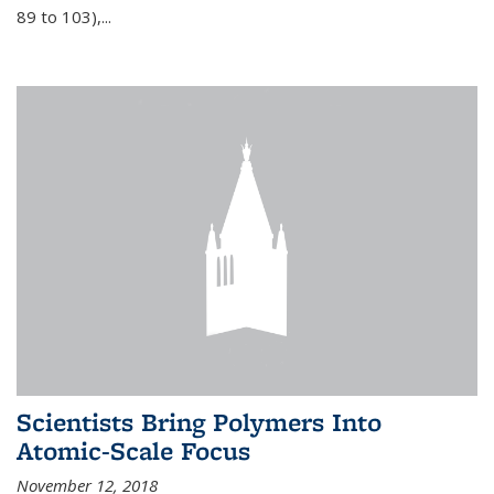
89 to 103),...
Scientists Bring Polymers Into
Atomic-Scale Focus
November 12, 2018