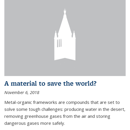
A material to save the world?
November 6, 2018
Metal-organic frameworks are compounds that are set to
solve some tough challenges: producing water in the desert,
removing greenhouse gases from the air and storing
dangerous gases more safely.