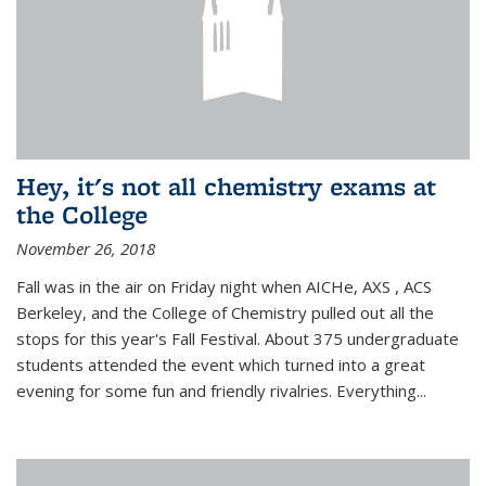
Hey, it's not all chemistry exams at
the College
November 26, 2018
Fall was in the air on Friday night when AICHe, AXS , ACS
Berkeley, and the College of Chemistry pulled out all the
stops for this year's Fall Festival. About 375 undergraduate
students attended the event which turned into a great
evening for some fun and friendly rivalries. Everything...