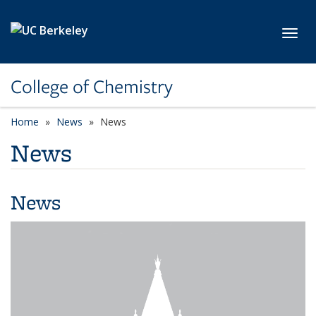
Skip to main content
Toggl
College of Chemistry
Home
News
News
News
News