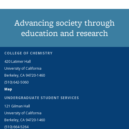
Advancing society through
education and research
COLLEGE OF CHEMISTRY
420 Latimer Hall
University of California
Berkeley, CA 94720-1460
(510) 642-5060
Map
UNDERGRADUATE STUDENT SERVICES
121 Gilman Hall
University of California
Berkeley, CA 94720-1460
(510) 664-5264