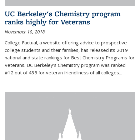
UC Berkeley's Chemistry program
ranks highly for Veterans
November 10, 2018
College Factual, a website offering advice to prospective
college students and their families, has released its 2019
national and state rankings for Best Chemistry Programs for
Veterans. UC Berkeley’s Chemistry program was ranked
#12 out of 435 for veteran friendliness of all colleges...