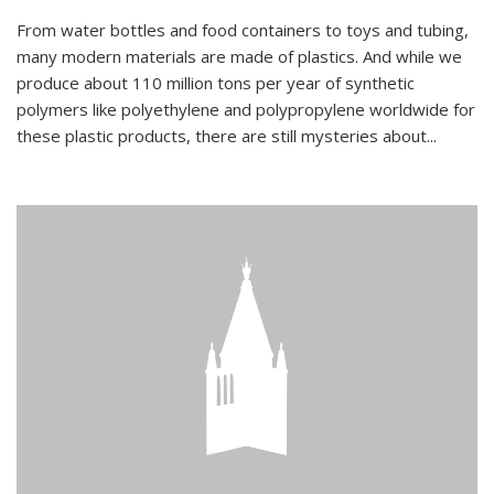
From water bottles and food containers to toys and tubing,
many modern materials are made of plastics. And while we
produce about 110 million tons per year of synthetic
polymers like polyethylene and polypropylene worldwide for
these plastic products, there are still mysteries about...