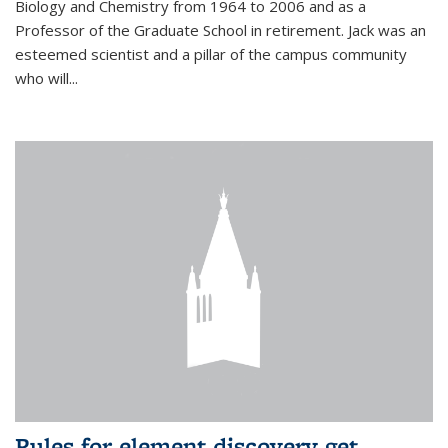
Biology and Chemistry from 1964 to 2006 and as a
Professor of the Graduate School in retirement. Jack was an
esteemed scientist and a pillar of the campus community
who will...
Rules for element discovery get