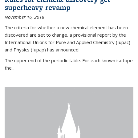
superheavy revamp
November 16, 2018
The criteria for whether a new chemical element has been
discovered are set to change, a provisional report by the
International Unions for Pure and Applied Chemistry (Iupac)
and Physics (Iupap) has announced.
The upper end of the periodic table. For each known isotope
the...