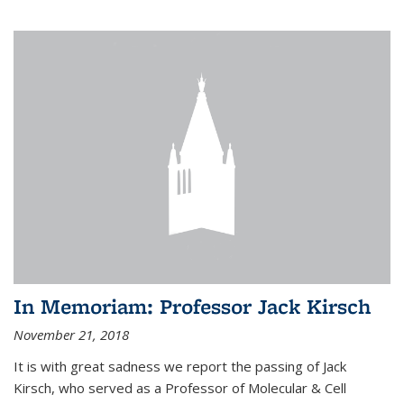
In Memoriam: Professor Jack Kirsch
November 21, 2018
It is with great sadness we report the passing of Jack
Kirsch, who served as a Professor of Molecular & Cell