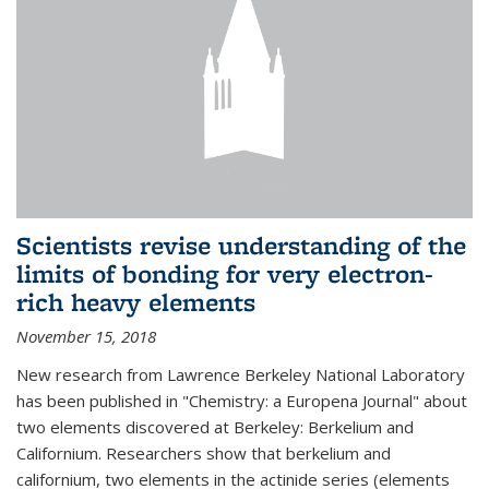
Scientists revise understanding of the
limits of bonding for very electron-
rich heavy elements
November 15, 2018
New research from Lawrence Berkeley National Laboratory
has been published in "Chemistry: a Europena Journal" about
two elements discovered at Berkeley: Berkelium and
Californium. Researchers show that berkelium and
californium, two elements in the actinide series (elements