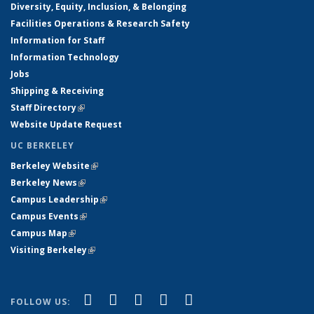
Diversity, Equity, Inclusion, & Belonging
Facilities Operations & Research Safety
Information for Staff
Information Technology
Jobs
Shipping & Receiving
Staff Directory
(link is external)
Website Update Request
UC BERKELEY
Berkeley Website
(link is external)
Berkeley News
(link is external)
Campus Leadership
(link is external)
Campus Events
(link is external)
Campus Map
(link is external)
Visiting Berkeley
(link is external)
(link is external)
(link is external)
(link is external)
(link is external)
(link is
Facebook
X (formerly Twitter)
LinkedIn
YouTube
Instagram
FOLLOW US: