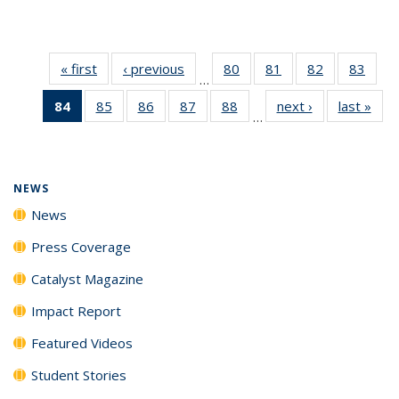
« first
News
‹ previous
News
80
of
81
of
82
of
83
of
…
135
135
135
135
84
of 135
85
of
86
of
87
of
88
of
next ›
News
last »
New
News
News
News
New
…
News
135
135
135
135
(Current
News
News
News
News
page)
NEWS
News
Press Coverage
Catalyst Magazine
Impact Report
Featured Videos
Student Stories