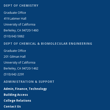
DEPT OF CHEMISTRY
Graduate Office
419 Latimer Hall
University of California
Berkeley, CA 94720-1460
(510) 642-5882
DEPT OF CHEMICAL & BIOMOLECULAR ENGINEERING
Graduate Office
201 Gilman Hall
University of California
Berkeley, CA 94720-1462
(510) 642-2291
ADMINISTRATION & SUPPORT
Admin, Finance, Technology
Building Access
College Relations
Contact Us