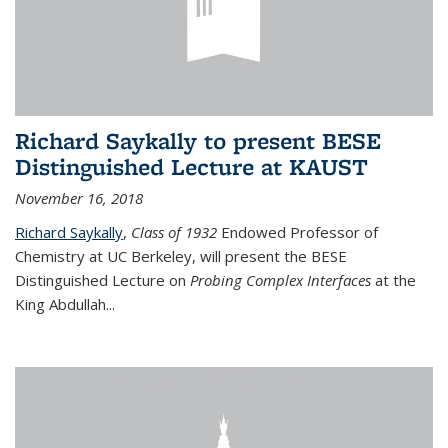
Richard Saykally to present BESE
Distinguished Lecture at KAUST
November 16, 2018
Richard Saykally
,
Class of 1932
Endowed Professor
of
Chemistry at UC Berkeley, will present the BESE
Distinguished Lecture on
Probing Complex Interfaces
at the
King Abdullah
...