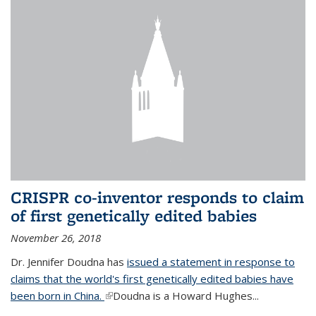
CRISPR co-inventor responds to claim
of first genetically edited babies
November 26, 2018
Dr. Jennifer Doudna has
issued a statement in response to
claims that the world's first genetically edited babies have
been born in China.
(link is external)
Doudna is a Howard Hughes...