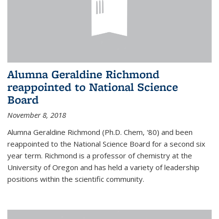
Alumna Geraldine Richmond
reappointed to National Science
Board
November 8, 2018
Alumna Geraldine Richmond (Ph.D. Chem, '80) and been
reappointed to the National Science Board for a second six
year term. Richmond is a professor of chemistry at the
University of Oregon and has held a variety of leadership
positions within the scientific community.