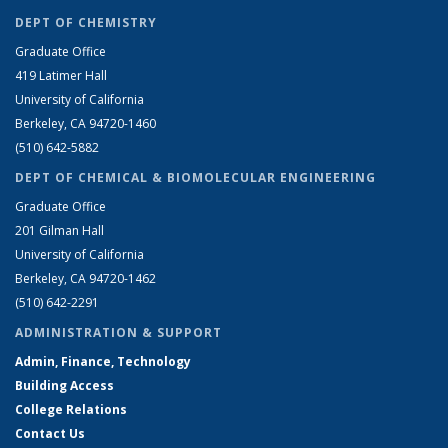
DEPT OF CHEMISTRY
Graduate Office
419 Latimer Hall
University of California
Berkeley, CA 94720-1460
(510) 642-5882
DEPT OF CHEMICAL & BIOMOLECULAR ENGINEERING
Graduate Office
201 Gilman Hall
University of California
Berkeley, CA 94720-1462
(510) 642-2291
ADMINISTRATION & SUPPORT
Admin, Finance, Technology
Building Access
College Relations
Contact Us