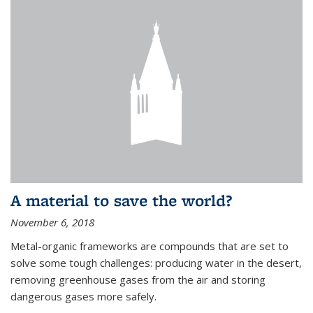
A material to save the world?
November 6, 2018
Metal-organic frameworks are compounds that are set to
solve some tough challenges: producing water in the desert,
removing greenhouse gases from the air and storing
dangerous gases more safely.