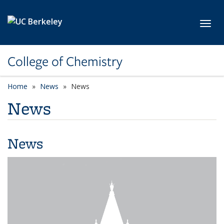
Skip to main content
Toggl
College of Chemistry
Home
News
News
News
News