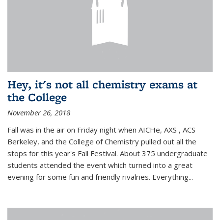
Hey, it's not all chemistry exams at
the College
November 26, 2018
Fall was in the air on Friday night when AICHe, AXS , ACS
Berkeley, and the College of Chemistry pulled out all the
stops for this year's Fall Festival. About 375 undergraduate
students attended the event which turned into a great
evening for some fun and friendly rivalries. Everything...