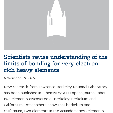
Scientists revise understanding of the
limits of bonding for very electron-
rich heavy elements
November 15, 2018
New research from Lawrence Berkeley National Laboratory
has been published in "Chemistry: a Europena Journal" about
two elements discovered at Berkeley: Berkelium and
Californium. Researchers show that berkelium and
californium, two elements in the actinide series (elements