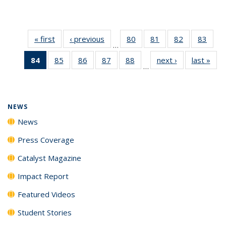
« first
News
‹ previous
News
80
of
81
of
82
of
83
of
…
135
135
135
135
84
of 135
85
of
86
of
87
of
88
of
next ›
News
last »
New
News
News
News
New
…
News
135
135
135
135
(Current
News
News
News
News
page)
NEWS
News
Press Coverage
Catalyst Magazine
Impact Report
Featured Videos
Student Stories