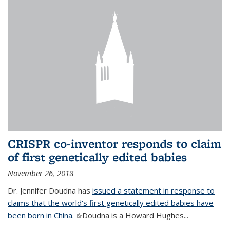
CRISPR co-inventor responds to claim
of first genetically edited babies
November 26, 2018
Dr. Jennifer Doudna has
issued a statement in response to
claims that the world's first genetically edited babies have
been born in China.
(link is external)
Doudna is a Howard Hughes...