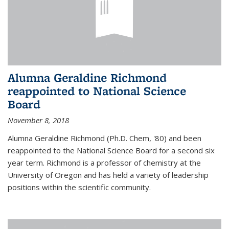
Alumna Geraldine Richmond
reappointed to National Science
Board
November 8, 2018
Alumna Geraldine Richmond (Ph.D. Chem, '80) and been
reappointed to the National Science Board for a second six
year term. Richmond is a professor of chemistry at the
University of Oregon and has held a variety of leadership
positions within the scientific community.