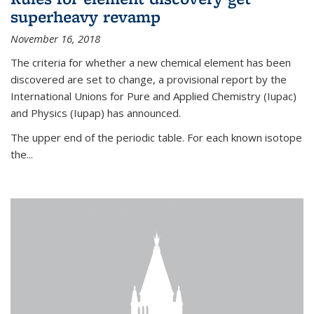
superheavy revamp
November 16, 2018
The criteria for whether a new chemical element has been
discovered are set to change, a provisional report by the
International Unions for Pure and Applied Chemistry (Iupac)
and Physics (Iupap) has announced.
The upper end of the periodic table. For each known isotope
the...