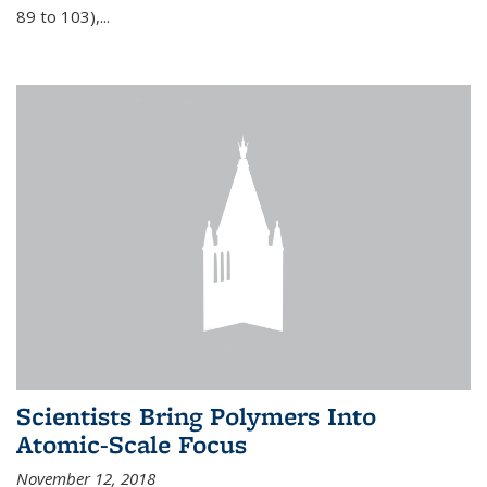
89 to 103),...
Scientists Bring Polymers Into
Atomic-Scale Focus
November 12, 2018