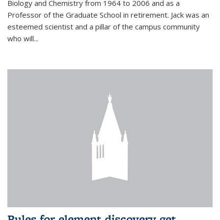
Biology and Chemistry from 1964 to 2006 and as a
Professor of the Graduate School in retirement. Jack was an
esteemed scientist and a pillar of the campus community
who will...
Rules for element discovery get