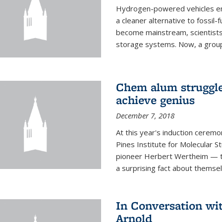
Hydrogen-powered vehicles emit
a cleaner alternative to fossil
become mainstream, scientists
storage systems. Now, a group o
Chem alum struggled
achieve genius
December 7, 2018
At this year's induction ceremo
Pines Institute for Molecular
pioneer Herbert Wertheim — tw
a surprising fact about themsel
In Conversation wi
Arnold