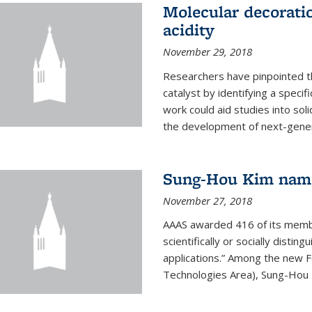
Molecular decorati
acidity
November 29, 2018
Researchers have pinpointed th
catalyst by identifying a specif
work could aid studies into sol
the development of next-generat
Sung-Hou Kim nam
November 27, 2018
AAAS awarded 416 of its members
scientifically or socially distin
applications.” Among the new F
Technologies Area), Sung-Hou K