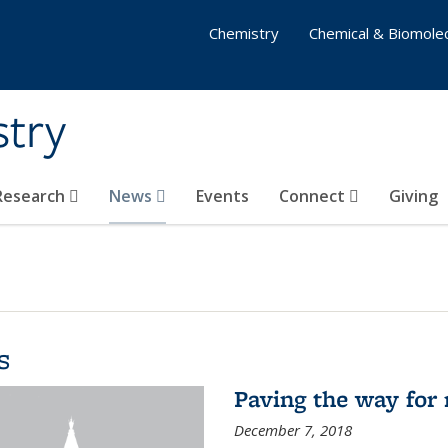
Chemistry
Chemical & Biomolec
stry
 Research
News
Events
Connect
Giving
s
Paving the way for 
December 7, 2018