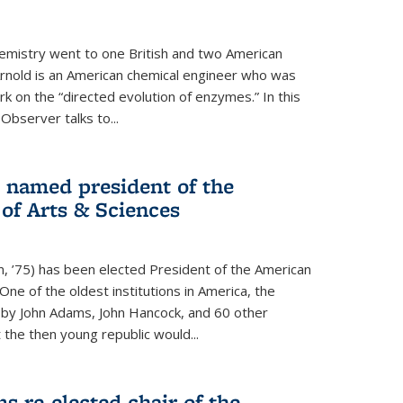
hemistry went to one British and two American
Arnold is an American chemical engineer who was
k on the “directed evolution of enzymes.” In this
 Observer talks to...
named president of the
f Arts & Sciences
, ’75) has been elected President of the American
ne of the oldest institutions in America, the
by John Adams, John Hancock, and 60 other
t the then young republic would...
 re-elected chair of the