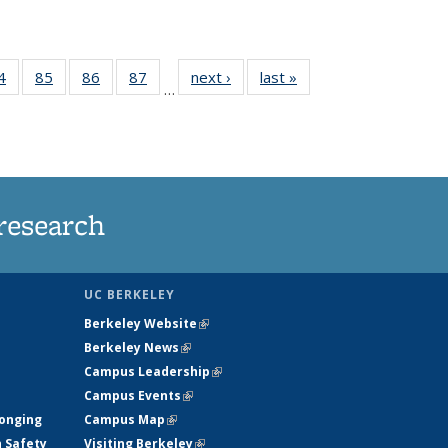
35
4
of
85
of
86
of
87
of
next ›
News
last »
News
…
ws
135
135
135
135
ent
News
News
News
News
e)
research
UC BERKELEY
Berkeley Website
(link is external)
Berkeley News
(link is external)
Campus Leadership
(link is external)
Campus Events
(link is external)
longing
Campus Map
(link is external)
h Safety
Visiting Berkeley
(link is external)