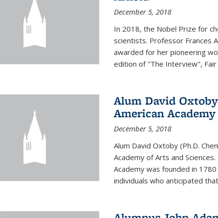
December 5, 2018
In 2018, the Nobel Prize for c
scientists. Professor Frances 
awarded for her pioneering wor
edition of "The Interview", Fair
Alum David Oxtoby 
American Academy o
December 5, 2018
Alum David Oxtoby (Ph.D. Chem
Academy of Arts and Sciences. O
Academy was founded in 1780 
individuals who anticipated tha
Alumnus John Adams