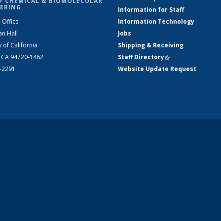
F CHEMICAL & BIOMOLECULAR
ERING
Information for Staff
 Office
Information Technology
an Hall
Jobs
y of California
Shipping & Receiving
, CA 94720-1462
Staff Directory
(link is external)
2-2291
Website Update Request