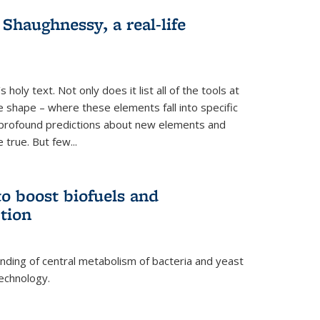
haughnessy, a real-life
 holy text. Not only does it list all of the tools at
e shape – where these elements fall into specific
profound predictions about new elements and
 true. But few...
o boost biofuels and
tion
nding of central metabolism of bacteria and yeast
echnology.