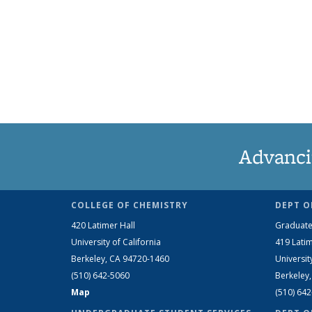
Advanci
COLLEGE OF CHEMISTRY
DEPT O
420 Latimer Hall
Graduate
University of California
419 Latim
Berkeley, CA 94720-1460
Universit
(510) 642-5060
Berkeley
Map
(510) 64