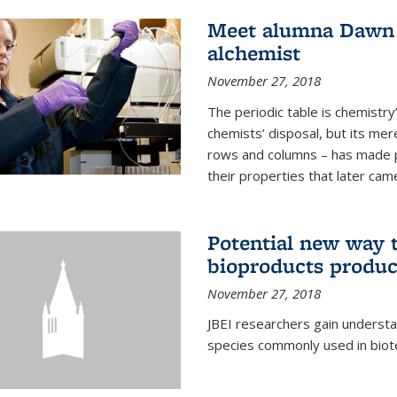
Meet alumna Dawn S
alchemist
November 27, 2018
The periodic table is chemistry’s
chemists’ disposal, but its mer
rows and columns – has made 
their properties that later came
Potential new way t
bioproducts produc
November 27, 2018
JBEI researchers gain understa
species commonly used in biot