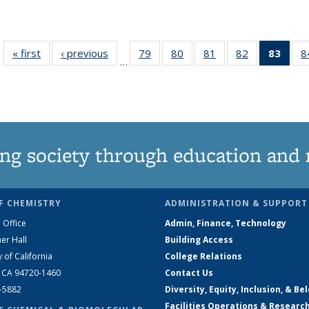
« first
News
‹ previous
News
79
of
80
of
81
of
82
of
83
of 1
8
…
135
135
135
135
Ne
News
News
News
News
(Curr
pag
ng society through education and 
F CHEMISTRY
ADMINISTRATION & SUPPORT
 Office
Admin, Finance, Technology
er Hall
Building Access
y of California
College Relations
, CA 94720-1460
Contact Us
2-5882
Diversity, Equity, Inclusion, & Be
Facilities Operations & Researc