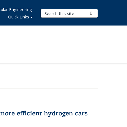
ular Engineering
Search Terms
Submit Search
Quick Links
more efficient hydrogen cars