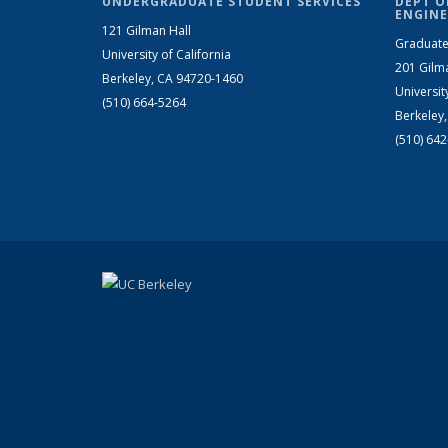
UNDERGRADUATE STUDENT SERVICES
DEPT O
ENGINE
121 Gilman Hall
Graduate
University of California
201 Gilm
Berkeley, CA 94720-1460
Universit
(510) 664-5264
Berkeley
(510) 64