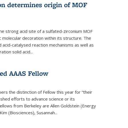
on determines origin of MOF
e strong acid site of a sulfated-zirconium MOF
ic molecular decoration within its structure. The
id acid-catalysed reaction mechanisms as well as
ion solid acid...
ed AAAS Fellow
 the distinction of Fellow this year for “their
guished efforts to advance science or its
ellows from Berkeley are Allen Goldstein (Energy
im (Biosciences), Susannah...