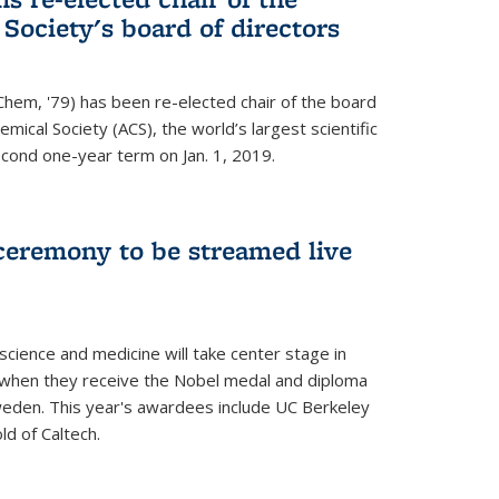
ociety's board of directors
Chem, '79) has been re-elected chair of the board
mical Society (ACS), the world’s largest scientific
econd one-year term on Jan. 1, 2019.
ceremony to be streamed live
science and medicine will take center stage in
when they receive the Nobel medal and diploma
weden. This year's awardees include UC Berkeley
d of Caltech.