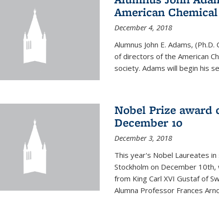
American Chemical S
December 4, 2018
Alumnus John E. Adams, (Ph.D. 
of directors of the American Che
society. Adams will begin his s
Nobel Prize award 
December 10
December 3, 2018
This year's Nobel Laureates in 
Stockholm on December 10th, 
from King Carl XVI Gustaf of S
Alumna Professor Frances Arnol