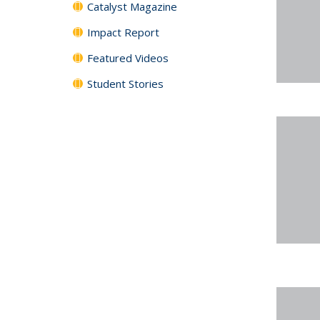
Catalyst Magazine
Impact Report
Featured Videos
Student Stories