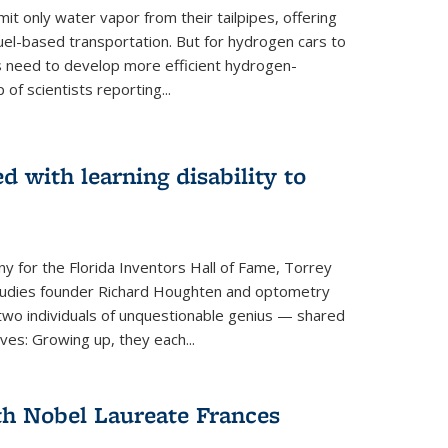
 only water vapor from their tailpipes, offering
-fuel-based transportation. But for hydrogen cars to
 need to develop more efficient hydrogen-
f scientists reporting...
 with learning disability to
ny for the Florida Inventors Hall of Fame, Torrey
 Studies founder Richard Houghten and optometry
o individuals of unquestionable genius — shared
ves: Growing up, they each...
th Nobel Laureate Frances