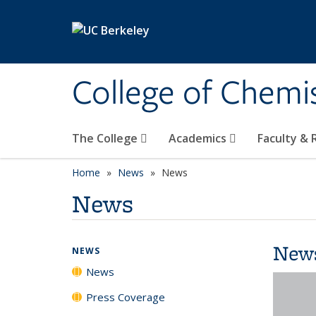
Skip to main content
College of Chemi
The College
Academics
Faculty &
Home
News
News
News
New
NEWS
News
Press Coverage