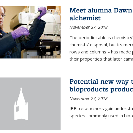
Meet alumna Dawn S
alchemist
November 27, 2018
The periodic table is chemistry’s
chemists’ disposal, but its mer
rows and columns – has made 
their properties that later came
Potential new way t
bioproducts produc
November 27, 2018
JBEI researchers gain understa
species commonly used in biot