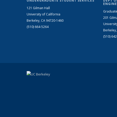
UNDERGRADUATE STUDENT SERVICES
DEPT O
ENGINE
121 Gilman Hall
Graduate
University of California
201 Gilm
Berkeley, CA 94720-1460
Universit
(510) 664-5264
Berkeley
(510) 64