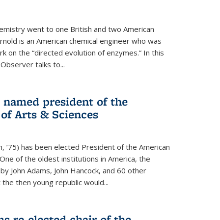
hemistry went to one British and two American
Arnold is an American chemical engineer who was
k on the “directed evolution of enzymes.” In this
 Observer talks to...
named president of the
f Arts & Sciences
, ’75) has been elected President of the American
ne of the oldest institutions in America, the
by John Adams, John Hancock, and 60 other
t the then young republic would...
 re-elected chair of the