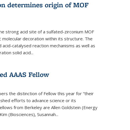
on determines origin of MOF
e strong acid site of a sulfated-zirconium MOF
ic molecular decoration within its structure. The
id acid-catalysed reaction mechanisms as well as
ion solid acid...
ed AAAS Fellow
 the distinction of Fellow this year for “their
guished efforts to advance science or its
ellows from Berkeley are Allen Goldstein (Energy
im (Biosciences), Susannah...