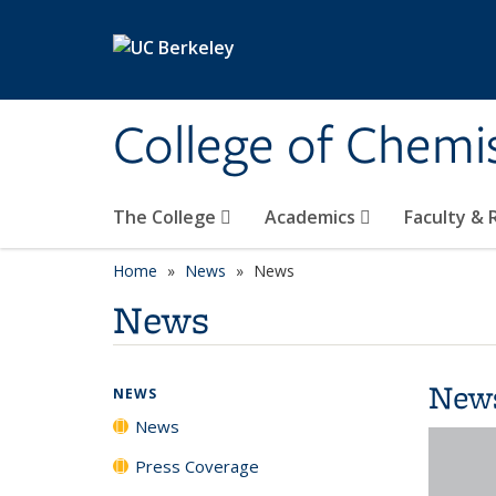
Skip to main content
College of Chemi
The College
Academics
Faculty &
Home
News
News
News
New
NEWS
News
Press Coverage