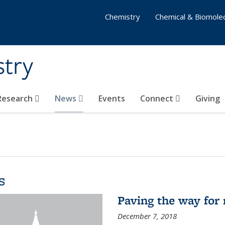
Chemistry
Chemical & Biomolec
stry
 Research
News
Events
Connect
Giving
s
Paving the way for 
December 7, 2018