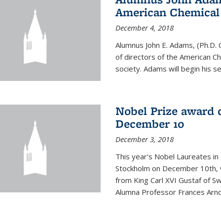
American Chemical S
December 4, 2018
Alumnus John E. Adams, (Ph.D. 
of directors of the American Che
society. Adams will begin his s
Nobel Prize award 
December 10
December 3, 2018
This year's Nobel Laureates in 
Stockholm on December 10th, 
from King Carl XVI Gustaf of S
Alumna Professor Frances Arnol