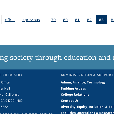
« first
News
‹ previous
News
79
of
80
of
81
of
82
of
83
of 1
8
…
135
135
135
135
Ne
News
News
News
News
(Curr
pag
ng society through education and 
F CHEMISTRY
ADMINISTRATION & SUPPORT
 Office
Admin, Finance, Technology
er Hall
Building Access
y of California
College Relations
, CA 94720-1460
Contact Us
2-5882
Diversity, Equity, Inclusion, & Be
Facilities Operations & Researc