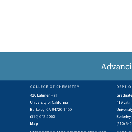
Advanci
COLLEGE OF CHEMISTRY
DEPT O
420 Latimer Hall
Graduate
University of California
419 Latim
Berkeley, CA 94720-1460
Universit
(510) 642-5060
Berkeley
Map
(510) 64