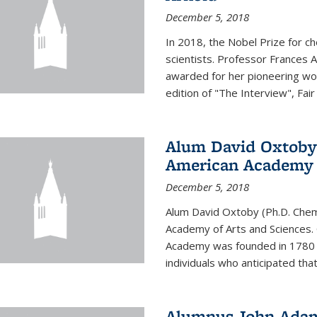
December 5, 2018
In 2018, the Nobel Prize for c
scientists. Professor Frances 
awarded for her pioneering wor
edition of "The Interview", Fair
Alum David Oxtoby 
American Academy o
December 5, 2018
Alum David Oxtoby (Ph.D. Chem
Academy of Arts and Sciences. O
Academy was founded in 1780 
individuals who anticipated tha
Alumnus John Adams