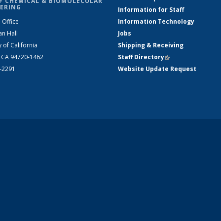
F CHEMICAL & BIOMOLECULAR
ERING
Information for Staff
 Office
Information Technology
an Hall
Jobs
y of California
Shipping & Receiving
, CA 94720-1462
Staff Directory
(link is external)
2-2291
Website Update Request