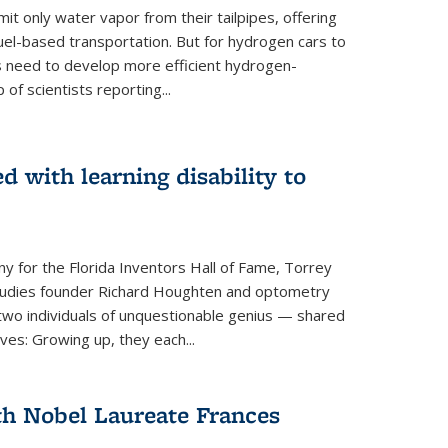
 only water vapor from their tailpipes, offering
-fuel-based transportation. But for hydrogen cars to
 need to develop more efficient hydrogen-
f scientists reporting...
 with learning disability to
ny for the Florida Inventors Hall of Fame, Torrey
 Studies founder Richard Houghten and optometry
o individuals of unquestionable genius — shared
ves: Growing up, they each...
th Nobel Laureate Frances