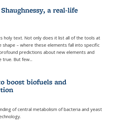
haughnessy, a real-life
 holy text. Not only does it list all of the tools at
e shape – where these elements fall into specific
profound predictions about new elements and
 true. But few...
o boost biofuels and
tion
nding of central metabolism of bacteria and yeast
echnology.