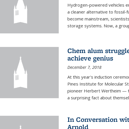
Hydrogen-powered vehicles emit
a cleaner alternative to fossil
become mainstream, scientists
storage systems. Now, a group o
Chem alum struggled
achieve genius
December 7, 2018
At this year's induction ceremo
Pines Institute for Molecular
pioneer Herbert Wertheim — tw
a surprising fact about themsel
In Conversation wi
Arnold