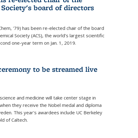
ociety's board of directors
Chem, '79) has been re-elected chair of the board
mical Society (ACS), the world’s largest scientific
econd one-year term on Jan. 1, 2019.
ceremony to be streamed live
science and medicine will take center stage in
when they receive the Nobel medal and diploma
weden. This year's awardees include UC Berkeley
d of Caltech.