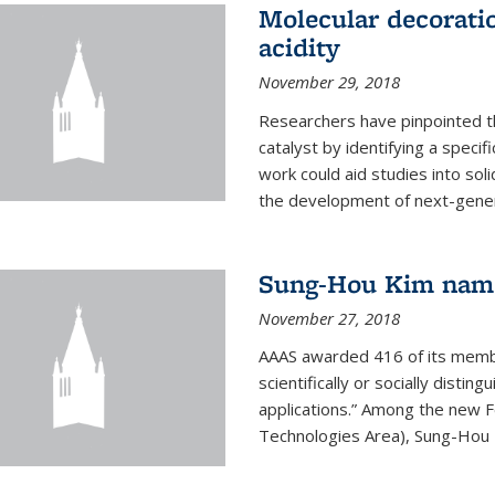
Molecular decorati
acidity
November 29, 2018
Researchers have pinpointed th
catalyst by identifying a specif
work could aid studies into sol
the development of next-generat
Sung-Hou Kim nam
November 27, 2018
AAAS awarded 416 of its members
scientifically or socially distin
applications.” Among the new F
Technologies Area), Sung-Hou K