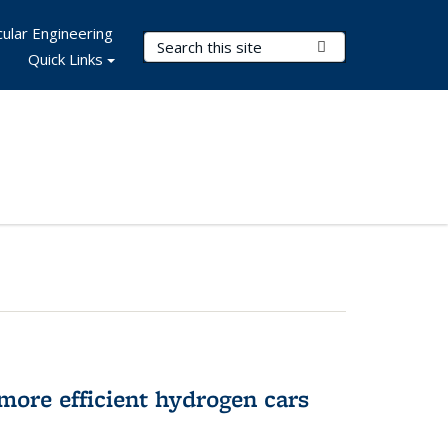
ular Engineering
Search Terms
Submit Search
Quick Links
more efficient hydrogen cars