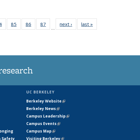
35
4
of
85
of
86
of
87
of
next ›
News
last »
News
…
ws
135
135
135
135
ent
News
News
News
News
e)
research
UC BERKELEY
Berkeley Website
(link is external)
Berkeley News
(link is external)
Campus Leadership
(link is external)
Campus Events
(link is external)
longing
Campus Map
(link is external)
h Safety
Visiting Berkeley
(link is external)