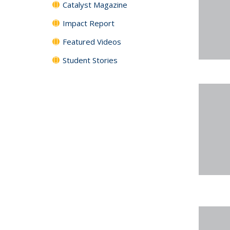
Catalyst Magazine
Impact Report
Featured Videos
Student Stories