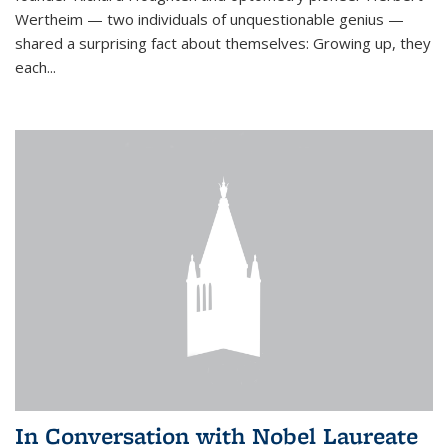
Wertheim — two individuals of unquestionable genius —
shared a surprising fact about themselves: Growing up, they
each...
In Conversation with Nobel Laureate