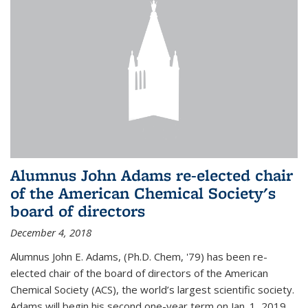
Alumnus John Adams re-elected chair
of the American Chemical Society's
board of directors
December 4, 2018
Alumnus John E. Adams, (Ph.D. Chem, '79) has been re-
elected chair of the board of directors of the American
Chemical Society (ACS), the world’s largest scientific society.
Adams will begin his second one-year term on Jan. 1, 2019.