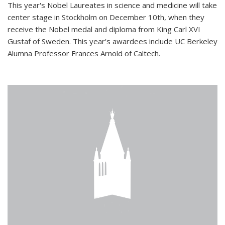
This year's Nobel Laureates in science and medicine will take
center stage in Stockholm on December 10th, when they
receive the Nobel medal and diploma from King Carl XVI
Gustaf of Sweden. This year's awardees include UC Berkeley
Alumna Professor Frances Arnold of Caltech.