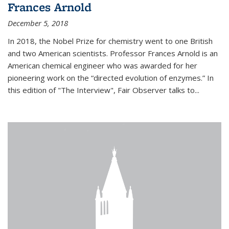
Frances Arnold
December 5, 2018
In 2018, the Nobel Prize for chemistry went to one British
and two American scientists. Professor Frances Arnold is an
American chemical engineer who was awarded for her
pioneering work on the “directed evolution of enzymes.” In
this edition of "The Interview", Fair Observer talks to...