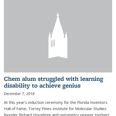
Chem alum struggled with learning
disability to achieve genius
December 7, 2018
At this year's induction ceremony for the Florida Inventors
Hall of Fame, Torrey Pines Institute for Molecular Studies
founder Richard Houghten and optometry pioneer Herbert