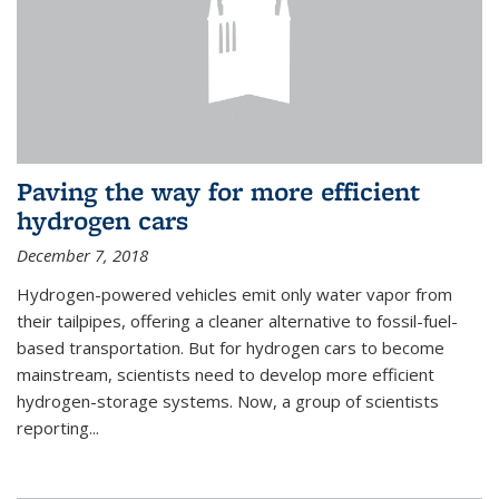
Paving the way for more efficient
hydrogen cars
December 7, 2018
Hydrogen-powered vehicles emit only water vapor from
their tailpipes, offering a cleaner alternative to fossil-fuel-
based transportation. But for hydrogen cars to become
mainstream, scientists need to develop more efficient
hydrogen-storage systems. Now, a group of scientists
reporting...