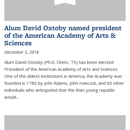
Alum David Oxtoby named president
of the American Academy of Arts &
Sciences
December 5, 2018
Alum David Oxtoby (Ph.D. Chem, ’75) has been elected
President of the American Academy of Arts and Sciences.
One of the oldest institutions in America, the Academy was
founded in 1780 by John Adams, John Hancock, and 60 other
individuals who anticipated that the then young republic
would...