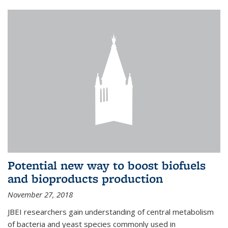
Potential new way to boost biofuels
and bioproducts production
November 27, 2018
JBEI researchers gain understanding of central metabolism
of bacteria and yeast species commonly used in