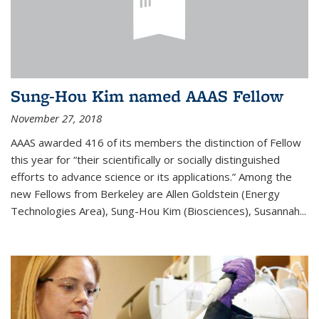
Sung-Hou Kim named AAAS Fellow
November 27, 2018
AAAS awarded 416 of its members the distinction of Fellow
this year for “their scientifically or socially distinguished
efforts to advance science or its applications.” Among the
new Fellows from Berkeley are Allen Goldstein (Energy
Technologies Area), Sung-Hou Kim (Biosciences), Susannah...