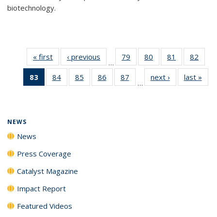
biotechnology.
« first
News
‹ previous
News
79
of
80
of
81
of
82
of
…
135
135
135
135
83
of 135
84
of
85
of
86
of
87
of
next ›
News
last »
New
News
News
News
New
…
News
135
135
135
135
(Current
News
News
News
News
page)
NEWS
News
Press Coverage
Catalyst Magazine
Impact Report
Featured Videos