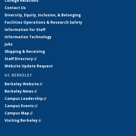
College Relations
Contact Us
Diversity, Equity, Inclusion, & Belonging
Facilities Operations & Research Safety
Information for Staff
Information Technology
Jobs
Shipping & Receiving
Staff Directory
(link is external)
Website Update Request
UC BERKELEY
Berkeley Website
(link is external)
Berkeley News
(link is external)
Campus Leadership
(link is external)
Campus Events
(link is external)
Campus Map
(link is external)
Visiting Berkeley
(link is external)