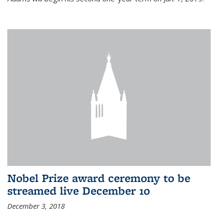
Nobel Prize award ceremony to be
streamed live December 10
December 3, 2018