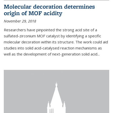
Molecular decoration determines
origin of MOF acidity
November 29, 2018
Researchers have pinpointed the strong acid site of a
sulfated-zirconium MOF catalyst by identifying a specific
molecular decoration within its structure. The work could aid
studies into solid acid-catalysed reaction mechanisms as
well as the development of next-generation solid acid...