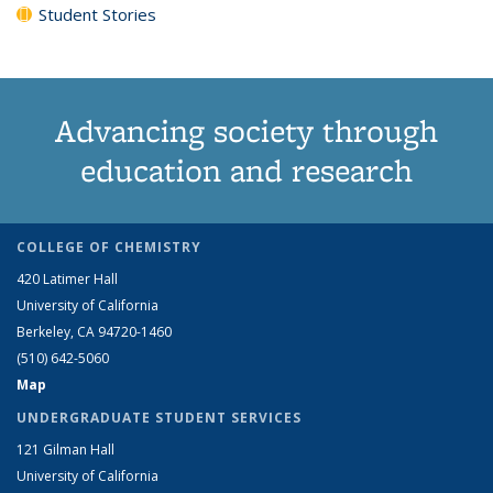
Student Stories
Advancing society through
education and research
COLLEGE OF CHEMISTRY
420 Latimer Hall
University of California
Berkeley, CA 94720-1460
(510) 642-5060
Map
UNDERGRADUATE STUDENT SERVICES
121 Gilman Hall
University of California