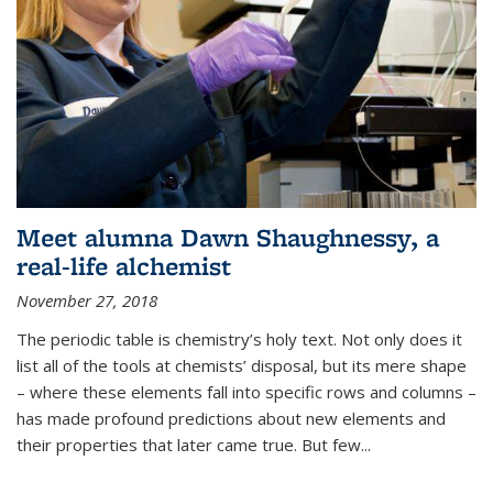
Meet alumna Dawn Shaughnessy, a
real-life alchemist
November 27, 2018
The periodic table is chemistry’s holy text. Not only does it
list all of the tools at chemists’ disposal, but its mere shape
– where these elements fall into specific rows and columns –
has made profound predictions about new elements and
their properties that later came true. But few...