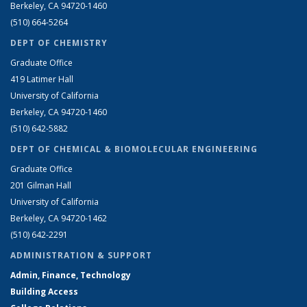
Berkeley, CA 94720-1460
(510) 664-5264
DEPT OF CHEMISTRY
Graduate Office
419 Latimer Hall
University of California
Berkeley, CA 94720-1460
(510) 642-5882
DEPT OF CHEMICAL & BIOMOLECULAR ENGINEERING
Graduate Office
201 Gilman Hall
University of California
Berkeley, CA 94720-1462
(510) 642-2291
ADMINISTRATION & SUPPORT
Admin, Finance, Technology
Building Access