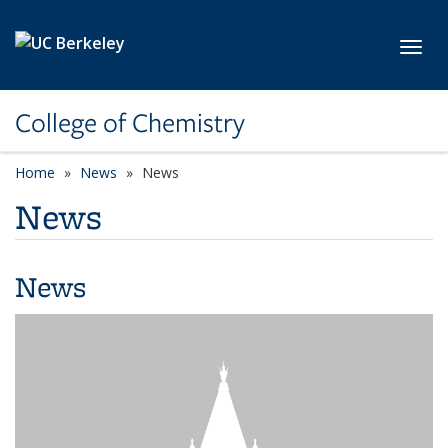
Skip to main content
Toggl
College of Chemistry
Home
News
News
News
News