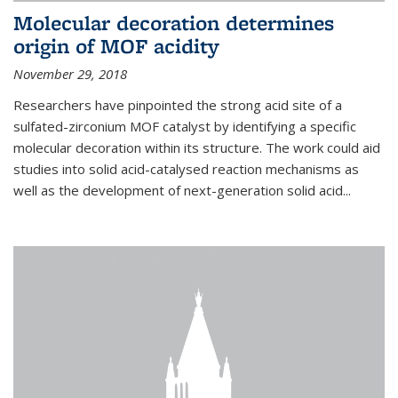
Molecular decoration determines
origin of MOF acidity
November 29, 2018
Researchers have pinpointed the strong acid site of a
sulfated-zirconium MOF catalyst by identifying a specific
molecular decoration within its structure. The work could aid
studies into solid acid-catalysed reaction mechanisms as
well as the development of next-generation solid acid...