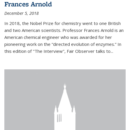
Frances Arnold
December 5, 2018
In 2018, the Nobel Prize for chemistry went to one British
and two American scientists. Professor Frances Arnold is an
American chemical engineer who was awarded for her
pioneering work on the “directed evolution of enzymes.” In
this edition of "The Interview", Fair Observer talks to...