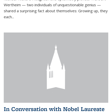
Wertheim — two individuals of unquestionable genius —
shared a surprising fact about themselves: Growing up, they
each...
In Conversation with Nobel Laureate