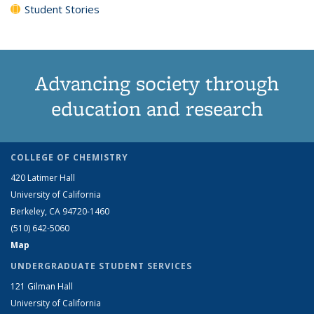
Student Stories
Advancing society through
education and research
COLLEGE OF CHEMISTRY
420 Latimer Hall
University of California
Berkeley, CA 94720-1460
(510) 642-5060
Map
UNDERGRADUATE STUDENT SERVICES
121 Gilman Hall
University of California