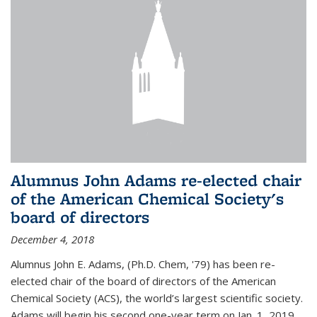
Alumnus John Adams re-elected chair
of the American Chemical Society's
board of directors
December 4, 2018
Alumnus John E. Adams, (Ph.D. Chem, '79) has been re-
elected chair of the board of directors of the American
Chemical Society (ACS), the world’s largest scientific society.
Adams will begin his second one-year term on Jan. 1, 2019.