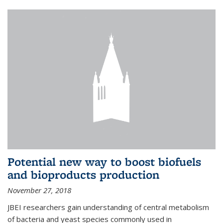
Potential new way to boost biofuels
and bioproducts production
November 27, 2018
JBEI researchers gain understanding of central metabolism
of bacteria and yeast species commonly used in