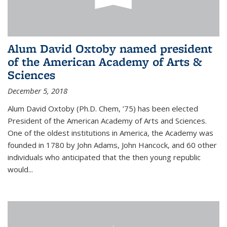
Alum David Oxtoby named president
of the American Academy of Arts &
Sciences
December 5, 2018
Alum David Oxtoby (Ph.D. Chem, ’75) has been elected
President of the American Academy of Arts and Sciences.
One of the oldest institutions in America, the Academy was
founded in 1780 by John Adams, John Hancock, and 60 other
individuals who anticipated that the then young republic
would...