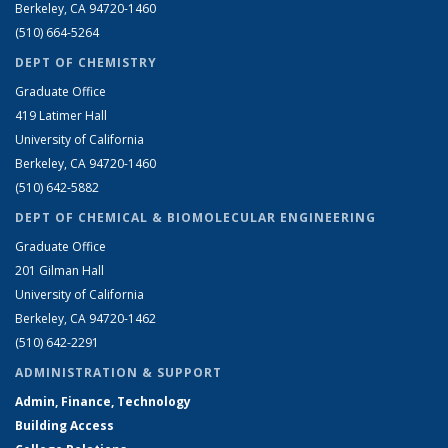
Berkeley, CA 94720-1460
(510) 664-5264
DEPT OF CHEMISTRY
Graduate Office
419 Latimer Hall
University of California
Berkeley, CA 94720-1460
(510) 642-5882
DEPT OF CHEMICAL & BIOMOLECULAR ENGINEERING
Graduate Office
201 Gilman Hall
University of California
Berkeley, CA 94720-1462
(510) 642-2291
ADMINISTRATION & SUPPORT
Admin, Finance, Technology
Building Access