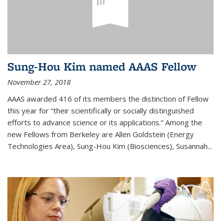
Sung-Hou Kim named AAAS Fellow
November 27, 2018
AAAS awarded 416 of its members the distinction of Fellow
this year for “their scientifically or socially distinguished
efforts to advance science or its applications.” Among the
new Fellows from Berkeley are Allen Goldstein (Energy
Technologies Area), Sung-Hou Kim (Biosciences), Susannah...