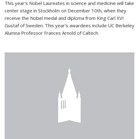
This year's Nobel Laureates in science and medicine will take
center stage in Stockholm on December 10th, when they
receive the Nobel medal and diploma from King Carl XVI
Gustaf of Sweden. This year's awardees include UC Berkeley
Alumna Professor Frances Arnold of Caltech.