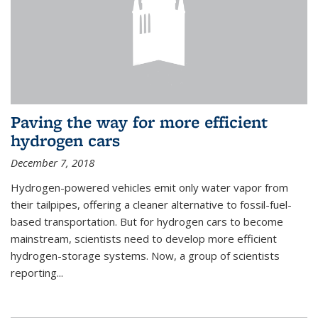
Paving the way for more efficient
hydrogen cars
December 7, 2018
Hydrogen-powered vehicles emit only water vapor from
their tailpipes, offering a cleaner alternative to fossil-fuel-
based transportation. But for hydrogen cars to become
mainstream, scientists need to develop more efficient
hydrogen-storage systems. Now, a group of scientists
reporting...