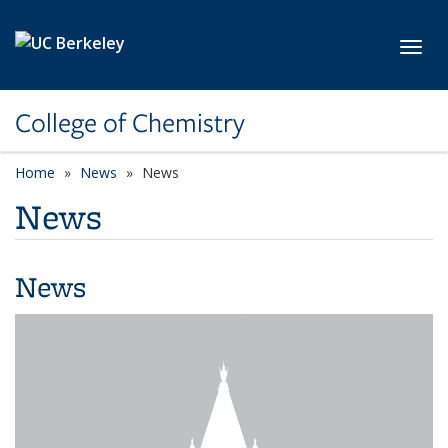
Skip to main content
Toggl
College of Chemistry
Home
News
News
News
News