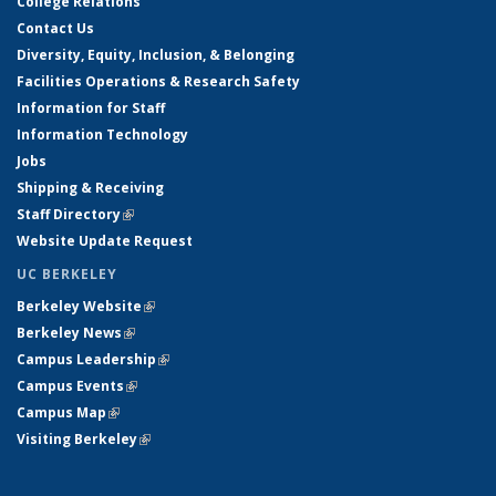
College Relations
Contact Us
Diversity, Equity, Inclusion, & Belonging
Facilities Operations & Research Safety
Information for Staff
Information Technology
Jobs
Shipping & Receiving
Staff Directory
(link is external)
Website Update Request
UC BERKELEY
Berkeley Website
(link is external)
Berkeley News
(link is external)
Campus Leadership
(link is external)
Campus Events
(link is external)
Campus Map
(link is external)
Visiting Berkeley
(link is external)