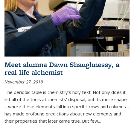
Meet alumna Dawn Shaughnessy, a
real-life alchemist
November 27, 2018
The periodic table is chemistry’s holy text. Not only does it
list all of the tools at chemists’ disposal, but its mere shape
– where these elements fall into specific rows and columns –
has made profound predictions about new elements and
their properties that later came true. But few...