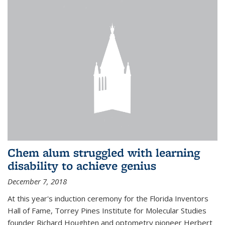
Chem alum struggled with learning
disability to achieve genius
December 7, 2018
At this year's induction ceremony for the Florida Inventors
Hall of Fame, Torrey Pines Institute for Molecular Studies
founder Richard Houghten and optometry pioneer Herbert