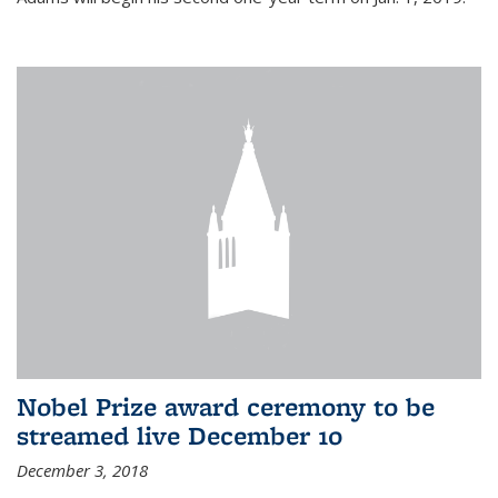
Nobel Prize award ceremony to be
streamed live December 10
December 3, 2018