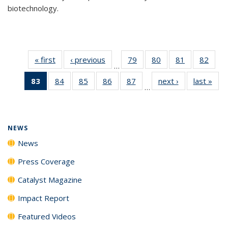
biotechnology.
« first
News
‹ previous
News
79
of
80
of
81
of
82
of
…
135
135
135
135
83
of 135
84
of
85
of
86
of
87
of
next ›
News
last »
New
News
News
News
New
…
News
135
135
135
135
(Current
News
News
News
News
page)
NEWS
News
Press Coverage
Catalyst Magazine
Impact Report
Featured Videos