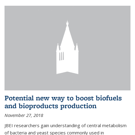
Potential new way to boost biofuels
and bioproducts production
November 27, 2018
JBEI researchers gain understanding of central metabolism
of bacteria and yeast species commonly used in