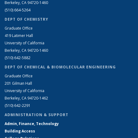
Berkeley, CA 94720-1460
(510) 664-5264
DEPT OF CHEMISTRY
Graduate Office
419 Latimer Hall
University of California
Berkeley, CA 94720-1460
(510) 642-5882
DEPT OF CHEMICAL & BIOMOLECULAR ENGINEERING
Graduate Office
201 Gilman Hall
University of California
Berkeley, CA 94720-1462
(510) 642-2291
ADMINISTRATION & SUPPORT
Admin, Finance, Technology
Building Access