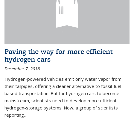
Paving the way for more efficient
hydrogen cars
December 7, 2018
Hydrogen-powered vehicles emit only water vapor from
their tailpipes, offering a cleaner alternative to fossil-fuel-
based transportation. But for hydrogen cars to become
mainstream, scientists need to develop more efficient
hydrogen-storage systems. Now, a group of scientists
reporting...