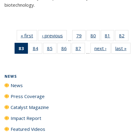
biotechnology.
« first
News
‹ previous
News
79
of
80
of
81
of
82
of
…
135
135
135
135
83
of 135
84
of
85
of
86
of
87
of
next ›
News
last »
New
News
News
News
New
…
News
135
135
135
135
(Current
News
News
News
News
page)
NEWS
News
Press Coverage
Catalyst Magazine
Impact Report
Featured Videos