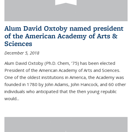
Alum David Oxtoby named president
of the American Academy of Arts &
Sciences
December 5, 2018
Alum David Oxtoby (Ph.D. Chem, ’75) has been elected
President of the American Academy of Arts and Sciences.
One of the oldest institutions in America, the Academy was
founded in 1780 by John Adams, John Hancock, and 60 other
individuals who anticipated that the then young republic
would...