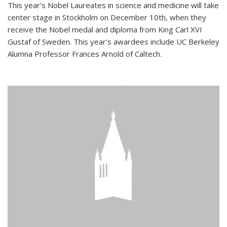
This year's Nobel Laureates in science and medicine will take
center stage in Stockholm on December 10th, when they
receive the Nobel medal and diploma from King Carl XVI
Gustaf of Sweden. This year's awardees include UC Berkeley
Alumna Professor Frances Arnold of Caltech.