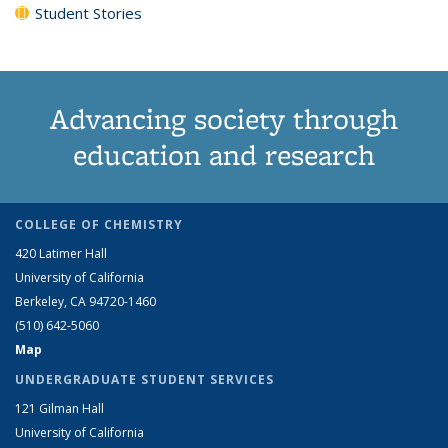
Student Stories
Advancing society through
education and research
COLLEGE OF CHEMISTRY
420 Latimer Hall
University of California
Berkeley, CA 94720-1460
(510) 642-5060
Map
UNDERGRADUATE STUDENT SERVICES
121 Gilman Hall
University of California