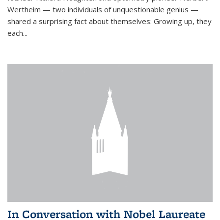
Wertheim — two individuals of unquestionable genius —
shared a surprising fact about themselves: Growing up, they
each...
In Conversation with Nobel Laureate