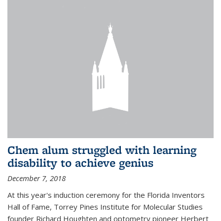
Chem alum struggled with learning
disability to achieve genius
December 7, 2018
At this year's induction ceremony for the Florida Inventors
Hall of Fame, Torrey Pines Institute for Molecular Studies
founder Richard Houghten and optometry pioneer Herbert