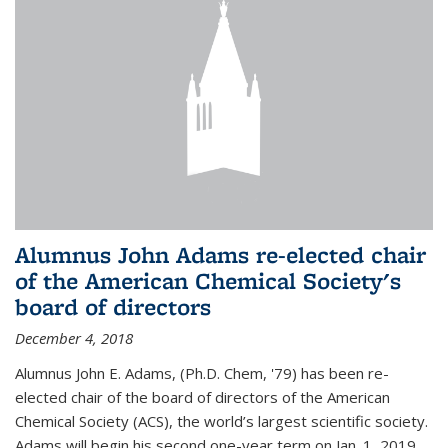
Alumnus John Adams re-elected chair
of the American Chemical Society's
board of directors
December 4, 2018
Alumnus John E. Adams, (Ph.D. Chem, '79) has been re-
elected chair of the board of directors of the American
Chemical Society (ACS), the world’s largest scientific society.
Adams will begin his second one-year term on Jan. 1, 2019.