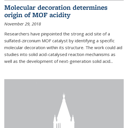
Molecular decoration determines
origin of MOF acidity
November 29, 2018
Researchers have pinpointed the strong acid site of a
sulfated-zirconium MOF catalyst by identifying a specific
molecular decoration within its structure. The work could aid
studies into solid acid-catalysed reaction mechanisms as
well as the development of next-generation solid acid...