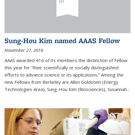
Sung-Hou Kim named AAAS Fellow
November 27, 2018
AAAS awarded 416 of its members the distinction of Fellow
this year for “their scientifically or socially distinguished
efforts to advance science or its applications.” Among the
new Fellows from Berkeley are Allen Goldstein (Energy
Technologies Area), Sung-Hou Kim (Biosciences), Susannah...