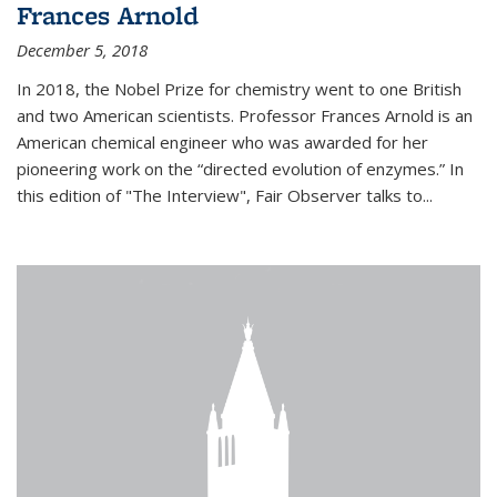
Frances Arnold
December 5, 2018
In 2018, the Nobel Prize for chemistry went to one British
and two American scientists. Professor Frances Arnold is an
American chemical engineer who was awarded for her
pioneering work on the “directed evolution of enzymes.” In
this edition of "The Interview", Fair Observer talks to...