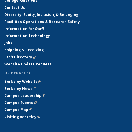
College Relations
Contact Us
Diversity, Equity, Inclusion, & Belonging
Facilities Operations & Research Safety
Information for Staff
Information Technology
Jobs
Shipping & Receiving
Staff Directory
(link is external)
Website Update Request
UC BERKELEY
Berkeley Website
(link is external)
Berkeley News
(link is external)
Campus Leadership
(link is external)
Campus Events
(link is external)
Campus Map
(link is external)
Visiting Berkeley
(link is external)