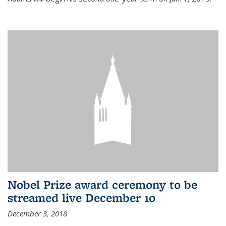
Nobel Prize award ceremony to be
streamed live December 10
December 3, 2018