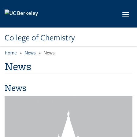
Skip to main content
Toggl
College of Chemistry
Home
News
News
News
News