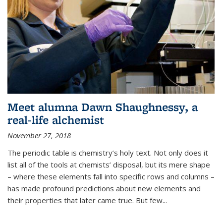
Meet alumna Dawn Shaughnessy, a
real-life alchemist
November 27, 2018
The periodic table is chemistry’s holy text. Not only does it
list all of the tools at chemists’ disposal, but its mere shape
– where these elements fall into specific rows and columns –
has made profound predictions about new elements and
their properties that later came true. But few...