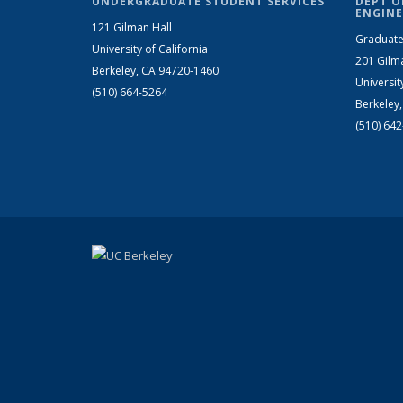
UNDERGRADUATE STUDENT SERVICES
DEPT O
ENGINE
121 Gilman Hall
Graduate
University of California
201 Gilm
Berkeley, CA 94720-1460
Universit
(510) 664-5264
Berkeley
(510) 64