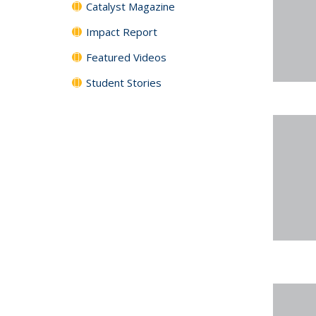
Catalyst Magazine
Impact Report
Featured Videos
Student Stories