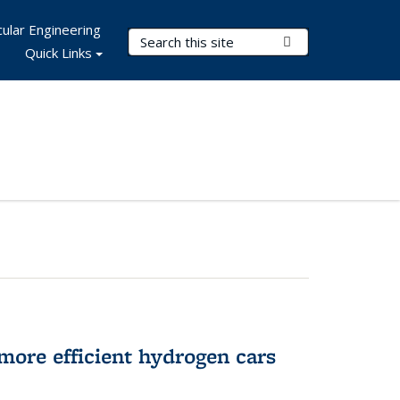
ular Engineering
Search Terms
Submit Search
Quick Links
more efficient hydrogen cars