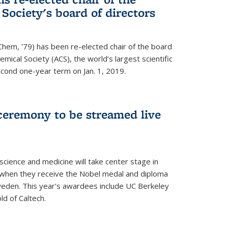
ociety's board of directors
Chem, '79) has been re-elected chair of the board
mical Society (ACS), the world’s largest scientific
econd one-year term on Jan. 1, 2019.
ceremony to be streamed live
science and medicine will take center stage in
when they receive the Nobel medal and diploma
weden. This year's awardees include UC Berkeley
d of Caltech.