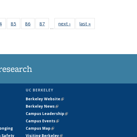
35
4
of
85
of
86
of
87
of
next ›
News
last »
News
…
ws
135
135
135
135
ent
News
News
News
News
e)
research
UC BERKELEY
Berkeley Website
(link is external)
Berkeley News
(link is external)
Campus Leadership
(link is external)
Campus Events
(link is external)
longing
Campus Map
(link is external)
h Safety
Visiting Berkeley
(link is external)