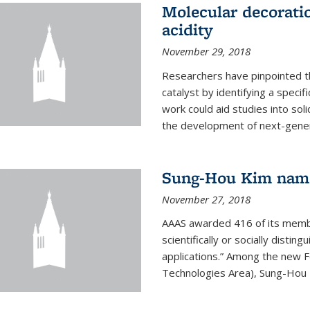
Molecular decorati
acidity
November 29, 2018
Researchers have pinpointed th
catalyst by identifying a specif
work could aid studies into sol
the development of next-generat
Sung-Hou Kim nam
November 27, 2018
AAAS awarded 416 of its members
scientifically or socially distin
applications.” Among the new F
Technologies Area), Sung-Hou K