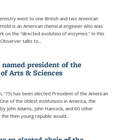
hemistry went to one British and two American
Arnold is an American chemical engineer who was
k on the “directed evolution of enzymes.” In this
 Observer talks to...
named president of the
f Arts & Sciences
, ’75) has been elected President of the American
ne of the oldest institutions in America, the
by John Adams, John Hancock, and 60 other
t the then young republic would...
 re-elected chair of the