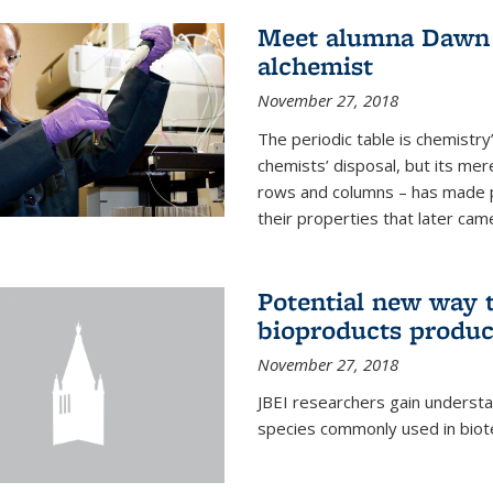
Meet alumna Dawn S
alchemist
November 27, 2018
The periodic table is chemistry’s
chemists’ disposal, but its mer
rows and columns – has made 
their properties that later came
Potential new way t
bioproducts produc
November 27, 2018
JBEI researchers gain understa
species commonly used in biot