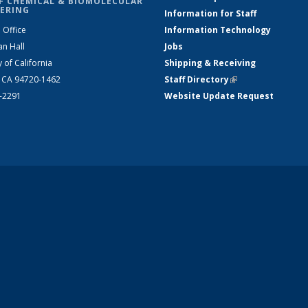
F CHEMICAL & BIOMOLECULAR
ERING
Information for Staff
 Office
Information Technology
an Hall
Jobs
y of California
Shipping & Receiving
, CA 94720-1462
Staff Directory
(link is external)
2-2291
Website Update Request