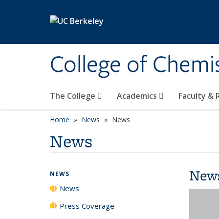
Skip to main content
College of Chemi
The College
Academics
Faculty &
Home
News
News
News
New
NEWS
News
Press Coverage