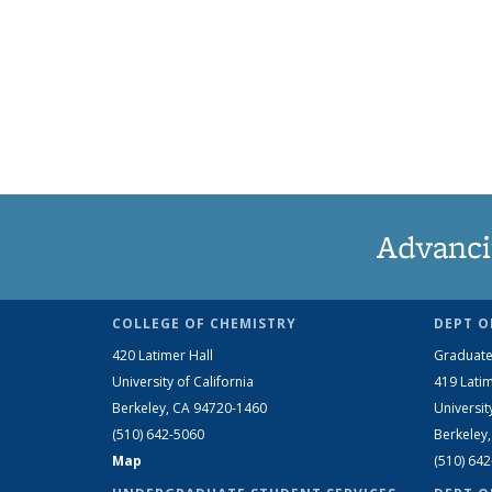
Advanci
COLLEGE OF CHEMISTRY
DEPT O
420 Latimer Hall
Graduate
University of California
419 Latim
Berkeley, CA 94720-1460
Universit
(510) 642-5060
Berkeley
Map
(510) 64