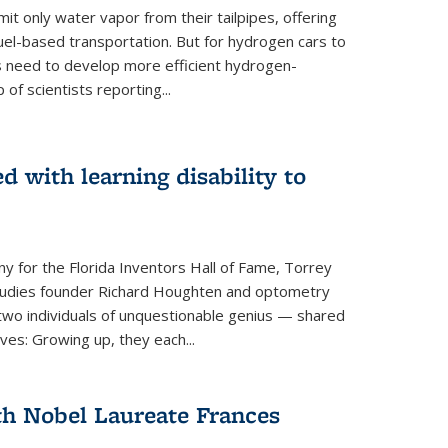
 only water vapor from their tailpipes, offering
-fuel-based transportation. But for hydrogen cars to
 need to develop more efficient hydrogen-
f scientists reporting...
 with learning disability to
ny for the Florida Inventors Hall of Fame, Torrey
 Studies founder Richard Houghten and optometry
o individuals of unquestionable genius — shared
ves: Growing up, they each...
th Nobel Laureate Frances