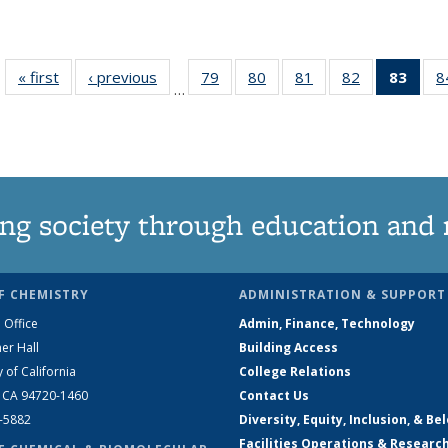
« first
News
‹ previous
News
79
of
80
of
81
of
82
of
83
of 1
8
…
135
135
135
135
Ne
News
News
News
News
(Curr
pag
ng society through education and 
F CHEMISTRY
ADMINISTRATION & SUPPORT
 Office
Admin, Finance, Technology
er Hall
Building Access
y of California
College Relations
, CA 94720-1460
Contact Us
2-5882
Diversity, Equity, Inclusion, & Be
Facilities Operations & Researc