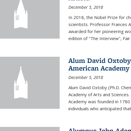
December 5, 2018
In 2018, the Nobel Prize for c
scientists. Professor Frances 
awarded for her pioneering wor
edition of "The Interview", Fair
Alum David Oxtoby 
American Academy o
December 5, 2018
Alum David Oxtoby (Ph.D. Chem
Academy of Arts and Sciences. O
Academy was founded in 1780 
individuals who anticipated tha
Alumnus John Adams