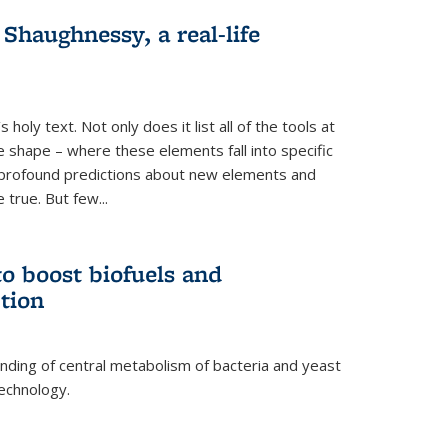
haughnessy, a real-life
 holy text. Not only does it list all of the tools at
e shape – where these elements fall into specific
profound predictions about new elements and
 true. But few...
o boost biofuels and
tion
nding of central metabolism of bacteria and yeast
echnology.