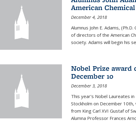
American Chemical S
December 4, 2018
Alumnus John E. Adams, (Ph.D. 
of directors of the American Che
society. Adams will begin his s
Nobel Prize award 
December 10
December 3, 2018
This year's Nobel Laureates in 
Stockholm on December 10th, 
from King Carl XVI Gustaf of S
Alumna Professor Frances Arnol