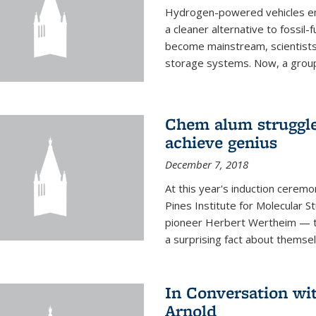
Hydrogen-powered vehicles emit
a cleaner alternative to fossil
become mainstream, scientists
storage systems. Now, a group o
Chem alum struggled
achieve genius
December 7, 2018
At this year's induction ceremo
Pines Institute for Molecular
pioneer Herbert Wertheim — tw
a surprising fact about themsel
In Conversation wi
Arnold