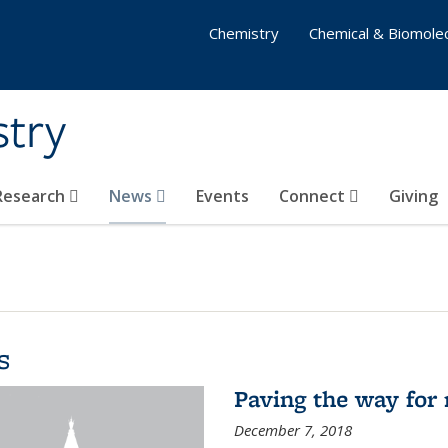
Chemistry
Chemical & Biomolec
stry
 Research
News
Events
Connect
Giving
s
Paving the way for 
December 7, 2018