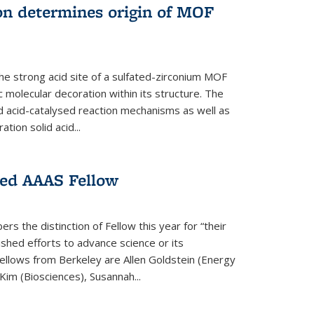
on determines origin of MOF
e strong acid site of a sulfated-zirconium MOF
ic molecular decoration within its structure. The
id acid-catalysed reaction mechanisms as well as
ion solid acid...
ed AAAS Fellow
 the distinction of Fellow this year for “their
guished efforts to advance science or its
ellows from Berkeley are Allen Goldstein (Energy
im (Biosciences), Susannah...