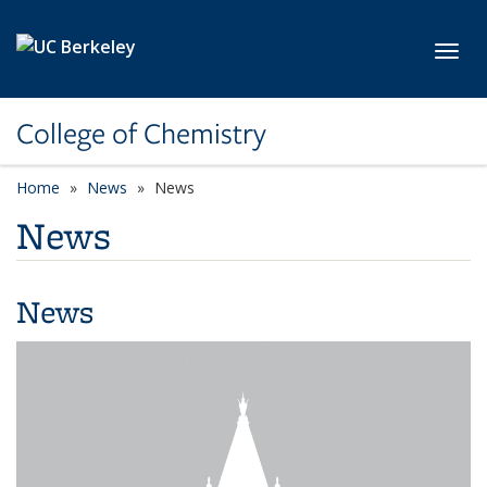
Skip to main content
Toggl
College of Chemistry
Home
News
News
News
News