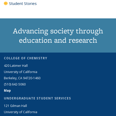
Student Stories
Advancing society through
education and research
COLLEGE OF CHEMISTRY
420 Latimer Hall
University of California
Berkeley, CA 94720-1460
(510) 642-5060
Map
UNDERGRADUATE STUDENT SERVICES
121 Gilman Hall
University of California