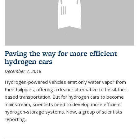
Paving the way for more efficient
hydrogen cars
December 7, 2018
Hydrogen-powered vehicles emit only water vapor from
their tailpipes, offering a cleaner alternative to fossil-fuel-
based transportation. But for hydrogen cars to become
mainstream, scientists need to develop more efficient
hydrogen-storage systems. Now, a group of scientists
reporting...