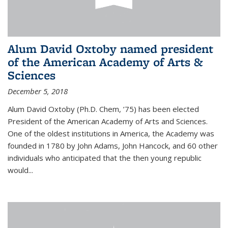
Alum David Oxtoby named president
of the American Academy of Arts &
Sciences
December 5, 2018
Alum David Oxtoby (Ph.D. Chem, ’75) has been elected
President of the American Academy of Arts and Sciences.
One of the oldest institutions in America, the Academy was
founded in 1780 by John Adams, John Hancock, and 60 other
individuals who anticipated that the then young republic
would...