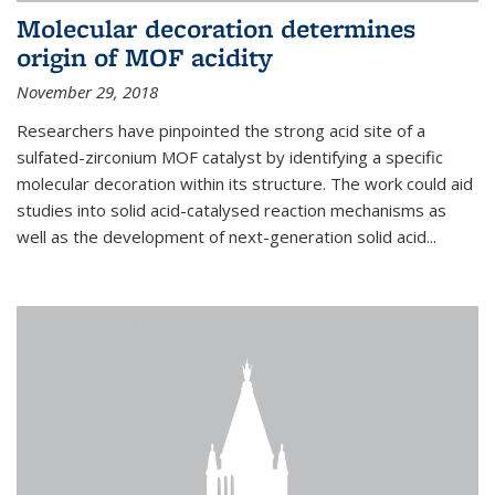
Molecular decoration determines
origin of MOF acidity
November 29, 2018
Researchers have pinpointed the strong acid site of a
sulfated-zirconium MOF catalyst by identifying a specific
molecular decoration within its structure. The work could aid
studies into solid acid-catalysed reaction mechanisms as
well as the development of next-generation solid acid...