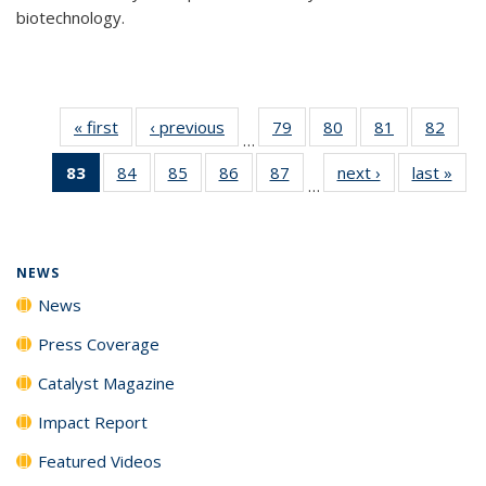
biotechnology.
« first
News
‹ previous
News
79
of
80
of
81
of
82
of
…
135
135
135
135
83
of 135
84
of
85
of
86
of
87
of
next ›
News
last »
New
News
News
News
New
…
News
135
135
135
135
(Current
News
News
News
News
page)
NEWS
News
Press Coverage
Catalyst Magazine
Impact Report
Featured Videos