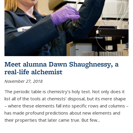
Meet alumna Dawn Shaughnessy, a
real-life alchemist
November 27, 2018
The periodic table is chemistry’s holy text. Not only does it
list all of the tools at chemists’ disposal, but its mere shape
– where these elements fall into specific rows and columns –
has made profound predictions about new elements and
their properties that later came true. But few...