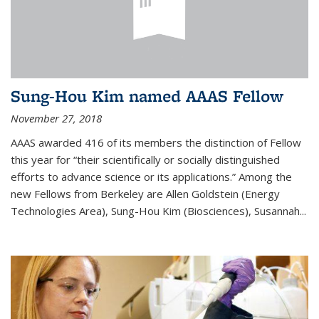
Sung-Hou Kim named AAAS Fellow
November 27, 2018
AAAS awarded 416 of its members the distinction of Fellow
this year for “their scientifically or socially distinguished
efforts to advance science or its applications.” Among the
new Fellows from Berkeley are Allen Goldstein (Energy
Technologies Area), Sung-Hou Kim (Biosciences), Susannah...