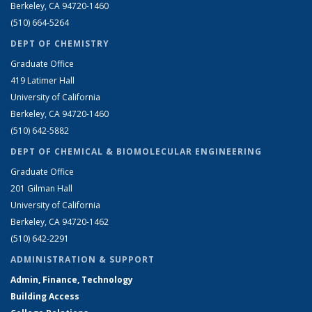
Berkeley, CA 94720-1460
(510) 664-5264
DEPT OF CHEMISTRY
Graduate Office
419 Latimer Hall
University of California
Berkeley, CA 94720-1460
(510) 642-5882
DEPT OF CHEMICAL & BIOMOLECULAR ENGINEERING
Graduate Office
201 Gilman Hall
University of California
Berkeley, CA 94720-1462
(510) 642-2291
ADMINISTRATION & SUPPORT
Admin, Finance, Technology
Building Access