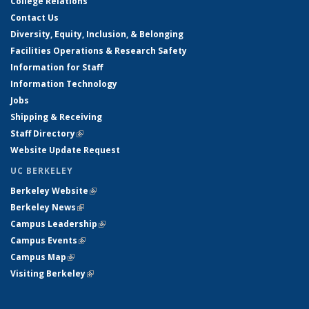
College Relations
Contact Us
Diversity, Equity, Inclusion, & Belonging
Facilities Operations & Research Safety
Information for Staff
Information Technology
Jobs
Shipping & Receiving
Staff Directory
(link is external)
Website Update Request
UC BERKELEY
Berkeley Website
(link is external)
Berkeley News
(link is external)
Campus Leadership
(link is external)
Campus Events
(link is external)
Campus Map
(link is external)
Visiting Berkeley
(link is external)