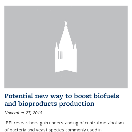
Potential new way to boost biofuels
and bioproducts production
November 27, 2018
JBEI researchers gain understanding of central metabolism
of bacteria and yeast species commonly used in