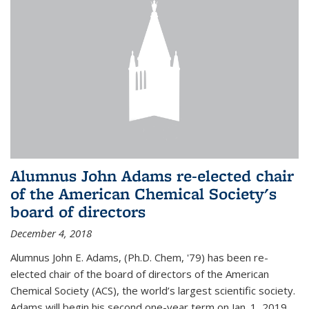
Alumnus John Adams re-elected chair
of the American Chemical Society's
board of directors
December 4, 2018
Alumnus John E. Adams, (Ph.D. Chem, '79) has been re-
elected chair of the board of directors of the American
Chemical Society (ACS), the world’s largest scientific society.
Adams will begin his second one-year term on Jan. 1, 2019.