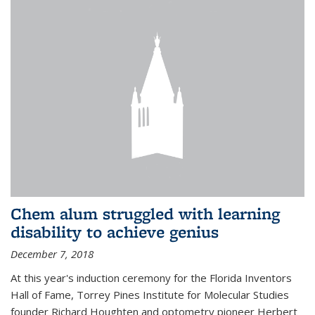
Chem alum struggled with learning
disability to achieve genius
December 7, 2018
At this year's induction ceremony for the Florida Inventors
Hall of Fame, Torrey Pines Institute for Molecular Studies
founder Richard Houghten and optometry pioneer Herbert