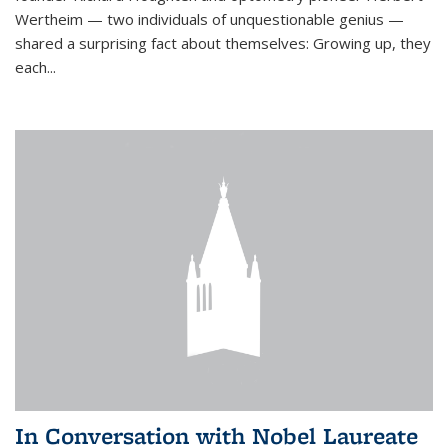
Wertheim — two individuals of unquestionable genius —
shared a surprising fact about themselves: Growing up, they
each...
In Conversation with Nobel Laureate