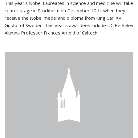
This year's Nobel Laureates in science and medicine will take
center stage in Stockholm on December 10th, when they
receive the Nobel medal and diploma from King Carl XVI
Gustaf of Sweden. This year's awardees include UC Berkeley
Alumna Professor Frances Arnold of Caltech.