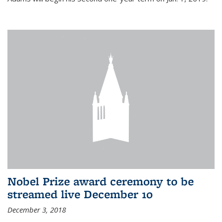
Nobel Prize award ceremony to be
streamed live December 10
December 3, 2018