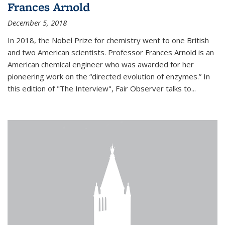
Frances Arnold
December 5, 2018
In 2018, the Nobel Prize for chemistry went to one British
and two American scientists. Professor Frances Arnold is an
American chemical engineer who was awarded for her
pioneering work on the “directed evolution of enzymes.” In
this edition of "The Interview", Fair Observer talks to...