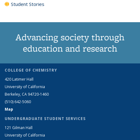
Student Stories
Advancing society through
education and research
COLLEGE OF CHEMISTRY
420 Latimer Hall
University of California
Berkeley, CA 94720-1460
(510) 642-5060
Map
UNDERGRADUATE STUDENT SERVICES
121 Gilman Hall
University of California