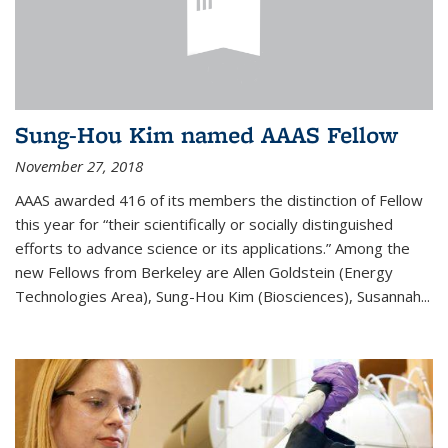
Sung-Hou Kim named AAAS Fellow
November 27, 2018
AAAS awarded 416 of its members the distinction of Fellow
this year for “their scientifically or socially distinguished
efforts to advance science or its applications.” Among the
new Fellows from Berkeley are Allen Goldstein (Energy
Technologies Area), Sung-Hou Kim (Biosciences), Susannah...