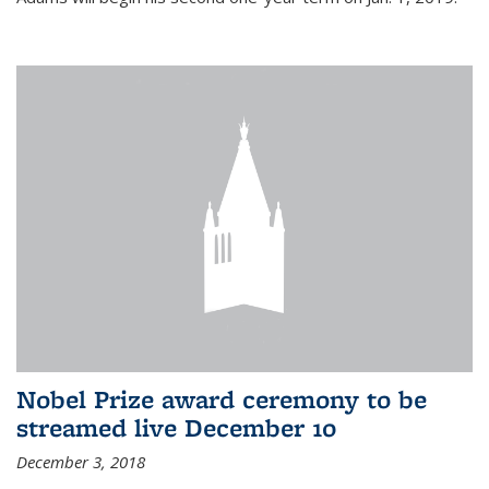
Nobel Prize award ceremony to be
streamed live December 10
December 3, 2018