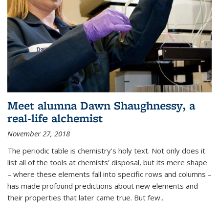
Meet alumna Dawn Shaughnessy, a
real-life alchemist
November 27, 2018
The periodic table is chemistry’s holy text. Not only does it
list all of the tools at chemists’ disposal, but its mere shape
– where these elements fall into specific rows and columns –
has made profound predictions about new elements and
their properties that later came true. But few...