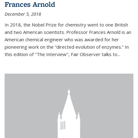
Frances Arnold
December 5, 2018
In 2018, the Nobel Prize for chemistry went to one British
and two American scientists. Professor Frances Arnold is an
American chemical engineer who was awarded for her
pioneering work on the “directed evolution of enzymes.” In
this edition of "The Interview", Fair Observer talks to...