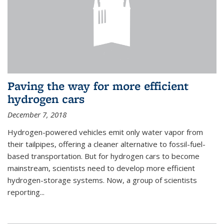
Paving the way for more efficient
hydrogen cars
December 7, 2018
Hydrogen-powered vehicles emit only water vapor from
their tailpipes, offering a cleaner alternative to fossil-fuel-
based transportation. But for hydrogen cars to become
mainstream, scientists need to develop more efficient
hydrogen-storage systems. Now, a group of scientists
reporting...