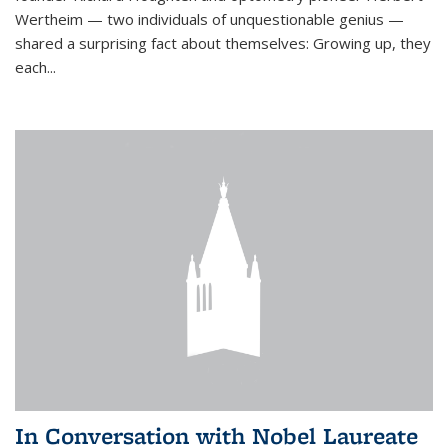
Wertheim — two individuals of unquestionable genius —
shared a surprising fact about themselves: Growing up, they
each...
In Conversation with Nobel Laureate