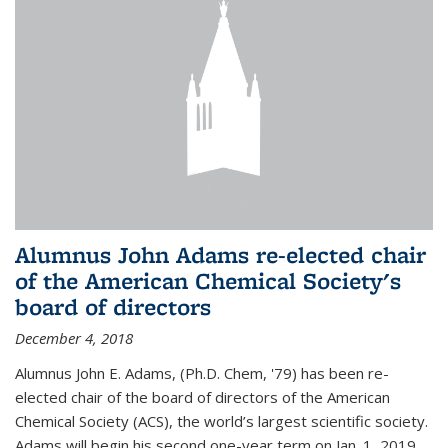
Alumnus John Adams re-elected chair
of the American Chemical Society's
board of directors
December 4, 2018
Alumnus John E. Adams, (Ph.D. Chem, '79) has been re-
elected chair of the board of directors of the American
Chemical Society (ACS), the world’s largest scientific society.
Adams will begin his second one-year term on Jan. 1, 2019.