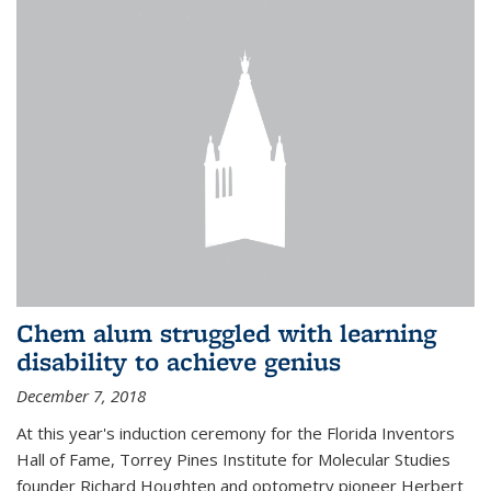
Chem alum struggled with learning
disability to achieve genius
December 7, 2018
At this year's induction ceremony for the Florida Inventors
Hall of Fame, Torrey Pines Institute for Molecular Studies
founder Richard Houghten and optometry pioneer Herbert