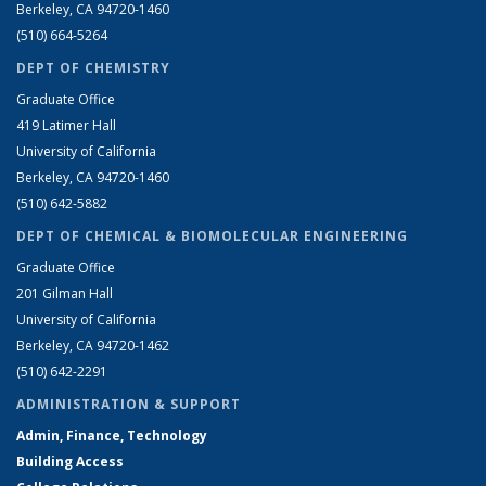
Berkeley, CA 94720-1460
(510) 664-5264
DEPT OF CHEMISTRY
Graduate Office
419 Latimer Hall
University of California
Berkeley, CA 94720-1460
(510) 642-5882
DEPT OF CHEMICAL & BIOMOLECULAR ENGINEERING
Graduate Office
201 Gilman Hall
University of California
Berkeley, CA 94720-1462
(510) 642-2291
ADMINISTRATION & SUPPORT
Admin, Finance, Technology
Building Access