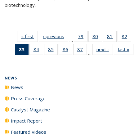
biotechnology.
« first
News
‹ previous
News
79
of
80
of
81
of
82
of
…
135
135
135
135
83
of 135
84
of
85
of
86
of
87
of
next ›
News
last »
New
News
News
News
New
…
News
135
135
135
135
(Current
News
News
News
News
page)
NEWS
News
Press Coverage
Catalyst Magazine
Impact Report
Featured Videos