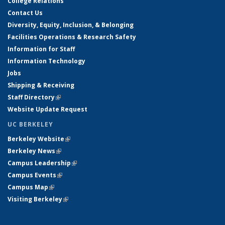
College Relations
Contact Us
Diversity, Equity, Inclusion, & Belonging
Facilities Operations & Research Safety
Information for Staff
Information Technology
Jobs
Shipping & Receiving
Staff Directory
(link is external)
Website Update Request
UC BERKELEY
Berkeley Website
(link is external)
Berkeley News
(link is external)
Campus Leadership
(link is external)
Campus Events
(link is external)
Campus Map
(link is external)
Visiting Berkeley
(link is external)