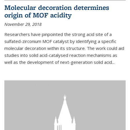
Molecular decoration determines
origin of MOF acidity
November 29, 2018
Researchers have pinpointed the strong acid site of a
sulfated-zirconium MOF catalyst by identifying a specific
molecular decoration within its structure. The work could aid
studies into solid acid-catalysed reaction mechanisms as
well as the development of next-generation solid acid...