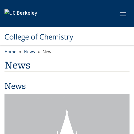
Skip to main content
Toggl
College of Chemistry
Home
News
News
News
News