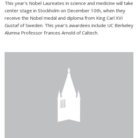
This year's Nobel Laureates in science and medicine will take
center stage in Stockholm on December 10th, when they
receive the Nobel medal and diploma from King Carl XVI
Gustaf of Sweden. This year's awardees include UC Berkeley
Alumna Professor Frances Arnold of Caltech.