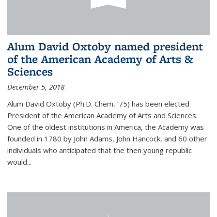
Alum David Oxtoby named president
of the American Academy of Arts &
Sciences
December 5, 2018
Alum David Oxtoby (Ph.D. Chem, ’75) has been elected
President of the American Academy of Arts and Sciences.
One of the oldest institutions in America, the Academy was
founded in 1780 by John Adams, John Hancock, and 60 other
individuals who anticipated that the then young republic
would...