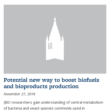
Potential new way to boost biofuels
and bioproducts production
November 27, 2018
JBEI researchers gain understanding of central metabolism
of bacteria and yeast species commonly used in