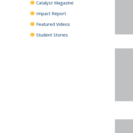
Catalyst Magazine
Impact Report
Featured Videos
Student Stories