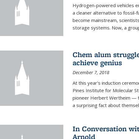
Hydrogen-powered vehicles emit
a cleaner alternative to fossil
become mainstream, scientists
storage systems. Now, a group o
Chem alum struggled
achieve genius
December 7, 2018
At this year's induction ceremo
Pines Institute for Molecular
pioneer Herbert Wertheim — tw
a surprising fact about themsel
In Conversation wi
Arnold