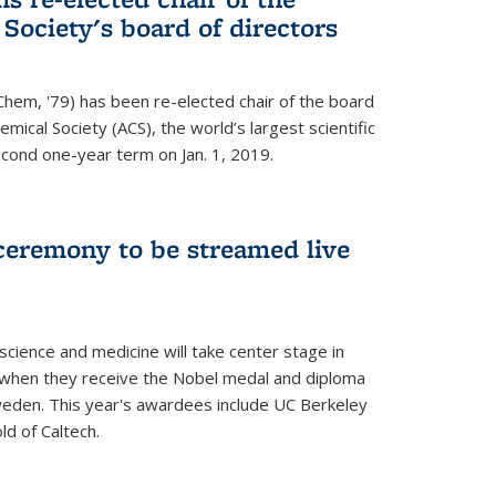
ociety's board of directors
Chem, '79) has been re-elected chair of the board
mical Society (ACS), the world’s largest scientific
econd one-year term on Jan. 1, 2019.
ceremony to be streamed live
science and medicine will take center stage in
when they receive the Nobel medal and diploma
weden. This year's awardees include UC Berkeley
d of Caltech.