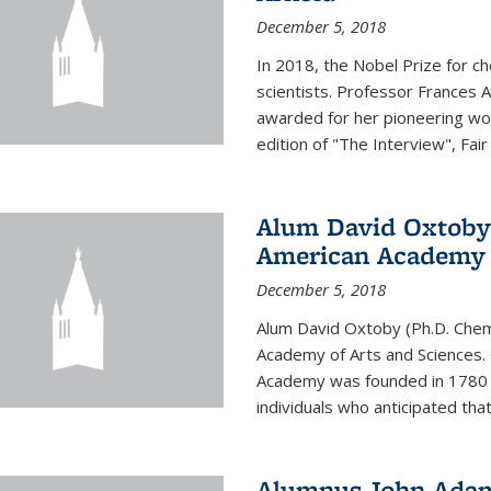
December 5, 2018
In 2018, the Nobel Prize for c
scientists. Professor Frances 
awarded for her pioneering wor
edition of "The Interview", Fair
Alum David Oxtoby 
American Academy o
December 5, 2018
Alum David Oxtoby (Ph.D. Chem
Academy of Arts and Sciences. O
Academy was founded in 1780 
individuals who anticipated tha
Alumnus John Adams