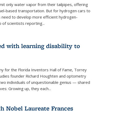
 only water vapor from their tailpipes, offering
-fuel-based transportation. But for hydrogen cars to
 need to develop more efficient hydrogen-
f scientists reporting...
 with learning disability to
ny for the Florida Inventors Hall of Fame, Torrey
 Studies founder Richard Houghten and optometry
o individuals of unquestionable genius — shared
ves: Growing up, they each...
th Nobel Laureate Frances