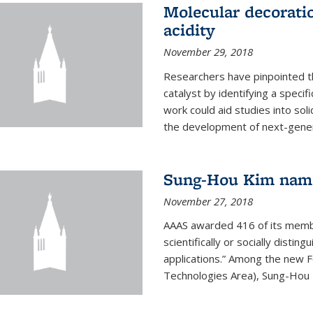
Molecular decorati
acidity
November 29, 2018
Researchers have pinpointed th
catalyst by identifying a specif
work could aid studies into sol
the development of next-generat
Sung-Hou Kim nam
November 27, 2018
AAAS awarded 416 of its members
scientifically or socially distin
applications.” Among the new F
Technologies Area), Sung-Hou K