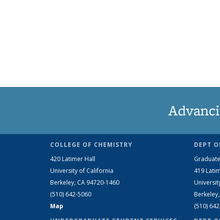
Advanci
COLLEGE OF CHEMISTRY
DEPT O
420 Latimer Hall
Graduate
University of California
419 Latim
Berkeley, CA 94720-1460
Universit
(510) 642-5060
Berkeley
Map
(510) 64