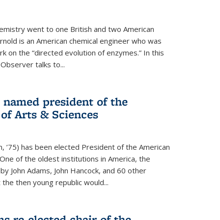
hemistry went to one British and two American
Arnold is an American chemical engineer who was
k on the “directed evolution of enzymes.” In this
 Observer talks to...
named president of the
f Arts & Sciences
, ’75) has been elected President of the American
ne of the oldest institutions in America, the
by John Adams, John Hancock, and 60 other
t the then young republic would...
 re-elected chair of the