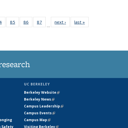
35
4
of
85
of
86
of
87
of
next ›
News
last »
News
…
ws
135
135
135
135
ent
News
News
News
News
e)
research
UC BERKELEY
Berkeley Website
(link is external)
Berkeley News
(link is external)
Campus Leadership
(link is external)
Campus Events
(link is external)
longing
Campus Map
(link is external)
h Safety
Visiting Berkeley
(link is external)