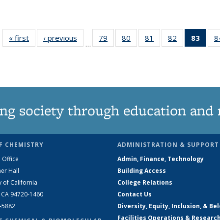
« first
News
‹ previous
News
79
of
80
of
81
of
82
of
83
of 1
8
…
135
135
135
135
Ne
News
News
News
News
(Curr
pag
ng society through education and 
F CHEMISTRY
ADMINISTRATION & SUPPORT
 Office
Admin, Finance, Technology
er Hall
Building Access
y of California
College Relations
, CA 94720-1460
Contact Us
2-5882
Diversity, Equity, Inclusion, & Be
Facilities Operations & Researc