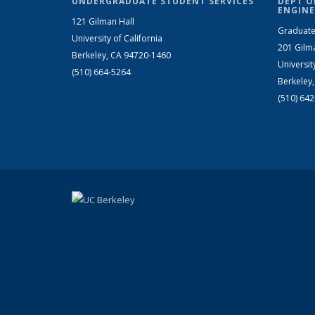
UNDERGRADUATE STUDENT SERVICES
DEPT O
ENGINE
121 Gilman Hall
Graduate
University of California
201 Gilm
Berkeley, CA 94720-1460
Universit
(510) 664-5264
Berkeley
(510) 64