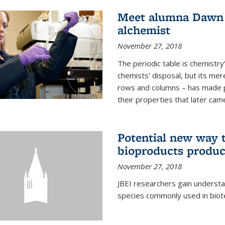
Meet alumna Dawn S
alchemist
November 27, 2018
The periodic table is chemistry’s
chemists’ disposal, but its mer
rows and columns – has made 
their properties that later came
Potential new way t
bioproducts produc
November 27, 2018
JBEI researchers gain understa
species commonly used in biot