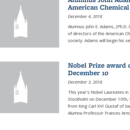
American Chemical S
December 4, 2018
Alumnus John E. Adams, (Ph.D. 
of directors of the American Che
society. Adams will begin his s
Nobel Prize award 
December 10
December 3, 2018
This year's Nobel Laureates in 
Stockholm on December 10th, 
from King Carl XVI Gustaf of S
Alumna Professor Frances Arnol