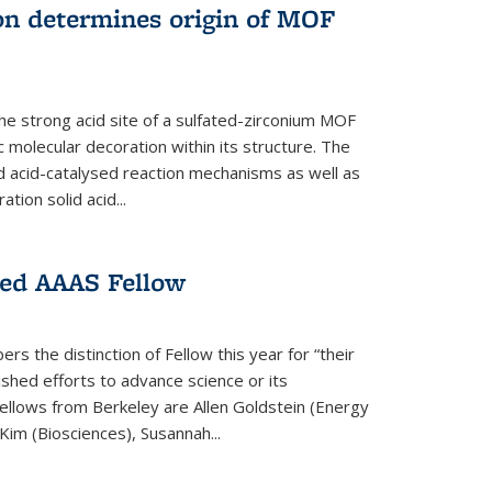
on determines origin of MOF
e strong acid site of a sulfated-zirconium MOF
ic molecular decoration within its structure. The
id acid-catalysed reaction mechanisms as well as
ion solid acid...
ed AAAS Fellow
 the distinction of Fellow this year for “their
guished efforts to advance science or its
ellows from Berkeley are Allen Goldstein (Energy
im (Biosciences), Susannah...