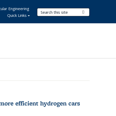
ular Engineering
Search Terms
Submit Search
Quick Links
more efficient hydrogen cars