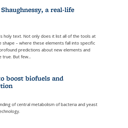
haughnessy, a real-life
 holy text. Not only does it list all of the tools at
e shape – where these elements fall into specific
profound predictions about new elements and
 true. But few...
o boost biofuels and
tion
nding of central metabolism of bacteria and yeast
echnology.