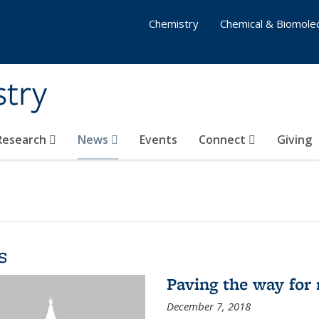
Chemistry
Chemical & Biomolec
stry
 Research
News
Events
Connect
Giving
s
Paving the way for 
December 7, 2018