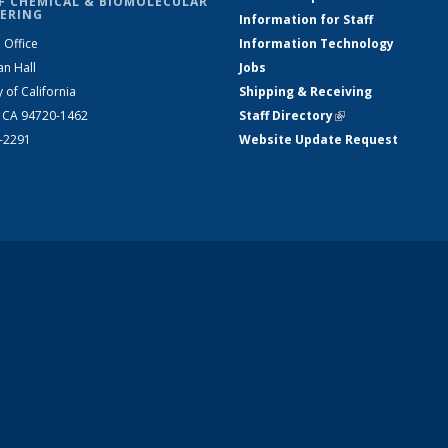
F CHEMICAL & BIOMOLECULAR
ERING
Information for Staff
 Office
Information Technology
an Hall
Jobs
y of California
Shipping & Receiving
, CA 94720-1462
Staff Directory
(link is external)
2-2291
Website Update Request