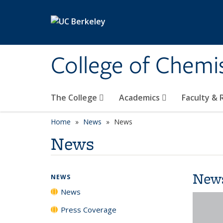
Skip to main content
College of Chemi
The College
Academics
Faculty &
Home
News
News
News
New
NEWS
News
Press Coverage