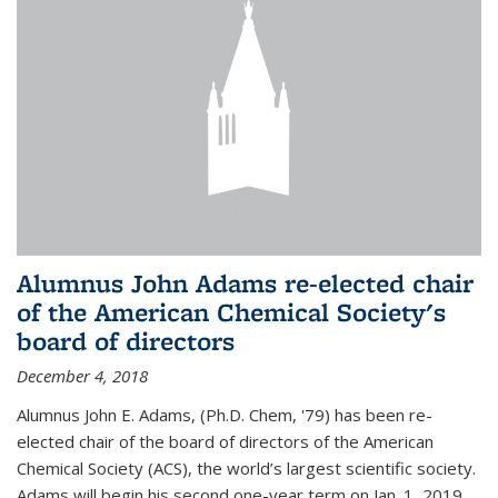
Alumnus John Adams re-elected chair
of the American Chemical Society's
board of directors
December 4, 2018
Alumnus John E. Adams, (Ph.D. Chem, '79) has been re-
elected chair of the board of directors of the American
Chemical Society (ACS), the world’s largest scientific society.
Adams will begin his second one-year term on Jan. 1, 2019.