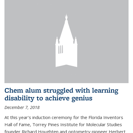
Chem alum struggled with learning
disability to achieve genius
December 7, 2018
At this year's induction ceremony for the Florida Inventors
Hall of Fame, Torrey Pines Institute for Molecular Studies
founder Richard Houghten and optometry pioneer Herbert