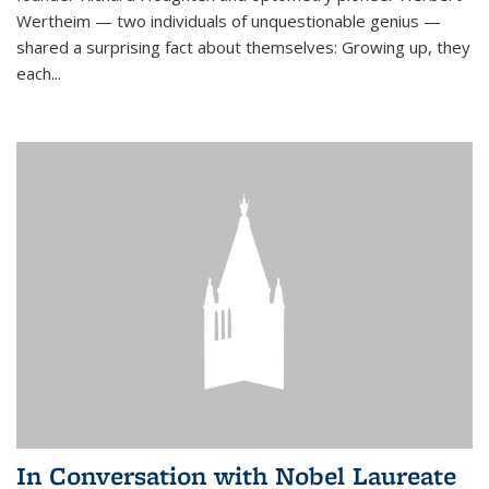
Wertheim — two individuals of unquestionable genius —
shared a surprising fact about themselves: Growing up, they
each...
In Conversation with Nobel Laureate