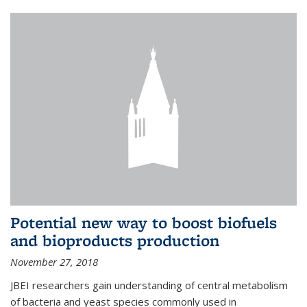
Potential new way to boost biofuels
and bioproducts production
November 27, 2018
JBEI researchers gain understanding of central metabolism
of bacteria and yeast species commonly used in