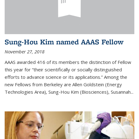
Sung-Hou Kim named AAAS Fellow
November 27, 2018
AAAS awarded 416 of its members the distinction of Fellow
this year for “their scientifically or socially distinguished
efforts to advance science or its applications.” Among the
new Fellows from Berkeley are Allen Goldstein (Energy
Technologies Area), Sung-Hou Kim (Biosciences), Susannah...