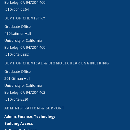
Berkeley, CA 94720-1460
(510) 664-5264
DEPT OF CHEMISTRY
Graduate Office
419 Latimer Hall
University of California
Berkeley, CA 94720-1460
(510) 642-5882
DEPT OF CHEMICAL & BIOMOLECULAR ENGINEERING
Graduate Office
201 Gilman Hall
University of California
Berkeley, CA 94720-1462
(510) 642-2291
ADMINISTRATION & SUPPORT
Admin, Finance, Technology
Building Access