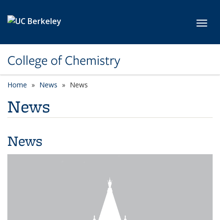
Skip to main content
Toggl
College of Chemistry
Home
News
News
News
News