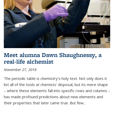
Meet alumna Dawn Shaughnessy, a
real-life alchemist
November 27, 2018
The periodic table is chemistry’s holy text. Not only does it
list all of the tools at chemists’ disposal, but its mere shape
– where these elements fall into specific rows and columns –
has made profound predictions about new elements and
their properties that later came true. But few...