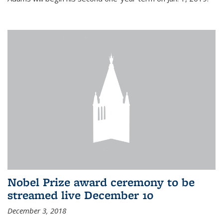
Nobel Prize award ceremony to be
streamed live December 10
December 3, 2018