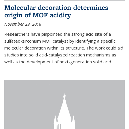
Molecular decoration determines
origin of MOF acidity
November 29, 2018
Researchers have pinpointed the strong acid site of a
sulfated-zirconium MOF catalyst by identifying a specific
molecular decoration within its structure. The work could aid
studies into solid acid-catalysed reaction mechanisms as
well as the development of next-generation solid acid...