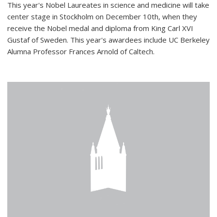
This year's Nobel Laureates in science and medicine will take
center stage in Stockholm on December 10th, when they
receive the Nobel medal and diploma from King Carl XVI
Gustaf of Sweden. This year's awardees include UC Berkeley
Alumna Professor Frances Arnold of Caltech.