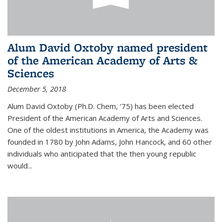
Alum David Oxtoby named president
of the American Academy of Arts &
Sciences
December 5, 2018
Alum David Oxtoby (Ph.D. Chem, ’75) has been elected
President of the American Academy of Arts and Sciences.
One of the oldest institutions in America, the Academy was
founded in 1780 by John Adams, John Hancock, and 60 other
individuals who anticipated that the then young republic
would...