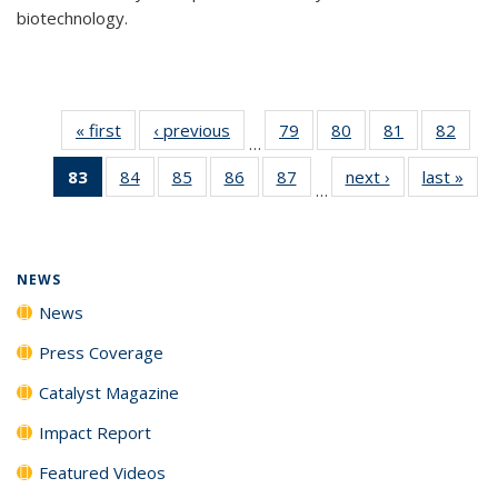
biotechnology.
« first
News
‹ previous
News
79
of
80
of
81
of
82
of
…
135
135
135
135
83
of 135
84
of
85
of
86
of
87
of
next ›
News
last »
New
News
News
News
New
…
News
135
135
135
135
(Current
News
News
News
News
page)
NEWS
News
Press Coverage
Catalyst Magazine
Impact Report
Featured Videos