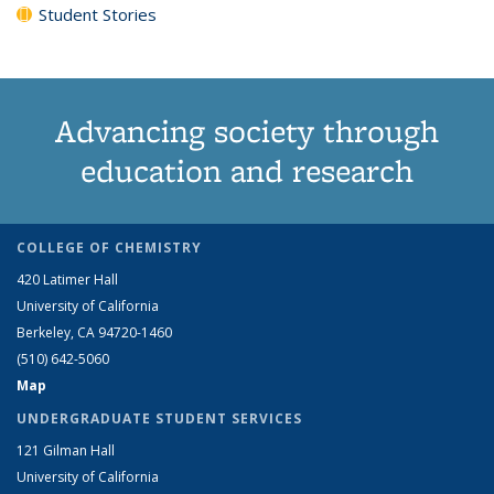
Student Stories
Advancing society through
education and research
COLLEGE OF CHEMISTRY
420 Latimer Hall
University of California
Berkeley, CA 94720-1460
(510) 642-5060
Map
UNDERGRADUATE STUDENT SERVICES
121 Gilman Hall
University of California