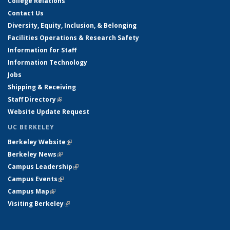
College Relations
Contact Us
Diversity, Equity, Inclusion, & Belonging
Facilities Operations & Research Safety
Information for Staff
Information Technology
Jobs
Shipping & Receiving
Staff Directory
(link is external)
Website Update Request
UC BERKELEY
Berkeley Website
(link is external)
Berkeley News
(link is external)
Campus Leadership
(link is external)
Campus Events
(link is external)
Campus Map
(link is external)
Visiting Berkeley
(link is external)