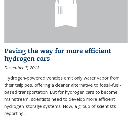
Paving the way for more efficient
hydrogen cars
December 7, 2018
Hydrogen-powered vehicles emit only water vapor from
their tailpipes, offering a cleaner alternative to fossil-fuel-
based transportation. But for hydrogen cars to become
mainstream, scientists need to develop more efficient
hydrogen-storage systems. Now, a group of scientists
reporting...