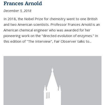
Frances Arnold
December 5, 2018
In 2018, the Nobel Prize for chemistry went to one British
and two American scientists. Professor Frances Arnold is an
American chemical engineer who was awarded for her
pioneering work on the “directed evolution of enzymes.” In
this edition of "The Interview", Fair Observer talks to...