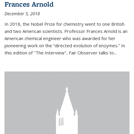
Frances Arnold
December 5, 2018
In 2018, the Nobel Prize for chemistry went to one British
and two American scientists. Professor Frances Arnold is an
American chemical engineer who was awarded for her
pioneering work on the “directed evolution of enzymes.” In
this edition of "The Interview", Fair Observer talks to...