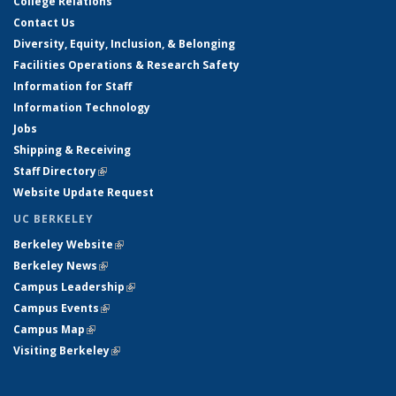
College Relations
Contact Us
Diversity, Equity, Inclusion, & Belonging
Facilities Operations & Research Safety
Information for Staff
Information Technology
Jobs
Shipping & Receiving
Staff Directory
(link is external)
Website Update Request
UC BERKELEY
Berkeley Website
(link is external)
Berkeley News
(link is external)
Campus Leadership
(link is external)
Campus Events
(link is external)
Campus Map
(link is external)
Visiting Berkeley
(link is external)