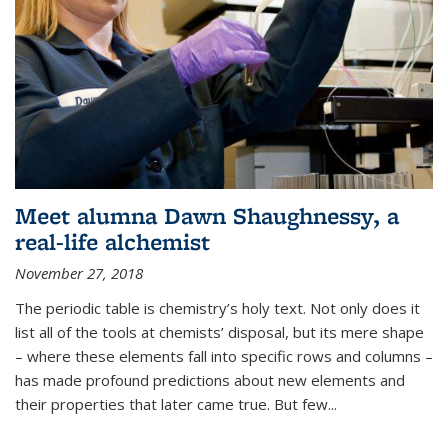
Meet alumna Dawn Shaughnessy, a
real-life alchemist
November 27, 2018
The periodic table is chemistry’s holy text. Not only does it
list all of the tools at chemists’ disposal, but its mere shape
– where these elements fall into specific rows and columns –
has made profound predictions about new elements and
their properties that later came true. But few...