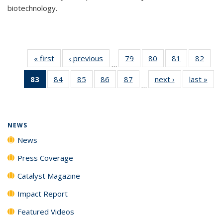
biotechnology.
« first
News
‹ previous
News
79
of
80
of
81
of
82
of
…
135
135
135
135
83
of 135
84
of
85
of
86
of
87
of
next ›
News
last »
New
News
News
News
New
…
News
135
135
135
135
(Current
News
News
News
News
page)
NEWS
News
Press Coverage
Catalyst Magazine
Impact Report
Featured Videos