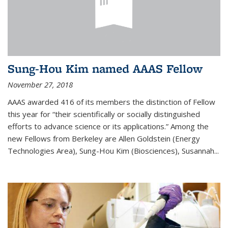
Sung-Hou Kim named AAAS Fellow
November 27, 2018
AAAS awarded 416 of its members the distinction of Fellow
this year for “their scientifically or socially distinguished
efforts to advance science or its applications.” Among the
new Fellows from Berkeley are Allen Goldstein (Energy
Technologies Area), Sung-Hou Kim (Biosciences), Susannah...