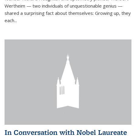
Wertheim — two individuals of unquestionable genius —
shared a surprising fact about themselves: Growing up, they
each...
In Conversation with Nobel Laureate