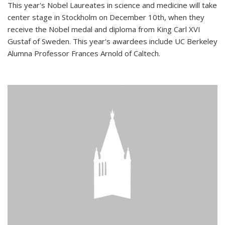
This year's Nobel Laureates in science and medicine will take
center stage in Stockholm on December 10th, when they
receive the Nobel medal and diploma from King Carl XVI
Gustaf of Sweden. This year's awardees include UC Berkeley
Alumna Professor Frances Arnold of Caltech.