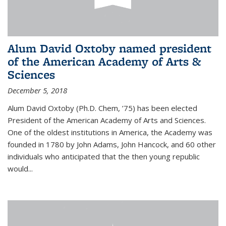
Alum David Oxtoby named president
of the American Academy of Arts &
Sciences
December 5, 2018
Alum David Oxtoby (Ph.D. Chem, ’75) has been elected
President of the American Academy of Arts and Sciences.
One of the oldest institutions in America, the Academy was
founded in 1780 by John Adams, John Hancock, and 60 other
individuals who anticipated that the then young republic
would...