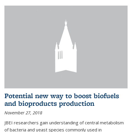
Potential new way to boost biofuels
and bioproducts production
November 27, 2018
JBEI researchers gain understanding of central metabolism
of bacteria and yeast species commonly used in