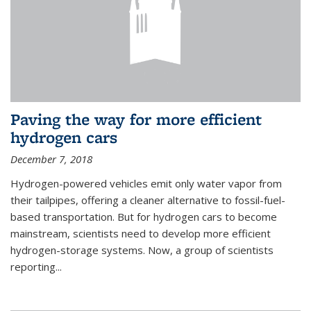
Paving the way for more efficient
hydrogen cars
December 7, 2018
Hydrogen-powered vehicles emit only water vapor from
their tailpipes, offering a cleaner alternative to fossil-fuel-
based transportation. But for hydrogen cars to become
mainstream, scientists need to develop more efficient
hydrogen-storage systems. Now, a group of scientists
reporting...