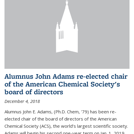
Alumnus John Adams re-elected chair
of the American Chemical Society's
board of directors
December 4, 2018
Alumnus John E. Adams, (Ph.D. Chem, '79) has been re-
elected chair of the board of directors of the American
Chemical Society (ACS), the world’s largest scientific society.
Adams will begin his second one-year term on Jan. 1, 2019.