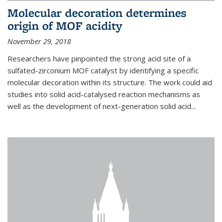
Molecular decoration determines
origin of MOF acidity
November 29, 2018
Researchers have pinpointed the strong acid site of a
sulfated-zirconium MOF catalyst by identifying a specific
molecular decoration within its structure. The work could aid
studies into solid acid-catalysed reaction mechanisms as
well as the development of next-generation solid acid...