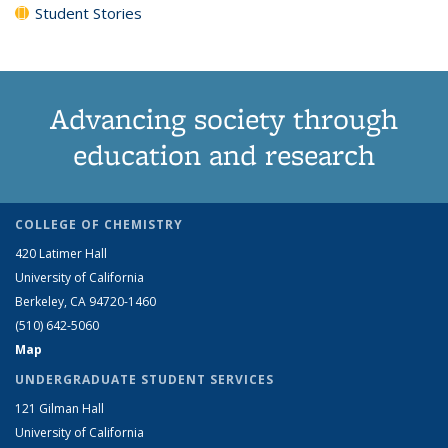
Student Stories
Advancing society through
education and research
COLLEGE OF CHEMISTRY
420 Latimer Hall
University of California
Berkeley, CA 94720-1460
(510) 642-5060
Map
UNDERGRADUATE STUDENT SERVICES
121 Gilman Hall
University of California