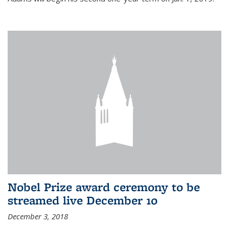
Nobel Prize award ceremony to be
streamed live December 10
December 3, 2018