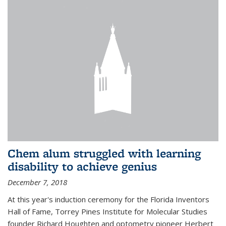
Chem alum struggled with learning
disability to achieve genius
December 7, 2018
At this year's induction ceremony for the Florida Inventors
Hall of Fame, Torrey Pines Institute for Molecular Studies
founder Richard Houghten and optometry pioneer Herbert