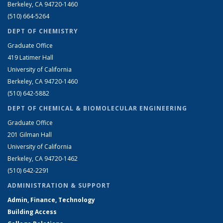
Berkeley, CA 94720-1460
(510) 664-5264
DEPT OF CHEMISTRY
Graduate Office
419 Latimer Hall
University of California
Berkeley, CA 94720-1460
(510) 642-5882
DEPT OF CHEMICAL & BIOMOLECULAR ENGINEERING
Graduate Office
201 Gilman Hall
University of California
Berkeley, CA 94720-1462
(510) 642-2291
ADMINISTRATION & SUPPORT
Admin, Finance, Technology
Building Access