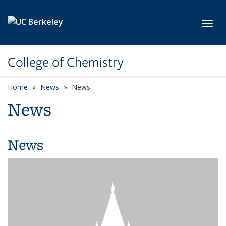
Skip to main content
Toggl
College of Chemistry
Home
News
News
News
News