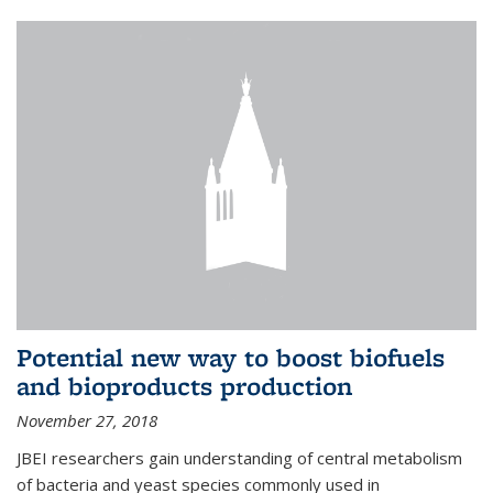
Potential new way to boost biofuels
and bioproducts production
November 27, 2018
JBEI researchers gain understanding of central metabolism
of bacteria and yeast species commonly used in