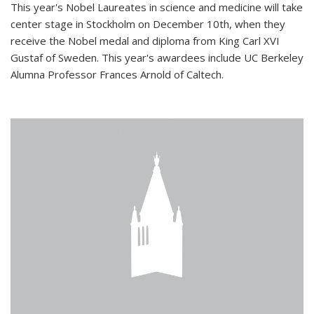
This year's Nobel Laureates in science and medicine will take
center stage in Stockholm on December 10th, when they
receive the Nobel medal and diploma from King Carl XVI
Gustaf of Sweden. This year's awardees include UC Berkeley
Alumna Professor Frances Arnold of Caltech.