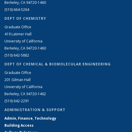
Berkeley, CA 94720-1460
(510) 664-5264
DEPT OF CHEMISTRY
Graduate Office
419 Latimer Hall
University of California
Berkeley, CA 94720-1460
(510) 642-5882
DEPT OF CHEMICAL & BIOMOLECULAR ENGINEERING
Graduate Office
201 Gilman Hall
University of California
Berkeley, CA 94720-1462
(510) 642-2291
ADMINISTRATION & SUPPORT
Admin, Finance, Technology
Building Access