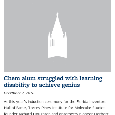
Chem alum struggled with learning
disability to achieve genius
December 7, 2018
At this year's induction ceremony for the Florida Inventors
Hall of Fame, Torrey Pines Institute for Molecular Studies
founder Richard Houghten and optometry pioneer Herbert