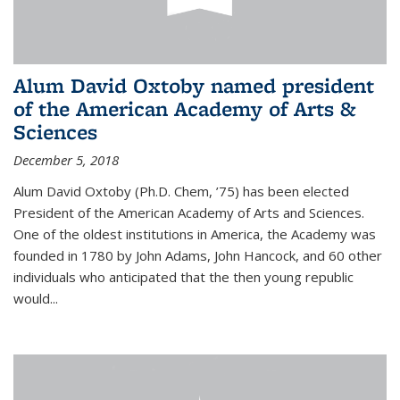
Alum David Oxtoby named president
of the American Academy of Arts &
Sciences
December 5, 2018
Alum David Oxtoby (Ph.D. Chem, ’75) has been elected
President of the American Academy of Arts and Sciences.
One of the oldest institutions in America, the Academy was
founded in 1780 by John Adams, John Hancock, and 60 other
individuals who anticipated that the then young republic
would...