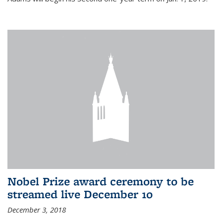
Nobel Prize award ceremony to be
streamed live December 10
December 3, 2018