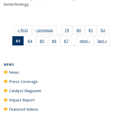
biotechnology.
« first
News
‹ previous
News
79
of
80
of
81
of
82
of
…
135
135
135
135
83
of 135
84
of
85
of
86
of
87
of
next ›
News
last »
New
News
News
News
New
…
News
135
135
135
135
(Current
News
News
News
News
page)
NEWS
News
Press Coverage
Catalyst Magazine
Impact Report
Featured Videos