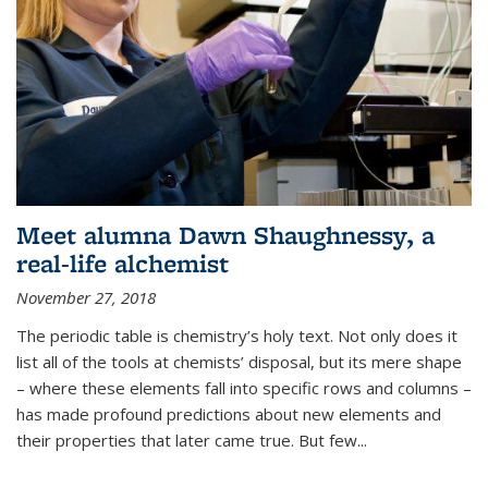
Meet alumna Dawn Shaughnessy, a
real-life alchemist
November 27, 2018
The periodic table is chemistry’s holy text. Not only does it
list all of the tools at chemists’ disposal, but its mere shape
– where these elements fall into specific rows and columns –
has made profound predictions about new elements and
their properties that later came true. But few...