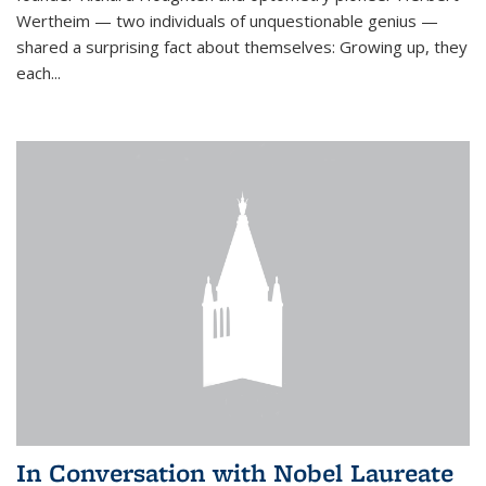
Wertheim — two individuals of unquestionable genius —
shared a surprising fact about themselves: Growing up, they
each...
In Conversation with Nobel Laureate