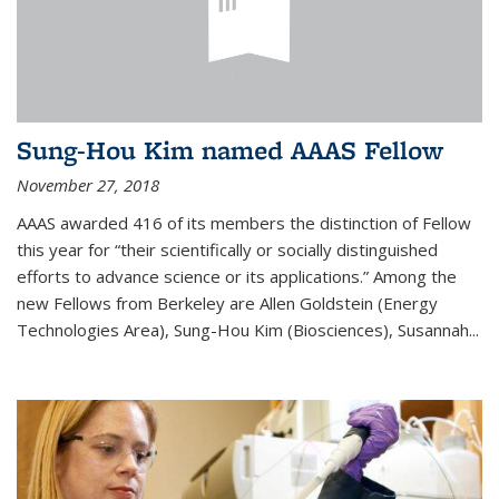
Sung-Hou Kim named AAAS Fellow
November 27, 2018
AAAS awarded 416 of its members the distinction of Fellow
this year for “their scientifically or socially distinguished
efforts to advance science or its applications.” Among the
new Fellows from Berkeley are Allen Goldstein (Energy
Technologies Area), Sung-Hou Kim (Biosciences), Susannah...