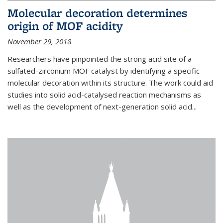
Molecular decoration determines
origin of MOF acidity
November 29, 2018
Researchers have pinpointed the strong acid site of a
sulfated-zirconium MOF catalyst by identifying a specific
molecular decoration within its structure. The work could aid
studies into solid acid-catalysed reaction mechanisms as
well as the development of next-generation solid acid...