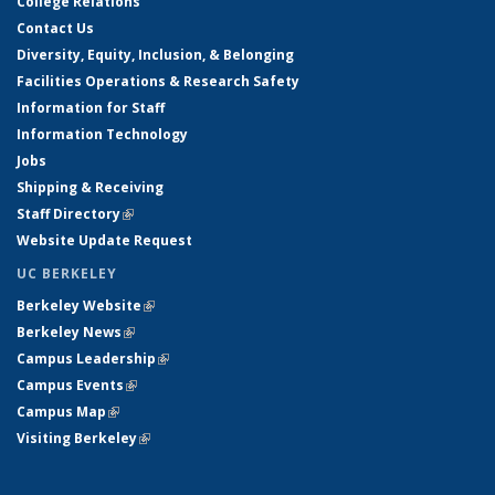
College Relations
Contact Us
Diversity, Equity, Inclusion, & Belonging
Facilities Operations & Research Safety
Information for Staff
Information Technology
Jobs
Shipping & Receiving
Staff Directory
(link is external)
Website Update Request
UC BERKELEY
Berkeley Website
(link is external)
Berkeley News
(link is external)
Campus Leadership
(link is external)
Campus Events
(link is external)
Campus Map
(link is external)
Visiting Berkeley
(link is external)