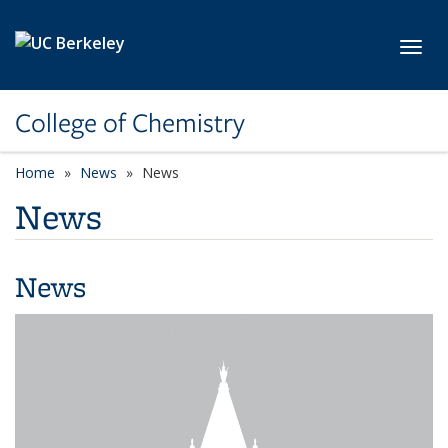
Skip to main content
Toggl
College of Chemistry
Home
News
News
News
News