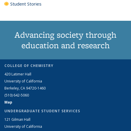
Student Stories
Advancing society through
education and research
COLLEGE OF CHEMISTRY
420 Latimer Hall
University of California
Berkeley, CA 94720-1460
(510) 642-5060
Map
UNDERGRADUATE STUDENT SERVICES
121 Gilman Hall
University of California