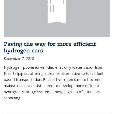
Paving the way for more efficient
hydrogen cars
December 7, 2018
Hydrogen-powered vehicles emit only water vapor from
their tailpipes, offering a cleaner alternative to fossil-fuel-
based transportation. But for hydrogen cars to become
mainstream, scientists need to develop more efficient
hydrogen-storage systems. Now, a group of scientists
reporting...