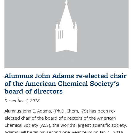
Alumnus John Adams re-elected chair
of the American Chemical Society's
board of directors
December 4, 2018
Alumnus John E. Adams, (Ph.D. Chem, '79) has been re-
elected chair of the board of directors of the American
Chemical Society (ACS), the world’s largest scientific society.
Adams will begin his second one-year term on Jan. 1, 2019.