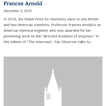
Frances Arnold
December 5, 2018
In 2018, the Nobel Prize for chemistry went to one British
and two American scientists. Professor Frances Arnold is an
American chemical engineer who was awarded for her
pioneering work on the “directed evolution of enzymes.” In
this edition of "The Interview", Fair Observer talks to...