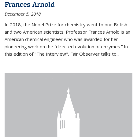
Frances Arnold
December 5, 2018
In 2018, the Nobel Prize for chemistry went to one British
and two American scientists. Professor Frances Arnold is an
American chemical engineer who was awarded for her
pioneering work on the “directed evolution of enzymes.” In
this edition of "The Interview", Fair Observer talks to...