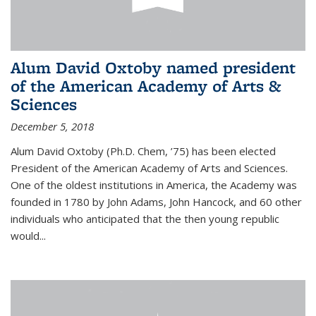
Alum David Oxtoby named president
of the American Academy of Arts &
Sciences
December 5, 2018
Alum David Oxtoby (Ph.D. Chem, ’75) has been elected
President of the American Academy of Arts and Sciences.
One of the oldest institutions in America, the Academy was
founded in 1780 by John Adams, John Hancock, and 60 other
individuals who anticipated that the then young republic
would...