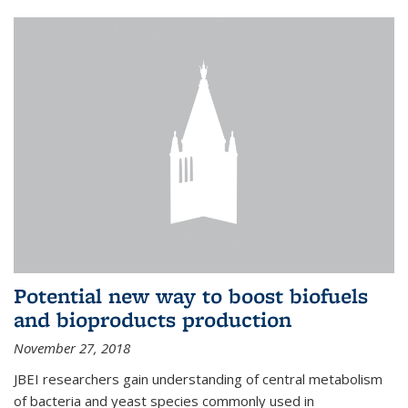
Potential new way to boost biofuels
and bioproducts production
November 27, 2018
JBEI researchers gain understanding of central metabolism
of bacteria and yeast species commonly used in