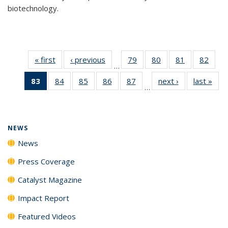
biotechnology.
« first
News
‹ previous
News
79
of
80
of
81
of
82
of
…
135
135
135
135
83
of 135
84
of
85
of
86
of
87
of
next ›
News
last »
New
News
News
News
New
…
News
135
135
135
135
(Current
News
News
News
News
page)
NEWS
News
Press Coverage
Catalyst Magazine
Impact Report
Featured Videos