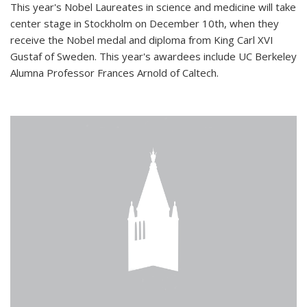
This year's Nobel Laureates in science and medicine will take
center stage in Stockholm on December 10th, when they
receive the Nobel medal and diploma from King Carl XVI
Gustaf of Sweden. This year's awardees include UC Berkeley
Alumna Professor Frances Arnold of Caltech.