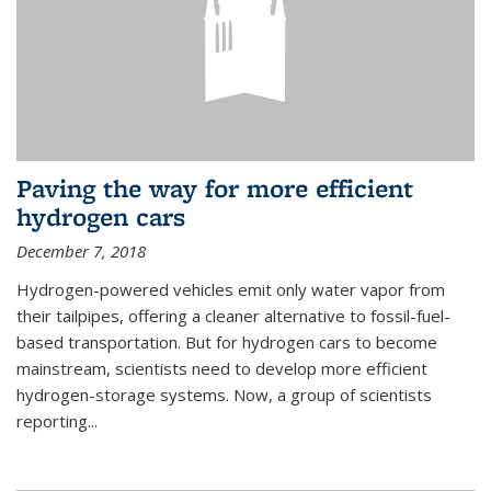
Paving the way for more efficient
hydrogen cars
December 7, 2018
Hydrogen-powered vehicles emit only water vapor from
their tailpipes, offering a cleaner alternative to fossil-fuel-
based transportation. But for hydrogen cars to become
mainstream, scientists need to develop more efficient
hydrogen-storage systems. Now, a group of scientists
reporting...