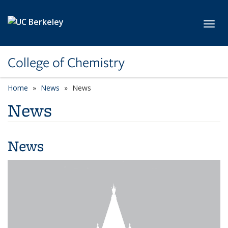
Skip to main content
Toggl
College of Chemistry
Home
News
News
News
News