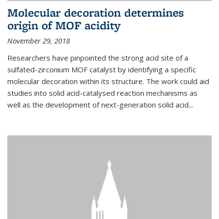
Molecular decoration determines
origin of MOF acidity
November 29, 2018
Researchers have pinpointed the strong acid site of a
sulfated-zirconium MOF catalyst by identifying a specific
molecular decoration within its structure. The work could aid
studies into solid acid-catalysed reaction mechanisms as
well as the development of next-generation solid acid...