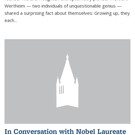
Wertheim — two individuals of unquestionable genius —
shared a surprising fact about themselves: Growing up, they
each...
In Conversation with Nobel Laureate