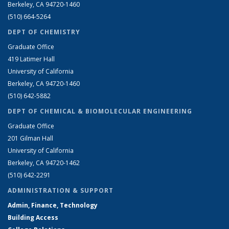
Berkeley, CA 94720-1460
(510) 664-5264
DEPT OF CHEMISTRY
Graduate Office
419 Latimer Hall
University of California
Berkeley, CA 94720-1460
(510) 642-5882
DEPT OF CHEMICAL & BIOMOLECULAR ENGINEERING
Graduate Office
201 Gilman Hall
University of California
Berkeley, CA 94720-1462
(510) 642-2291
ADMINISTRATION & SUPPORT
Admin, Finance, Technology
Building Access