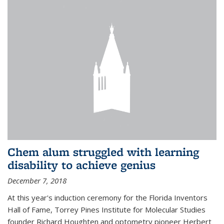
Chem alum struggled with learning
disability to achieve genius
December 7, 2018
At this year's induction ceremony for the Florida Inventors
Hall of Fame, Torrey Pines Institute for Molecular Studies
founder Richard Houghten and optometry pioneer Herbert