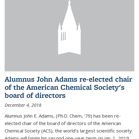
Alumnus John Adams re-elected chair
of the American Chemical Society's
board of directors
December 4, 2018
Alumnus John E. Adams, (Ph.D. Chem, '79) has been re-
elected chair of the board of directors of the American
Chemical Society (ACS), the world’s largest scientific society.
Adams will begin his second one-year term on Jan. 1, 2019.