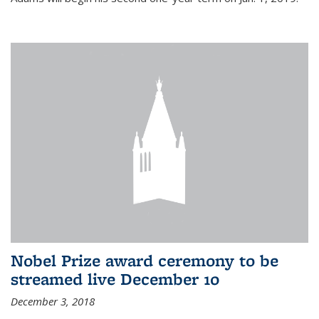
Nobel Prize award ceremony to be
streamed live December 10
December 3, 2018