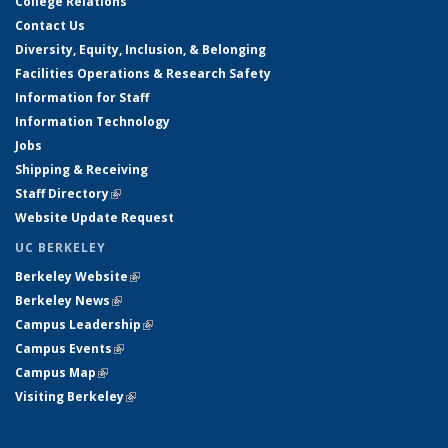
College Relations
Contact Us
Diversity, Equity, Inclusion, & Belonging
Facilities Operations & Research Safety
Information for Staff
Information Technology
Jobs
Shipping & Receiving
Staff Directory
(link is external)
Website Update Request
UC BERKELEY
Berkeley Website
(link is external)
Berkeley News
(link is external)
Campus Leadership
(link is external)
Campus Events
(link is external)
Campus Map
(link is external)
Visiting Berkeley
(link is external)