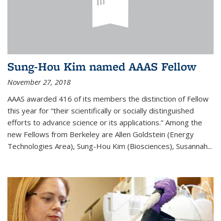
Sung-Hou Kim named AAAS Fellow
November 27, 2018
AAAS awarded 416 of its members the distinction of Fellow
this year for “their scientifically or socially distinguished
efforts to advance science or its applications.” Among the
new Fellows from Berkeley are Allen Goldstein (Energy
Technologies Area), Sung-Hou Kim (Biosciences), Susannah...