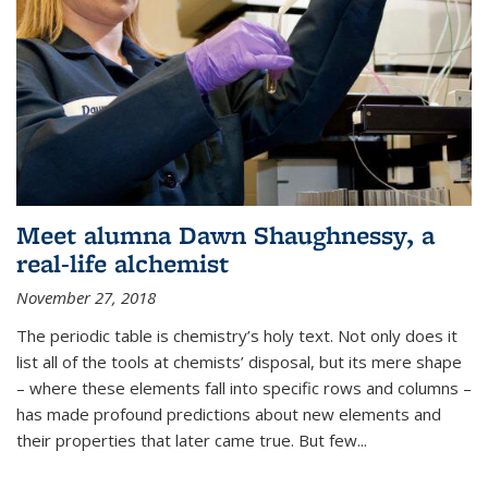
Meet alumna Dawn Shaughnessy, a
real-life alchemist
November 27, 2018
The periodic table is chemistry’s holy text. Not only does it
list all of the tools at chemists’ disposal, but its mere shape
– where these elements fall into specific rows and columns –
has made profound predictions about new elements and
their properties that later came true. But few...