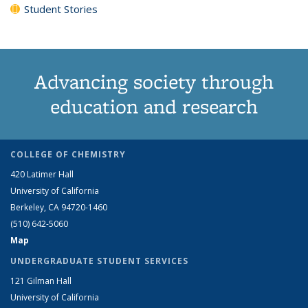
Student Stories
Advancing society through
education and research
COLLEGE OF CHEMISTRY
420 Latimer Hall
University of California
Berkeley, CA 94720-1460
(510) 642-5060
Map
UNDERGRADUATE STUDENT SERVICES
121 Gilman Hall
University of California