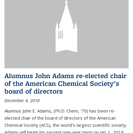
Alumnus John Adams re-elected chair
of the American Chemical Society's
board of directors
December 4, 2018
Alumnus John E. Adams, (Ph.D. Chem, '79) has been re-
elected chair of the board of directors of the American
Chemical Society (ACS), the world’s largest scientific society.
Adams will begin his second one-year term on Jan. 1, 2019.