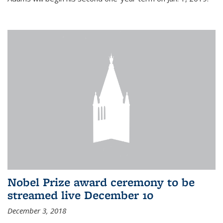
Nobel Prize award ceremony to be
streamed live December 10
December 3, 2018