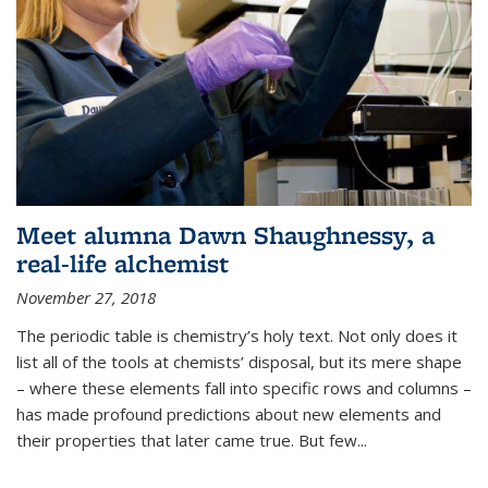
Meet alumna Dawn Shaughnessy, a
real-life alchemist
November 27, 2018
The periodic table is chemistry’s holy text. Not only does it
list all of the tools at chemists’ disposal, but its mere shape
– where these elements fall into specific rows and columns –
has made profound predictions about new elements and
their properties that later came true. But few...