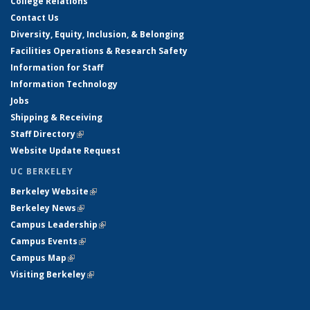
College Relations
Contact Us
Diversity, Equity, Inclusion, & Belonging
Facilities Operations & Research Safety
Information for Staff
Information Technology
Jobs
Shipping & Receiving
Staff Directory
(link is external)
Website Update Request
UC BERKELEY
Berkeley Website
(link is external)
Berkeley News
(link is external)
Campus Leadership
(link is external)
Campus Events
(link is external)
Campus Map
(link is external)
Visiting Berkeley
(link is external)