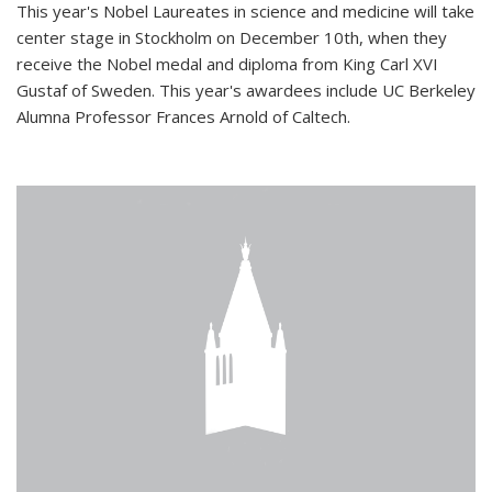
This year's Nobel Laureates in science and medicine will take
center stage in Stockholm on December 10th, when they
receive the Nobel medal and diploma from King Carl XVI
Gustaf of Sweden. This year's awardees include UC Berkeley
Alumna Professor Frances Arnold of Caltech.