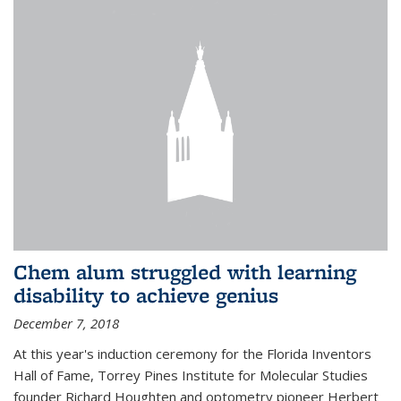
Chem alum struggled with learning
disability to achieve genius
December 7, 2018
At this year's induction ceremony for the Florida Inventors
Hall of Fame, Torrey Pines Institute for Molecular Studies
founder Richard Houghten and optometry pioneer Herbert