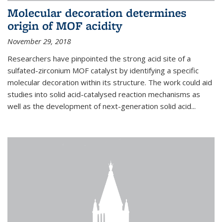
Molecular decoration determines
origin of MOF acidity
November 29, 2018
Researchers have pinpointed the strong acid site of a
sulfated-zirconium MOF catalyst by identifying a specific
molecular decoration within its structure. The work could aid
studies into solid acid-catalysed reaction mechanisms as
well as the development of next-generation solid acid...