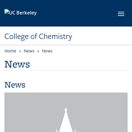
Skip to main content
Toggl
College of Chemistry
Home
News
News
News
News