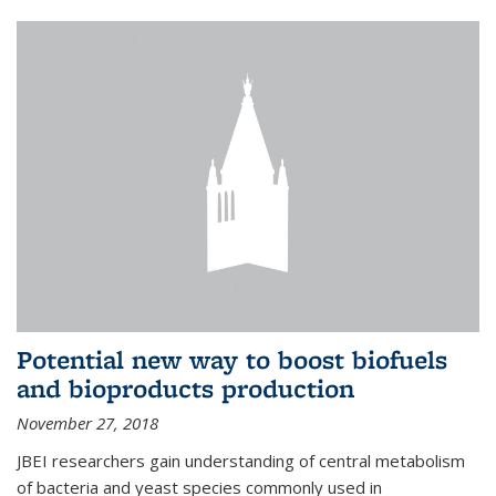
Potential new way to boost biofuels
and bioproducts production
November 27, 2018
JBEI researchers gain understanding of central metabolism
of bacteria and yeast species commonly used in