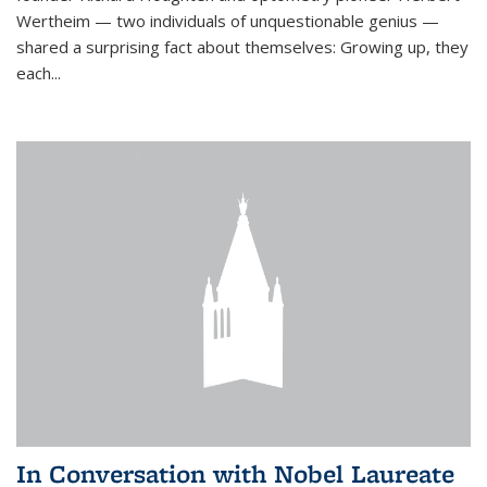
Wertheim — two individuals of unquestionable genius —
shared a surprising fact about themselves: Growing up, they
each...
In Conversation with Nobel Laureate