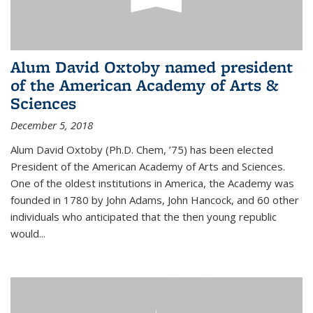
Alum David Oxtoby named president
of the American Academy of Arts &
Sciences
December 5, 2018
Alum David Oxtoby (Ph.D. Chem, ’75) has been elected
President of the American Academy of Arts and Sciences.
One of the oldest institutions in America, the Academy was
founded in 1780 by John Adams, John Hancock, and 60 other
individuals who anticipated that the then young republic
would...