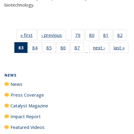
biotechnology.
« first
News
‹ previous
News
79
of
80
of
81
of
82
of
…
135
135
135
135
83
of 135
84
of
85
of
86
of
87
of
next ›
News
last »
New
News
News
News
New
…
News
135
135
135
135
(Current
News
News
News
News
page)
NEWS
News
Press Coverage
Catalyst Magazine
Impact Report
Featured Videos