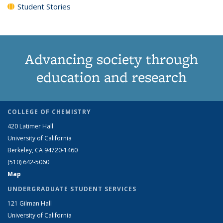
Student Stories
Advancing society through
education and research
COLLEGE OF CHEMISTRY
420 Latimer Hall
University of California
Berkeley, CA 94720-1460
(510) 642-5060
Map
UNDERGRADUATE STUDENT SERVICES
121 Gilman Hall
University of California