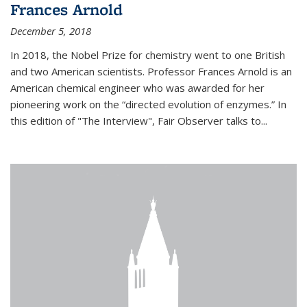
Frances Arnold
December 5, 2018
In 2018, the Nobel Prize for chemistry went to one British
and two American scientists. Professor Frances Arnold is an
American chemical engineer who was awarded for her
pioneering work on the “directed evolution of enzymes.” In
this edition of "The Interview", Fair Observer talks to...