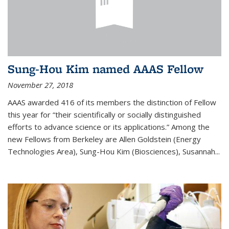
Sung-Hou Kim named AAAS Fellow
November 27, 2018
AAAS awarded 416 of its members the distinction of Fellow
this year for “their scientifically or socially distinguished
efforts to advance science or its applications.” Among the
new Fellows from Berkeley are Allen Goldstein (Energy
Technologies Area), Sung-Hou Kim (Biosciences), Susannah...