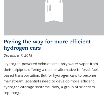
Paving the way for more efficient
hydrogen cars
December 7, 2018
Hydrogen-powered vehicles emit only water vapor from
their tailpipes, offering a cleaner alternative to fossil-fuel-
based transportation. But for hydrogen cars to become
mainstream, scientists need to develop more efficient
hydrogen-storage systems. Now, a group of scientists
reporting...