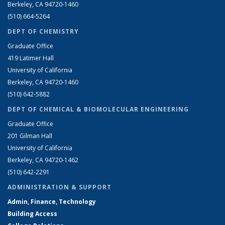
Berkeley, CA 94720-1460
(510) 664-5264
DEPT OF CHEMISTRY
Graduate Office
419 Latimer Hall
University of California
Berkeley, CA 94720-1460
(510) 642-5882
DEPT OF CHEMICAL & BIOMOLECULAR ENGINEERING
Graduate Office
201 Gilman Hall
University of California
Berkeley, CA 94720-1462
(510) 642-2291
ADMINISTRATION & SUPPORT
Admin, Finance, Technology
Building Access